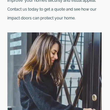
improve your home’s security and visual appeal.
Contact us today to get a quote and see how our
impact doors can protect your home.