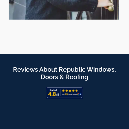
Reviews About Republic Windows,
Doors & Roofing