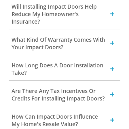
Will Installing Impact Doors Help
Reduce My Homeowner's
Insurance?
What Kind Of Warranty Comes With
Your Impact Doors?
How Long Does A Door Installation
Take?
Are There Any Tax Incentives Or
Credits For Installing Impact Doors?
How Can Impact Doors Influence
My Home's Resale Value?