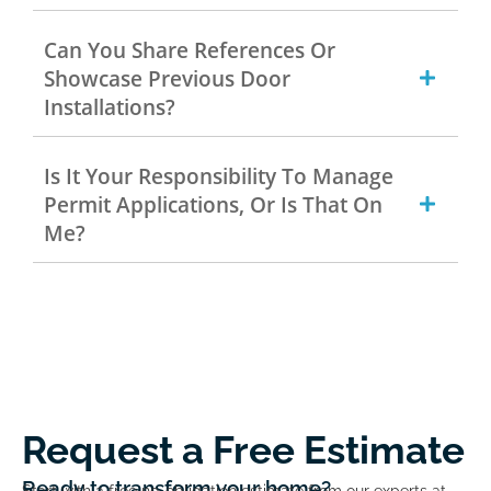
Can You Share References Or
Showcase Previous Door
Installations?
Is It Your Responsibility To Manage
Permit Applications, Or Is That On
Me?
Request a Free Estimate
Ready to transform your home?
Start with a free no-obligation estimate from our experts at