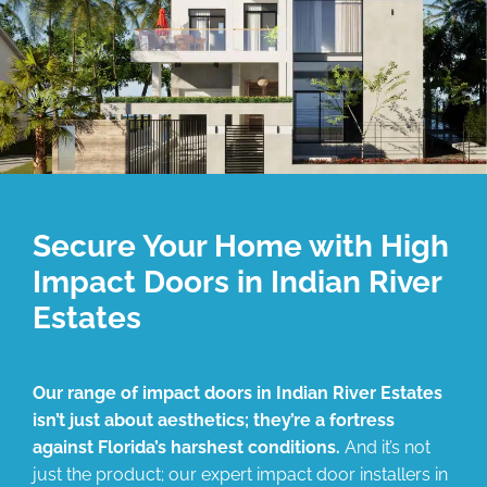
Secure Your Home with High
Impact Doors in Indian River
Estates
Our range of impact doors in Indian River Estates
isn’t just about aesthetics; they’re a fortress
against Florida’s harshest conditions.
And it’s not
just the product; our expert impact door installers in