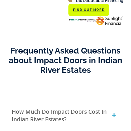
Tax Deductible Financing
FIND OUT MORE
Frequently Asked Questions
about Impact Doors in Indian
River Estates
How Much Do Impact Doors Cost In
Indian River Estates?