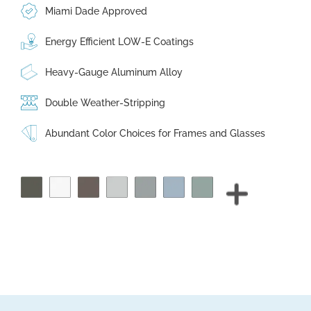
Miami Dade Approved
Energy Efficient LOW-E Coatings
Heavy-Gauge Aluminum Alloy
Double Weather-Stripping
Abundant Color Choices for Frames and Glasses