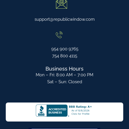
support@republicwindow.com
954 900 9765
754 800 4115
Business Hours
Mon – Fri: 8:00 AM – 7:00 PM
Sat – Sun: Closed