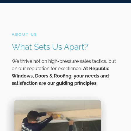
ABOUT US
What Sets Us Apart?
We thrive not on high-pressure sales tactics, but
on our reputation for excellence.
At
Republic
Windows, Doors & Roofing,
your needs and
satisfaction are our guiding principles.