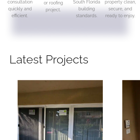
consultation
South Florida
property clean,
or roofing
quickly and
building
secure, and
project.
efficient.
standards.
ready to enjoy.
Latest Projects