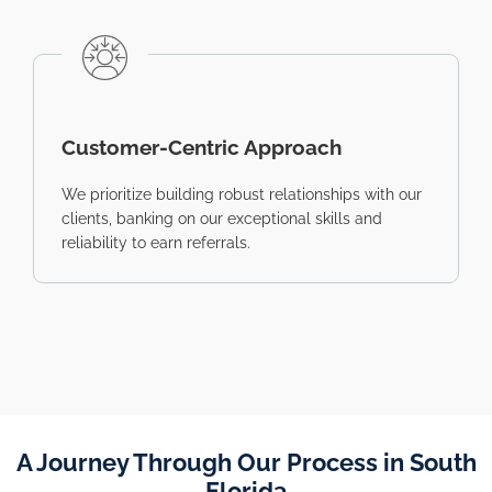
Customer-Centric Approach
We prioritize building robust relationships with our
clients, banking on our exceptional skills and
reliability to earn referrals.
A Journey Through Our Process in South
Florida