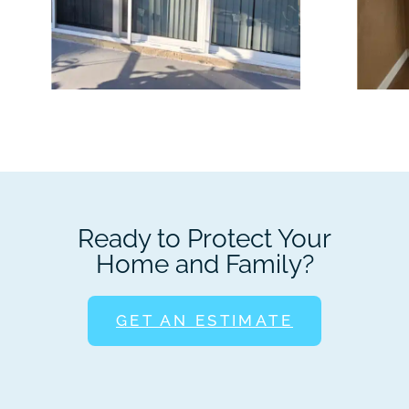
Ready to Protect Your
Home and Family?
GET AN ESTIMATE