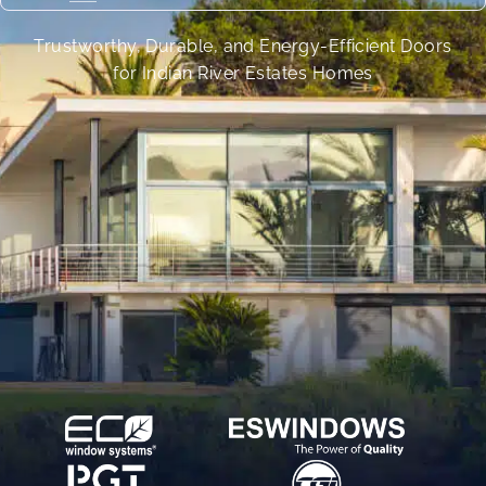
Trustworthy, Durable, and Energy-Efficient Doors
for Indian River Estates Homes