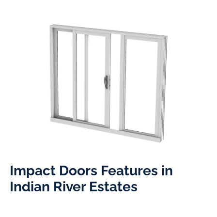
Impact Doors Features in
Indian River Estates​