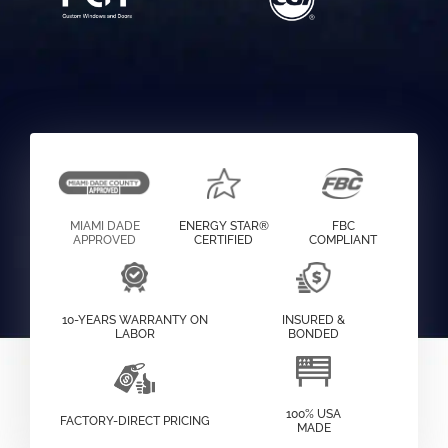
MIAMI DADE
ENERGY STAR®
FBC
APPROVED
CERTIFIED
COMPLIANT
10-YEARS WARRANTY ON
INSURED &
LABOR
BONDED
100% USA
FACTORY-DIRECT PRICING
MADE