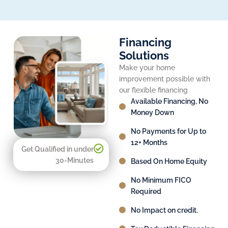
Financing
Solutions
Make your home
improvement possible with
our flexible financing
Available Financing, No
Money Down
No Payments for Up to
12+ Months
Get Qualified in under
30-Minutes
Based On Home Equity
No Minimum FICO
Required
No Impact on credit.