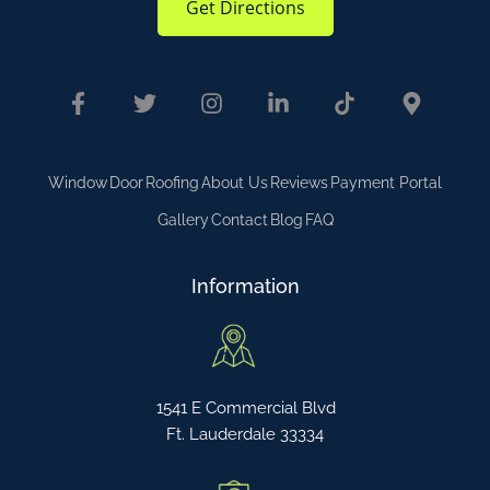
Get Directions
Window
Door
Roofing
About Us
Reviews
Payment Portal
Gallery
Contact
Blog
FAQ
Information
1541 E Commercial Blvd
Ft. Lauderdale 33334