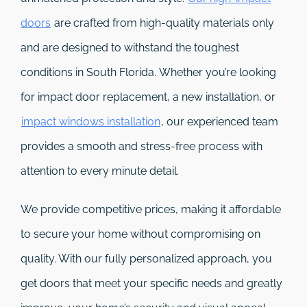
doors
are crafted from high-quality materials only
and are designed to withstand the toughest
conditions in South Florida. Whether you’re looking
for impact door replacement, a new installation, or
impact windows installation
, our experienced team
provides a smooth and stress-free process with
attention to every minute detail.
We provide competitive prices, making it affordable
to secure your home without compromising on
quality. With our fully personalized approach, you
get doors that meet your specific needs and greatly