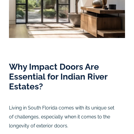
Why Impact Doors Are
Essential for Indian River
Estates?
Living in South Florida comes with its unique set
of challenges, especially when it comes to the
longevity of exterior doors.