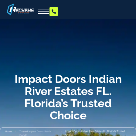
Impact Doors Indian
River Estates FL.
Florida’s Trusted
Choice
/
/
Impact Doors Indian River Estates FL. Florida’s Trusted
Home
Trusted Impact Doors South
Choice
Florida