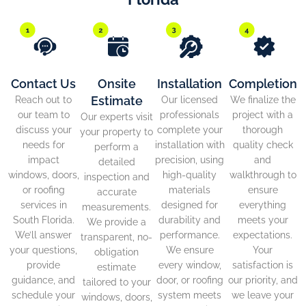
Contact Us
Onsite
Installation
Completion
Estimate
Reach out to
Our licensed
We finalize the
our team to
professionals
project with a
Our experts visit
discuss your
complete your
thorough
your property to
needs for
installation with
quality check
perform a
impact
precision, using
and
detailed
windows, doors,
high-quality
walkthrough to
inspection and
or roofing
materials
ensure
accurate
services in
designed for
everything
measurements.
South Florida.
durability and
meets your
We provide a
We’ll answer
performance.
expectations.
transparent, no-
your questions,
We ensure
Your
obligation
provide
every window,
satisfaction is
estimate
guidance, and
door, or roofing
our priority, and
tailored to your
schedule your
system meets
we leave your
windows, doors,