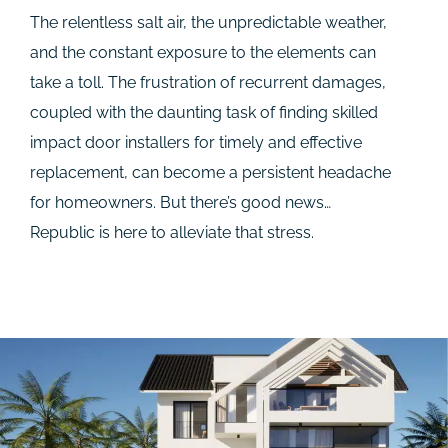
The relentless salt air, the unpredictable weather,
and the constant exposure to the elements can
take a toll. The frustration of recurrent damages,
coupled with the daunting task of finding skilled
impact door installers for timely and effective
replacement, can become a persistent headache
for homeowners. But there’s good news…
Republic is here to alleviate that stress.