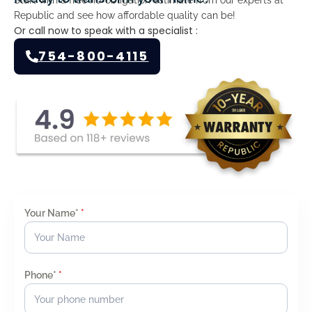
Republic and see how affordable quality can be!
Or call now to speak with a specialist :
754-800-4115
Your Name*
*
Phone*
*