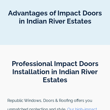
Advantages of Impact Doors
in Indian River Estates
Professional Impact Doors
Installation in Indian River
Estates​
Republic Windows, Doors & Roofing
offers you
unmatched protection and style.
Our high-impact