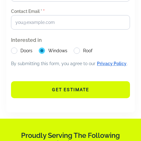
Contact Email *
*
Interested in
Doors
Windows
Roof
By submitting this form, you agree to our
Privacy Policy
.
GET ESTIMATE
Proudly Serving The Following