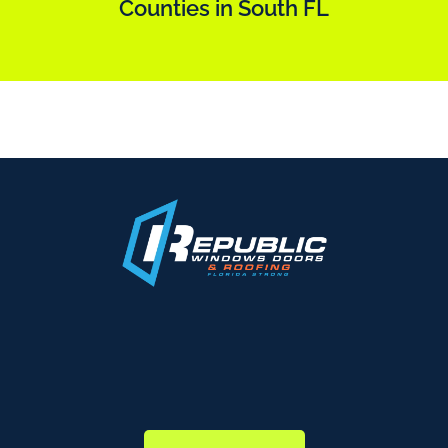
Counties in South FL