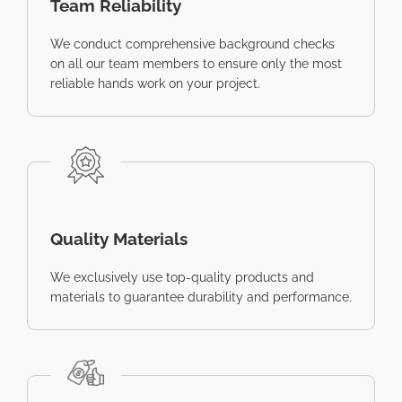
Team Reliability
We conduct comprehensive background checks
on all our team members to ensure only the most
reliable hands work on your project.
Quality Materials
We exclusively use top-quality products and
materials to guarantee durability and performance.