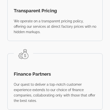
Transparent Pricing
We operate on a transparent pricing policy,
offering our services at direct factory prices with no
hidden markups.
Finance Partners
Our quest to deliver a top-notch customer
experience extends to our choice of finance
companies, collaborating only with those that offer
the best rates.