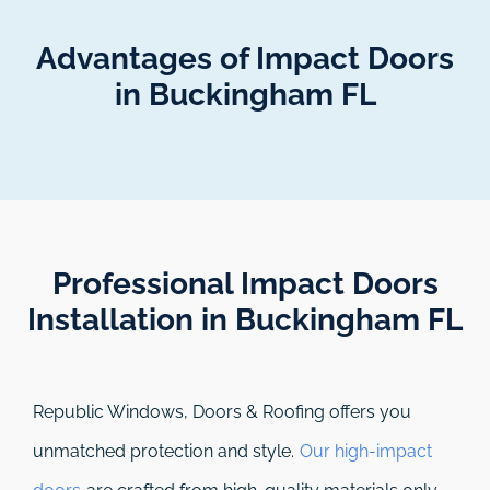
Advantages of Impact Doors
in Buckingham FL
Professional Impact Doors
Installation in Buckingham FL​
Republic Windows, Doors & Roofing
offers you
unmatched protection and style.
Our high-impact