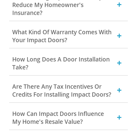
Reduce My Homeowner's
Insurance?
What Kind Of Warranty Comes With
Your Impact Doors?
How Long Does A Door Installation
Take?
Are There Any Tax Incentives Or
Credits For Installing Impact Doors?
How Can Impact Doors Influence
My Home's Resale Value?