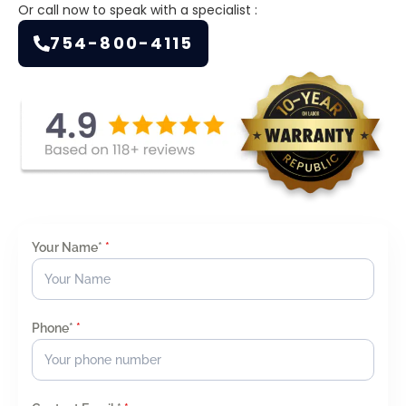
Or call now to speak with a specialist :
754-800-4115
Your Name*
*
Phone*
*