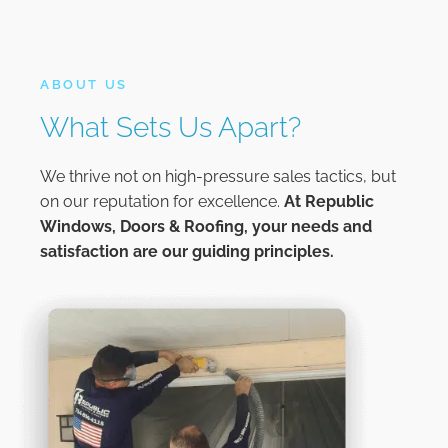
ABOUT US
What Sets Us Apart?
We thrive not on high-pressure sales tactics, but
on our reputation for excellence.
At
Republic
Windows, Doors & Roofing,
your needs and
satisfaction are our guiding principles.