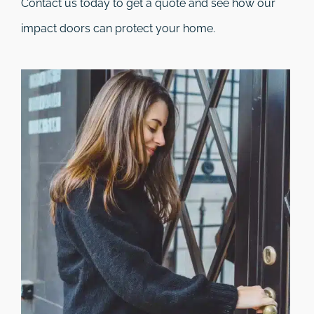
Contact us today to get a quote and see how our
impact doors can protect your home.