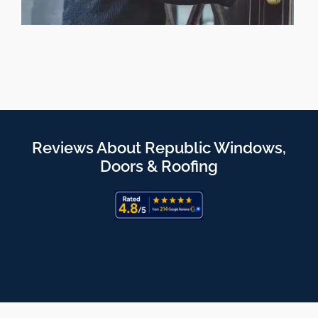
Reviews About Republic Windows,
Doors & Roofing