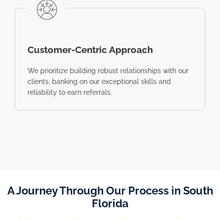
Customer-Centric Approach
We prioritize building robust relationships with our
clients, banking on our exceptional skills and
reliability to earn referrals.
A Journey Through Our Process in South
Florida