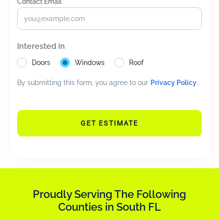
Contact Email *
*
Interested in
Doors
Windows
Roof
By submitting this form, you agree to our
Privacy Policy
.
GET ESTIMATE
Proudly Serving The Following
Counties in South FL