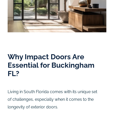
Why Impact Doors Are
Essential for Buckingham
FL?
Living in South Florida comes with its unique set
of challenges, especially when it comes to the
longevity of exterior doors.