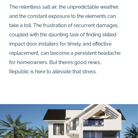
The relentless salt air, the unpredictable weather,
and the constant exposure to the elements can
take a toll. The frustration of recurrent damages,
coupled with the daunting task of finding skilled
impact door installers for timely and effective
replacement, can become a persistent headache
for homeowners. But there’s good news…
Republic is here to alleviate that stress.