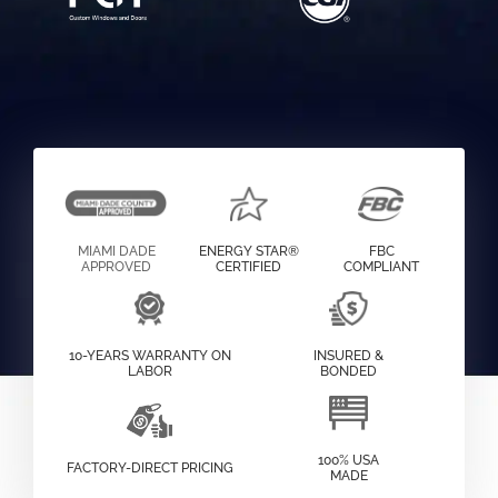
MIAMI DADE
ENERGY STAR®
FBC
APPROVED
CERTIFIED
COMPLIANT
10-YEARS WARRANTY ON
INSURED &
LABOR
BONDED
100% USA
FACTORY-DIRECT PRICING
MADE