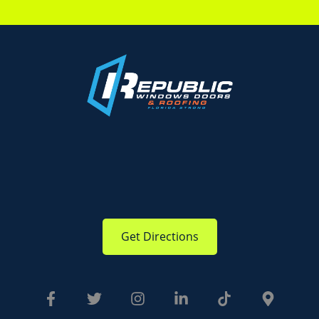
Get Directions