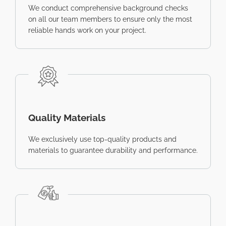
We conduct comprehensive background checks
on all our team members to ensure only the most
reliable hands work on your project.
Quality Materials
We exclusively use top-quality products and
materials to guarantee durability and performance.