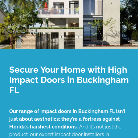
Secure Your Home with High
Impact Doors in Buckingham
FL
Our range of impact doors in Buckingham FL isn’t
just about aesthetics; they’re a fortress against
Florida’s harshest conditions.
And it’s not just the
product; our expert impact door installers in