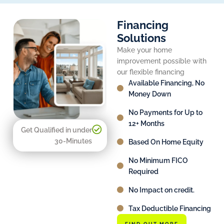
Financing
Solutions
Make your home
improvement possible with
our flexible financing
Available Financing, No
Money Down
No Payments for Up to
12+ Months
Get Qualified in under
30-Minutes
Based On Home Equity
No Minimum FICO
Required
No Impact on credit.
Tax Deductible Financing