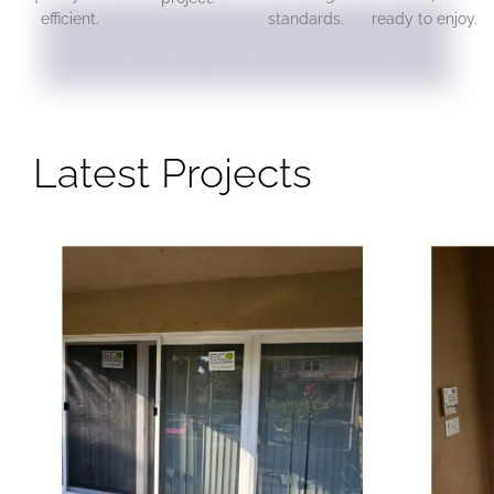
efficient.
standards.
ready to enjoy.
Latest Projects