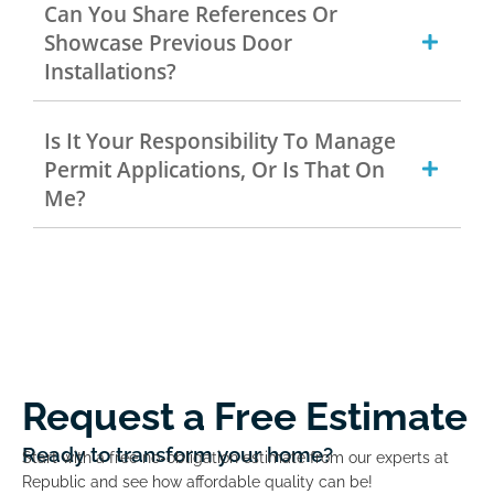
Can You Share References Or
Showcase Previous Door
Installations?
Is It Your Responsibility To Manage
Permit Applications, Or Is That On
Me?
Request a Free Estimate
Ready to transform your home?
Start with a free no-obligation estimate from our experts at
Republic and see how affordable quality can be!