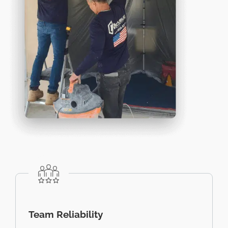
Team Reliability