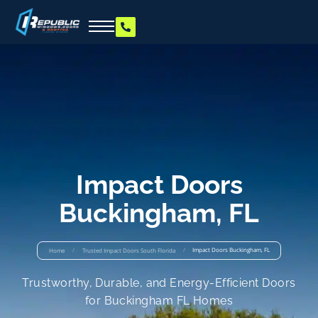
Impact Doors
Buckingham, FL
/
/
Impact Doors Buckingham, FL
Home
Trusted Impact Doors South Florida
Trustworthy, Durable, and Energy-Efficient Doors
for Buckingham FL Homes