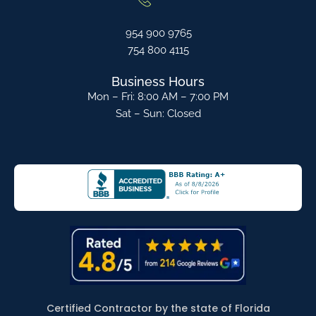
954 900 9765
754 800 4115
Business Hours
Mon – Fri: 8:00 AM – 7:00 PM
Sat – Sun: Closed
Certified Contractor by the state of Florida