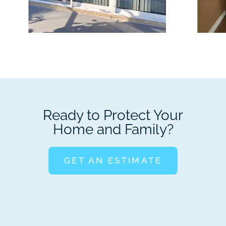
Ready to Protect Your
Home and Family?
GET AN ESTIMATE