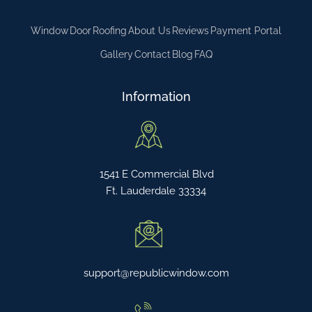
Window
Door
Roofing
About Us
Reviews
Payment Portal
Gallery
Contact
Blog
FAQ
Information
1541 E Commercial Blvd
Ft. Lauderdale 33334
support@republicwindow.com