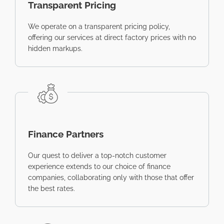
Transparent Pricing
We operate on a transparent pricing policy,
offering our services at direct factory prices with no
hidden markups.
Finance Partners
Our quest to deliver a top-notch customer
experience extends to our choice of finance
companies, collaborating only with those that offer
the best rates.