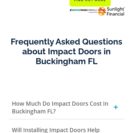
FIND OUT MORE
Frequently Asked Questions
about Impact Doors in
Buckingham FL
How Much Do Impact Doors Cost In
Buckingham FL?
Will Installing Impact Doors Help