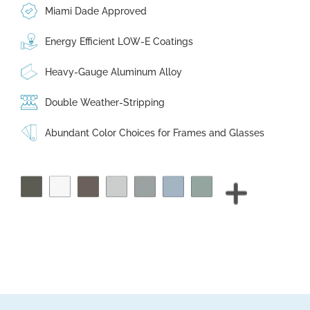
Miami Dade Approved
Energy Efficient LOW-E Coatings
Heavy-Gauge Aluminum Alloy
Double Weather-Stripping
Abundant Color Choices for Frames and Glasses