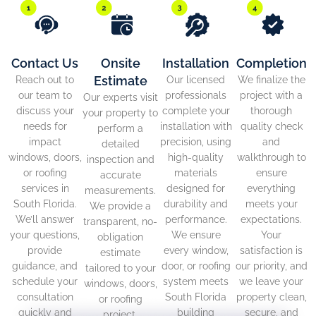
Contact Us
Onsite
Installation
Completion
Estimate
Reach out to
Our licensed
We finalize the
our team to
professionals
project with a
Our experts visit
discuss your
complete your
thorough
your property to
needs for
installation with
quality check
perform a
impact
precision, using
and
detailed
windows, doors,
high-quality
walkthrough to
inspection and
or roofing
materials
ensure
accurate
services in
designed for
everything
measurements.
South Florida.
durability and
meets your
We provide a
We’ll answer
performance.
expectations.
transparent, no-
your questions,
We ensure
Your
obligation
provide
every window,
satisfaction is
estimate
guidance, and
door, or roofing
our priority, and
tailored to your
schedule your
system meets
we leave your
windows, doors,
consultation
South Florida
property clean,
or roofing
quickly and
building
secure, and
project.