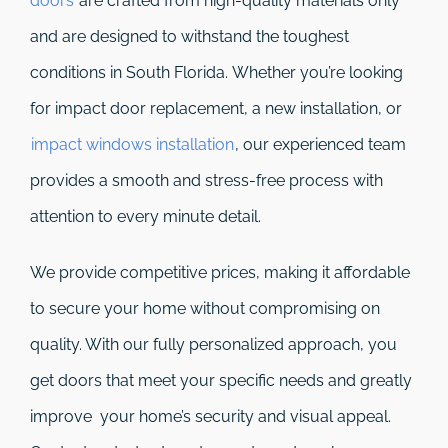
doors
are crafted from high-quality materials only
and are designed to withstand the toughest
conditions in South Florida. Whether you’re looking
for impact door replacement, a new installation, or
impact windows installation
, our experienced team
provides a smooth and stress-free process with
attention to every minute detail.
We provide competitive prices, making it affordable
to secure your home without compromising on
quality. With our fully personalized approach, you
get doors that meet your specific needs and greatly
improve your home’s security and visual appeal.