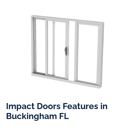
Impact Doors Features in
Buckingham FL​