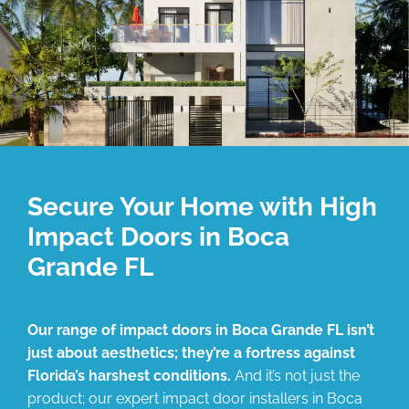
Secure Your Home with High
Impact Doors in Boca
Grande FL
Our range of impact doors in Boca Grande FL isn’t
just about aesthetics; they’re a fortress against
Florida’s harshest conditions.
And it’s not just the
product; our expert impact door installers in Boca