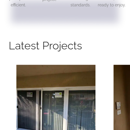
efficient.
standards.
ready to enjoy.
Latest Projects