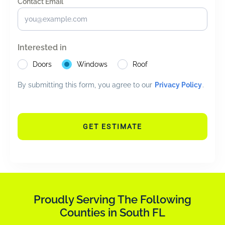
Contact Email *
*
Interested in
Doors
Windows
Roof
By submitting this form, you agree to our
Privacy Policy
.
GET ESTIMATE
Proudly Serving The Following
Counties in South FL