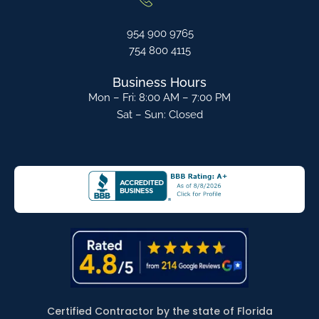
954 900 9765
754 800 4115
Business Hours
Mon – Fri: 8:00 AM – 7:00 PM
Sat – Sun: Closed
Certified Contractor by the state of Florida