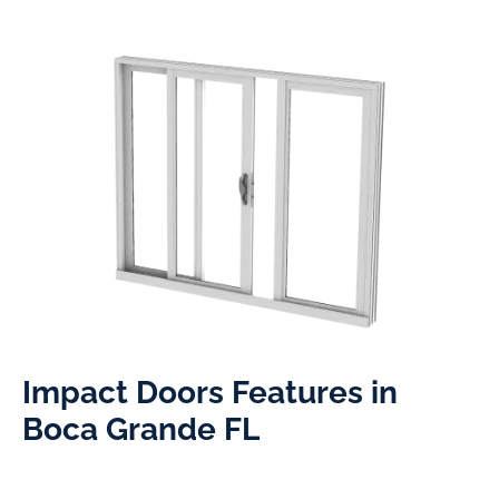
Impact Doors Features in
Boca Grande FL​