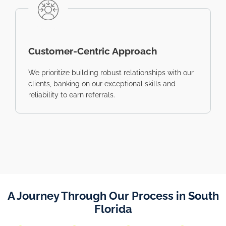
Customer-Centric Approach
We prioritize building robust relationships with our
clients, banking on our exceptional skills and
reliability to earn referrals.
A Journey Through Our Process in South
Florida