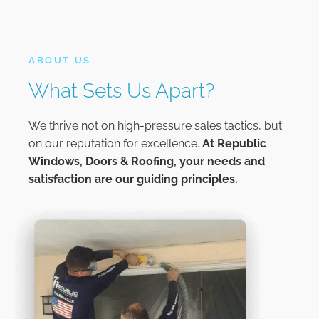
ABOUT US
What Sets Us Apart?
We thrive not on high-pressure sales tactics, but
on our reputation for excellence.
At
Republic
Windows, Doors & Roofing,
your needs and
satisfaction are our guiding principles.