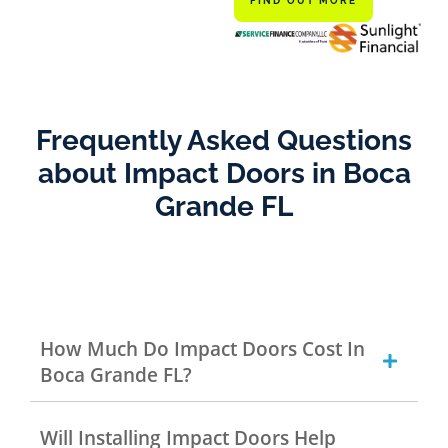
FIND OUT MORE
Frequently Asked Questions
about Impact Doors in Boca
Grande FL
How Much Do Impact Doors Cost In
Boca Grande FL?
Will Installing Impact Doors Help