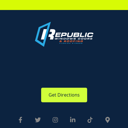
Get Directions