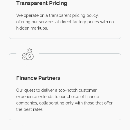
Transparent Pricing
We operate on a transparent pricing policy,
offering our services at direct factory prices with no
hidden markups.
Finance Partners
Our quest to deliver a top-notch customer
experience extends to our choice of finance
companies, collaborating only with those that offer
the best rates.