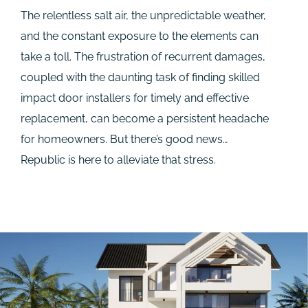
The relentless salt air, the unpredictable weather,
and the constant exposure to the elements can
take a toll. The frustration of recurrent damages,
coupled with the daunting task of finding skilled
impact door installers for timely and effective
replacement, can become a persistent headache
for homeowners. But there’s good news…
Republic is here to alleviate that stress.