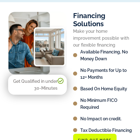
Financing
Solutions
Make your home
improvement possible with
our flexible financing
Available Financing, No
Money Down
No Payments for Up to
12+ Months
Get Qualified in under
30-Minutes
Based On Home Equity
No Minimum FICO
Required
No Impact on credit.
Tax Deductible Financing