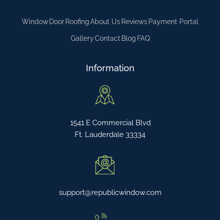
Window
Door
Roofing
About Us
Reviews
Payment Portal
Gallery
Contact
Blog
FAQ
Information
1541 E Commercial Blvd
Ft. Lauderdale 33334
support@republicwindow.com