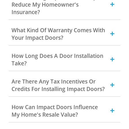
Reduce My Homeowner's
Insurance?
What Kind Of Warranty Comes With
Your Impact Doors?
How Long Does A Door Installation
Take?
Are There Any Tax Incentives Or
Credits For Installing Impact Doors?
How Can Impact Doors Influence
My Home's Resale Value?