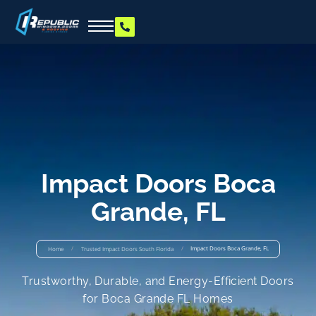
Impact Doors Boca
Grande, FL
/
/
Impact Doors Boca Grande, FL
Home
Trusted Impact Doors South Florida
Trustworthy, Durable, and Energy-Efficient Doors
for Boca Grande FL Homes