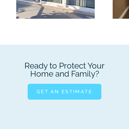
Ready to Protect Your
Home and Family?
GET AN ESTIMATE