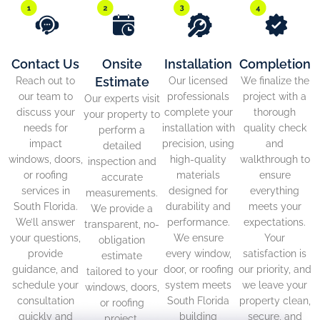
Contact Us
Onsite
Installation
Completion
Estimate
Reach out to
Our licensed
We finalize the
our team to
professionals
project with a
Our experts visit
discuss your
complete your
thorough
your property to
needs for
installation with
quality check
perform a
impact
precision, using
and
detailed
windows, doors,
high-quality
walkthrough to
inspection and
or roofing
materials
ensure
accurate
services in
designed for
everything
measurements.
South Florida.
durability and
meets your
We provide a
We’ll answer
performance.
expectations.
transparent, no-
your questions,
We ensure
Your
obligation
provide
every window,
satisfaction is
estimate
guidance, and
door, or roofing
our priority, and
tailored to your
schedule your
system meets
we leave your
windows, doors,
consultation
South Florida
property clean,
or roofing
quickly and
building
secure, and
project.