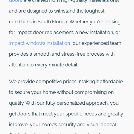
doors
are crafted from high-quality materials only
and are designed to withstand the toughest
conditions in South Florida. Whether you’re looking
for impact door replacement, a new installation, or
impact windows installation
, our experienced team
provides a smooth and stress-free process with
attention to every minute detail.
We provide competitive prices, making it affordable
to secure your home without compromising on
quality. With our fully personalized approach, you
get doors that meet your specific needs and greatly
improve your home’s security and visual appeal.