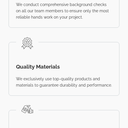
We conduct comprehensive background checks
on all our team members to ensure only the most
reliable hands work on your project.
Quality Materials
We exclusively use top-quality products and
materials to guarantee durability and performance.