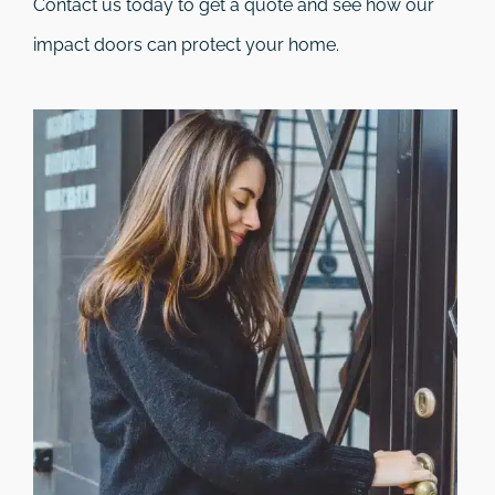
Contact us today to get a quote and see how our
impact doors can protect your home.