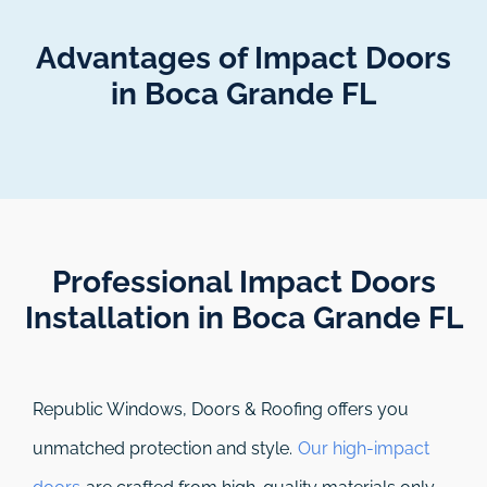
Advantages of Impact Doors
in Boca Grande FL
Professional Impact Doors
Installation in Boca Grande FL​
Republic Windows, Doors & Roofing
offers you
unmatched protection and style.
Our high-impact