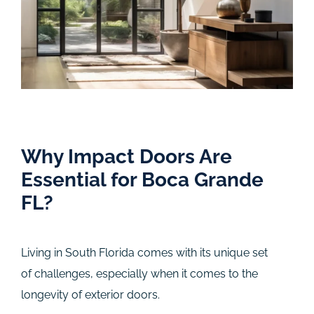
Why Impact Doors Are
Essential for Boca Grande
FL?
Living in South Florida comes with its unique set
of challenges, especially when it comes to the
longevity of exterior doors.