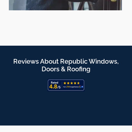
Reviews About Republic Windows,
Doors & Roofing