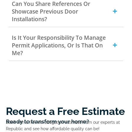
Can You Share References Or
Showcase Previous Door
Installations?
Is It Your Responsibility To Manage
Permit Applications, Or Is That On
Me?
Request a Free Estimate
Ready to transform your home?
Start with a free no-obligation estimate from our experts at
Republic and see how affordable quality can be!