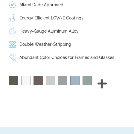
Miami Dade Approved
Energy Efficient LOW-E Coatings
Heavy-Gauge Aluminum Alloy
Double Weather-Stripping
Abundant Color Choices for Frames and Glasses