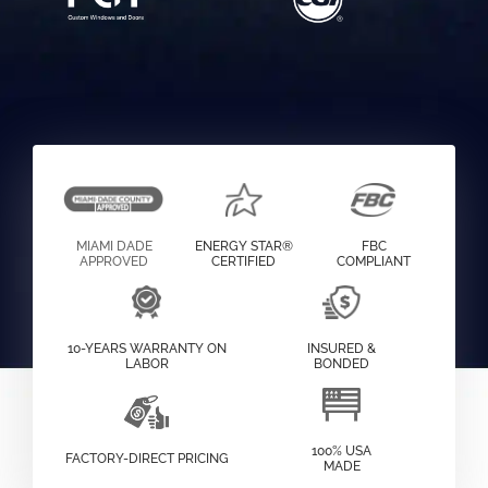
MIAMI DADE
ENERGY STAR®
FBC
APPROVED
CERTIFIED
COMPLIANT
10-YEARS WARRANTY ON
INSURED &
LABOR
BONDED
100% USA
FACTORY-DIRECT PRICING
MADE