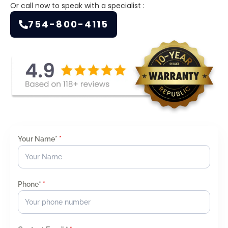
Or call now to speak with a specialist :
754-800-4115
Your Name*
*
Phone*
*