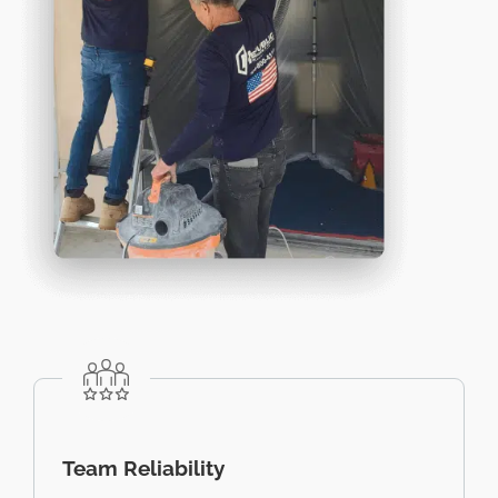
Team Reliability