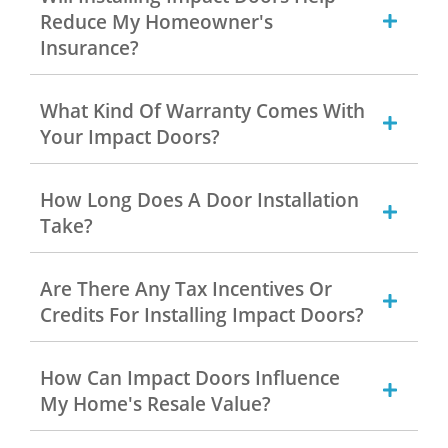
Reduce My Homeowner's
Insurance?
What Kind Of Warranty Comes With
Your Impact Doors?
How Long Does A Door Installation
Take?
Are There Any Tax Incentives Or
Credits For Installing Impact Doors?
How Can Impact Doors Influence
My Home's Resale Value?