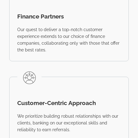
Finance Partners
Our quest to deliver a top-notch customer
experience extends to our choice of finance
companies, collaborating only with those that offer
the best rates.
Customer-Centric Approach
We prioritize building robust relationships with our
clients, banking on our exceptional skills and
reliability to earn referrals.