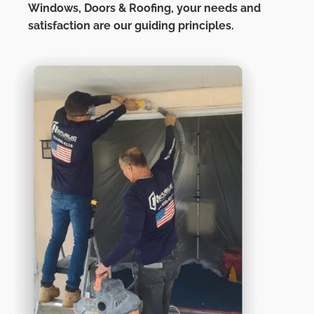
Windows, Doors & Roofing,
your needs and
satisfaction are our guiding principles.