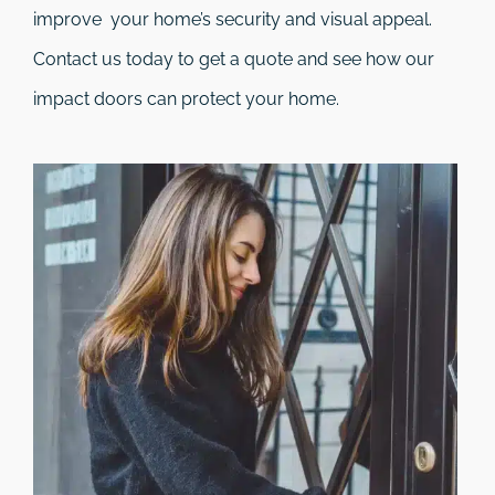
improve your home’s security and visual appeal.
Contact us today to get a quote and see how our
impact doors can protect your home.