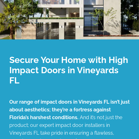
Secure Your Home with High
Impact Doors in Vineyards
FL
Our range of impact doors in Vineyards FL isn’t just
about aesthetics; they’re a fortress against
Florida’s harshest conditions.
And it’s not just the
product; our expert impact door installers in
Vineyards FL take pride in ensuring a flawless,