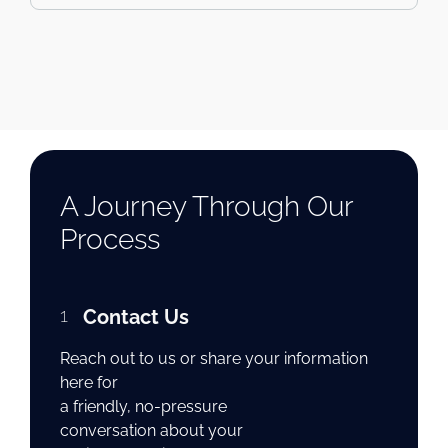
A Journey Through Our
Process
1
Contact Us
Reach out to us or share your information
here for
a friendly, no-pressure
conversation about your