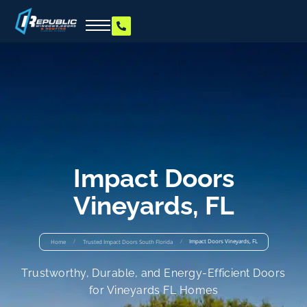
Impact Doors
Vineyards, FL
/
/
Impact Doors Vineyards, FL
Home
Trusted Impact Doors South Florida
Trustworthy, Durable, and Energy-Efficient Doors
for Vineyards FL Homes