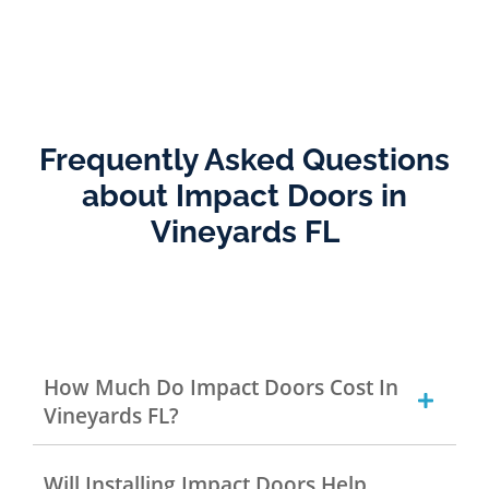
Frequently Asked Questions
about Impact Doors in
Vineyards FL
How Much Do Impact Doors Cost In
Vineyards FL?
Will Installing Impact Doors Help