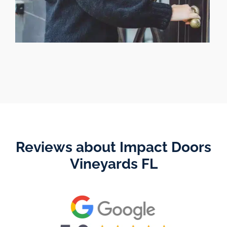
Reviews about Impact Doors
Vineyards FL