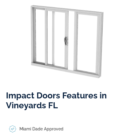
Impact Doors Features in
Vineyards FL​
Miami Dade Approved