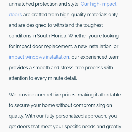
unmatched protection and style.
Our high-impact
doors
are crafted from high-quality materials only
and are designed to withstand the toughest
conditions in South Florida. Whether you’re looking
for impact door replacement, a new installation, or
impact windows installation
, our experienced team
provides a smooth and stress-free process with
attention to every minute detail.
We provide competitive prices, making it affordable
to secure your home without compromising on
quality. With our fully personalized approach, you
get doors that meet your specific needs and greatly