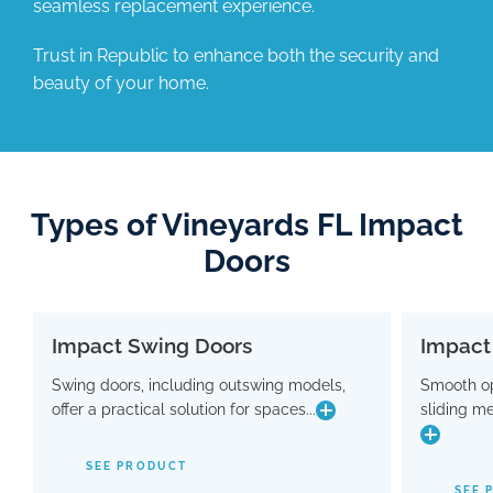
seamless replacement experience.
Trust in Republic to enhance both the security and
beauty of your home.
Types of Vineyards FL Impact
Doors
Impact Swing Doors
Impact
Impact Swing Doors
Swing doors, including outswing models,
Smooth op
Swing doors, including outswing models,
Smo
offer a practical solution for spaces...
sliding m
offer a practical solution for spaces where
slidin
conserving interior room is crucial. Flaunting
a modern design, these doors are equipped
SEE PRODUCT
with advanced hinge and threshold
maki
SEE 