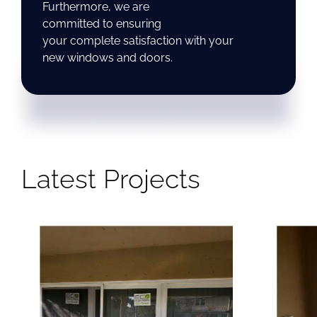
Furthermore, we are
committed to ensuring
your complete satisfaction with your
new windows and doors.
Latest Projects