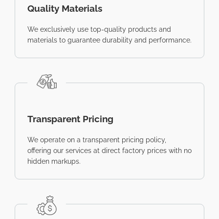
Quality Materials
We exclusively use top-quality products and
materials to guarantee durability and performance.
Transparent Pricing
We operate on a transparent pricing policy,
offering our services at direct factory prices with no
hidden markups.