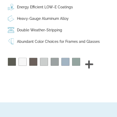
Energy Efficient LOW-E Coatings
Heavy-Gauge Aluminum Alloy
Double Weather-Stripping
Abundant Color Choices for Frames and Glasses