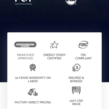
MIAMI DADE
ENERGY STAR®
FBC
APPROVED
CERTIFIED
COMPLIANT
10-YEARS WARRANTY ON
INSURED &
LABOR
BONDED
100% USA
FACTORY-DIRECT PRICING
MADE