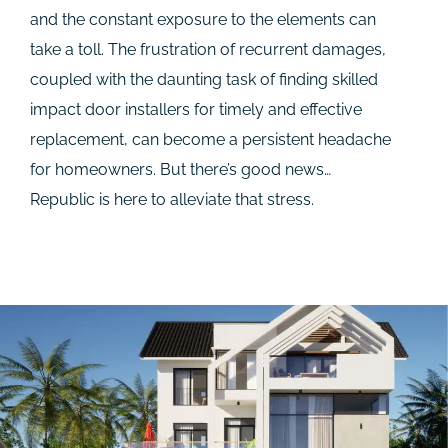
and the constant exposure to the elements can
take a toll. The frustration of recurrent damages,
coupled with the daunting task of finding skilled
impact door installers for timely and effective
replacement, can become a persistent headache
for homeowners. But there’s good news…
Republic is here to alleviate that stress.