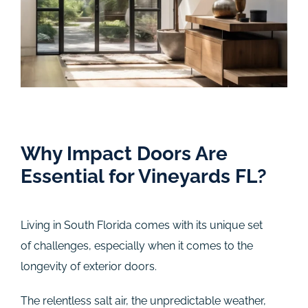
Why Impact Doors Are
Essential for Vineyards FL?
Living in South Florida comes with its unique set
of challenges, especially when it comes to the
longevity of exterior doors.
The relentless salt air, the unpredictable weather,