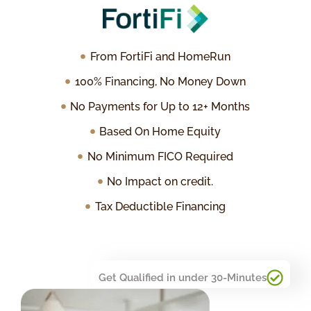
From FortiFi and HomeRun
100% Financing, No Money Down
No Payments for Up to 12+ Months
Based On Home Equity
No Minimum FICO Required
No Impact on credit.
Tax Deductible Financing
Get Qualified in under 30-Minutes