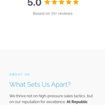
Based on 70+ reviews
ABOUT US
What Sets Us Apart?
We thrive not on high-pressure sales tactics, but
on our reputation for excellence.
At
Republic