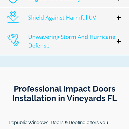
Shield Against Harmful UV
Unwavering Storm And Hurricane
Defense
Professional Impact Doors
Installation in Vineyards FL​
Republic Windows, Doors & Roofing
offers you