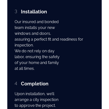
3
Installation
Our insured and bonded
team installs your new
windows and doors,
assuring a perfect fit and readiness for
inspection.
We do not rely on day
labor, ensuring the safety
of your home and family
at all times.
4
Completion
Upon installation, we’ll
arrange a city inspection
to approve the project.