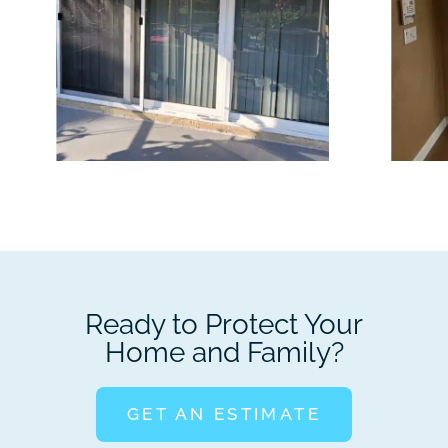
Ready to Protect Your
Home and Family?
GET AN ESTIMATE