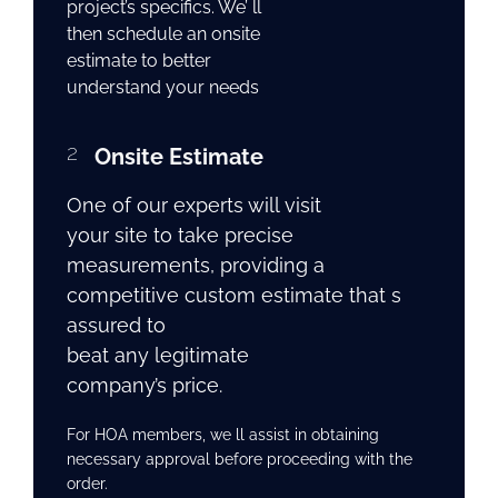
project’s specifics. We’ ll
then schedule an onsite
estimate to better
understand your needs
2
Onsite Estimate
One of our experts will visit
your site to take precise
measurements, providing a
competitive custom estimate that s
assured to
beat any legitimate
company’s price.
For HOA members, we ll assist in obtaining
necessary approval before proceeding with the
order.