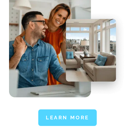
LEARN MORE