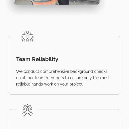
Team Reliability
We conduct comprehensive background checks
on all our team members to ensure only the most
reliable hands work on your project.