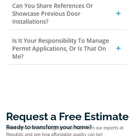
Can You Share References Or
Showcase Previous Door
Installations?
Is It Your Responsibility To Manage
Permit Applications, Or Is That On
Me?
Request a Free Estimate
Ready to transform your home?
Start with a free no-obligation estimate from our experts at
Republic and see how affordable quality can be!