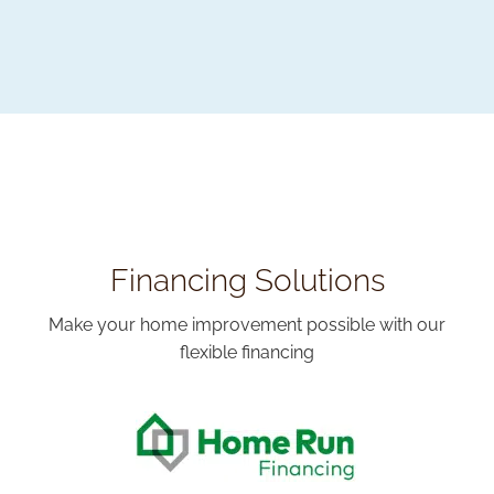
Financing Solutions
Make your home improvement possible with our
flexible financing