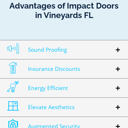
Advantages of Impact Doors
in Vineyards FL
Sound Proofing
Insurance Discounts
Energy Efficient
Elevate Aesthetics
Augmented Security