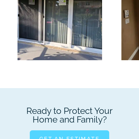
Ready to Protect Your
Home and Family?
GET AN ESTIMATE