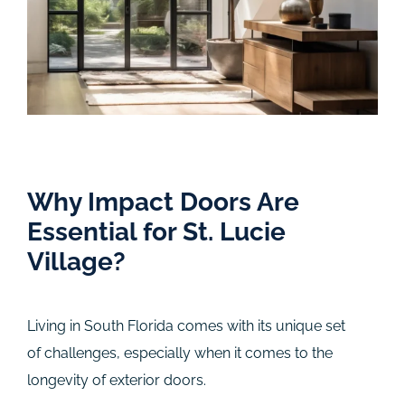
Why Impact Doors Are
Essential for St. Lucie
Village?
Living in South Florida comes with its unique set
of challenges, especially when it comes to the
longevity of exterior doors.