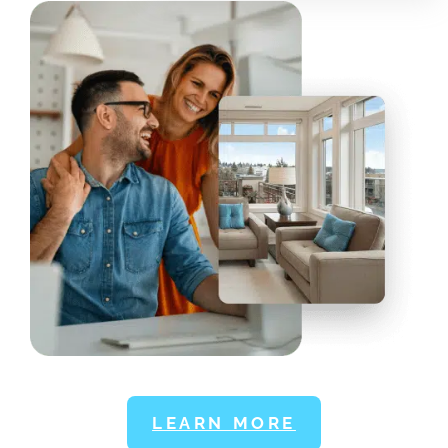
LEARN MORE