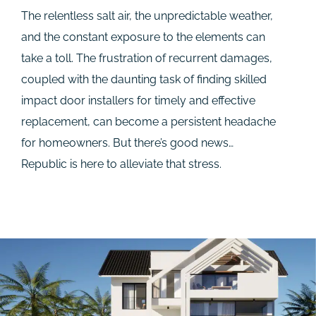
The relentless salt air, the unpredictable weather,
and the constant exposure to the elements can
take a toll. The frustration of recurrent damages,
coupled with the daunting task of finding skilled
impact door installers for timely and effective
replacement, can become a persistent headache
for homeowners. But there’s good news…
Republic is here to alleviate that stress.