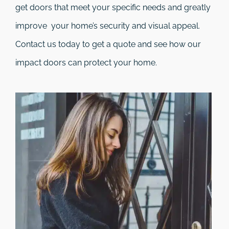
get doors that meet your specific needs and greatly
improve your home’s security and visual appeal.
Contact us today to get a quote and see how our
impact doors can protect your home.