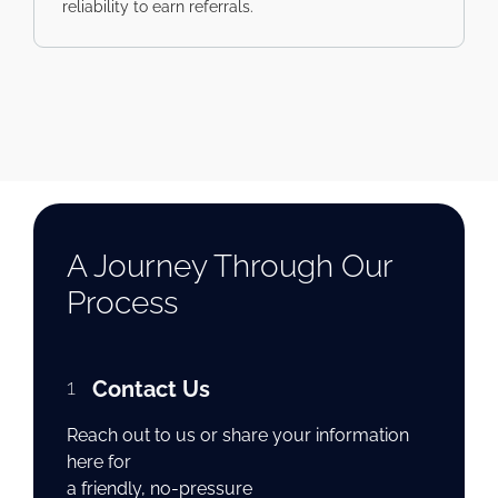
reliability to earn referrals.
A Journey Through Our
Process
1
Contact Us
Reach out to us or share your information
here for
a friendly, no-pressure