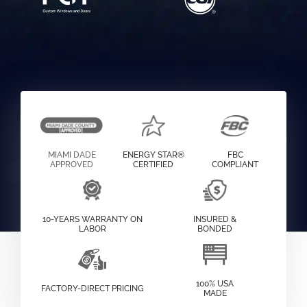
MIAMI DADE
ENERGY STAR®
FBC
APPROVED
CERTIFIED
COMPLIANT
10-YEARS WARRANTY ON
INSURED &
LABOR
BONDED
100% USA
FACTORY-DIRECT PRICING
MADE