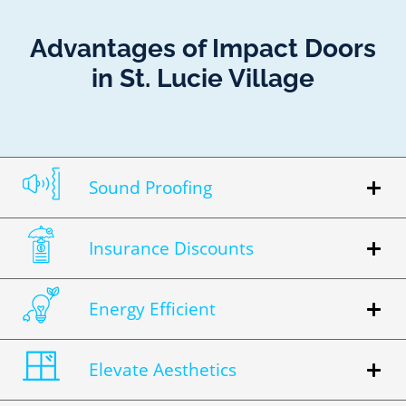
Advantages of Impact Doors
in St. Lucie Village
Sound Proofing
Insurance Discounts
Energy Efficient
Elevate Aesthetics