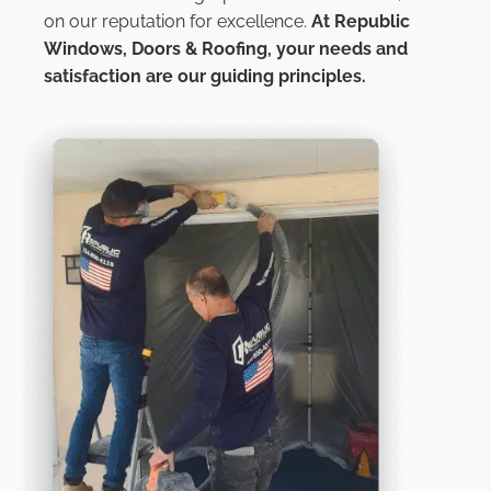
on our reputation for excellence.
At
Republic
Windows, Doors & Roofing,
your needs and
satisfaction are our guiding principles.