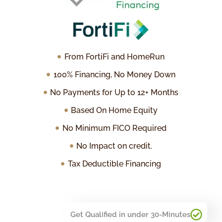
From FortiFi and HomeRun
100% Financing, No Money Down
No Payments for Up to 12+ Months
Based On Home Equity
No Minimum FICO Required
No Impact on credit.
Tax Deductible Financing
Get Qualified in under 30-Minutes