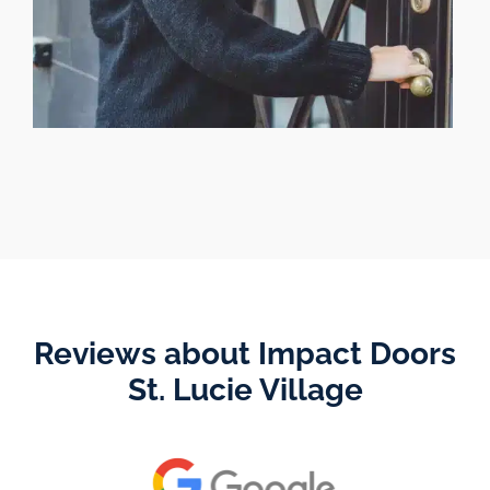
Reviews about Impact Doors
St. Lucie Village