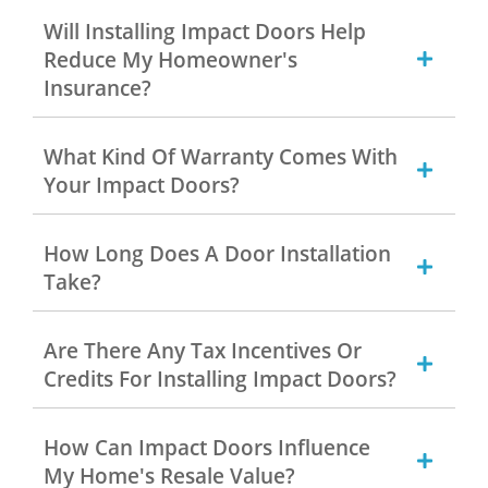
Will Installing Impact Doors Help
Reduce My Homeowner's
Insurance?
What Kind Of Warranty Comes With
Your Impact Doors?
How Long Does A Door Installation
Take?
Are There Any Tax Incentives Or
Credits For Installing Impact Doors?
How Can Impact Doors Influence
My Home's Resale Value?