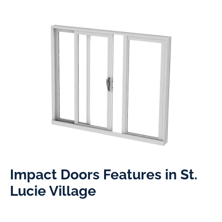
Impact Doors Features in St.
Lucie Village​