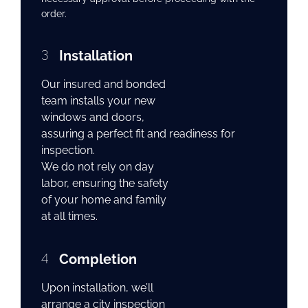
order.
3
Installation
Our insured and bonded
team installs your new
windows and doors,
assuring a perfect fit and readiness for
inspection.
We do not rely on day
labor, ensuring the safety
of your home and family
at all times.
4
Completion
Upon installation, we’ll
arrange a city inspection