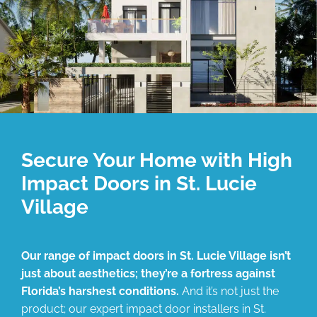
Secure Your Home with High
Impact Doors in St. Lucie
Village
Our range of impact doors in St. Lucie Village isn’t
just about aesthetics; they’re a fortress against
Florida’s harshest conditions.
And it’s not just the
product; our expert impact door installers in St.