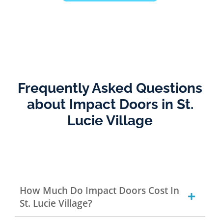
Frequently Asked Questions
about Impact Doors in St.
Lucie Village
How Much Do Impact Doors Cost In
St. Lucie Village?