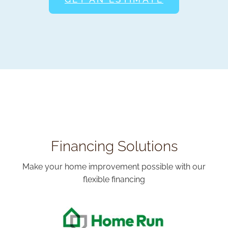
Financing Solutions
Make your home improvement possible with our
flexible financing