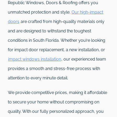
Republic Windows, Doors & Roofing
offers you
unmatched protection and style.
Our high-impact
doors
are crafted from high-quality materials only
and are designed to withstand the toughest
conditions in South Florida. Whether you’re looking
for impact door replacement, a new installation, or
impact windows installation
, our experienced team
provides a smooth and stress-free process with
attention to every minute detail.
We provide competitive prices, making it affordable
to secure your home without compromising on
quality. With our fully personalized approach, you