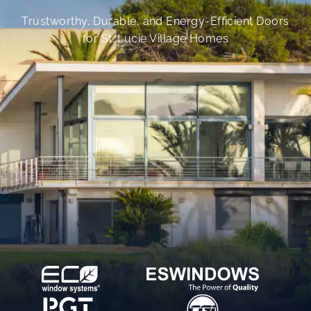
Trustworthy, Durable, and Energy-Efficient Doors
for St. Lucie Village Homes