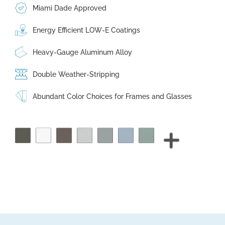
Miami Dade Approved
Energy Efficient LOW-E Coatings
Heavy-Gauge Aluminum Alloy
Double Weather-Stripping
Abundant Color Choices for Frames and Glasses