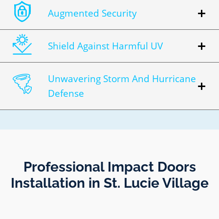
Augmented Security
Shield Against Harmful UV
Unwavering Storm And Hurricane
Defense
Professional Impact Doors
Installation in St. Lucie Village​