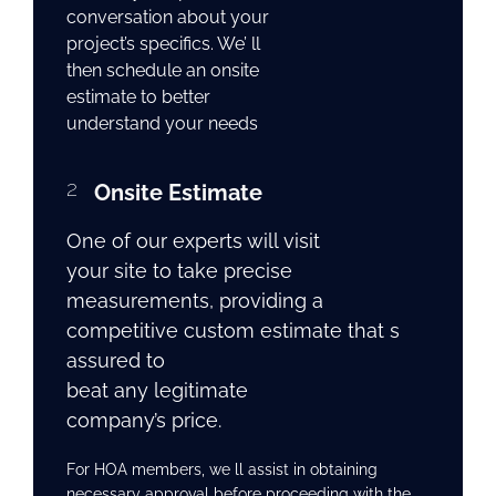
conversation about your
project’s specifics. We’ ll
then schedule an onsite
estimate to better
understand your needs
2
Onsite Estimate
One of our experts will visit
your site to take precise
measurements, providing a
competitive custom estimate that s
assured to
beat any legitimate
company’s price.
For HOA members, we ll assist in obtaining
necessary approval before proceeding with the