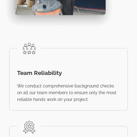
Team Reliability
We conduct comprehensive background checks
on all our team members to ensure only the most
reliable hands work on your project.