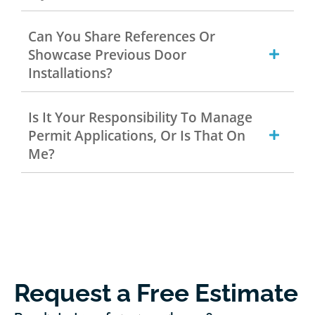
Can You Share References Or
Showcase Previous Door
Installations?
Is It Your Responsibility To Manage
Permit Applications, Or Is That On
Me?
Request a Free Estimate