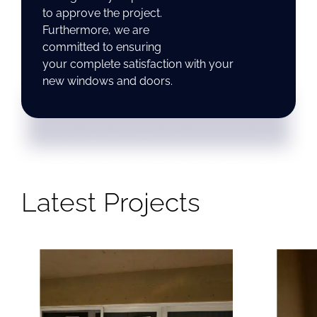
to approve the project.
Furthermore, we are
committed to ensuring
your complete satisfaction with your
new windows and doors.
Latest Projects