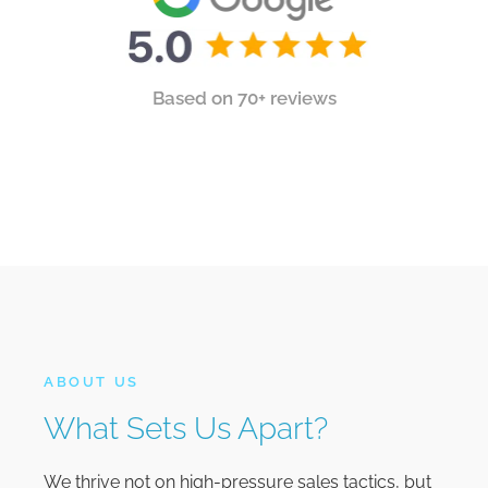
Based on 70+ reviews
ABOUT US
What Sets Us Apart?
We thrive not on high-pressure sales tactics, but