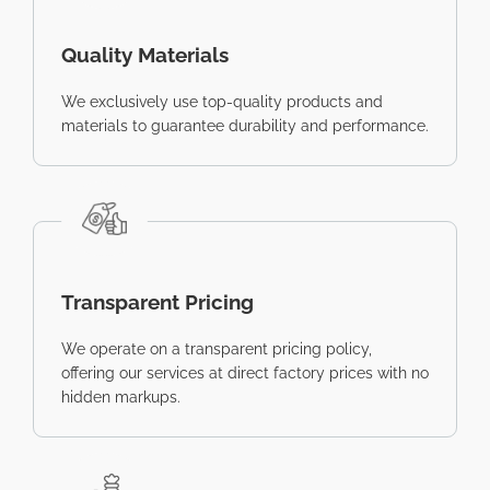
Quality Materials
We exclusively use top-quality products and
materials to guarantee durability and performance.
Transparent Pricing
We operate on a transparent pricing policy,
offering our services at direct factory prices with no
hidden markups.