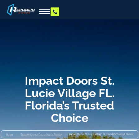
Impact Doors St.
Lucie Village FL.
Florida’s Trusted
Choice
/
/
Impact Doors St. Lucie Village FL. Florida’s Trusted Choice
Home
Trusted Impact Doors South Florida