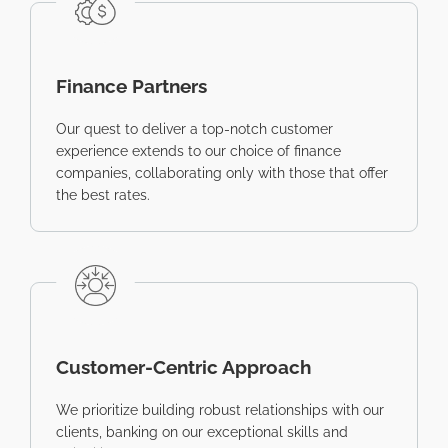
Finance Partners
Our quest to deliver a top-notch customer
experience extends to our choice of finance
companies, collaborating only with those that offer
the best rates.
Customer-Centric Approach
We prioritize building robust relationships with our
clients, banking on our exceptional skills and