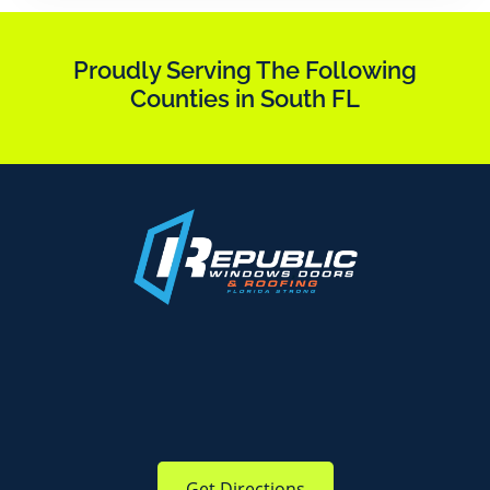
Proudly Serving The Following
Counties in South FL
Get Directions