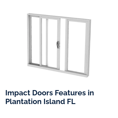
Impact Doors Features in
Plantation Island FL​