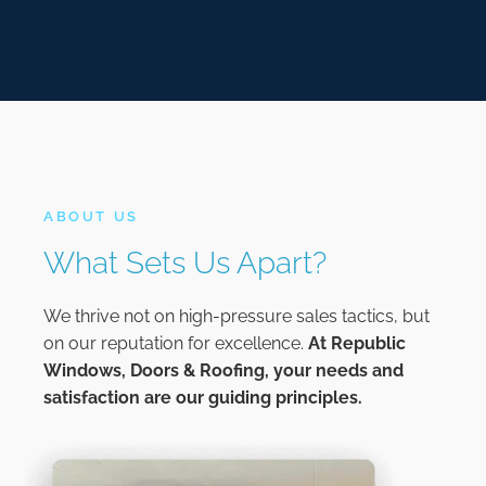
ABOUT US
What Sets Us Apart?
We thrive not on high-pressure sales tactics, but
on our reputation for excellence.
At
Republic
Windows, Doors & Roofing,
your needs and
satisfaction are our guiding principles.