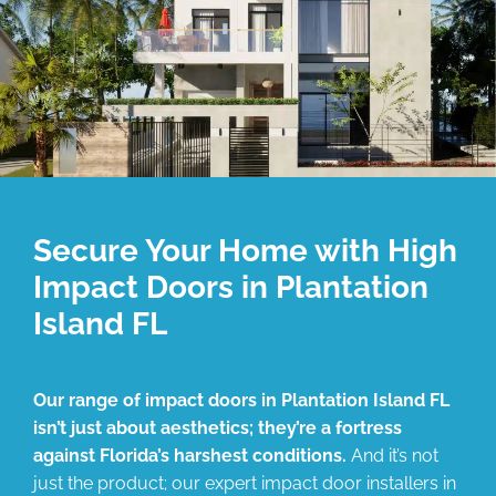
Secure Your Home with High
Impact Doors in Plantation
Island FL
Our range of impact doors in Plantation Island FL
isn’t just about aesthetics; they’re a fortress
against Florida’s harshest conditions.
And it’s not
just the product; our expert impact door installers in