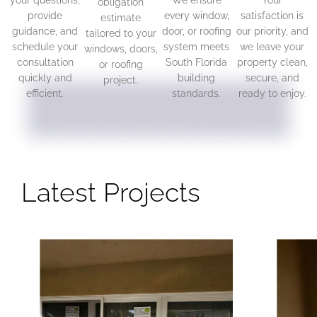
your questions,
We ensure
Your
obligation
provide
every window,
satisfaction is
estimate
guidance, and
door, or roofing
our priority, and
tailored to your
schedule your
system meets
we leave your
windows, doors,
consultation
South Florida
property clean,
or roofing
quickly and
building
secure, and
project.
efficient.
standards.
ready to enjoy.
Latest Projects