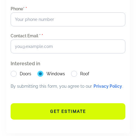
Phone*
*
Contact Email *
*
Interested in
Doors
Windows
Roof
By submitting this form, you agree to our
Privacy Policy
.
GET ESTIMATE