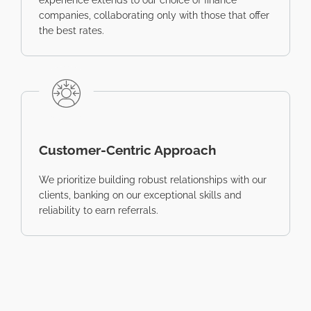
experience extends to our choice of finance
companies, collaborating only with those that offer
the best rates.
Customer-Centric Approach
We prioritize building robust relationships with our
clients, banking on our exceptional skills and
reliability to earn referrals.