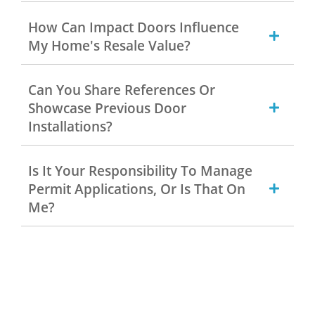
How Can Impact Doors Influence
My Home's Resale Value?
Can You Share References Or
Showcase Previous Door
Installations?
Is It Your Responsibility To Manage
Permit Applications, Or Is That On
Me?