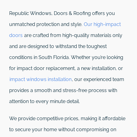
Republic Windows, Doors & Roofing
offers you
unmatched protection and style.
Our high-impact
doors
are crafted from high-quality materials only
and are designed to withstand the toughest
conditions in South Florida. Whether you’re looking
for impact door replacement, a new installation, or
impact windows installation
, our experienced team
provides a smooth and stress-free process with
attention to every minute detail.
We provide competitive prices, making it affordable
to secure your home without compromising on