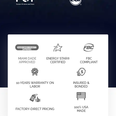
MIAMI DADE
ENERGY STAR®
FBC
APPROVED
CERTIFIED
COMPLIANT
10-YEARS WARRANTY ON
INSURED &
LABOR
BONDED
100% USA
FACTORY-DIRECT PRICING
MADE