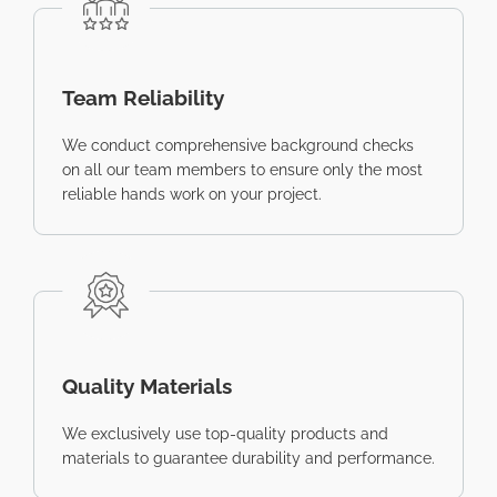
Team Reliability
We conduct comprehensive background checks
on all our team members to ensure only the most
reliable hands work on your project.
Quality Materials
We exclusively use top-quality products and
materials to guarantee durability and performance.