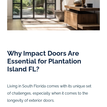
Why Impact Doors Are
Essential for Plantation
Island FL?
Living in South Florida comes with its unique set
of challenges, especially when it comes to the
longevity of exterior doors.