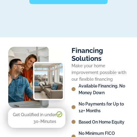
Financing
Solutions
Make your home
improvement possible with
our flexible financing
Available Financing, No
Money Down
No Payments for Up to
12+ Months
Get Qualified in under
30-Minutes
Based On Home Equity
No Minimum FICO