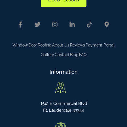
Window
Door
Roofing
About Us
Reviews
Payment Portal
Gallery
Contact
Blog
FAQ
Information
1541 E Commercial Blvd
Ft. Lauderdale 33334