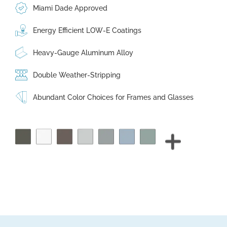
Miami Dade Approved
Energy Efficient LOW-E Coatings
Heavy-Gauge Aluminum Alloy
Double Weather-Stripping
Abundant Color Choices for Frames and Glasses