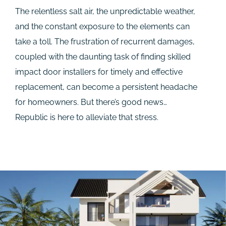
The relentless salt air, the unpredictable weather,
and the constant exposure to the elements can
take a toll. The frustration of recurrent damages,
coupled with the daunting task of finding skilled
impact door installers for timely and effective
replacement, can become a persistent headache
for homeowners. But there’s good news…
Republic is here to alleviate that stress.