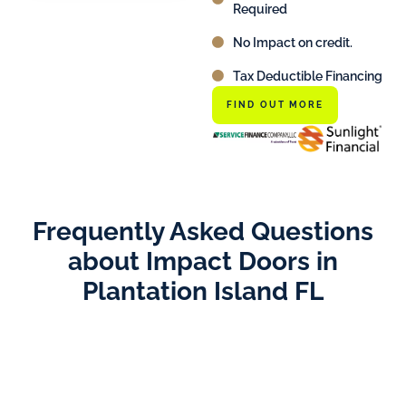
Required
No Impact on credit.
Tax Deductible Financing
FIND OUT MORE
Frequently Asked Questions
about Impact Doors in
Plantation Island FL