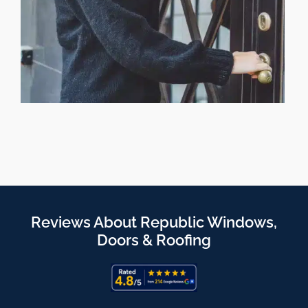
Reviews About Republic Windows,
Doors & Roofing