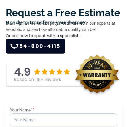
Request a Free Estimate
Ready to transform your home?
Start with a free no-obligation estimate from our experts at
Republic and see how affordable quality can be!
Or call now to speak with a specialist :
754-800-4115
Your Name*
*