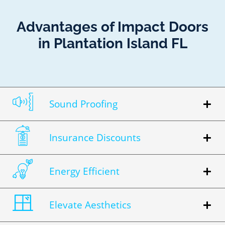
Advantages of Impact Doors
in Plantation Island FL
Sound Proofing
Insurance Discounts
Energy Efficient
Elevate Aesthetics