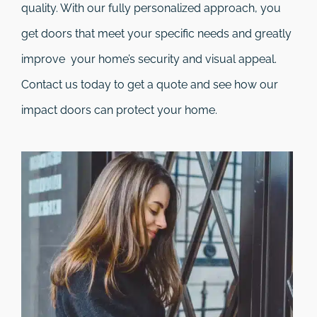
quality. With our fully personalized approach, you
get doors that meet your specific needs and greatly
improve your home’s security and visual appeal.
Contact us today to get a quote and see how our
impact doors can protect your home.