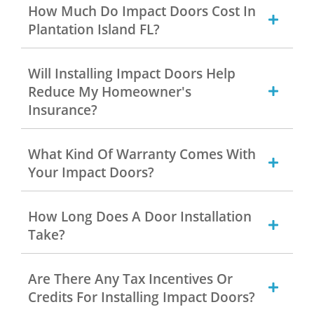
How Much Do Impact Doors Cost In
Plantation Island FL?
Will Installing Impact Doors Help
Reduce My Homeowner's
Insurance?
What Kind Of Warranty Comes With
Your Impact Doors?
How Long Does A Door Installation
Take?
Are There Any Tax Incentives Or
Credits For Installing Impact Doors?