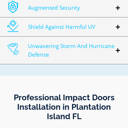
Augmented Security
Shield Against Harmful UV
Unwavering Storm And Hurricane
Defense
Professional Impact Doors
Installation in Plantation
Island FL​