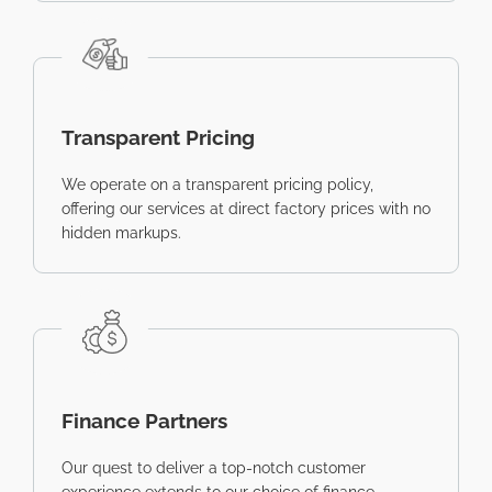
Transparent Pricing
We operate on a transparent pricing policy,
offering our services at direct factory prices with no
hidden markups.
Finance Partners
Our quest to deliver a top-notch customer