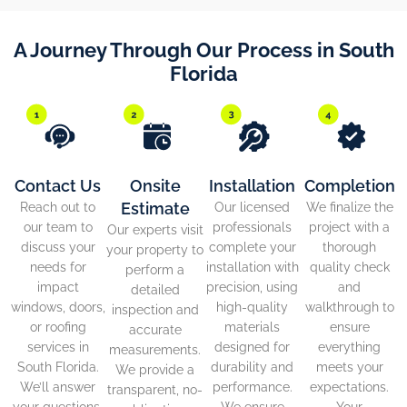
A Journey Through Our Process in South
Florida
Contact Us
Onsite
Installation
Completion
Estimate
Reach out to
Our licensed
We finalize the
our team to
professionals
project with a
Our experts visit
discuss your
complete your
thorough
your property to
needs for
installation with
quality check
perform a
impact
precision, using
and
detailed
windows, doors,
high-quality
walkthrough to
inspection and
or roofing
materials
ensure
accurate
services in
designed for
everything
measurements.
South Florida.
durability and
meets your
We provide a
We’ll answer
performance.
expectations.
transparent, no-