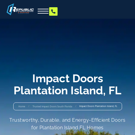
Impact Doors
Plantation Island, FL
/
/
Impact Doors Plantation Island, FL
Home
Trusted Impact Doors South Florida
Trustworthy, Durable, and Energy-Efficient Doors
for Plantation Island FL Homes