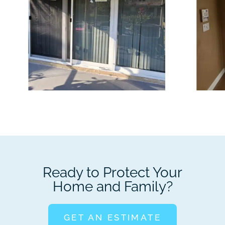
Ready to Protect Your
Home and Family?
GET AN ESTIMATE