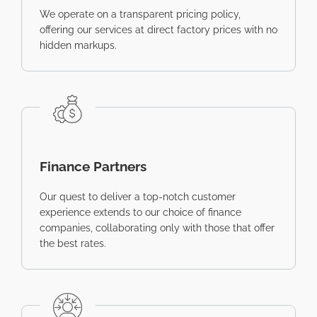
We operate on a transparent pricing policy,
offering our services at direct factory prices with no
hidden markups.
Finance Partners
Our quest to deliver a top-notch customer
experience extends to our choice of finance
companies, collaborating only with those that offer
the best rates.