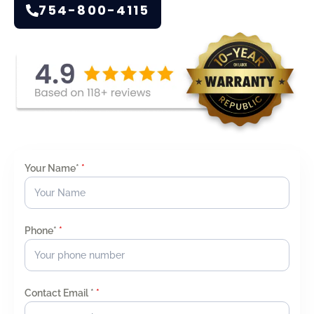
754-800-4115
Your Name*
*
Phone*
*
Contact Email *
*