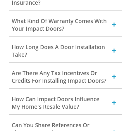
Insurance?
What Kind Of Warranty Comes With
Your Impact Doors?
How Long Does A Door Installation
Take?
Are There Any Tax Incentives Or
Credits For Installing Impact Doors?
How Can Impact Doors Influence
My Home's Resale Value?
Can You Share References Or