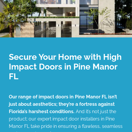
Secure Your Home with High
Impact Doors in Pine Manor
FL
Our range of impact doors in Pine Manor FL isn’t
just about aesthetics; they’re a fortress against
Florida’s harshest conditions.
And it’s not just the
product; our expert impact door installers in Pine
Manor FL take pride in ensuring a flawless, seamless