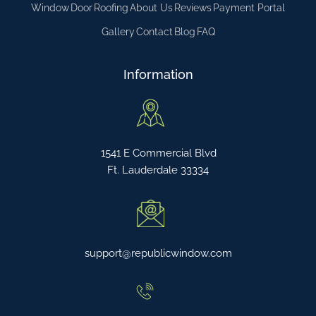
Window
Door
Roofing
About Us
Reviews
Payment Portal
Gallery
Contact
Blog
FAQ
Information
1541 E Commercial Blvd
Ft. Lauderdale 33334
support@republicwindow.com