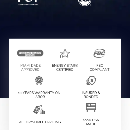
MIAMI DADE
ENERGY STAR®
FBC
APPROVED
CERTIFIED
COMPLIANT
10-YEARS WARRANTY ON
INSURED &
LABOR
BONDED
100% USA
FACTORY-DIRECT PRICING
MADE