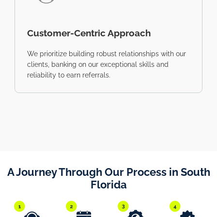
Customer-Centric Approach
We prioritize building robust relationships with our
clients, banking on our exceptional skills and
reliability to earn referrals.
A Journey Through Our Process in South
Florida