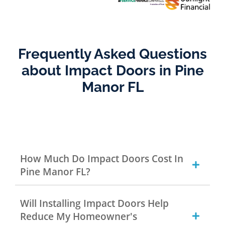
Frequently Asked Questions
about Impact Doors in Pine
Manor FL
How Much Do Impact Doors Cost In
Pine Manor FL?
Will Installing Impact Doors Help
Reduce My Homeowner's