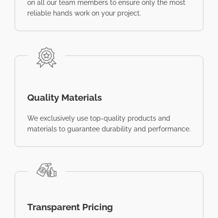
on all our team members to ensure only the most
reliable hands work on your project.
Quality Materials
We exclusively use top-quality products and
materials to guarantee durability and performance.
Transparent Pricing