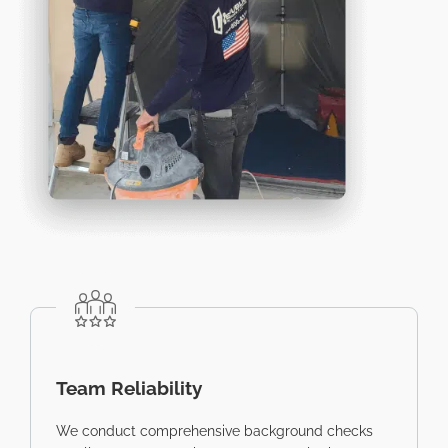
Team Reliability
We conduct comprehensive background checks