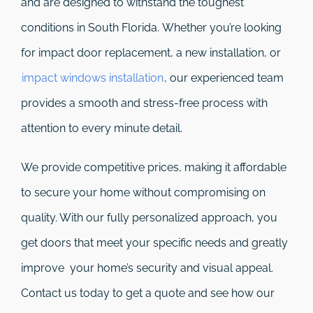
and are designed to withstand the toughest
conditions in South Florida. Whether you’re looking
for impact door replacement, a new installation, or
impact windows installation
, our experienced team
provides a smooth and stress-free process with
attention to every minute detail.
We provide competitive prices, making it affordable
to secure your home without compromising on
quality. With our fully personalized approach, you
get doors that meet your specific needs and greatly
improve your home’s security and visual appeal.
Contact us today to get a quote and see how our