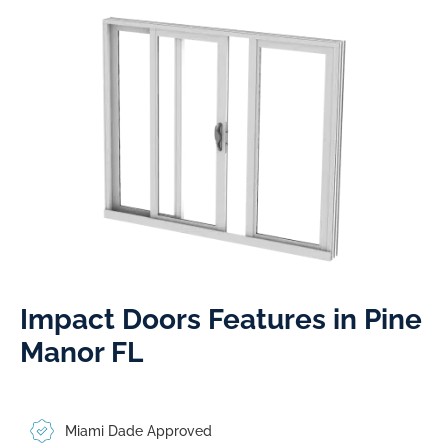
Impact Doors Features in Pine
Manor FL​
Miami Dade Approved