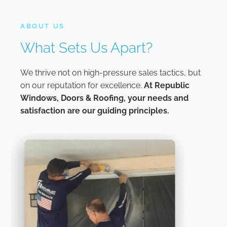
ABOUT US
What Sets Us Apart?
We thrive not on high-pressure sales tactics, but
on our reputation for excellence.
At
Republic
Windows, Doors & Roofing,
your needs and
satisfaction are our guiding principles.