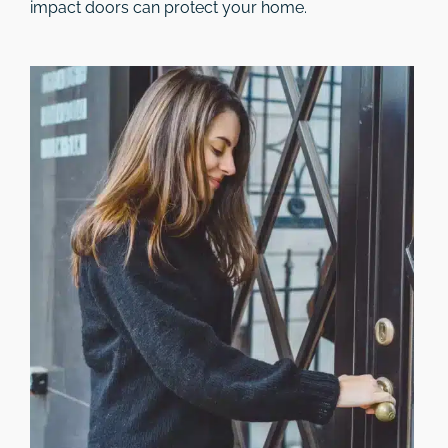
impact doors can protect your home.