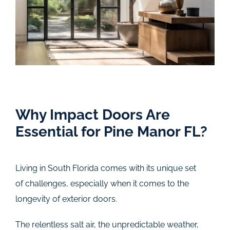
Why Impact Doors Are
Essential for Pine Manor FL?
Living in South Florida comes with its unique set
of challenges, especially when it comes to the
longevity of exterior doors.
The relentless salt air, the unpredictable weather,