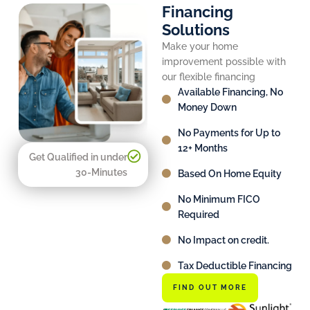
Financing
Solutions
Make your home
improvement possible with
our flexible financing
Available Financing, No
Money Down
No Payments for Up to
12+ Months
Get Qualified in under
30-Minutes
Based On Home Equity
No Minimum FICO
Required
No Impact on credit.
Tax Deductible Financing
FIND OUT MORE