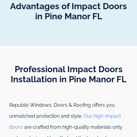
Advantages of Impact Doors
in Pine Manor FL
Professional Impact Doors
Installation in Pine Manor FL​
Republic Windows, Doors & Roofing
offers you
unmatched protection and style.
Our high-impact
doors
are crafted from high-quality materials only