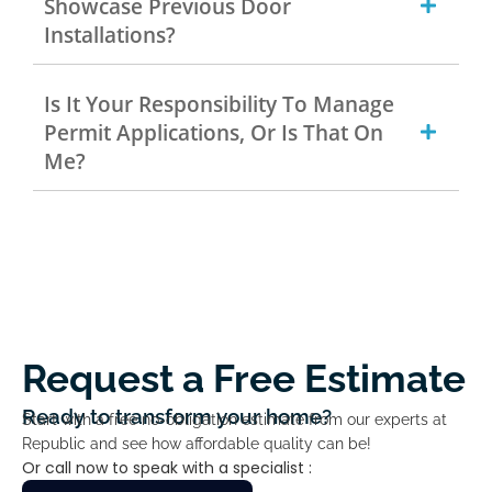
Showcase Previous Door
Installations?
Is It Your Responsibility To Manage
Permit Applications, Or Is That On
Me?
Request a Free Estimate
Ready to transform your home?
Start with a free no-obligation estimate from our experts at
Republic and see how affordable quality can be!
Or call now to speak with a specialist :