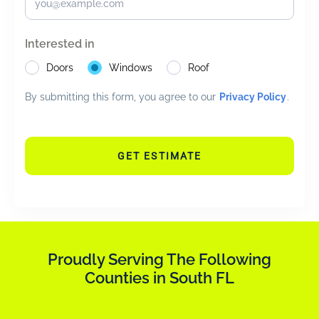
Interested in
Doors
Windows
Roof
By submitting this form, you agree to our
Privacy Policy
.
GET ESTIMATE
Proudly Serving The Following
Counties in South FL