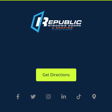
Get Directions