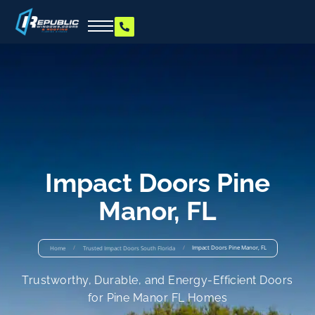
Impact Doors Pine
Manor, FL
/
/
Impact Doors Pine Manor, FL
Home
Trusted Impact Doors South Florida
Trustworthy, Durable, and Energy-Efficient Doors
for Pine Manor FL Homes