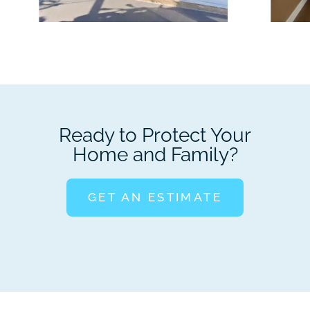
Ready to Protect Your
Home and Family?
GET AN ESTIMATE