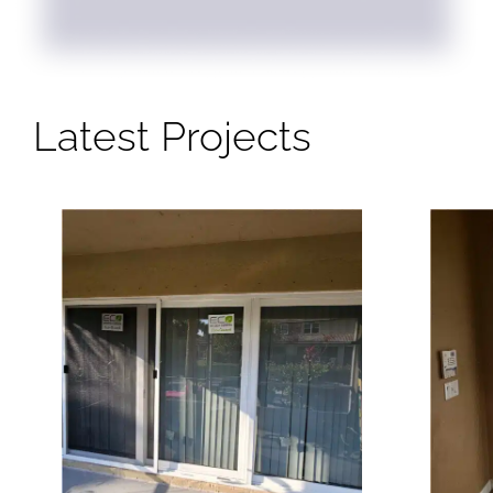
Latest Projects