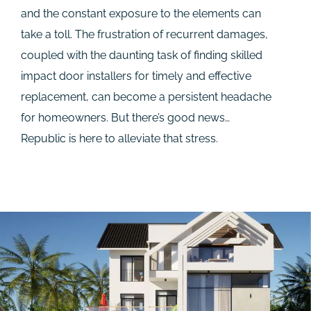
and the constant exposure to the elements can
take a toll. The frustration of recurrent damages,
coupled with the daunting task of finding skilled
impact door installers for timely and effective
replacement, can become a persistent headache
for homeowners. But there’s good news…
Republic is here to alleviate that stress.