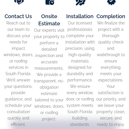
Contact Us
Onsite
Installation
Completion
Estimate
Reach out to
Our licensed
We finalize the
our team to
professionals
project with a
Our experts visit
discuss your
complete your
thorough
your property to
needs for
installation with
quality check
perform a
impact
precision, using
and
detailed
windows, doors,
high-quality
walkthrough to
inspection and
or roofing
materials
ensure
accurate
services in
designed for
everything
measurements.
South Florida.
durability and
meets your
We provide a
We’ll answer
performance.
expectations.
transparent, no-
your questions,
We ensure
Your
obligation
provide
every window,
satisfaction is
estimate
guidance, and
door, or roofing
our priority, and
tailored to your
schedule your
system meets
we leave your
windows, doors,
consultation
South Florida
property clean,
or roofing
quickly and
building
secure, and
project.
efficient.
standards.
ready to enjoy.