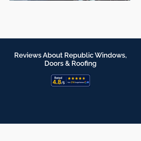
Reviews About Republic Windows,
Doors & Roofing