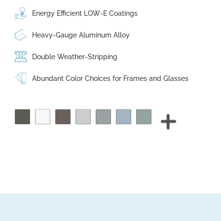
Energy Efficient LOW-E Coatings
Heavy-Gauge Aluminum Alloy
Double Weather-Stripping
Abundant Color Choices for Frames and Glasses