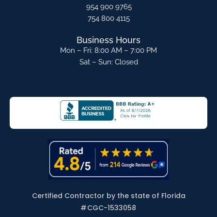
954 900 9765
754 800 4115
Business Hours
Mon – Fri: 8:00 AM – 7:00 PM
Sat – Sun: Closed
Certified Contractor by the state of Florida
#
CGC-1533058