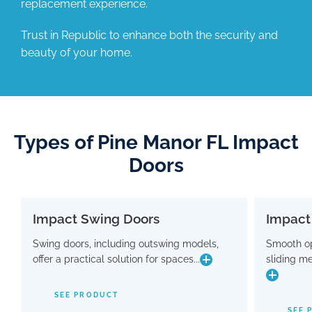
replacement experience.
Trust in Republic to enhance both the security and
beauty of your home.
Types of Pine Manor FL Impact
Doors
Impact Swing Doors
Impact
Impact Swing Doors
Swing doors, including outswing models,
Smooth op
Swing doors, including outswing models,
Smo
offer a practical solution for spaces...
sliding m
offer a practical solution for spaces where
slidin
conserving interior room is crucial. Flaunting
a modern design, these doors are equipped
SEE PRODUCT
with advanced hinge and threshold
maki
SEE 