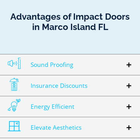
Advantages of Impact Doors
in Marco Island FL
Sound Proofing
Insurance Discounts
Energy Efficient
Elevate Aesthetics