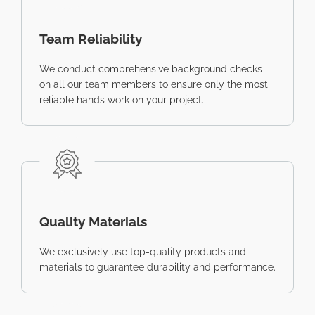
Team Reliability
We conduct comprehensive background checks
on all our team members to ensure only the most
reliable hands work on your project.
Quality Materials
We exclusively use top-quality products and
materials to guarantee durability and performance.