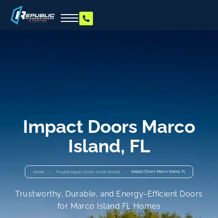
Impact Doors Marco
Island, FL
/
/
Impact Doors Marco Island, FL
Home
Trusted Impact Doors South Florida
Trustworthy, Durable, and Energy-Efficient Doors
for Marco Island FL Homes