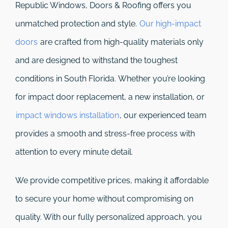
Republic Windows, Doors & Roofing
offers you
unmatched protection and style.
Our high-impact
doors
are crafted from high-quality materials only
and are designed to withstand the toughest
conditions in South Florida. Whether you’re looking
for impact door replacement, a new installation, or
impact windows installation
, our experienced team
provides a smooth and stress-free process with
attention to every minute detail.
We provide competitive prices, making it affordable
to secure your home without compromising on
quality. With our fully personalized approach, you