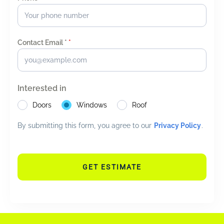
Contact Email *
*
Interested in
Doors
Windows
Roof
By submitting this form, you agree to our
Privacy Policy
.
GET ESTIMATE