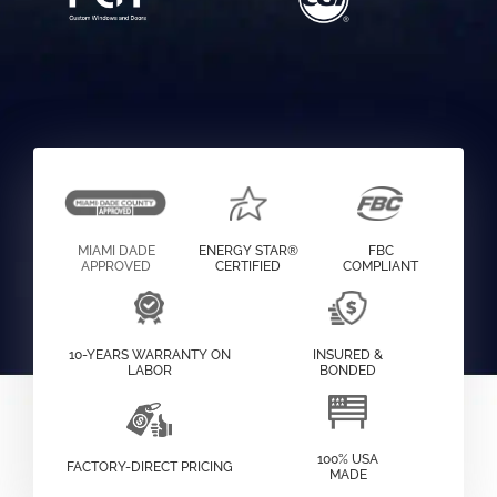
MIAMI DADE
ENERGY STAR®
FBC
APPROVED
CERTIFIED
COMPLIANT
10-YEARS WARRANTY ON
INSURED &
LABOR
BONDED
100% USA
FACTORY-DIRECT PRICING
MADE