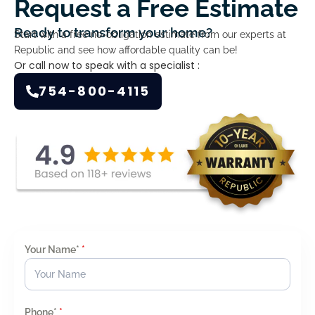
Request a Free Estimate
Ready to transform your home?
Start with a free no-obligation estimate from our experts at
Republic and see how affordable quality can be!
Or call now to speak with a specialist :
754-800-4115
Your Name*
*
Phone*
*