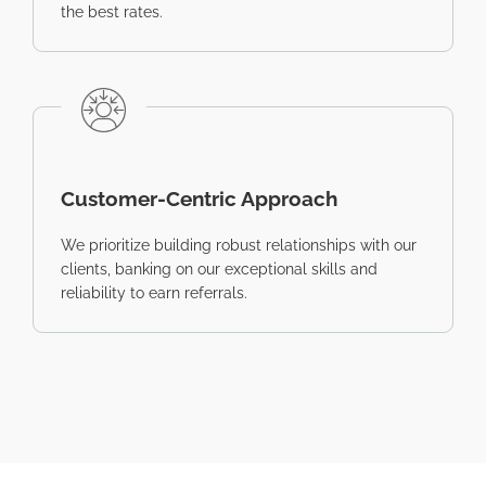
the best rates.
Customer-Centric Approach
We prioritize building robust relationships with our
clients, banking on our exceptional skills and
reliability to earn referrals.