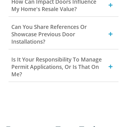
How Can Impact Doors Influence
My Home's Resale Value?
Can You Share References Or
Showcase Previous Door
Installations?
Is It Your Responsibility To Manage
Permit Applications, Or Is That On
Me?