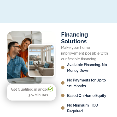
Financing
Solutions
Make your home
improvement possible with
our flexible financing
Available Financing, No
Money Down
No Payments for Up to
12+ Months
Get Qualified in under
30-Minutes
Based On Home Equity
No Minimum FICO
Required