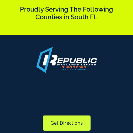
Proudly Serving The Following
Counties in South FL
Get Directions