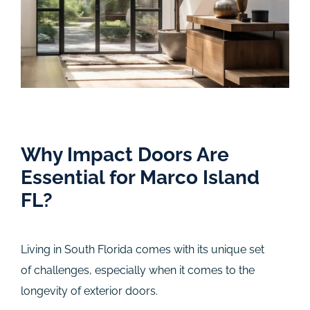
Why Impact Doors Are
Essential for Marco Island
FL?
Living in South Florida comes with its unique set
of challenges, especially when it comes to the
longevity of exterior doors.