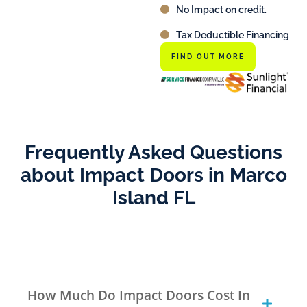
No Impact on credit.
Tax Deductible Financing
FIND OUT MORE
Frequently Asked Questions
about Impact Doors in Marco
Island FL
How Much Do Impact Doors Cost In