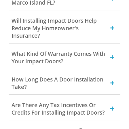
Marco Island FL?
Will Installing Impact Doors Help
Reduce My Homeowner's
Insurance?
What Kind Of Warranty Comes With
Your Impact Doors?
How Long Does A Door Installation
Take?
Are There Any Tax Incentives Or
Credits For Installing Impact Doors?