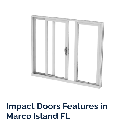
Impact Doors Features in
Marco Island FL​