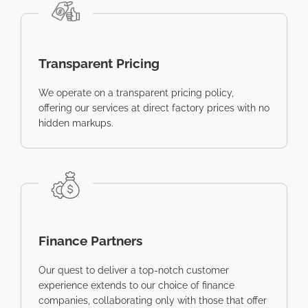
Transparent Pricing
We operate on a transparent pricing policy,
offering our services at direct factory prices with no
hidden markups.
Finance Partners
Our quest to deliver a top-notch customer
experience extends to our choice of finance
companies, collaborating only with those that offer