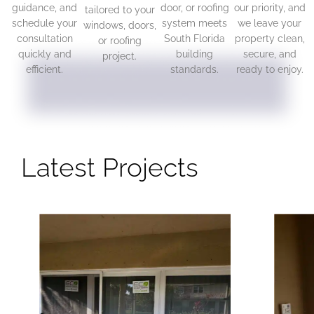
guidance, and
door, or roofing
our priority, and
tailored to your
schedule your
system meets
we leave your
windows, doors,
consultation
South Florida
property clean,
or roofing
quickly and
building
secure, and
project.
efficient.
standards.
ready to enjoy.
Latest Projects