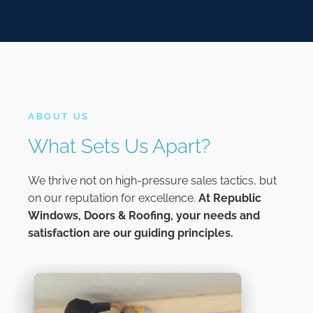
ABOUT US
What Sets Us Apart?
We thrive not on high-pressure sales tactics, but
on our reputation for excellence.
At
Republic
Windows, Doors & Roofing,
your needs and
satisfaction are our guiding principles.