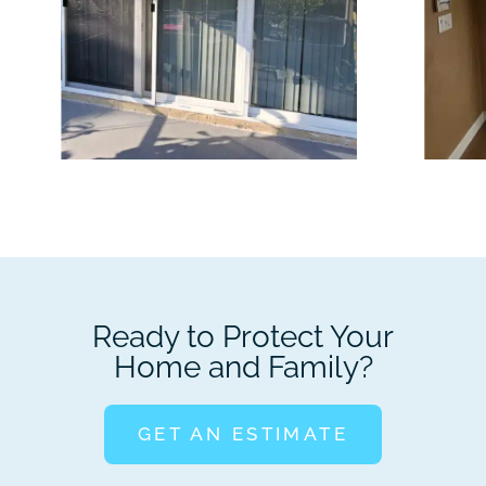
Ready to Protect Your
Home and Family?
GET AN ESTIMATE