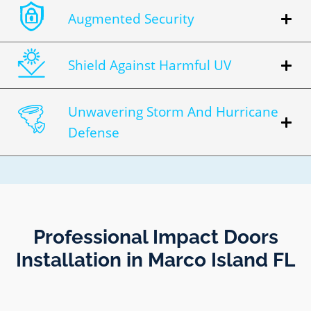
Augmented Security
Shield Against Harmful UV
Unwavering Storm And Hurricane
Defense
Professional Impact Doors
Installation in Marco Island FL​