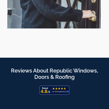
Reviews About Republic Windows,
Doors & Roofing