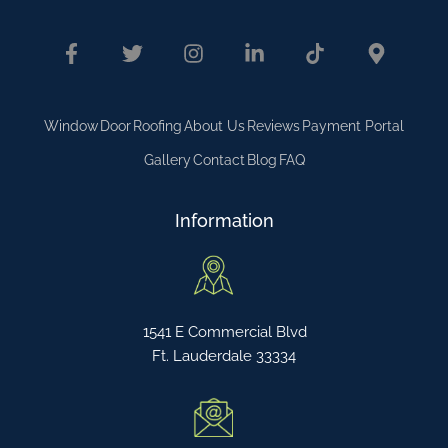
Window
Door
Roofing
About Us
Reviews
Payment Portal
Gallery
Contact
Blog
FAQ
Information
1541 E Commercial Blvd
Ft. Lauderdale 33334