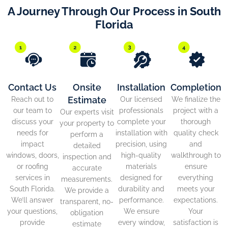
A Journey Through Our Process in South
Florida
Contact Us
Onsite
Installation
Completion
Estimate
Reach out to
Our licensed
We finalize the
our team to
professionals
project with a
Our experts visit
discuss your
complete your
thorough
your property to
needs for
installation with
quality check
perform a
impact
precision, using
and
detailed
windows, doors,
high-quality
walkthrough to
inspection and
or roofing
materials
ensure
accurate
services in
designed for
everything
measurements.
South Florida.
durability and
meets your
We provide a
We’ll answer
performance.
expectations.
transparent, no-
your questions,
We ensure
Your
obligation
provide
every window,
satisfaction is
estimate