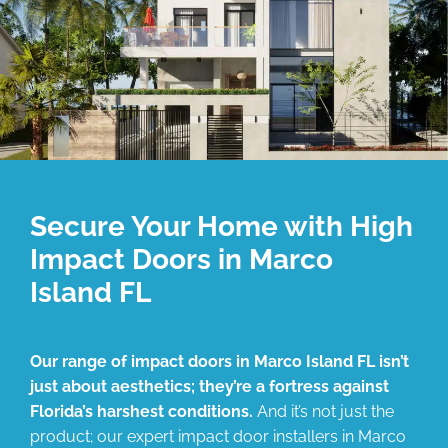
Secure Your Home with High
Impact Doors in Marco
Island FL
Our range of impact doors in Marco Island FL isn’t
just about aesthetics; they’re a fortress against
Florida’s harshest conditions.
And it’s not just the
product; our expert impact door installers in Marco