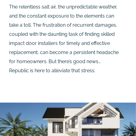
The relentless salt air, the unpredictable weather,
and the constant exposure to the elements can
take a toll. The frustration of recurrent damages,
coupled with the daunting task of finding skilled
impact door installers for timely and effective
replacement, can become a persistent headache
for homeowners. But there’s good news…
Republic is here to alleviate that stress.