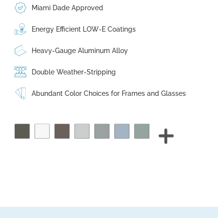
Miami Dade Approved
Energy Efficient LOW-E Coatings
Heavy-Gauge Aluminum Alloy
Double Weather-Stripping
Abundant Color Choices for Frames and Glasses