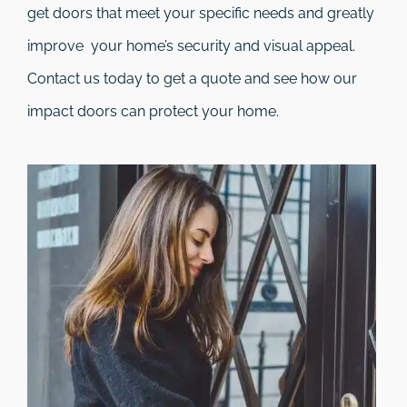
get doors that meet your specific needs and greatly
improve your home’s security and visual appeal.
Contact us today to get a quote and see how our
impact doors can protect your home.