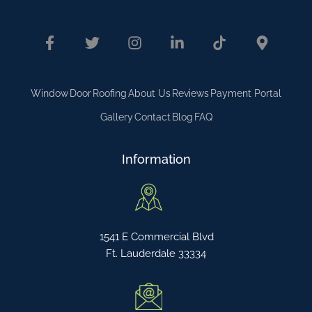
Window
Door
Roofing
About Us
Reviews
Payment Portal
Gallery
Contact
Blog
FAQ
Information
1541 E Commercial Blvd
Ft. Lauderdale 33334