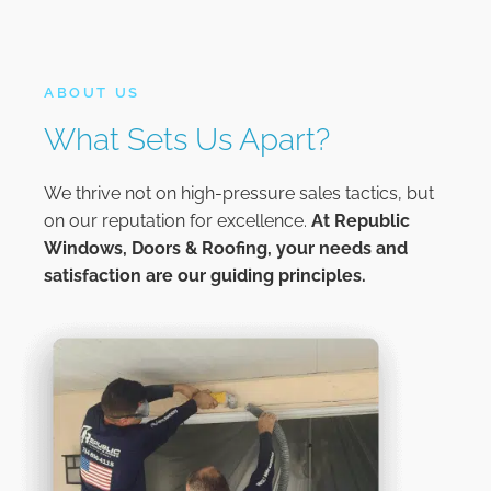
ABOUT US
What Sets Us Apart?
We thrive not on high-pressure sales tactics, but
on our reputation for excellence.
At
Republic
Windows, Doors & Roofing,
your needs and
satisfaction are our guiding principles.