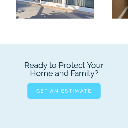
Ready to Protect Your
Home and Family?
GET AN ESTIMATE