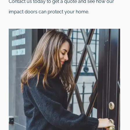
Contact us today to get a quote and see how our
impact doors can protect your home.