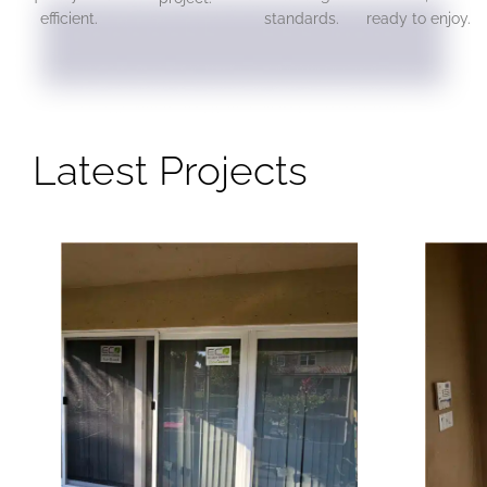
efficient.
standards.
ready to enjoy.
Latest Projects