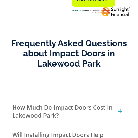
FIND OUT MORE
Frequently Asked Questions
about Impact Doors in
Lakewood Park
How Much Do Impact Doors Cost In
Lakewood Park?
Will Installing Impact Doors Help