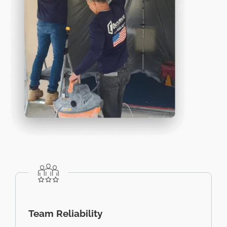
Team Reliability