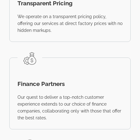
Transparent Pricing
We operate on a transparent pricing policy,
offering our services at direct factory prices with no
hidden markups.
Finance Partners
Our quest to deliver a top-notch customer
experience extends to our choice of finance
companies, collaborating only with those that offer
the best rates.