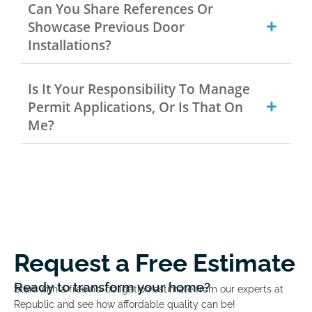
Can You Share References Or
Showcase Previous Door
Installations?
Is It Your Responsibility To Manage
Permit Applications, Or Is That On
Me?
Request a Free Estimate
Ready to transform your home?
Start with a free no-obligation estimate from our experts at
Republic and see how affordable quality can be!