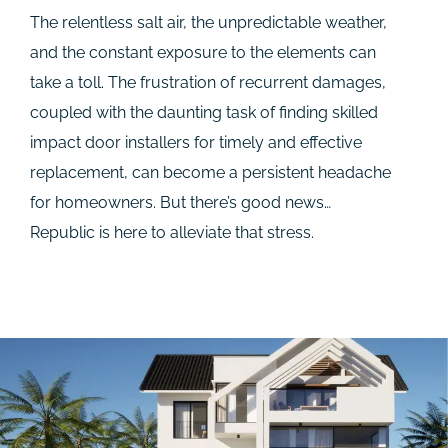
The relentless salt air, the unpredictable weather,
and the constant exposure to the elements can
take a toll. The frustration of recurrent damages,
coupled with the daunting task of finding skilled
impact door installers for timely and effective
replacement, can become a persistent headache
for homeowners. But there’s good news…
Republic is here to alleviate that stress.