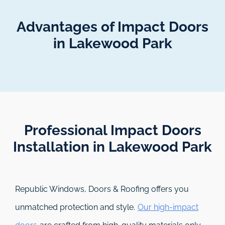
Advantages of Impact Doors
in Lakewood Park
Professional Impact Doors
Installation in Lakewood Park​
Republic Windows, Doors & Roofing
offers you
unmatched protection and style.
Our high-impact