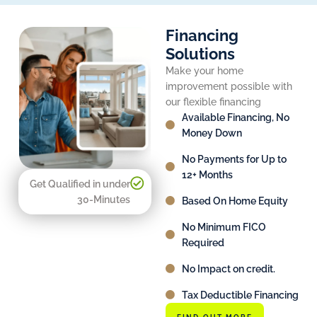
Financing
Solutions
Make your home
improvement possible with
our flexible financing
Available Financing, No
Money Down
No Payments for Up to
12+ Months
Get Qualified in under
30-Minutes
Based On Home Equity
No Minimum FICO
Required
No Impact on credit.
Tax Deductible Financing