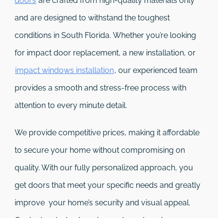
doors
are crafted from high-quality materials only
and are designed to withstand the toughest
conditions in South Florida. Whether you’re looking
for impact door replacement, a new installation, or
impact windows installation
, our experienced team
provides a smooth and stress-free process with
attention to every minute detail.
We provide competitive prices, making it affordable
to secure your home without compromising on
quality. With our fully personalized approach, you
get doors that meet your specific needs and greatly
improve your home’s security and visual appeal.