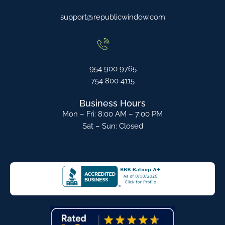
support@republicwindow.com
954 900 9765
754 800 4115
Business Hours
Mon – Fri: 8:00 AM – 7:00 PM
Sat – Sun: Closed