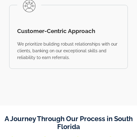
Customer-Centric Approach
We prioritize building robust relationships with our
clients, banking on our exceptional skills and
reliability to earn referrals.
A Journey Through Our Process in South
Florida