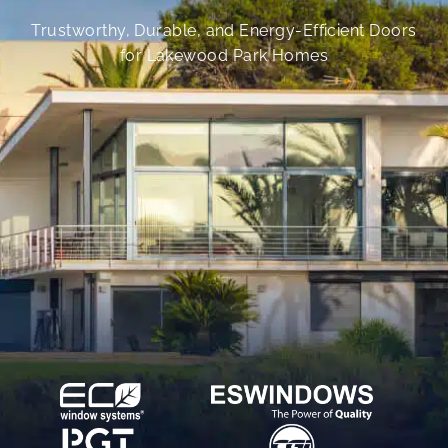
Trustworthy, Durable, and Energy-Efficient Doors
for Lakewood Park Homes