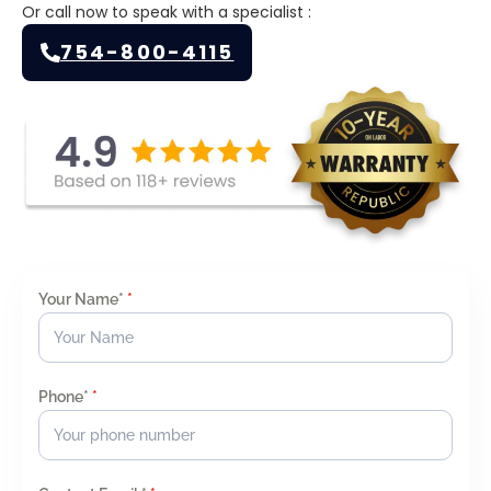
Or call now to speak with a specialist :
754-800-4115
Your Name*
*
Phone*
*