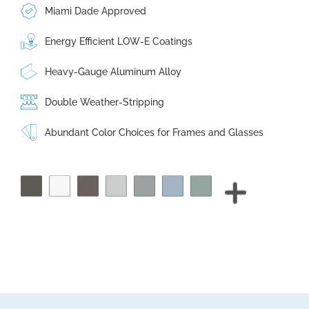
Miami Dade Approved
Energy Efficient LOW-E Coatings
Heavy-Gauge Aluminum Alloy
Double Weather-Stripping
Abundant Color Choices for Frames and Glasses