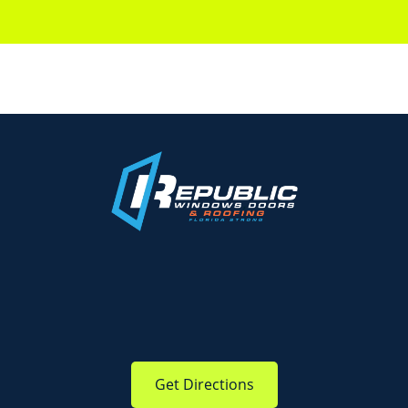
Get Directions