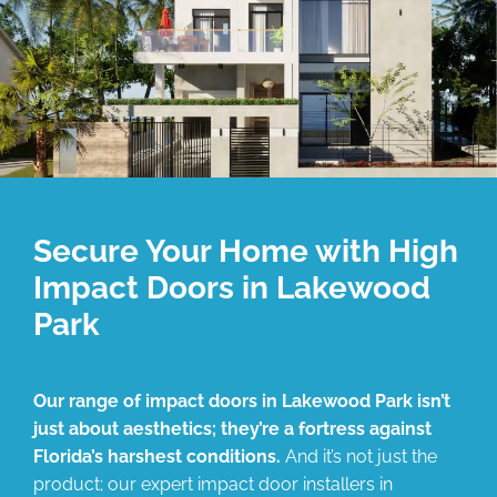
Secure Your Home with High
Impact Doors in Lakewood
Park
Our range of impact doors in Lakewood Park isn’t
just about aesthetics; they’re a fortress against
Florida’s harshest conditions.
And it’s not just the
product; our expert impact door installers in