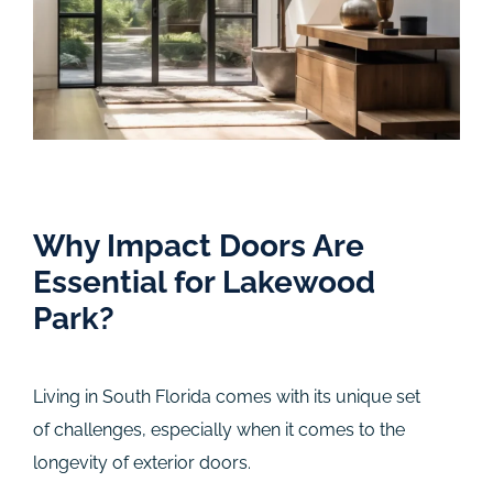
Why Impact Doors Are
Essential for Lakewood
Park?
Living in South Florida comes with its unique set
of challenges, especially when it comes to the
longevity of exterior doors.