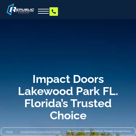
Impact Doors
Lakewood Park FL.
Florida’s Trusted
Choice
/
/
Impact Doors Lakewood Park FL. Florida’s Trusted Choice
Home
Trusted Impact Doors South Florida