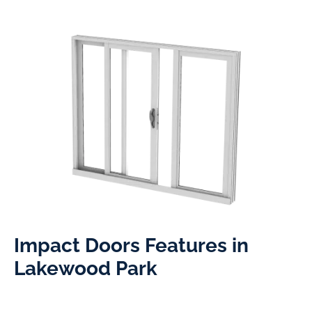
Impact Doors Features in
Lakewood Park​