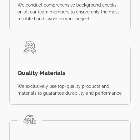
We conduct comprehensive background checks
on all our team members to ensure only the most
reliable hands work on your project.
Quality Materials
We exclusively use top-quality products and
materials to guarantee durability and performance.