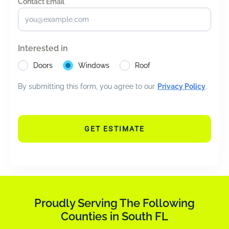
Contact Email *
*
Interested in
Doors
Windows
Roof
By submitting this form, you agree to our
Privacy Policy
.
GET ESTIMATE
Proudly Serving The Following
Counties in South FL