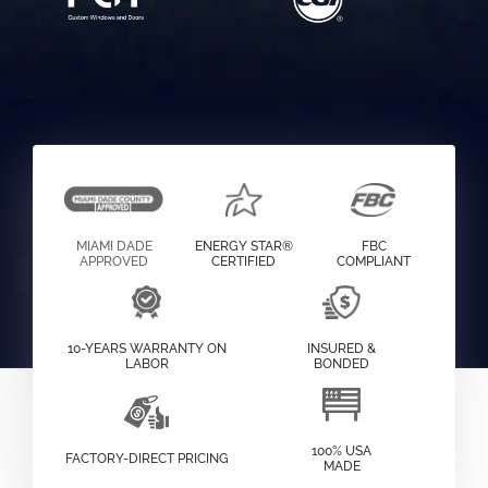
MIAMI DADE
ENERGY STAR®
FBC
APPROVED
CERTIFIED
COMPLIANT
10-YEARS WARRANTY ON
INSURED &
LABOR
BONDED
100% USA
FACTORY-DIRECT PRICING
MADE