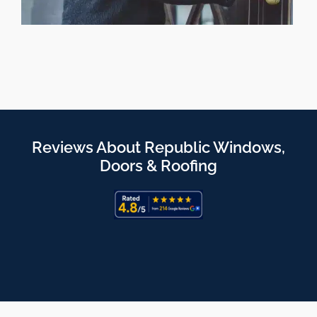
Reviews About Republic Windows,
Doors & Roofing