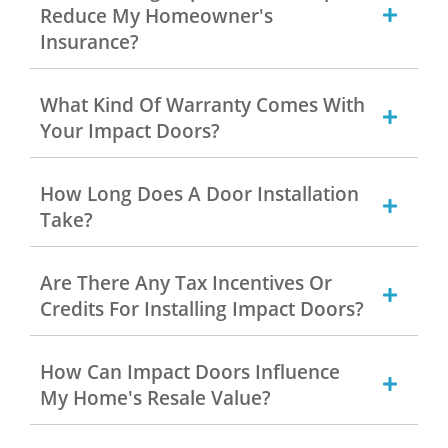
Reduce My Homeowner's
Insurance?
What Kind Of Warranty Comes With
Your Impact Doors?
How Long Does A Door Installation
Take?
Are There Any Tax Incentives Or
Credits For Installing Impact Doors?
How Can Impact Doors Influence
My Home's Resale Value?