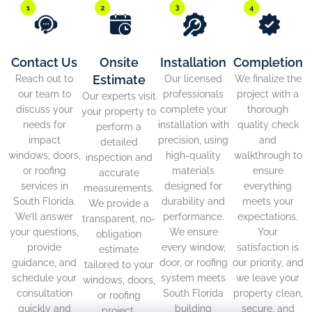
Contact Us
Onsite
Installation
Completion
Estimate
Reach out to
Our licensed
We finalize the
our team to
professionals
project with a
Our experts visit
discuss your
complete your
thorough
your property to
needs for
installation with
quality check
perform a
impact
precision, using
and
detailed
windows, doors,
high-quality
walkthrough to
inspection and
or roofing
materials
ensure
accurate
services in
designed for
everything
measurements.
South Florida.
durability and
meets your
We provide a
We’ll answer
performance.
expectations.
transparent, no-
your questions,
We ensure
Your
obligation
provide
every window,
satisfaction is
estimate
guidance, and
door, or roofing
our priority, and
tailored to your
schedule your
system meets
we leave your
windows, doors,
consultation
South Florida
property clean,
or roofing
quickly and
building
secure, and
project.