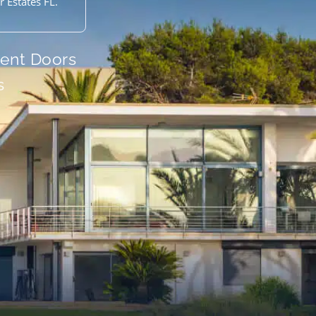
 Estates FL.
ient Doors
s