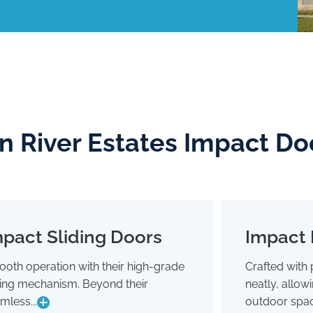
an River Estates Impact Do
pact Sliding Doors
Impact 
Impact Sliding Doors
oth operation with their high-grade
Crafted with 
Smooth operation with their high-grade
Crafted wit
ding mechanism. Beyond their
neatly, allo
sliding mechanism. Beyond their
neatly,
seamless glide, they're designed to
outdoor 
mless...
outdoor spac