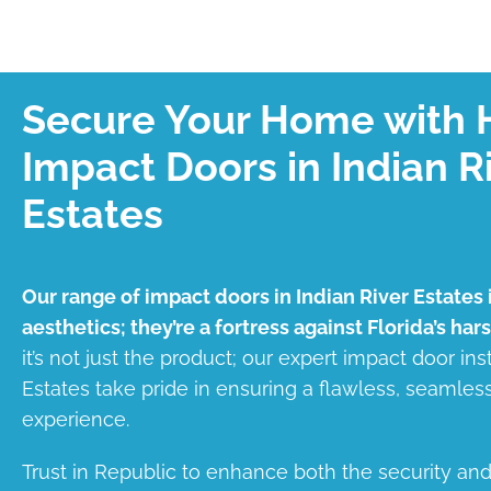
Secure Your Home with 
Impact Doors in Indian R
Estates
Our range of impact doors in Indian River Estates i
aesthetics; they’re a fortress against Florida’s har
it’s not just the product; our expert impact door inst
Estates take pride in ensuring a flawless, seamle
experience.
Trust in Republic to enhance both the security an