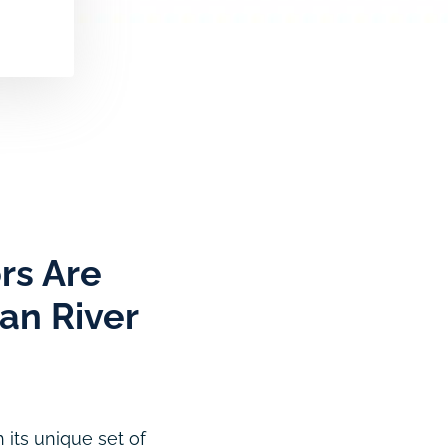
rs Are
ian River
 its unique set of