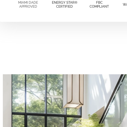
MIAMI DADE
ENERGY STAR®
FBC
W
APPROVED
CERTIFIED
COMPLIANT