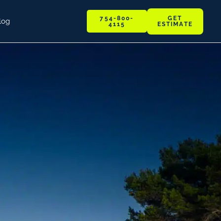
GET
754-800-
log
ESTIMATE
4115