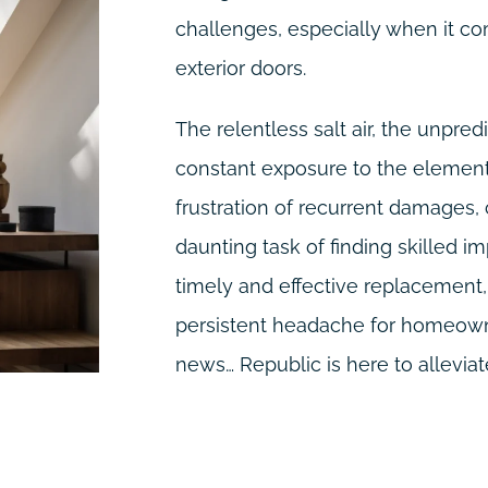
challenges, especially when it co
exterior doors.
The relentless salt air, the unpre
constant exposure to the elements
frustration of recurrent damages,
daunting task of finding skilled im
timely and effective replacemen
persistent headache for homeowne
news… Republic is here to alleviate