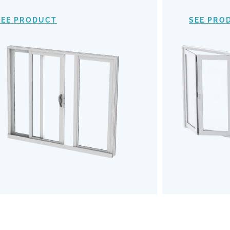
provide an expansive view of your
mechanism
surroundings, making indoor-outdoor
of
SEE PRODUCT
SEE PRO
transitions almost invisible. Opt for our
outdoors b
Impact Sliding Doors to enhance your
the u
living space with safety, style, and
Embrace a
effortless functionality.
and robu
SEE PRODUCT