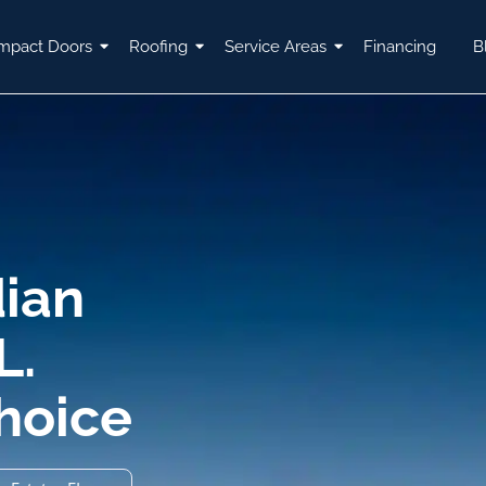
mpact Doors
Roofing
Service Areas
Financing
B
dian
L.
Choice