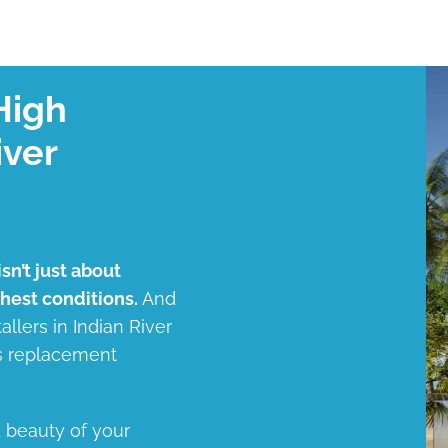
High
iver
sn’t just about
shest conditions.
And
allers in Indian River
ss replacement
d beauty of your