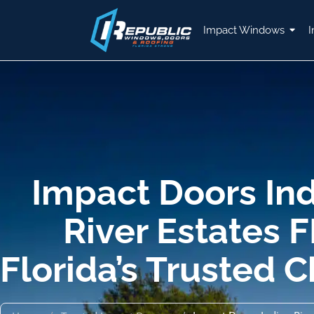
Impact Windows
I
Impact Doors In
River Estates F
Florida’s Trusted 