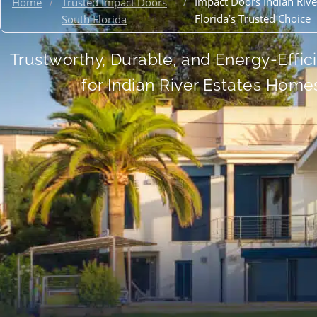
/
/
Impact Doors Indian River
Home
Trusted Impact Doors
Florida’s Trusted Choice
South Florida
Trustworthy, Durable, and Energy-Effic
for Indian River Estates Home