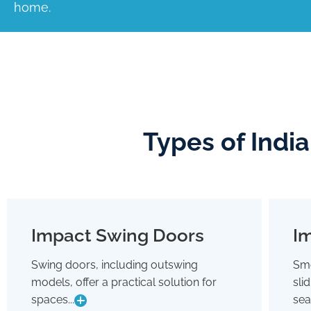
home.
Types of Indi
Impact Swing Doors
Im
Impact Swing Doors
Swing doors, including outswing
Smo
Swing doors, including outswing
models, offer a practical solution for
sli
models, offer a practical solution for
spaces where conserving interior room
spaces...
sea