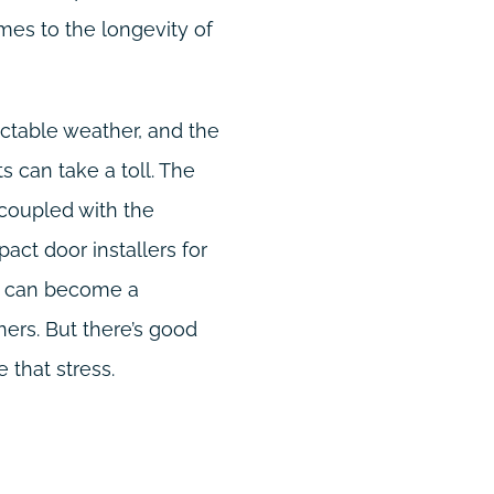
mes to the longevity of
dictable weather, and the
 can take a toll. The
 coupled with the
pact door installers for
t, can become a
rs. But there’s good
 that stress.