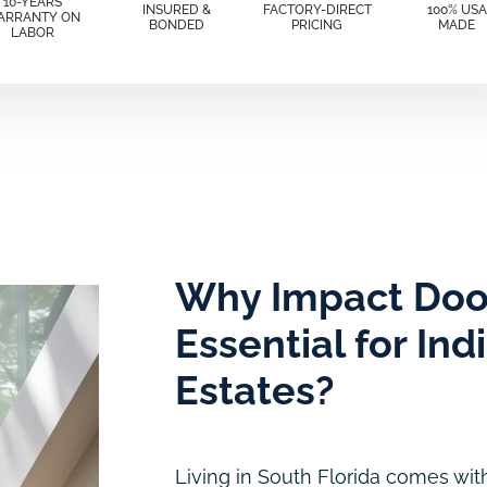
10-YEARS
INSURED &
FACTORY-DIRECT
100% USA
ARRANTY ON
BONDED
PRICING
MADE
LABOR
Why Impact Doo
Essential for Ind
Estates?
Living in South Florida comes with