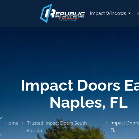
Impact Windows
I
Impact Doors E
Naples, FL
/
/
Impact Doors
Home
Trusted Impact Doors South
FL
Florida