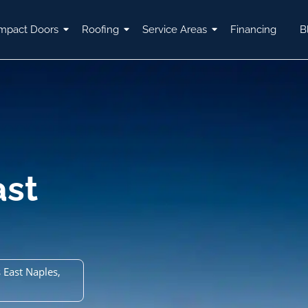
mpact Doors
Roofing
Service Areas
Financing
B
ast
 East Naples,