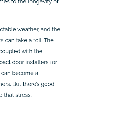
mes to the longevity of
dictable weather, and the
 can take a toll. The
 coupled with the
pact door installers for
t, can become a
rs. But there’s good
 that stress.