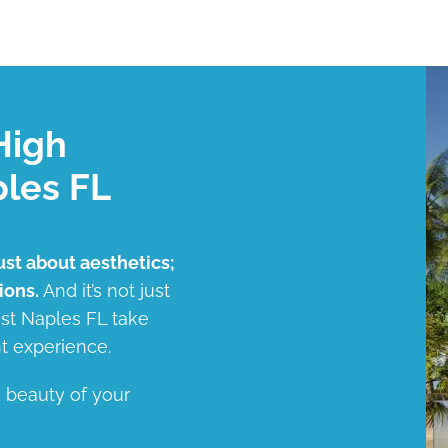
High
ples FL
ust about aesthetics;
ions.
And it’s not just
ast Naples FL take
t experience.
d beauty of your