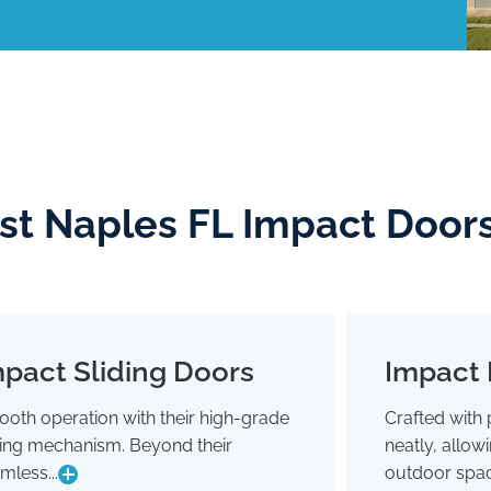
ast Naples FL Impact Door
pact Sliding Doors
Impact 
Impact Sliding Doors
oth operation with their high-grade
Crafted with 
Smooth operation with their high-grade
Crafted wit
ding mechanism. Beyond their
neatly, allo
sliding mechanism. Beyond their
neatly,
seamless glide, they're designed to
outdoor 
mless...
outdoor spac