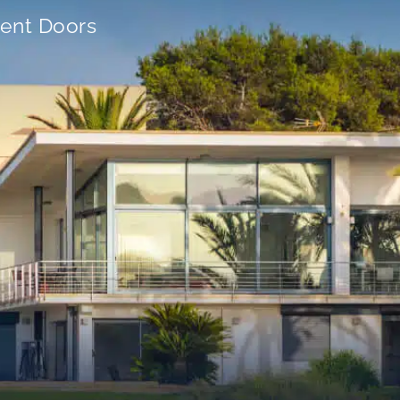
ient Doors