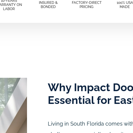
10-YEARS
INSURED &
FACTORY-DIRECT
100% USA
ARRANTY ON
BONDED
PRICING
MADE
LABOR
Why Impact Doo
Essential for Ea
Living in South Florida comes with