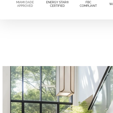
MIAMI DADE
ENERGY STAR®
FBC
W
APPROVED
CERTIFIED
COMPLIANT