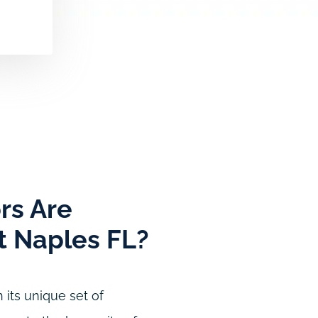
rs Are
st Naples FL?
 its unique set of