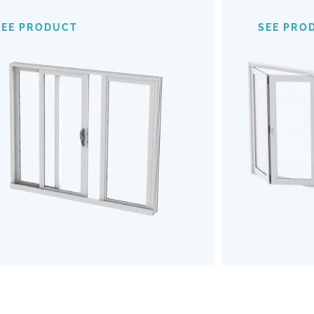
provide an expansive view of your
mechanism
surroundings, making indoor-outdoor
of
SEE PRODUCT
SEE PRO
transitions almost invisible. Opt for our
outdoors b
Impact Sliding Doors to enhance your
the u
living space with safety, style, and
Embrace a
effortless functionality.
and robu
SEE PRODUCT