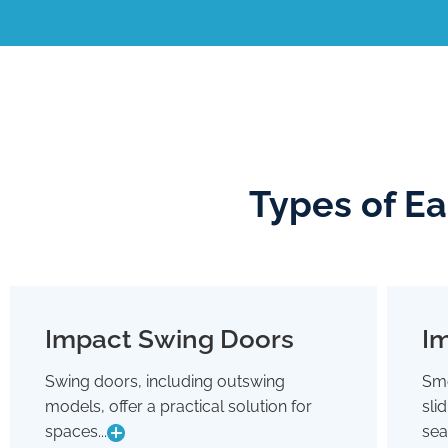
Types of E
Impact Swing Doors
Im
Impact Swing Doors
Swing doors, including outswing
Smo
Swing doors, including outswing
models, offer a practical solution for
sli
models, offer a practical solution for
spaces where conserving interior room
spaces...
sea