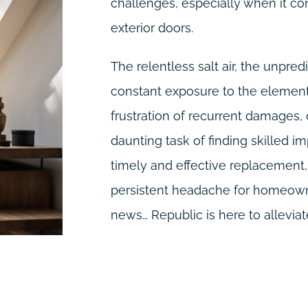
challenges, especially when it co
exterior doors.
The relentless salt air, the unpre
constant exposure to the elements
frustration of recurrent damages,
daunting task of finding skilled im
timely and effective replacemen
persistent headache for homeowne
news… Republic is here to alleviate