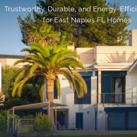
Trustworthy, Durable, and Energy-Effic
for East Naples FL Homes