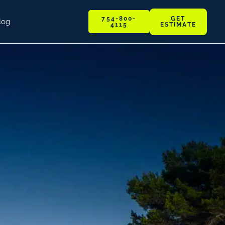
GET
754-800-
log
ESTIMATE
4115