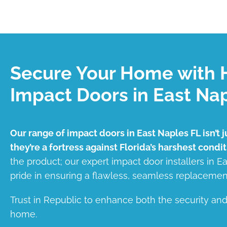
Secure Your Home with 
Impact Doors in East Na
Our range of impact doors in East Naples FL isn’t j
they’re a fortress against Florida’s harshest condit
the product; our expert impact door installers in E
pride in ensuring a flawless, seamless replacemen
Trust in Republic to enhance both the security an
home.