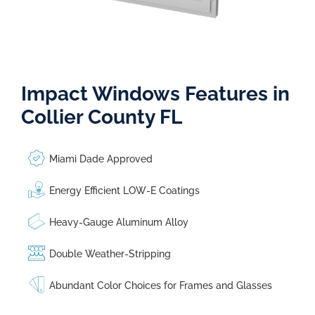
Impact Windows Features in
Collier County FL
Miami Dade Approved
Energy Efficient LOW-E Coatings
Heavy-Gauge Aluminum Alloy
Double Weather-Stripping
Abundant Color Choices for Frames and Glasses