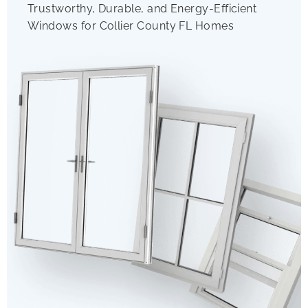
Trustworthy, Durable, and Energy-Efficient
Windows for Collier County FL Homes