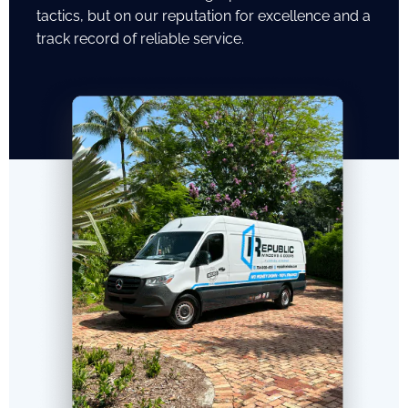
tactics, but on our reputation for excellence and a
track record of reliable service.