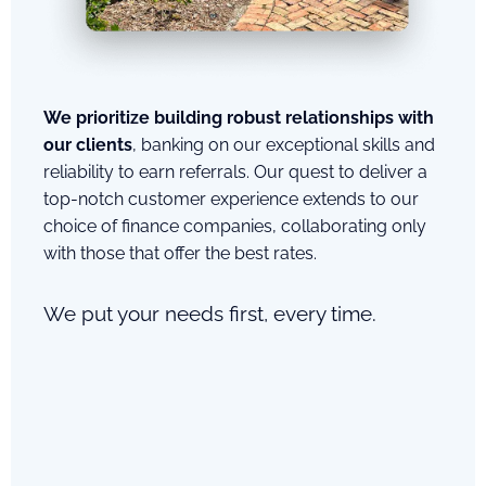
We prioritize building robust relationships with
our clients
, banking on our exceptional skills and
reliability to earn referrals. Our quest to deliver a
top-notch customer experience extends to our
choice of finance companies, collaborating only
with those that offer the best rates.
We put your needs first, every time.