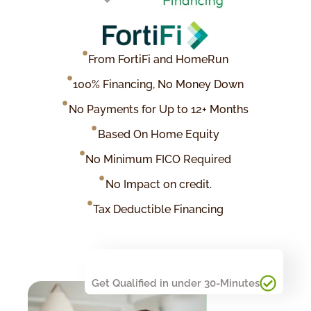
From FortiFi and HomeRun
100% Financing, No Money Down
No Payments for Up to 12+ Months
Based On Home Equity
No Minimum FICO Required
No Impact on credit.
Tax Deductible Financing
Get Qualified in under 30-Minutes