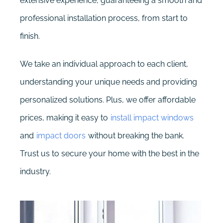
extensive experience, guaranteeing a smooth and
professional installation process, from start to
finish.
We take an individual approach to each client,
understanding your unique needs and providing
personalized solutions. Plus, we offer affordable
prices, making it easy to
install impact windows
and
impact doors
without breaking the bank.
Trust us to secure your home with the best in the
industry.