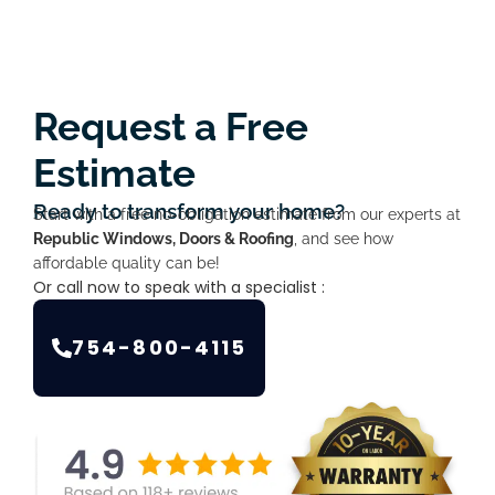
Request a Free
Estimate
Ready to transform your home?
Start with a free no-obligation estimate from our experts at
Republic Windows, Doors & Roofing
, and see how
affordable quality can be!
Or call now to speak with a specialist :
754-800-4115