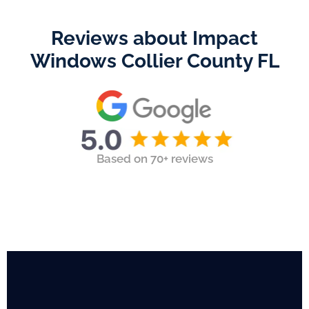
Reviews about Impact
Windows Collier County FL
Based on 70+ reviews