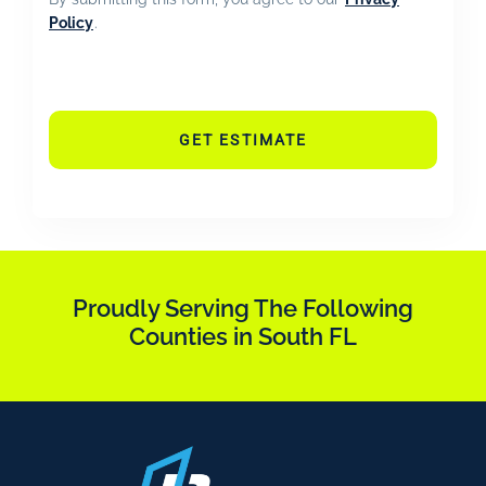
Policy
.
GET ESTIMATE
Proudly Serving The Following
Counties in South FL