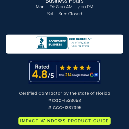
Business Hours
Mon – Fri: 8:00 AM – 7:00 PM
Sat – Sun: Closed
Certified Contractor by the state of Florida
#
CGC-1533058
# CCC-1337395
IMPACT WINDOWS PRODUCT GUIDE