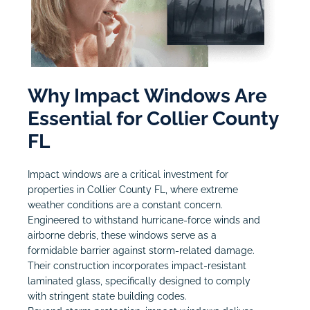
Why Impact Windows Are
Essential for Collier County
FL
Impact windows are a critical investment for
properties in Collier County FL, where extreme
weather conditions are a constant concern.
Engineered to withstand hurricane-force winds and
airborne debris, these windows serve as a
formidable barrier against storm-related damage.
Their construction incorporates impact-resistant
laminated glass, specifically designed to comply
with stringent state building codes.