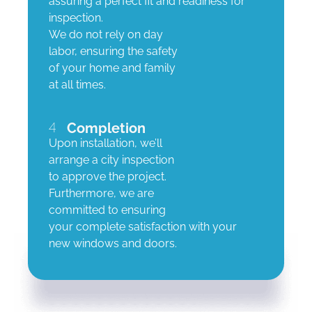
assuring a perfect fit and readiness for
inspection.
We do not rely on day
labor, ensuring the safety
of your home and family
at all times.
4
Completion
Upon installation, we’ll
arrange a city inspection
to approve the project.
Furthermore, we are
committed to ensuring
your complete satisfaction with your
new windows and doors.