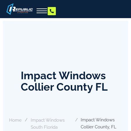
Impact Windows
Collier County FL
/
/
Impact Windows
Home
Impact Windows
Collier County, FL
South Florida