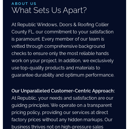
ABOUT US
What Sets Us Apart?
At Republic Windows, Doors & Roofing Collier
County FL, our commitment to your satisfaction
is paramount. Every member of our team is
vetted through comprehensive background
checks to ensure only the most reliable hands
work on your project. In addition, we exclusively
use top-quality products and materials to
guarantee durability and optimum performance.
Our Unparalleled Customer-Centric Approach:
At Republic, your needs and satisfaction are our
guiding principles. We operate on a transparent
pricing policy, providing our services at direct
factory prices without any hidden markups. Our
business thrives not on high-pressure sales