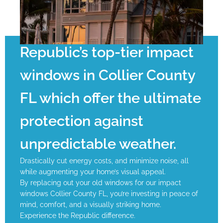
Republic’s top-tier impact
windows in Collier County
FL which offer the ultimate
protection against
unpredictable weather.
Drastically cut energy costs, and minimize noise, all
while augmenting your home’s visual appeal.
By replacing out your old windows for our impact
windows Collier County FL, you’re investing in peace of
mind, comfort, and a visually striking home.
Experience the Republic difference.