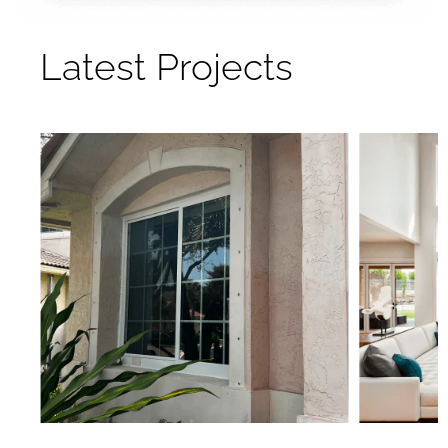
Latest Projects