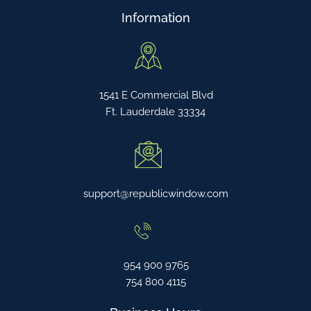
Information
1541 E Commercial Blvd
Ft. Lauderdale 33334
support@republicwindow.com
954 900 9765
754 800 4115