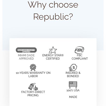
Why choose
Republic?
MIAMI DADE
ENERGY STAR®
FBC
APPROVED
CERTIFIED
COMPLIANT
10-YEARS WARRANTY ON
INSURED &
LABOR
BONDED
100% USA
FACTORY-DIRECT
PRICING
MADE