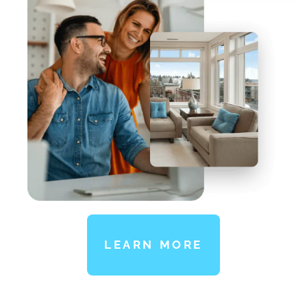
LEARN MORE