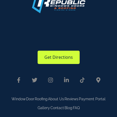
Get Directions
Window
Door
Roofing
About Us
Reviews
Payment Portal
Gallery
Contact
Blog
FAQ