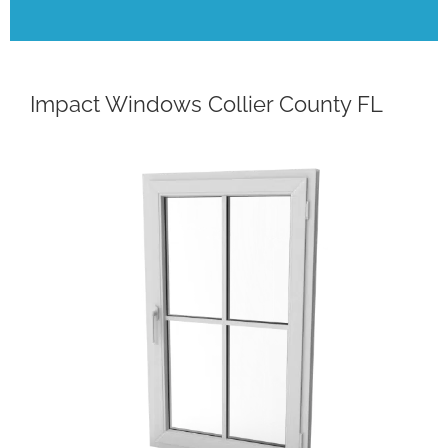
Impact Windows Collier County FL