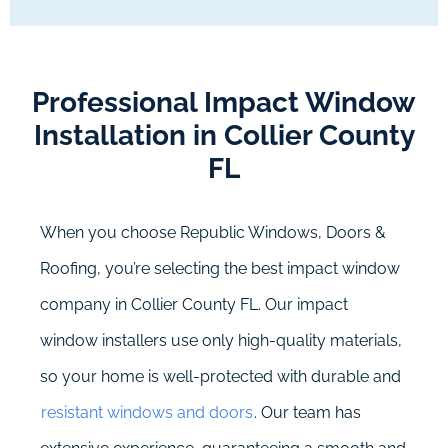
Professional Impact Window
Installation in Collier County
FL
When you choose Republic Windows, Doors &
Roofing, you’re selecting the best impact window
company in Collier County FL. Our impact
window installers use only high-quality materials,
so your home is well-protected with durable and
resistant windows and doors
. Our team has