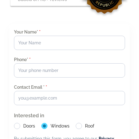
Your Name*
*
Phone*
*
Contact Email *
*
Interested in
Doors
Windows
Roof
By submitting this form, you agree to our
Privacy