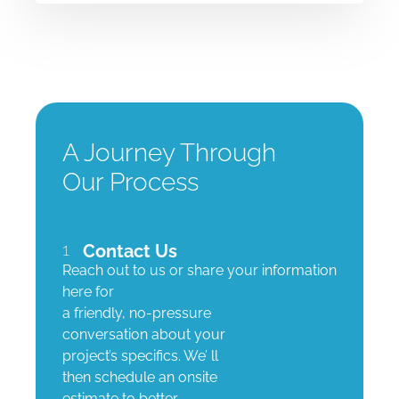
A Journey Through
Our Process
1
Contact Us
Reach out to us or share your information
here for
a friendly, no-pressure
conversation about your
project’s specifics. We’ ll
then schedule an onsite
estimate to better