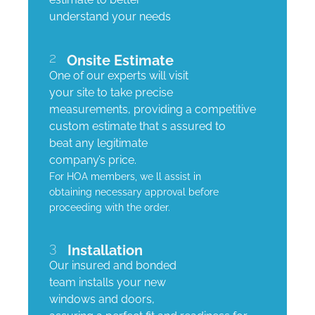
understand your needs
2
Onsite Estimate
One of our experts will visit
your site to take precise
measurements, providing a competitive
custom estimate that s assured to
beat any legitimate
company’s price.
For HOA members, we ll assist in
obtaining necessary approval before
proceeding with the order.
3
Installation
Our insured and bonded
team installs your new
windows and doors,