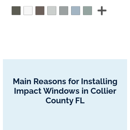
Main Reasons for Installing
Impact Windows in Collier
County FL