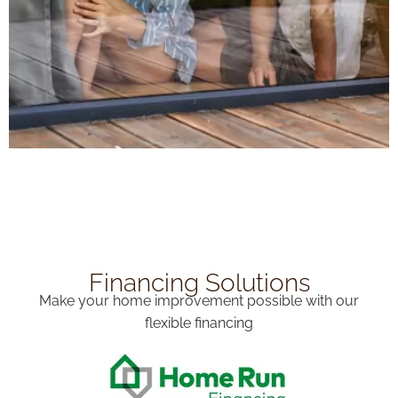
Financing Solutions
Make your home improvement possible with our
flexible financing