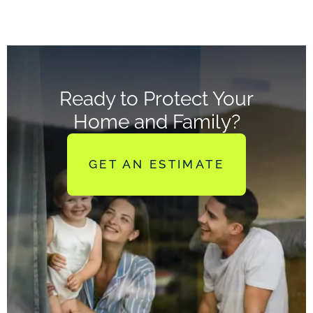
Ready to Protect Your
Home and Family?
GET AN ESTIMATE