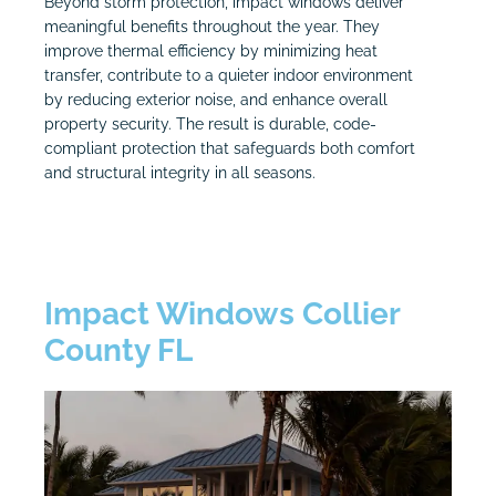
Beyond storm protection, impact windows deliver
meaningful benefits throughout the year. They
improve thermal efficiency by minimizing heat
transfer, contribute to a quieter indoor environment
by reducing exterior noise, and enhance overall
property security. The result is durable, code-
compliant protection that safeguards both comfort
and structural integrity in all seasons.
Impact Windows Collier
County FL