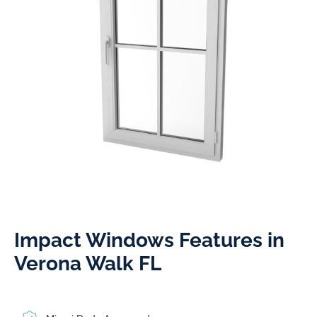
Impact Windows Features in
Verona Walk FL