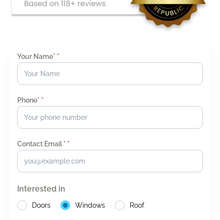
Your Name*
*
Phone*
*
Contact Email *
*
Interested in
Doors
Windows
Roof