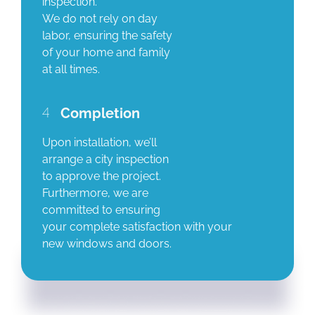
inspection.
We do not rely on day
labor, ensuring the safety
of your home and family
at all times.
4
Completion
Upon installation, we’ll
arrange a city inspection
to approve the project.
Furthermore, we are
committed to ensuring
your complete satisfaction with your
new windows and doors.