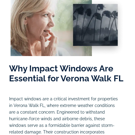
Why Impact Windows Are
Essential for Verona Walk FL
Impact windows are a critical investment for properties
in Verona Walk FL, where extreme weather conditions
are a constant concern. Engineered to withstand
hurricane-force winds and airborne debris, these
windows serve as a formidable barrier against storm-
related damage. Their construction incorporates