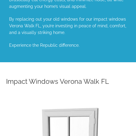
augmenting your home’s visual appeal.
By replacing out your old windows for our impact windows
Verona Walk FL, you’re investing in peace of mind, comfort,
and a visually striking home.
Experience the Republic difference.
Impact Windows Verona Walk FL