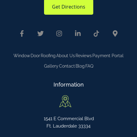
Get Directions
Window
Door
Roofing
About Us
Reviews
Payment Portal
Gallery
Contact
Blog
FAQ
Information
1541 E Commercial Blvd
Ft. Lauderdale 33334