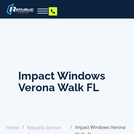
Impact Windows
Verona Walk FL
/
/
Impact Windows Verona
Home
Republic Service