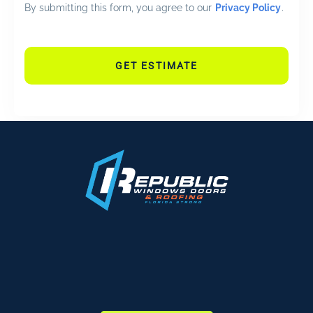
By submitting this form, you agree to our
Privacy Policy
.
GET ESTIMATE