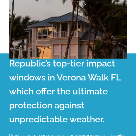
Republic’s top-tier impact
windows in Verona Walk FL
which offer the ultimate
protection against
unpredictable weather.
Drastically cut energy costs, and minimize noise, all while