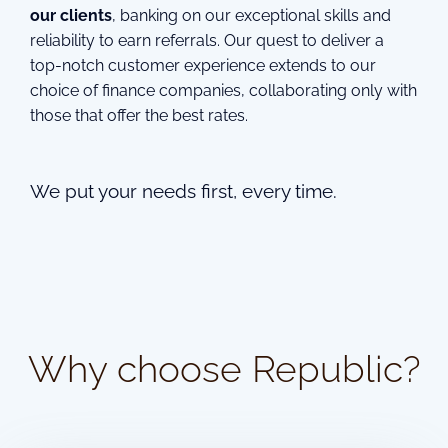
our clients
, banking on our exceptional skills and
reliability to earn referrals. Our quest to deliver a
top-notch customer experience extends to our
choice of finance companies, collaborating only with
those that offer the best rates.
We put your needs first, every time.
Why choose Republic?