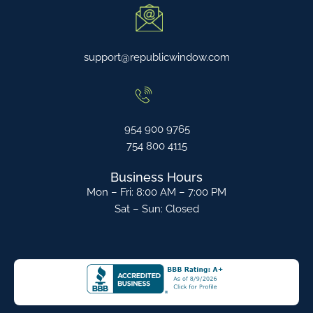
support@republicwindow.com
954 900 9765
754 800 4115
Business Hours
Mon – Fri: 8:00 AM – 7:00 PM
Sat – Sun: Closed