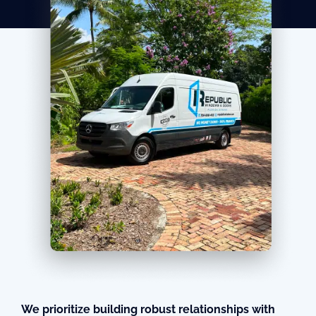
We prioritize building robust relationships with