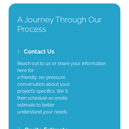
A Journey Through Our
Process
1
Contact Us
Reach out to us or share your information
here for
a friendly, no-pressure
conversation about your
project’s specifics. We’ ll
then schedule an onsite
estimate to better
understand your needs
2