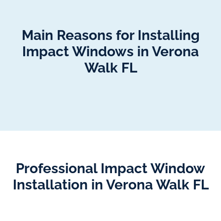
Main Reasons for Installing
Impact Windows in Verona
Walk FL
Professional Impact Window
Installation in Verona Walk FL