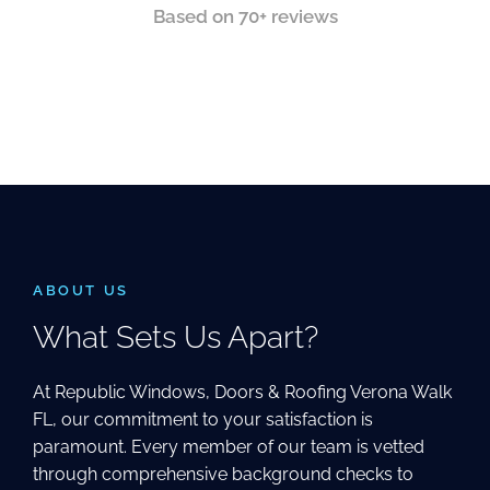
Based on 70+ reviews
ABOUT US
What Sets Us Apart?
At Republic Windows, Doors & Roofing Verona Walk
FL, our commitment to your satisfaction is
paramount. Every member of our team is vetted
through comprehensive background checks to