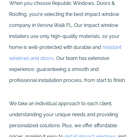
When you choose Republic Windows, Doors &
Roofing, you’re selecting the best impact window
company in Verona Walk FL. Our impact window
installers use only high-quality materials, so your
home is well-protected with durable and
resistant
windows and doors
. Our team has extensive
experience, guaranteeing a smooth and
professional installation process, from start to finish.
We take an individual approach to each client,
understanding your unique needs and providing
personalized solutions. Plus, we offer affordable
prices, making it easy to
install impact windows
and