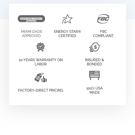
MIAMI DADE
ENERGY STAR®
FBC
APPROVED
CERTIFIED
COMPLIANT
10-YEARS WARRANTY ON
INSURED &
LABOR
BONDED
100% USA
FACTORY-DIRECT PRICING
MADE