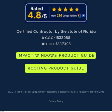
Certified Contractor by the state of Florida
#
CGC-1533058
# CCC-1337395
IMPACT WINDOWS PRODUCT GUIDE
ROOFING PRODUCT GUIDE
©2026 REPUBLIC WINDOWS, DOORS & ROOFING ALL RIGHTS RESERVED
Privacy Policy