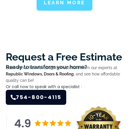
LEARN MORE
Request a Free Estimate
Ready to transform your home?
Start with a free no-obligation estimate from our experts at
Republic Windows, Doors & Roofing
, and see how affordable
quality can be!
Or call now to speak with a specialist :
754-800-4115