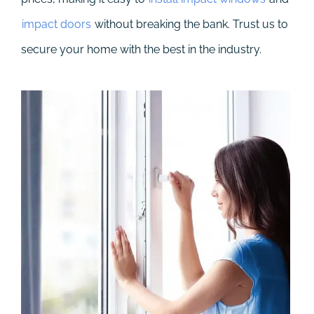
impact doors
without breaking the bank. Trust us to
secure your home with the best in the industry.