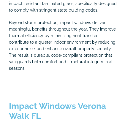
impact-resistant laminated glass, specifically designed
to comply with stringent state building codes.
Beyond storm protection, impact windows deliver
meaningful benefits throughout the year. They improve
thermal efficiency by minimizing heat transfer,
contribute to a quieter indoor environment by reducing
exterior noise, and enhance overall property security.
The result is durable, code-compliant protection that
safeguards both comfort and structural integrity in all
seasons.
Impact Windows Verona
Walk FL