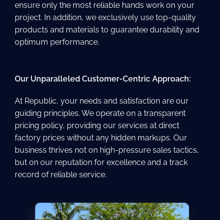
ensure only the most reliable hands work on your
project. In addition, we exclusively use top-quality
products and materials to guarantee durability and
optimum performance.
Our Unparalleled Customer-Centric Approach:
At Republic, your needs and satisfaction are our
guiding principles. We operate on a transparent
pricing policy, providing our services at direct
factory prices without any hidden markups. Our
business thrives not on high-pressure sales tactics,
but on our reputation for excellence and a track
record of reliable service.