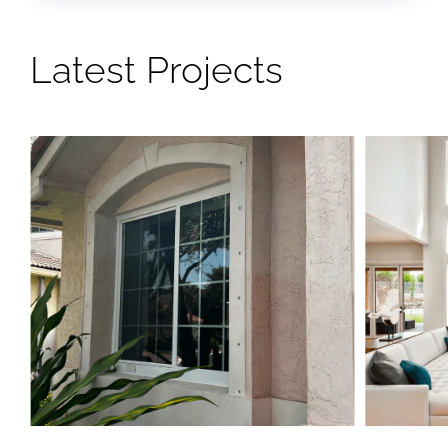
Latest Projects