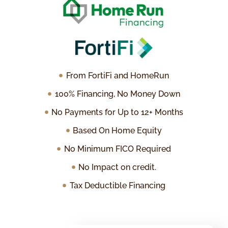
From FortiFi and HomeRun
100% Financing, No Money Down
No Payments for Up to 12+ Months
Based On Home Equity
No Minimum FICO Required
No Impact on credit.
Tax Deductible Financing