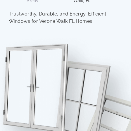
Walk, FL
Areas
Trustworthy, Durable, and Energy-Efficient
Windows for Verona Walk FL Homes