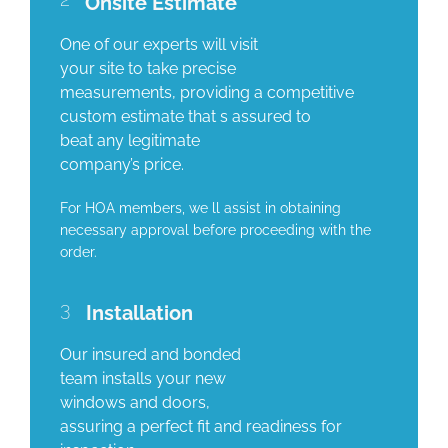
Onsite Estimate
One of our experts will visit
your site to take precise
measurements, providing a competitive
custom estimate that s assured to
beat any legitimate
company’s price.
For HOA members, we ll assist in obtaining
necessary approval before proceeding with the
order.
3
Installation
Our insured and bonded
team installs your new
windows and doors,
assuring a perfect fit and readiness for