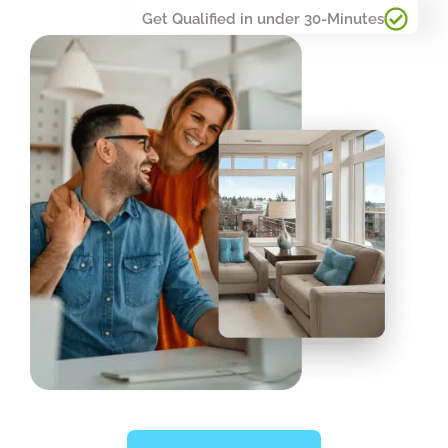
Get Qualified in under 30-Minutes