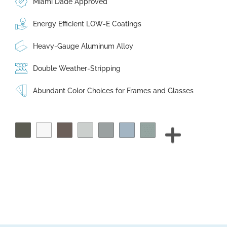
Miami Dade Approved
Energy Efficient LOW-E Coatings
Heavy-Gauge Aluminum Alloy
Double Weather-Stripping
Abundant Color Choices for Frames and Glasses