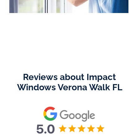
Reviews about Impact
Windows Verona Walk FL