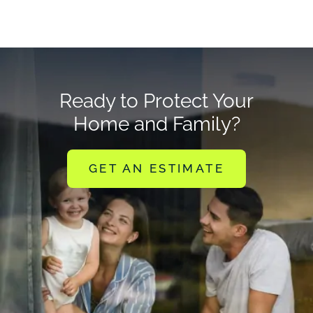
Ready to Protect Your
Home and Family?
GET AN ESTIMATE