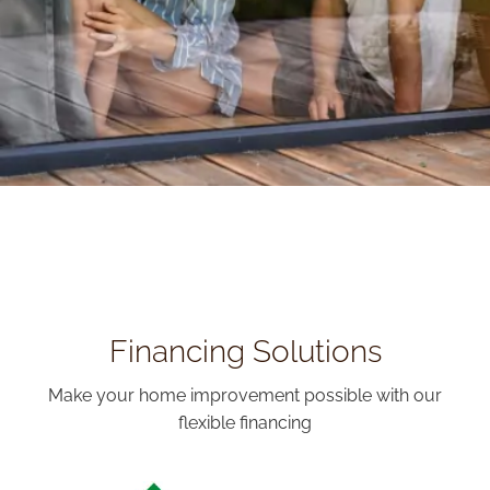
Financing Solutions
Make your home improvement possible with our
flexible financing