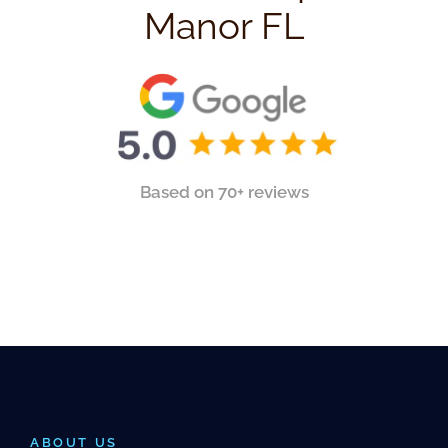
Manor FL
Based on 70+ reviews
ABOUT US