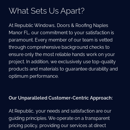
What Sets Us Apart?
At Republic Windows, Doors & Roofing Naples
Manor FL, our commitment to your satisfaction is
paramount. Every member of our team is vetted
through comprehensive background checks to
ensure only the most reliable hands work on your
project. In addition, we exclusively use top-quality
products and materials to guarantee durability and
optimum performance.
Our Unparalleled Customer-Centric Approach:
At Republic, your needs and satisfaction are our
guiding principles. We operate on a transparent
pricing policy, providing our services at direct