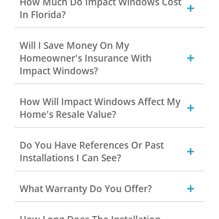
How Much Do Impact Windows Cost
In Florida?
Will I Save Money On My
Homeowner's Insurance With
Impact Windows?
How Will Impact Windows Affect My
Home's Resale Value?
Do You Have References Or Past
Installations I Can See?
What Warranty Do You Offer?