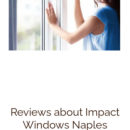
Reviews about Impact
Windows Naples