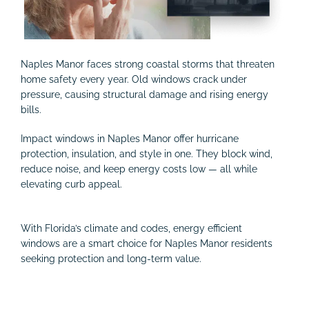
Naples Manor faces strong coastal storms that threaten
home safety every year. Old windows crack under
pressure, causing structural damage and rising energy
bills.
Impact windows in Naples Manor offer hurricane
protection, insulation, and style in one. They block wind,
reduce noise, and keep energy costs low — all while
elevating curb appeal.
With Florida’s climate and codes, energy efficient
windows are a smart choice for Naples Manor residents
seeking protection and long-term value.