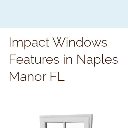
Impact Windows
Features in Naples
Manor FL