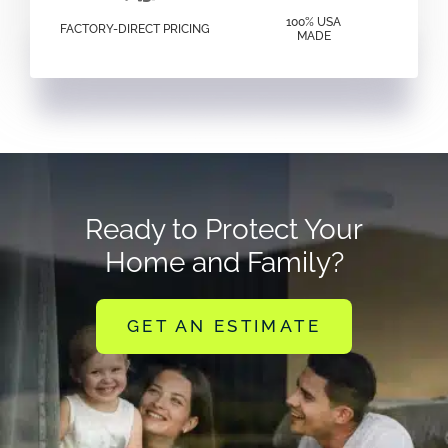
100% USA
FACTORY-DIRECT PRICING
MADE
Ready to Protect Your
Home and Family?
GET AN ESTIMATE