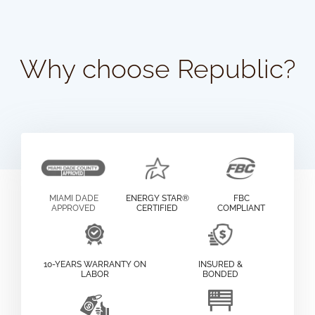
Why choose Republic?
MIAMI DADE
ENERGY STAR®
FBC
APPROVED
CERTIFIED
COMPLIANT
10-YEARS WARRANTY ON
INSURED &
LABOR
BONDED