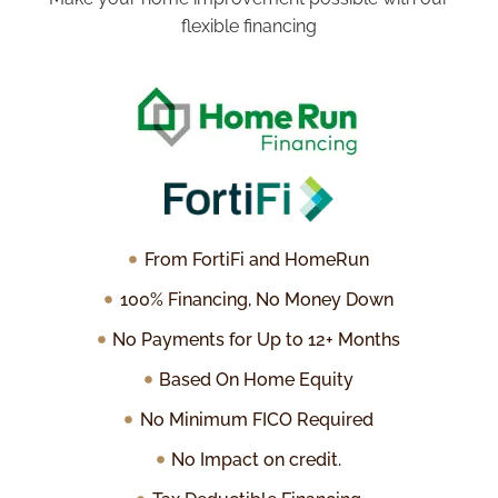
flexible financing
From FortiFi and HomeRun
100% Financing, No Money Down
No Payments for Up to 12+ Months
Based On Home Equity
No Minimum FICO Required
No Impact on credit.