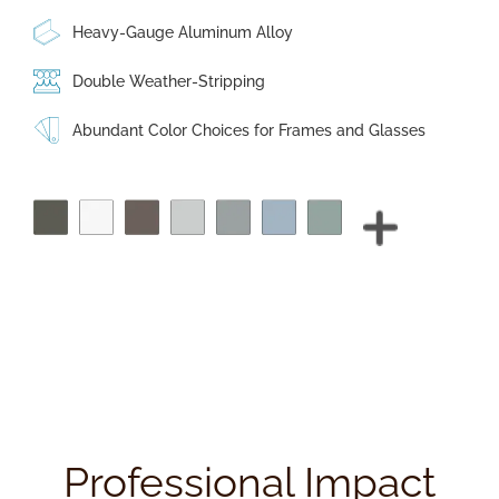
Heavy-Gauge Aluminum Alloy
Double Weather-Stripping
Abundant Color Choices for Frames and Glasses
Professional Impact