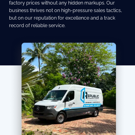
factory prices without any hidden markups. Our
business thrives not on high-pressure sales tactics,
but on our reputation for excellence and a track
record of reliable service.