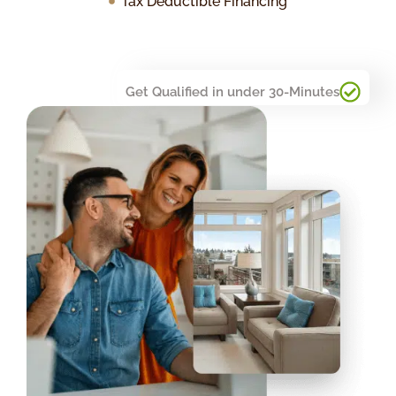
Tax Deductible Financing
Get Qualified in under 30-Minutes