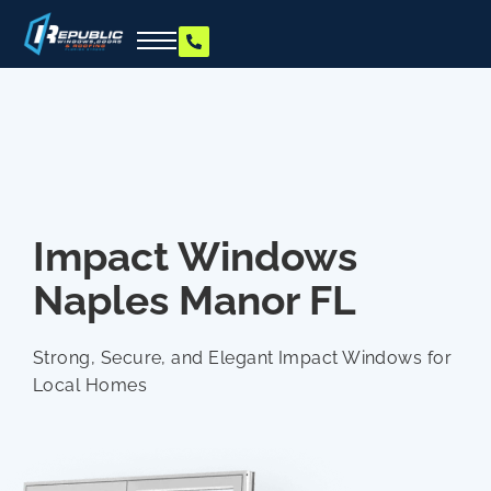
Impact Windows
Naples Manor FL
Strong, Secure, and Elegant Impact Windows for
Local Homes