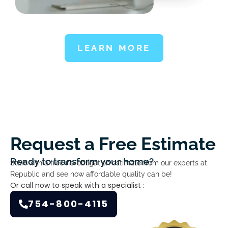
LEARN MORE
Request a Free Estimate
Ready to transform your home?
Start with a free no-obligation estimate from our experts at
Republic and see how affordable quality can be!
Or call now to speak with a specialist :
754-800-4115