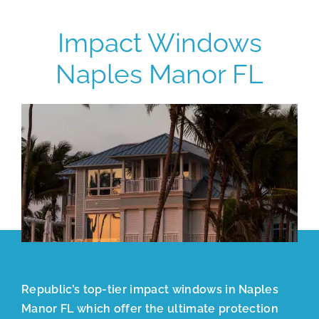
Impact Windows
Naples Manor FL
Republic’s top-tier impact windows in Naples
Manor FL which offer the ultimate protection