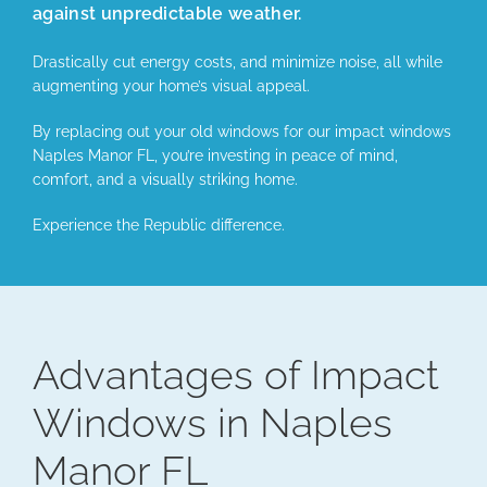
against unpredictable weather.
Drastically cut energy costs, and minimize noise, all while
augmenting your home’s visual appeal.
By replacing out your old windows for our impact windows
Naples Manor FL, you’re investing in peace of mind,
comfort, and a visually striking home.
Experience the Republic difference.
Advantages of Impact
Windows in Naples
Manor FL