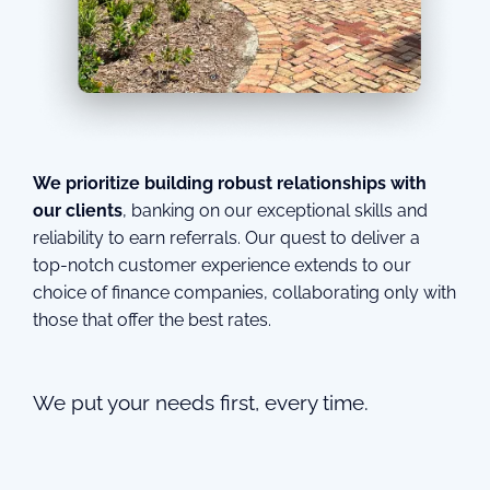
We prioritize building robust relationships with
our clients
, banking on our exceptional skills and
reliability to earn referrals. Our quest to deliver a
top-notch customer experience extends to our
choice of finance companies, collaborating only with
those that offer the best rates.
We put your needs first, every time.