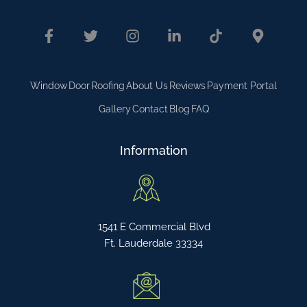
Window
Door
Roofing
About Us
Reviews
Payment Portal
Gallery
Contact
Blog
FAQ
Information
1541 E Commercial Blvd
Ft. Lauderdale 33334