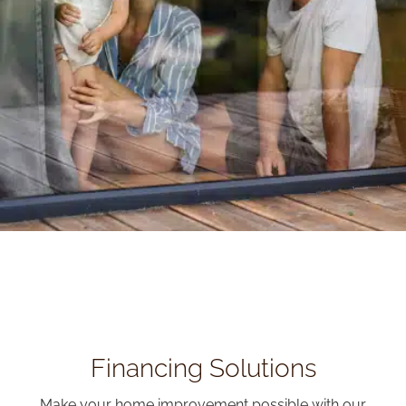
Financing Solutions
Make your home improvement possible with our