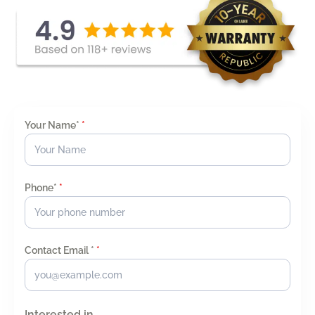
Your Name*
*
Phone*
*
Contact Email *
*
Interested in