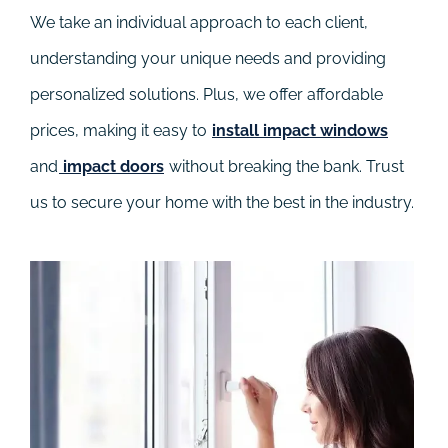
We take an individual approach to each client,
understanding your unique needs and providing
personalized solutions. Plus, we offer affordable
prices, making it easy to
install impact windows
and
impact doors
without breaking the bank. Trust
us to secure your home with the best in the industry.