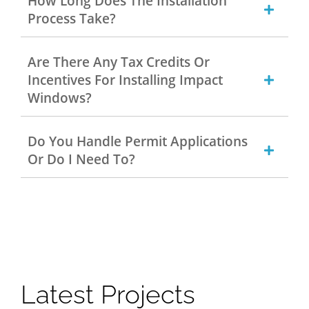
How Long Does The Installation
Process Take?
Are There Any Tax Credits Or
Incentives For Installing Impact
Windows?
Do You Handle Permit Applications
Or Do I Need To?
Latest Projects