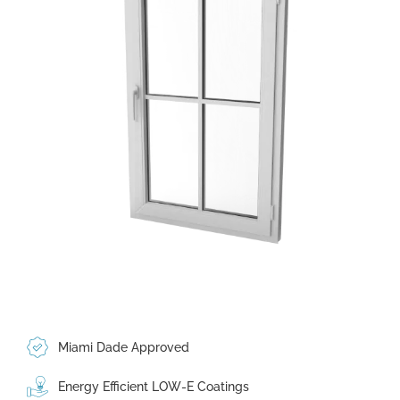
Miami Dade Approved
Energy Efficient LOW-E Coatings