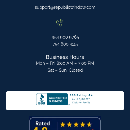
support@republicwindow.com
954 900 9765
754 800 4115
Business Hours
Mon – Fri: 8:00 AM – 7:00 PM
Sat – Sun: Closed