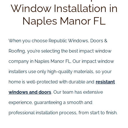
Window Installation in
Naples Manor FL
When you choose Republic Windows, Doors &
Roofing, you’re selecting the best impact window
company in Naples Manor FL. Our impact window
installers use only high-quality materials, so your
home is well-protected with durable and
resistant
windows and doors
. Our team has extensive
experience, guaranteeing a smooth and
professional installation process, from start to finish.