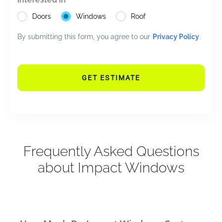
Doors
Windows
Roof
By submitting this form, you agree to our
Privacy Policy
.
GET ESTIMATE
Frequently Asked Questions
about Impact Windows