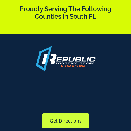
Proudly Serving The Following
Counties in South FL
Get Directions