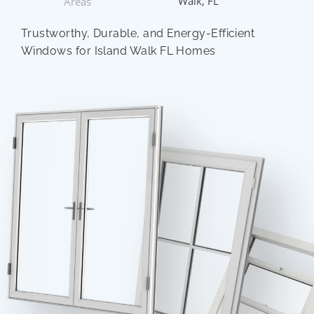
Walk, FL
Areas
Trustworthy, Durable, and Energy-Efficient
Windows for Island Walk FL Homes