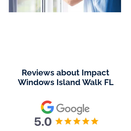
Reviews about Impact
Windows Island Walk FL