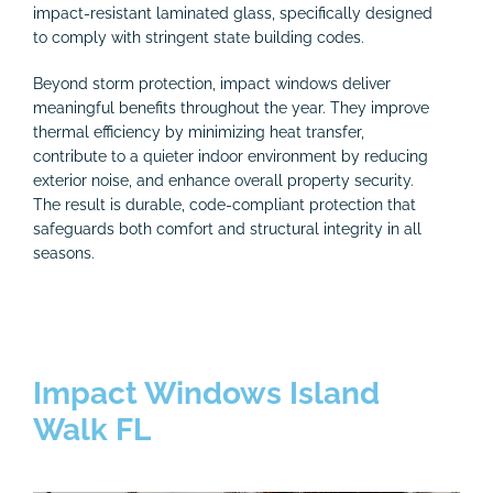
impact-resistant laminated glass, specifically designed
to comply with stringent state building codes.
Beyond storm protection, impact windows deliver
meaningful benefits throughout the year. They improve
thermal efficiency by minimizing heat transfer,
contribute to a quieter indoor environment by reducing
exterior noise, and enhance overall property security.
The result is durable, code-compliant protection that
safeguards both comfort and structural integrity in all
seasons.
Impact Windows Island
Walk FL