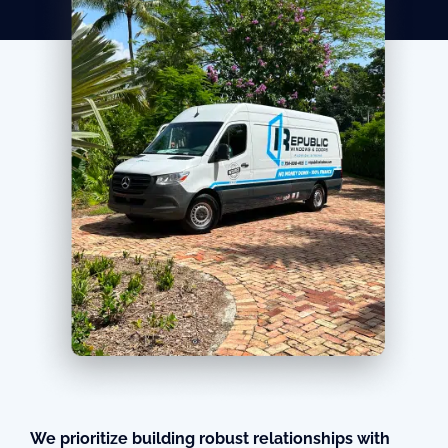
We prioritize building robust relationships with