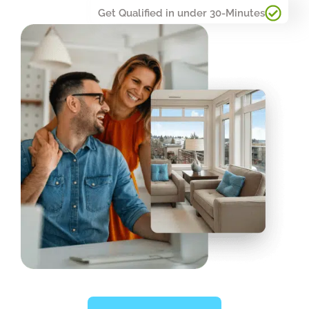
Get Qualified in under 30-Minutes