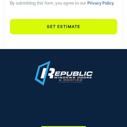
By submitting this form, you agree to our
Privacy Policy
.
GET ESTIMATE