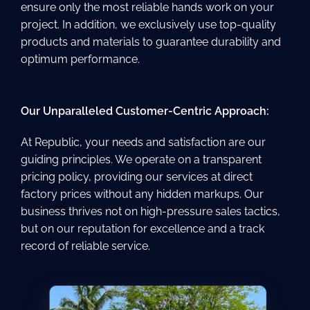
ensure only the most reliable hands work on your
project. In addition, we exclusively use top-quality
products and materials to guarantee durability and
optimum performance.
Our Unparalleled Customer-Centric Approach:
At Republic, your needs and satisfaction are our
guiding principles. We operate on a transparent
pricing policy, providing our services at direct
factory prices without any hidden markups. Our
business thrives not on high-pressure sales tactics,
but on our reputation for excellence and a track
record of reliable service.