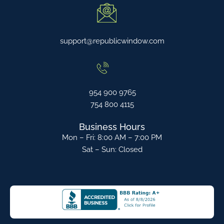
support@republicwindow.com
954 900 9765
754 800 4115
Business Hours
Mon – Fri: 8:00 AM – 7:00 PM
Sat – Sun: Closed