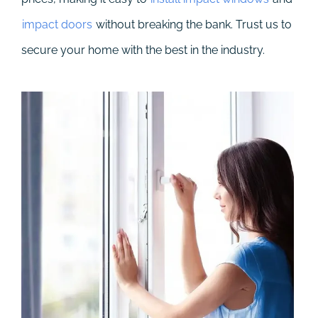
impact doors
without breaking the bank. Trust us to
secure your home with the best in the industry.