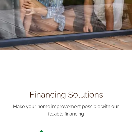
Financing Solutions
Make your home improvement possible with our
flexible financing