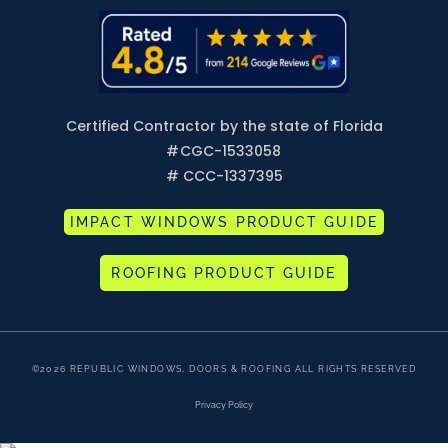
Certified Contractor by the state of Florida
#
CGC-1533058
# CCC-1337395
IMPACT WINDOWS PRODUCT GUIDE
ROOFING PRODUCT GUIDE
©2026 REPUBLIC WINDOWS, DOORS & ROOFING ALL RIGHTS RESERVED
Privacy Policy