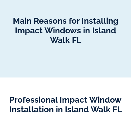
Main Reasons for Installing
Impact Windows in Island
Walk FL
Professional Impact Window
Installation in Island Walk FL