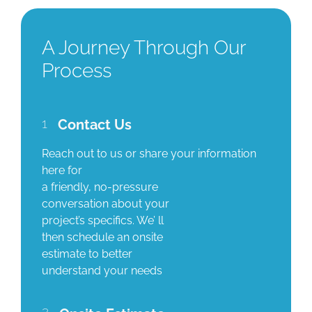
A Journey Through Our
Process
1
Contact Us
Reach out to us or share your information
here for
a friendly, no-pressure
conversation about your
project’s specifics. We’ ll
then schedule an onsite
estimate to better
understand your needs
2