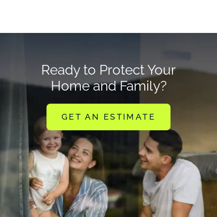
Ready to Protect Your
Home and Family?
GET AN ESTIMATE