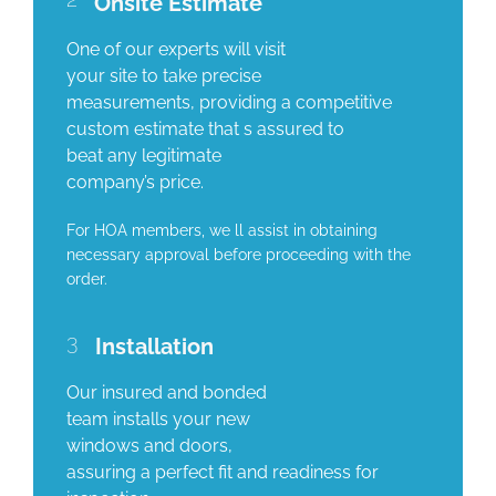
Onsite Estimate
One of our experts will visit
your site to take precise
measurements, providing a competitive
custom estimate that s assured to
beat any legitimate
company’s price.
For HOA members, we ll assist in obtaining
necessary approval before proceeding with the
order.
3
Installation
Our insured and bonded
team installs your new
windows and doors,
assuring a perfect fit and readiness for