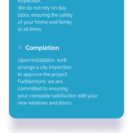
inspection.
We do not rely on day
labor, ensuring the safety
of your home and family
at all times.
4
Completion
Upon installation, we’ll
arrange a city inspection
to approve the project.
Furthermore, we are
committed to ensuring
your complete satisfaction with your
new windows and doors.