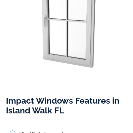
Impact Windows Features in
Island Walk FL