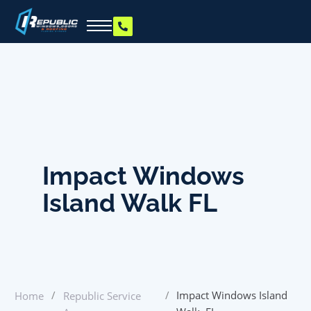
Impact Windows
Island Walk FL
/
/
Impact Windows Island
Home
Republic Service