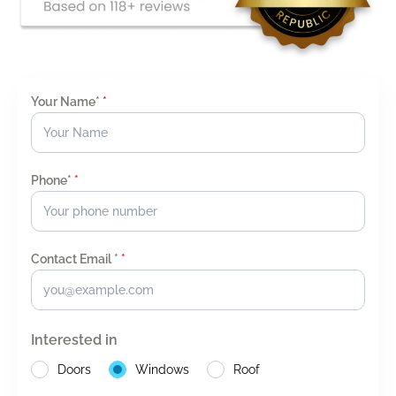
Your Name*
*
Phone*
*
Contact Email *
*
Interested in
Doors
Windows
Roof