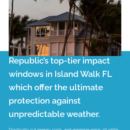
Republic’s top-tier impact
windows in Island Walk FL
which offer the ultimate
protection against
unpredictable weather.
Drastically cut energy costs, and minimize noise, all while