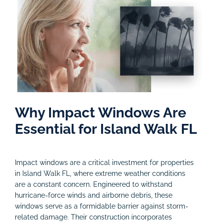
Why Impact Windows Are
Essential for Island Walk FL
Impact windows are a critical investment for properties
in Island Walk FL, where extreme weather conditions
are a constant concern. Engineered to withstand
hurricane-force winds and airborne debris, these
windows serve as a formidable barrier against storm-
related damage. Their construction incorporates