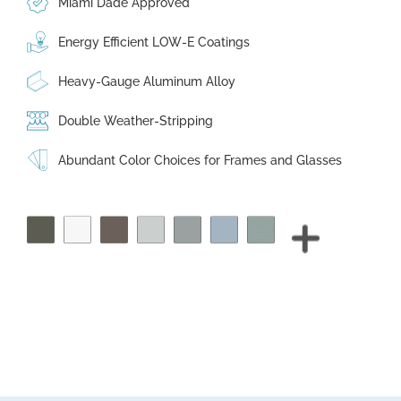
Miami Dade Approved
Energy Efficient LOW-E Coatings
Heavy-Gauge Aluminum Alloy
Double Weather-Stripping
Abundant Color Choices for Frames and Glasses