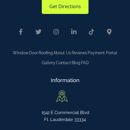
Get Directions
Window
Door
Roofing
About Us
Reviews
Payment Portal
Gallery
Contact
Blog
FAQ
Information
1541 E Commercial Blvd
Ft. Lauderdale 33334