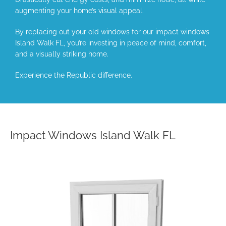
augmenting your home’s visual appeal.
By replacing out your old windows for our impact windows
Island Walk FL, you’re investing in peace of mind, comfort,
and a visually striking home.
Experience the Republic difference.
Impact Windows Island Walk FL