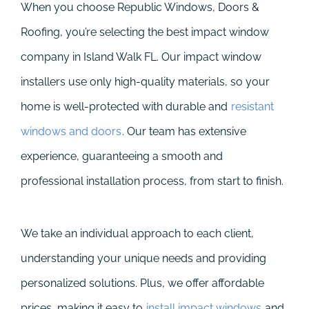
When you choose Republic Windows, Doors &
Roofing, you’re selecting the best impact window
company in Island Walk FL. Our impact window
installers use only high-quality materials, so your
home is well-protected with durable and
resistant
windows and doors
. Our team has extensive
experience, guaranteeing a smooth and
professional installation process, from start to finish.
We take an individual approach to each client,
understanding your unique needs and providing
personalized solutions. Plus, we offer affordable
prices, making it easy to
install impact windows
and