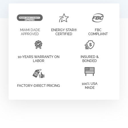
MIAMI DADE
ENERGY STAR®
FBC
APPROVED
CERTIFIED
COMPLIANT
10-YEARS WARRANTY ON
INSURED &
LABOR
BONDED
100% USA
FACTORY-DIRECT PRICING
MADE