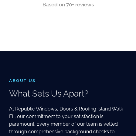
Based on 70+ reviews
ABOUT US
What Sets Us Apart?
At Republic Windows, Doors & Roofing Island Walk
FL, our commitment to your satisfaction is
paramount. Every member of our team is vetted
through comprehensive background checks to