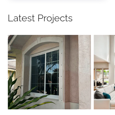
Latest Projects