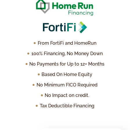
From FortiFi and HomeRun
100% Financing, No Money Down
No Payments for Up to 12+ Months
Based On Home Equity
No Minimum FICO Required
No Impact on credit.
Tax Deductible Financing