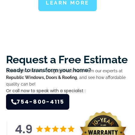
LEARN MORE
Request a Free Estimate
Ready to transform your home?
Start with a free no-obligation estimate from our experts at
Republic Windows, Doors & Roofing
, and see how affordable
quality can be!
Or call now to speak with a specialist :
754-800-4115