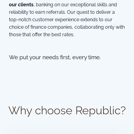
our clients
, banking on our exceptional skills and
reliability to earn referrals. Our quest to deliver a
top-notch customer experience extends to our
choice of finance companies, collaborating only with
those that offer the best rates.
We put your needs first, every time.
Why choose Republic?