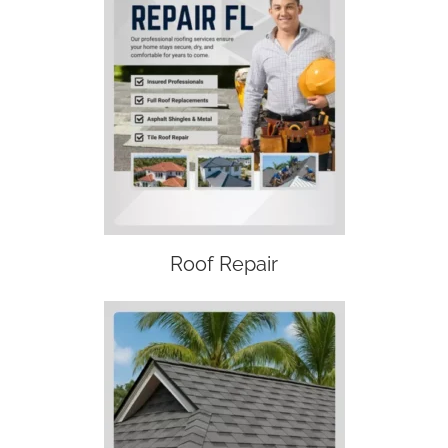
Roof Repair