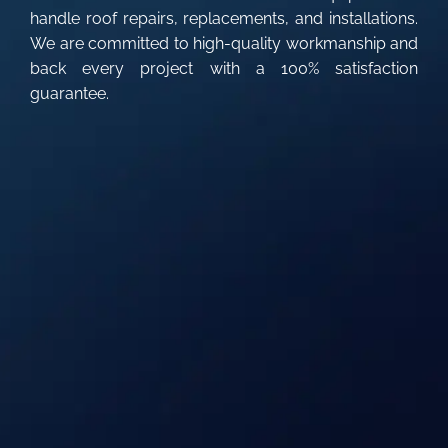
handle roof repairs, replacements, and installations.
We are committed to high-quality workmanship and
back every project with a 100% satisfaction
guarantee.