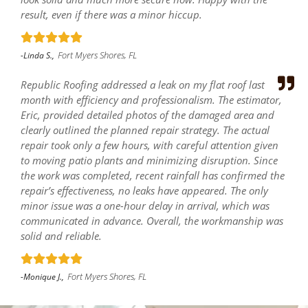
result, even if there was a minor hiccup.
Fort Myers Shores, FL
-Linda S.,
Republic Roofing addressed a leak on my flat roof last
month with efficiency and professionalism. The estimator,
Eric, provided detailed photos of the damaged area and
clearly outlined the planned repair strategy. The actual
repair took only a few hours, with careful attention given
to moving patio plants and minimizing disruption. Since
the work was completed, recent rainfall has confirmed the
repair’s effectiveness, no leaks have appeared. The only
minor issue was a one-hour delay in arrival, which was
communicated in advance. Overall, the workmanship was
solid and reliable.
Fort Myers Shores, FL
-Monique J.,