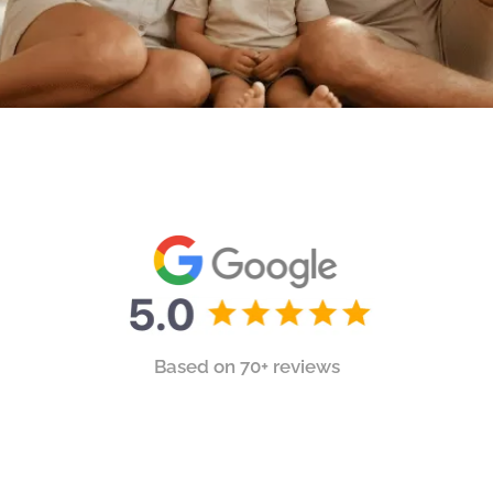
Based on 70+ reviews