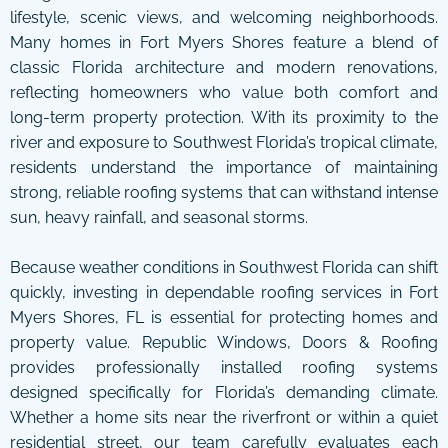
lifestyle, scenic views, and welcoming neighborhoods.
Many homes in Fort Myers Shores feature a blend of
classic Florida architecture and modern renovations,
reflecting homeowners who value both comfort and
long-term property protection. With its proximity to the
river and exposure to Southwest Florida’s tropical climate,
residents understand the importance of maintaining
strong, reliable roofing systems that can withstand intense
sun, heavy rainfall, and seasonal storms.
Because weather conditions in Southwest Florida can shift
quickly, investing in dependable roofing services in Fort
Myers Shores, FL is essential for protecting homes and
property value. Republic Windows, Doors & Roofing
provides professionally installed roofing systems
designed specifically for Florida’s demanding climate.
Whether a home sits near the riverfront or within a quiet
residential street, our team carefully evaluates each