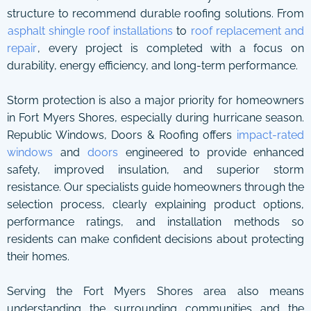
structure to recommend durable roofing solutions. From
asphalt shingle roof installations
to
roof replacement and
repair
, every project is completed with a focus on
durability, energy efficiency, and long-term performance.
Storm protection is also a major priority for homeowners
in Fort Myers Shores, especially during hurricane season.
Republic Windows, Doors & Roofing offers
impact-rated
windows
and
doors
engineered to provide enhanced
safety, improved insulation, and superior storm
resistance. Our specialists guide homeowners through the
selection process, clearly explaining product options,
performance ratings, and installation methods so
residents can make confident decisions about protecting
their homes.
Serving the Fort Myers Shores area also means
understanding the surrounding communities and the