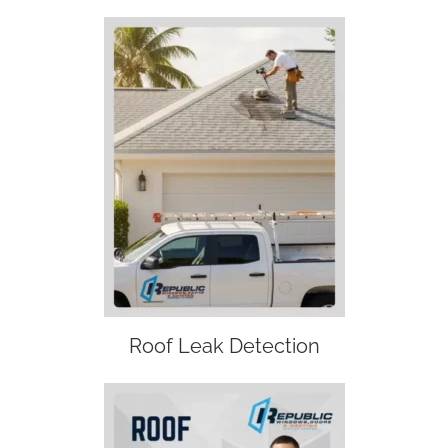
Roof Leak Detection