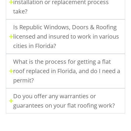
installation or replacement process
take?
Is Republic Windows, Doors & Roofing
licensed and insured to work in various
cities in Florida?
What is the process for getting a flat
roof replaced in Florida, and do I need a
permit?
Do you offer any warranties or
guarantees on your flat roofing work?