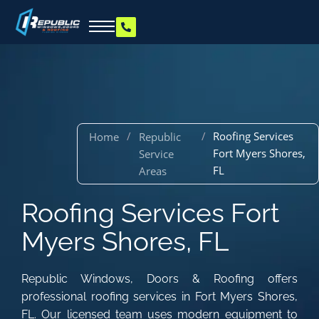
/
/
Roofing Services
Home
Republic
Fort Myers Shores,
Service
FL
Areas
Roofing Services Fort
Myers Shores, FL
Republic Windows, Doors & Roofing offers
professional roofing services in Fort Myers Shores,
FL. Our licensed team uses modern equipment to