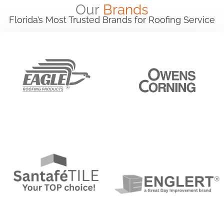
Our
Brands
Florida’s Most Trusted Brands for Roofing Service