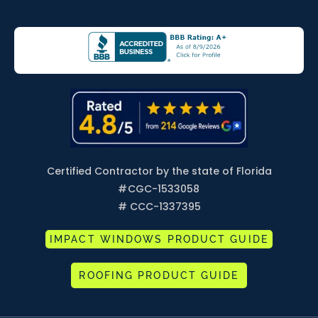
Certified Contractor by the state of Florida
#
CGC-1533058
# CCC-1337395
IMPACT WINDOWS PRODUCT GUIDE
ROOFING PRODUCT GUIDE