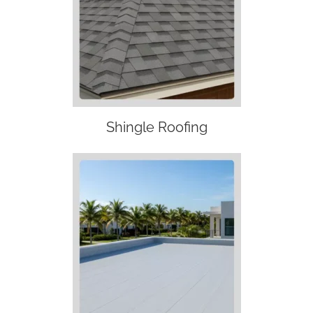
Shingle Roofing