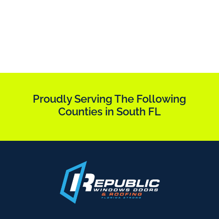
Proudly Serving The Following
Counties in South FL