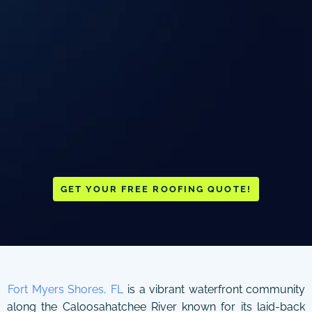
GET YOUR FREE ROOFING QUOTE!
Fort Myers Shores, FL
is a vibrant waterfront community
along the Caloosahatchee River known for its laid-back