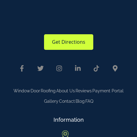
Get Directions
Window
Door
Roofing
About Us
Reviews
Payment Portal
Gallery
Contact
Blog
FAQ
Information