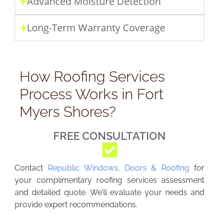
Advanced Moisture Detection
Long-Term Warranty Coverage
How Roofing Services
Process Works in Fort
Myers Shores?
FREE CONSULTATION
Contact
Republic Windows, Doors & Roofing
for
your complimentary roofing services assessment
and detailed quote. We’ll evaluate your needs and
provide expert recommendations.