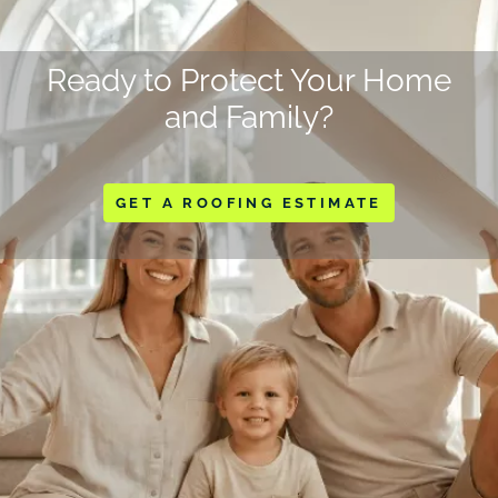
Ready to Protect Your Home
and Family?
GET A ROOFING ESTIMATE