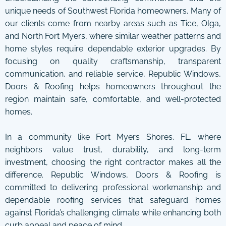
unique needs of Southwest Florida homeowners. Many of
our clients come from nearby areas such as Tice, Olga,
and North Fort Myers, where similar weather patterns and
home styles require dependable exterior upgrades. By
focusing on quality craftsmanship, transparent
communication, and reliable service, Republic Windows,
Doors & Roofing helps homeowners throughout the
region maintain safe, comfortable, and well-protected
homes.
In a community like Fort Myers Shores, FL, where
neighbors value trust, durability, and long-term
investment, choosing the right contractor makes all the
difference. Republic Windows, Doors & Roofing is
committed to delivering professional workmanship and
dependable roofing services that safeguard homes
against Florida’s challenging climate while enhancing both
curb appeal and peace of mind.