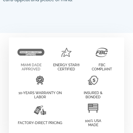
MIAMI DADE
ENERGY STAR®
FBC
APPROVED
CERTIFIED
COMPLIANT
10-YEARS WARRANTY ON
INSURED &
LABOR
BONDED
100% USA
FACTORY-DIRECT PRICING
MADE