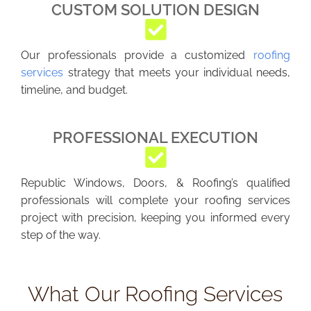
CUSTOM SOLUTION DESIGN
Our professionals provide a customized
roofing
services
strategy that meets your individual needs,
timeline, and budget.
PROFESSIONAL EXECUTION
Republic Windows, Doors, & Roofing’s qualified
professionals will complete your roofing services
project with precision, keeping you informed every
step of the way.
What Our Roofing Services