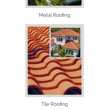
Metal Roofing
Tile Roofing