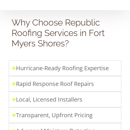
Why Choose Republic
Roofing Services in Fort
Myers Shores?
Hurricane-Ready Roofing Expertise
Rapid Response Roof Repairs
Local, Licensed Installers
Transparent, Upfront Pricing