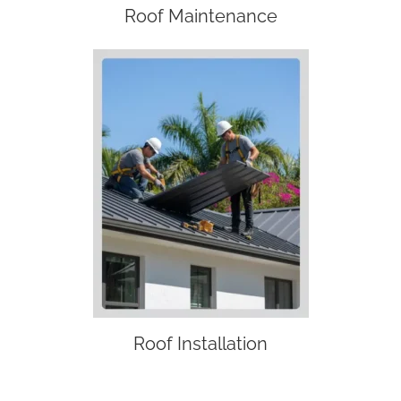
Roof Maintenance
Roof Installation