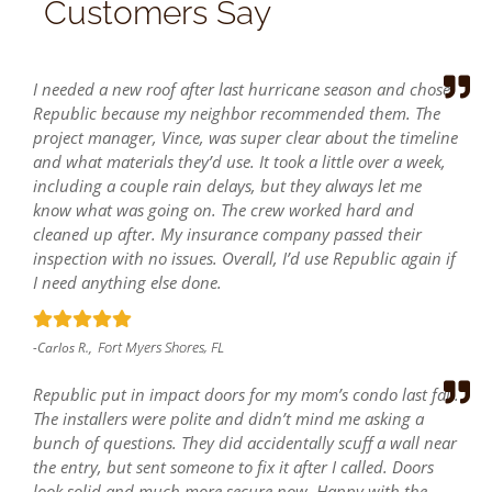
Customers Say
I needed a new roof after last hurricane season and chose
Republic because my neighbor recommended them. The
project manager, Vince, was super clear about the timeline
and what materials they’d use. It took a little over a week,
including a couple rain delays, but they always let me
know what was going on. The crew worked hard and
cleaned up after. My insurance company passed their
inspection with no issues. Overall, I’d use Republic again if
I need anything else done.
Fort Myers Shores, FL
-Carlos R.,
Republic put in impact doors for my mom’s condo last fall.
The installers were polite and didn’t mind me asking a
bunch of questions. They did accidentally scuff a wall near
the entry, but sent someone to fix it after I called. Doors
look solid and much more secure now. Happy with the