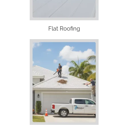
Flat Roofing