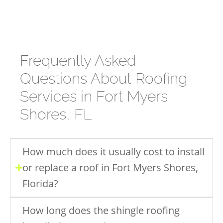
Frequently Asked
Questions About Roofing
Services in Fort Myers
Shores, FL
How much does it usually cost to install
or replace a roof in Fort Myers Shores,
Florida?
How long does the shingle roofing