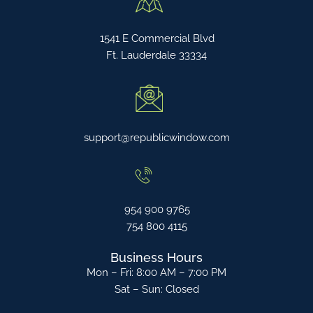
1541 E Commercial Blvd
Ft. Lauderdale 33334
support@republicwindow.com
954 900 9765
754 800 4115
Business Hours
Mon – Fri: 8:00 AM – 7:00 PM
Sat – Sun: Closed