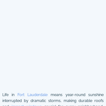
Life in
Fort Lauderdale
means year-round sunshine
interrupted by dramatic storms, making durable roofs