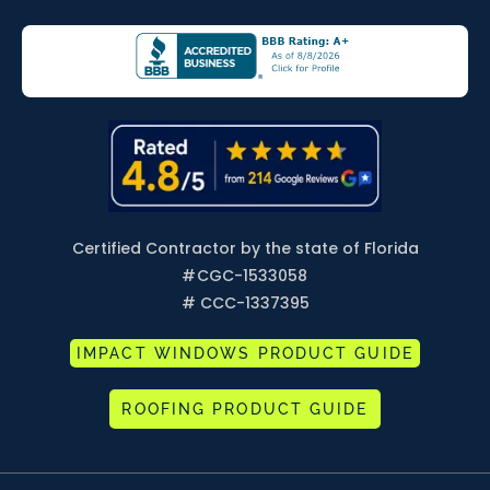
Certified Contractor by the state of Florida
#
CGC-1533058
# CCC-1337395
IMPACT WINDOWS PRODUCT GUIDE
ROOFING PRODUCT GUIDE