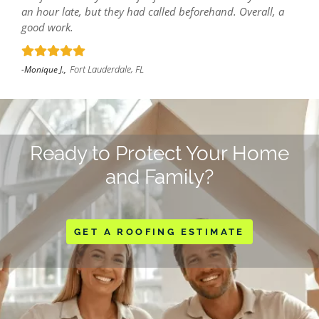
an hour late, but they had called beforehand. Overall, a
good work.
Fort Lauderdale, FL
-Monique J.,
Ready to Protect Your Home
and Family?
GET A ROOFING ESTIMATE