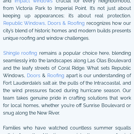
and
impact windows
crucial for every neighborhood,
from Victoria Park to Imperial Point. It’s not just about
keeping up appearances; it’s about real protection.
Republic Windows, Doors & Roofing
recognizes how our
city’s blend of historic homes and modern builds presents
unique roofing and window challenges.
Shingle roofing
remains a popular choice here, blending
seamlessly into the landscapes along Las Olas Boulevard
and the leafy streets of Coral Ridge. What sets Republic
Windows,
Doors
&
Roofing
apart is our understanding of
Fort Lauderdale’s salt air, the pulls of the Intracoastal, and
the wind pressures faced during hurricane season. Our
team takes genuine pride in crafting solutions that work
for local homes, whether you’re off Sunrise Boulevard or
snug along the New River.
Families who have watched countless summer squalls