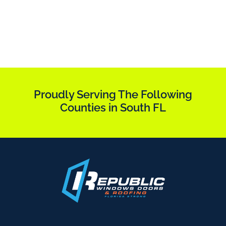
Proudly Serving The Following
Counties in South FL