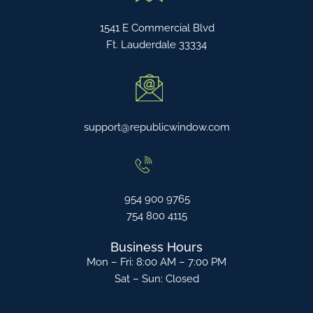
1541 E Commercial Blvd
Ft. Lauderdale 33334
support@republicwindow.com
954 900 9765
754 800 4115
Business Hours
Mon – Fri: 8:00 AM – 7:00 PM
Sat – Sun: Closed