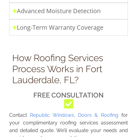
Advanced Moisture Detection
Long-Term Warranty Coverage
How Roofing Services
Process Works in Fort
Lauderdale, FL?
FREE CONSULTATION
Contact
Republic Windows, Doors & Roofing
for
your complimentary roofing services assessment
and detailed quote. We’ll evaluate your needs and