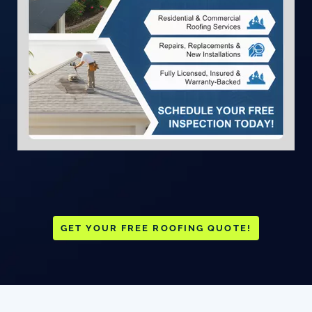
GET YOUR FREE ROOFING QUOTE!