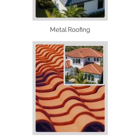
Metal Roofing