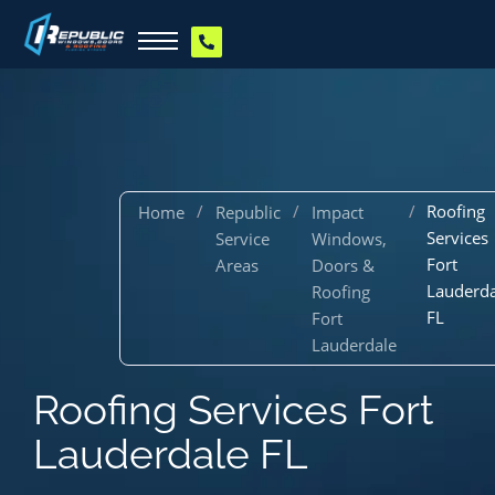
/
/
/
Roofing
Home
Republic
Impact
Services
Service
Windows,
Fort
Areas
Doors &
Lauderda
Roofing
FL
Fort
Lauderdale
Roofing Services Fort
Lauderdale FL