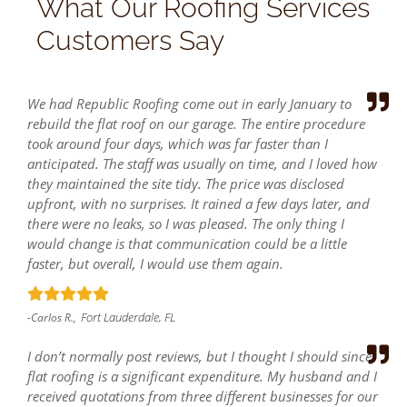
What Our Roofing Services
Customers Say
We had Republic Roofing come out in early January to
rebuild the flat roof on our garage. The entire procedure
took around four days, which was far faster than I
anticipated. The staff was usually on time, and I loved how
they maintained the site tidy. The price was disclosed
upfront, with no surprises. It rained a few days later, and
there were no leaks, so I was pleased. The only thing I
would change is that communication could be a little
faster, but overall, I would use them again.
Fort Lauderdale, FL
-Carlos R.,
I don’t normally post reviews, but I thought I should since
flat roofing is a significant expenditure. My husband and I
received quotations from three different businesses for our