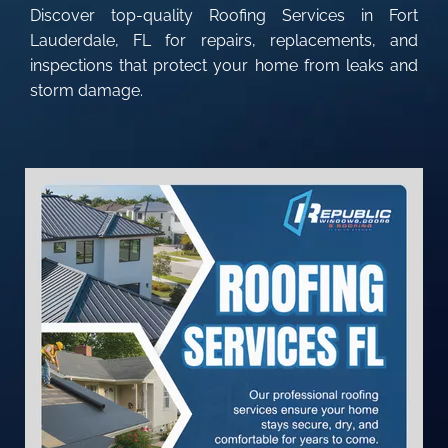
Discover top-quality Roofing Services in Fort
Lauderdale, FL for repairs, replacements, and
inspections that protect your home from leaks and
storm damage.