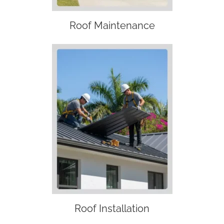
Roof Maintenance
Roof Installation