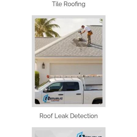
Tile Roofing
Roof Leak Detection