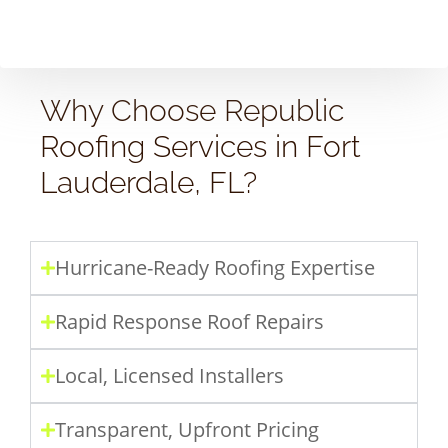
Why Choose Republic
Roofing Services in Fort
Lauderdale, FL?
Hurricane-Ready Roofing Expertise
Rapid Response Roof Repairs
Local, Licensed Installers
Transparent, Upfront Pricing