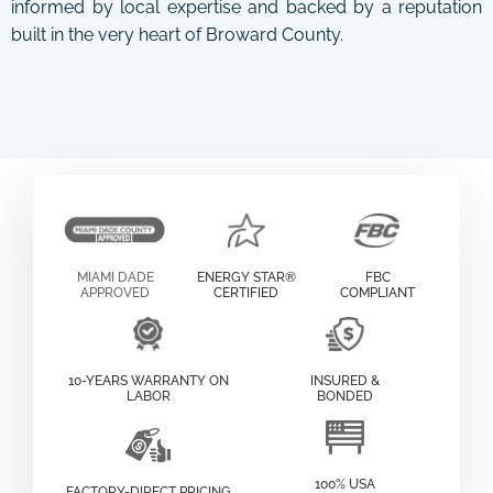
informed by local expertise and backed by a reputation
built in the very heart of Broward County.
MIAMI DADE
ENERGY STAR®
FBC
APPROVED
CERTIFIED
COMPLIANT
10-YEARS WARRANTY ON
INSURED &
LABOR
BONDED
100% USA
FACTORY-DIRECT PRICING