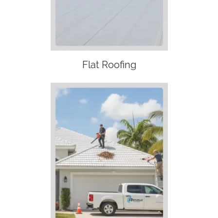
Flat Roofing