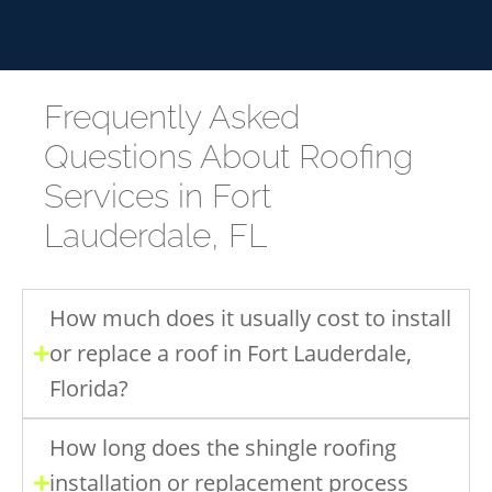
Frequently Asked
Questions About Roofing
Services in Fort
Lauderdale, FL
How much does it usually cost to install
or replace a roof in Fort Lauderdale,
Florida?
How long does the shingle roofing
installation or replacement process