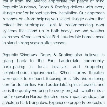
roll in from the Atlantic appreciate the peace of mind
Republic Windows, Doors & Roofing delivers with every
shingle roof or impact window installation. Our approach
is hands-on—from helping you select shingle colors that
reflect the subtropical light to recommending door
systems that stand up to both heavy use and weather
extremes. We’ve seen what Fort Lauderdale homes need
to stand strong season after season.
Republic Windows, Doors & Roofing also believes in
giving back to the Fort Lauderdale community,
participating in local initiatives and supporting
neighborhood improvements. When storms threaten,
we’re quick to respond, focusing on safety and restoring
comfort to families. Fort Lauderdale’s spirit is resilient, and
so is the quality we bring to every project—whether it’s a
roof renewal in Harbor Beach or new impact windows for
a Victoria Park bungalow. Experience property protection