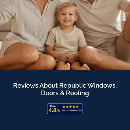
Reviews About Republic Windows,
Doors & Roofing