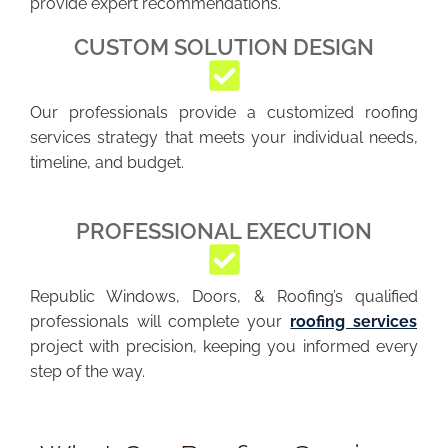
provide expert recommendations.
CUSTOM SOLUTION DESIGN
Our professionals provide a customized roofing
services strategy that meets your individual needs,
timeline, and budget.
PROFESSIONAL EXECUTION
Republic Windows, Doors, & Roofing’s qualified
professionals will complete your
roofing services
project with precision, keeping you informed every
step of the way.