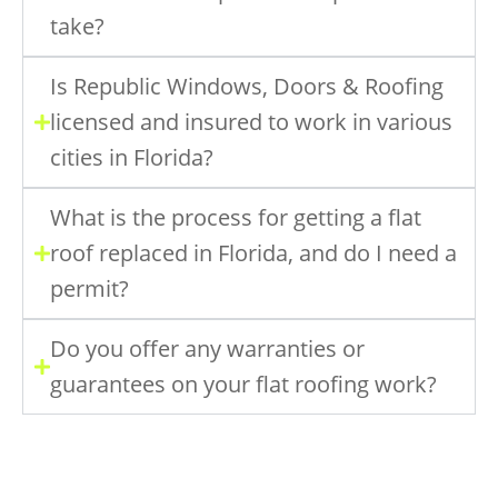
take?
Is Republic Windows, Doors & Roofing
licensed and insured to work in various
cities in Florida?
What is the process for getting a flat
roof replaced in Florida, and do I need a
permit?
Do you offer any warranties or
guarantees on your flat roofing work?