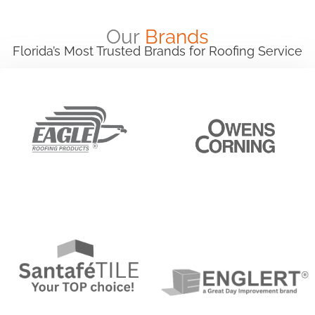
Our
Brands
Florida’s Most Trusted Brands for Roofing Service