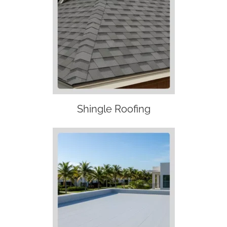
Shingle Roofing