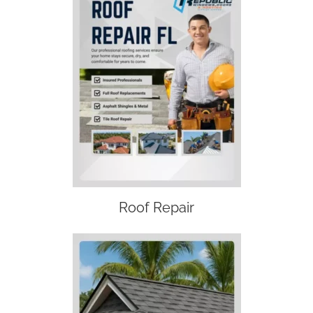
Roof Repair