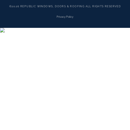
©2026 REPUBLIC WINDOWS, DOORS & ROOFING ALL RIGHTS RESERVED
Privacy Policy