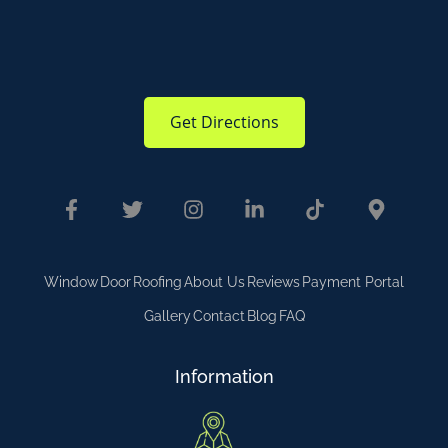
Get Directions
Window
Door
Roofing
About Us
Reviews
Payment Portal
Gallery
Contact
Blog
FAQ
Information