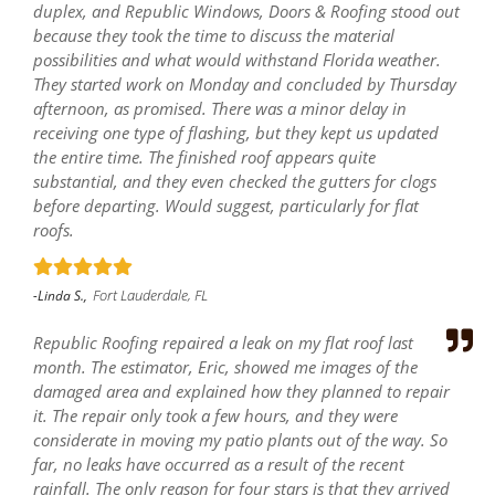
duplex, and Republic Windows, Doors & Roofing stood out
because they took the time to discuss the material
possibilities and what would withstand Florida weather.
They started work on Monday and concluded by Thursday
afternoon, as promised. There was a minor delay in
receiving one type of flashing, but they kept us updated
the entire time. The finished roof appears quite
substantial, and they even checked the gutters for clogs
before departing. Would suggest, particularly for flat
roofs.
Fort Lauderdale, FL
-Linda S.,
Republic Roofing repaired a leak on my flat roof last
month. The estimator, Eric, showed me images of the
damaged area and explained how they planned to repair
it. The repair only took a few hours, and they were
considerate in moving my patio plants out of the way. So
far, no leaks have occurred as a result of the recent
rainfall. The only reason for four stars is that they arrived