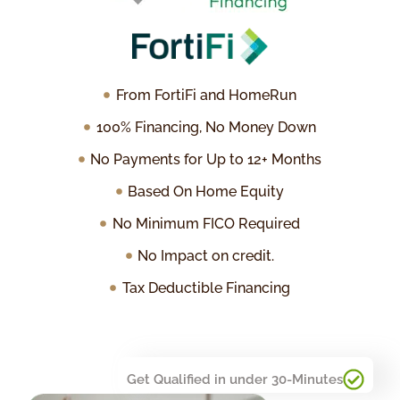
From FortiFi and HomeRun
100% Financing, No Money Down
No Payments for Up to 12+ Months
Based On Home Equity
No Minimum FICO Required
No Impact on credit.
Tax Deductible Financing
Get Qualified in under 30-Minutes