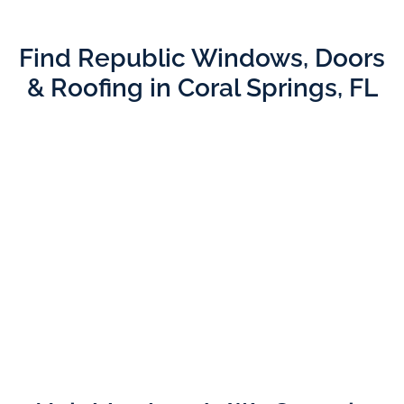
Find Republic Windows, Doors
& Roofing in Coral Springs, FL