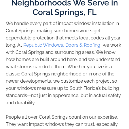
Neighborhoods We Serve in
Coral Springs, FL
We handle every part of impact window installation in
Coral Springs, making sure homeowners get
dependable protection that meets local codes all year
long. At
Republic Windows, Doors & Roofing
, we work
with Coral Springs and surrounding areas. We know
how homes are built around here, and we understand
what storms can do to them. Whether you live in a
classic Coral Springs neighborhood or in one of the
newer developments, we customize each project so
your windows measure up to South Florida’s building
standards—not just in appearance, but in actual safety
and durability.
People all over Coral Springs count on our expertise.
They want impact windows they can trust, especially