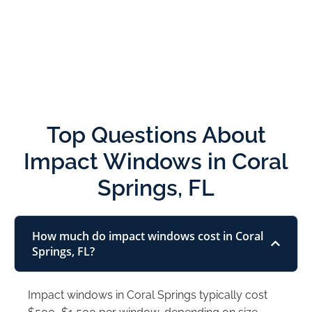
Top Questions About
Impact Windows in Coral
Springs, FL
How much do impact windows cost in Coral
Springs, FL?
Impact windows in Coral Springs typically cost