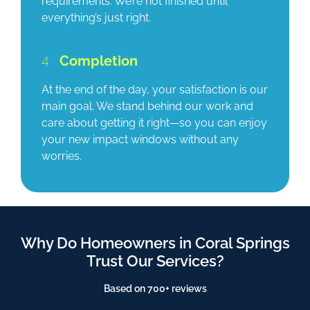
requirements. We’re not finished until
everything’s just right.
4
Completion
At the end of the day, your satisfaction is our
main goal. We stand behind our work and
care about getting it right—so you can enjoy
your new impact windows without any
worries.
Why Do Homeowners in Coral Springs
Trust Our Services?
Based on 700+ reviews