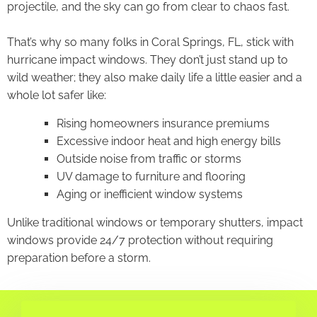
projectile, and the sky can go from clear to chaos fast.
That’s why so many folks in Coral Springs, FL, stick with
hurricane impact windows. They don’t just stand up to
wild weather; they also make daily life a little easier and a
whole lot safer like:
Rising homeowners insurance premiums
Excessive indoor heat and high energy bills
Outside noise from traffic or storms
UV damage to furniture and flooring
Aging or inefficient window systems
Unlike traditional windows or temporary shutters, impact
windows provide 24/7 protection without requiring
preparation before a storm.