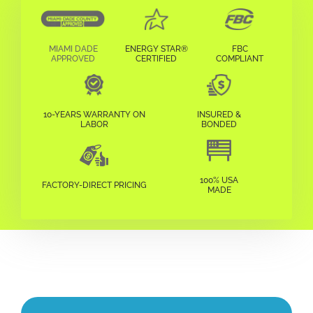
MIAMI DADE
ENERGY STAR®
FBC
APPROVED
CERTIFIED
COMPLIANT
10-YEARS WARRANTY ON
INSURED &
LABOR
BONDED
100% USA
FACTORY-DIRECT PRICING
MADE