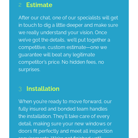
2
Estimate
After our chat, one of our specialists will get
in touch to dig a little deeper and make sure
we really understand your vision. Once
we’ve got the details, we’ll put together a
competitive, custom estimate—one we
guarantee will beat any legitimate
competitor’s price. No hidden fees, no
surprises.
3
Installation
When you’re ready to move forward, our
fully insured and bonded team handles
the installation. They’ll take care of every
detail, making sure your new windows or
doors fit perfectly and meet all inspection