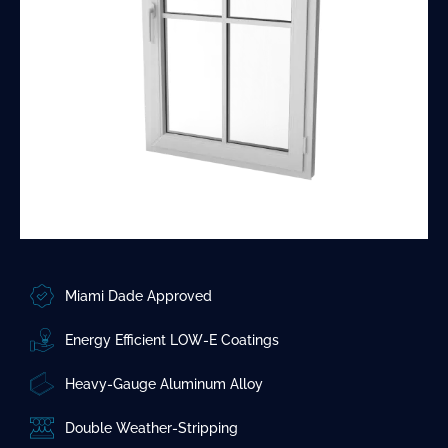
Miami Dade Approved
Energy Efficient LOW-E Coatings
Heavy-Gauge Aluminum Alloy
Double Weather-Stripping