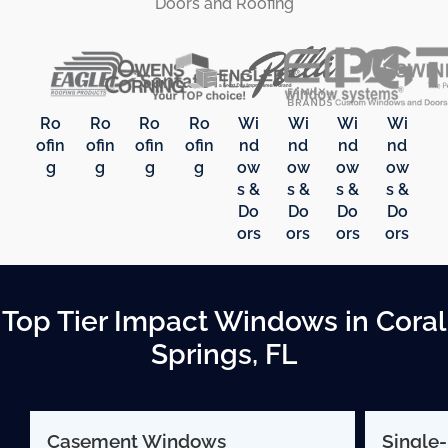
Doors and Roofing
Ro
Ro
Ro
Ro
Wi
Wi
Wi
Wi
ofin
ofin
ofin
ofin
nd
nd
nd
nd
g
g
g
g
ow
ow
ow
ow
s &
s &
s &
s &
Do
Do
Do
Do
ors
ors
ors
ors
Top Tier Impact Windows in Coral
Springs, FL
Casement Windows
Single