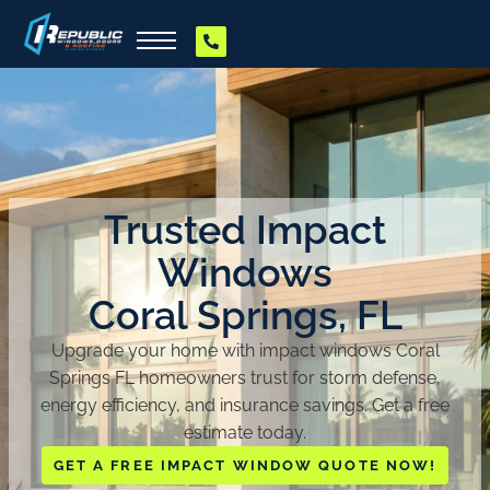
Trusted Impact
Windows
Coral Springs, FL
Upgrade your home with impact windows Coral
Springs FL homeowners trust for storm defense,
energy efficiency, and insurance savings. Get a free
estimate today.
GET A FREE IMPACT WINDOW QUOTE NOW!