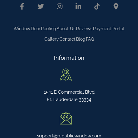
Window
Door
Roofing
About Us
Reviews
Payment Portal
Gallery
Contact
Blog
FAQ
Information
1541 E Commercial Blvd
Ft. Lauderdale 33334
support@republicwindow.com