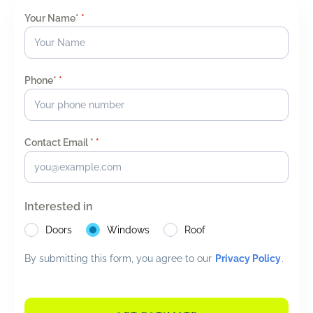
Your Name*
*
Phone*
*
Contact Email *
*
Interested in
Doors
Windows
Roof
By submitting this form, you agree to our
Privacy Policy
.