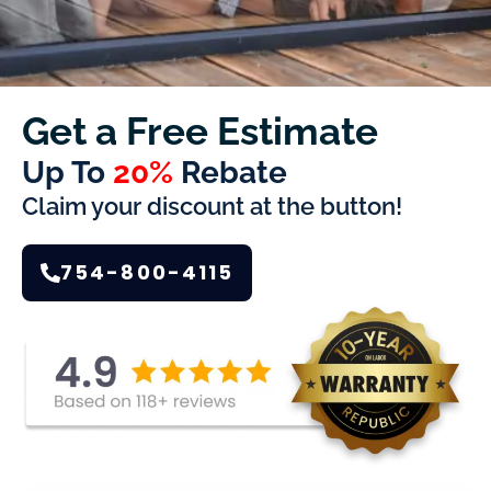
Get a Free Estimate
Up To
20%
Rebate
Claim your discount at the button!
754-800-4115