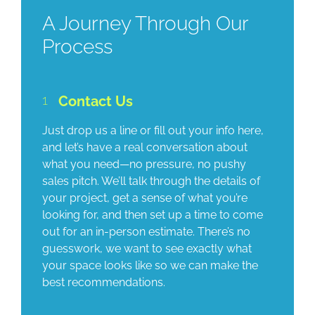
A Journey Through Our
Process
1
Contact Us
Just drop us a line or fill out your info here,
and let’s have a real conversation about
what you need—no pressure, no pushy
sales pitch. We’ll talk through the details of
your project, get a sense of what you’re
looking for, and then set up a time to come
out for an in-person estimate. There’s no
guesswork, we want to see exactly what
your space looks like so we can make the
best recommendations.