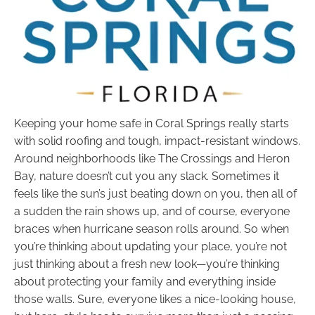
Keeping your home safe in Coral Springs really starts
with solid roofing and tough, impact-resistant windows.
Around neighborhoods like The Crossings and Heron
Bay, nature doesn’t cut you any slack. Sometimes it
feels like the sun’s just beating down on you, then all of
a sudden the rain shows up, and of course, everyone
braces when hurricane season rolls around. So when
you’re thinking about updating your place, you’re not
just thinking about a fresh new look—you’re thinking
about protecting your family and everything inside
those walls. Sure, everyone likes a nice-looking house,