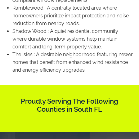
compliant window replacements.
Ramblewood : A centrally located area where
homeowners prioritize impact protection and noise
reduction from nearby roads.
Shadow Wood : A quiet residential community
where durable window systems help maintain
comfort and long-term property value.
The Isles : A desirable neighborhood featuring newer
homes that benefit from enhanced wind resistance
and energy efficiency upgrades.
Proudly Serving The Following
Counties in South FL