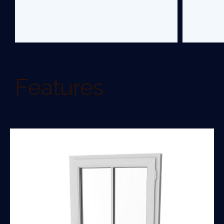
Features