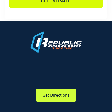
GET ESTIMATE
Get Directions