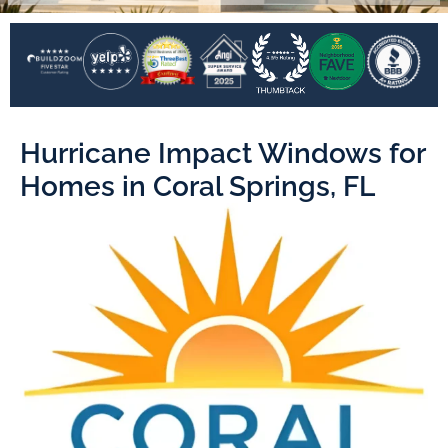
Hurricane Impact Windows for
Homes in Coral Springs, FL