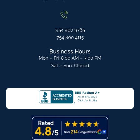
954 900 9765
754 800 4115
Business Hours
Mon – Fri: 8:00 AM – 7:00 PM
Sat – Sun: Closed