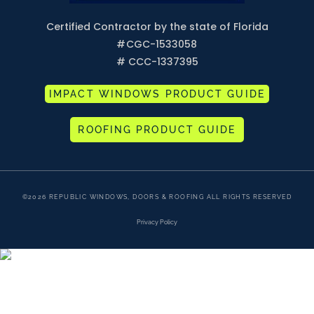
Certified Contractor by the state of Florida
#
CGC-1533058
# CCC-1337395
IMPACT WINDOWS PRODUCT GUIDE
ROOFING PRODUCT GUIDE
©2026 REPUBLIC WINDOWS, DOORS & ROOFING ALL RIGHTS RESERVED
Privacy Policy