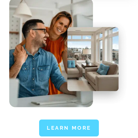
LEARN MORE