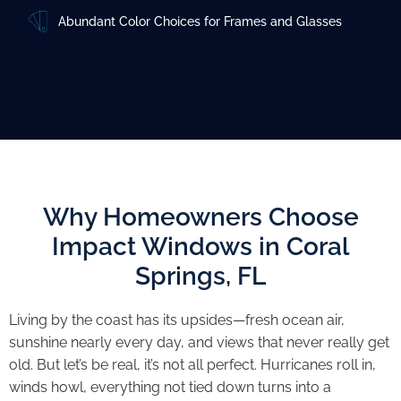
Abundant Color Choices for Frames and Glasses
Why Homeowners Choose
Impact Windows in Coral
Springs, FL
Living by the coast has its upsides—fresh ocean air,
sunshine nearly every day, and views that never really get
old. But let’s be real, it’s not all perfect. Hurricanes roll in,
winds howl, everything not tied down turns into a