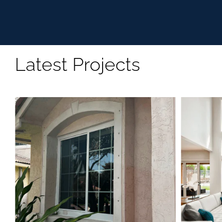
Latest Projects