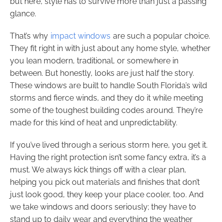
but here, style has to survive more than just a passing
glance.
That’s why
impact windows
are such a popular choice.
They fit right in with just about any home style, whether
you lean modern, traditional, or somewhere in
between. But honestly, looks are just half the story.
These windows are built to handle South Florida’s wild
storms and fierce winds, and they do it while meeting
some of the toughest building codes around. They’re
made for this kind of heat and unpredictability.
If you’ve lived through a serious storm here, you get it.
Having the right protection isn’t some fancy extra, it’s a
must. We always kick things off with a clear plan,
helping you pick out materials and finishes that don’t
just look good, they keep your place cooler, too. And
we take windows and doors seriously; they have to
stand up to daily wear and everything the weather