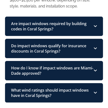
$500–$1,500 per window, depending on size,
style, materials, and installation scope.
Are impact windows required by building
codes in Coral Springs?
Do impact windows qualify for insurance
discounts in Coral Springs?
How do I know if impact windows are Miami-
Dade approved?
What wind ratings should impact windows
have in Coral Springs?