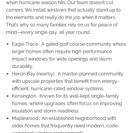
when hurricane season hits. Our team doesn’t cut
corners. We install windows that actually stand up to
the elements and really do the job when it matters.
That’s why so many families rely on us for peace of
mind—every single day, all year round.
Eagle Trace : A gated golf course community where
larger homes often require high-performance
impact windows for wide openings and storm
durability.
Heron Bay (nearby) : A master-planned community
with upscale properties that benefit from energy-
efficient, hurricane-rated window systems.
Kensington : Known for its well-kept single-family
homes, where upgrades often focus on improving
insulation and storm readiness.
Maplewood : An established neighborhood with
older homes that frequently need modern, code-