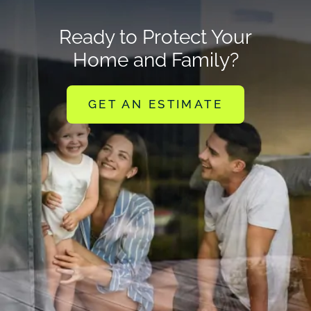
Ready to Protect Your
Home and Family?
GET AN ESTIMATE