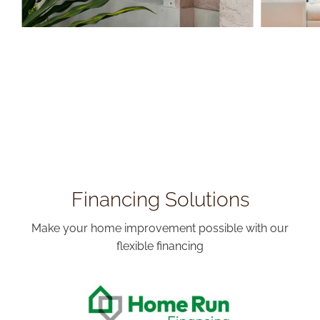
Financing Solutions
Make your home improvement possible with our
flexible financing