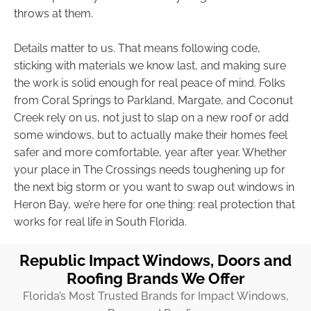
throws at them.
Details matter to us. That means following code,
sticking with materials we know last, and making sure
the work is solid enough for real peace of mind. Folks
from Coral Springs to Parkland, Margate, and Coconut
Creek rely on us, not just to slap on a new roof or add
some windows, but to actually make their homes feel
safer and more comfortable, year after year. Whether
your place in The Crossings needs toughening up for
the next big storm or you want to swap out windows in
Heron Bay, we’re here for one thing: real protection that
works for real life in South Florida.
Republic Impact Windows, Doors and
Roofing Brands We Offer
Florida’s Most Trusted Brands for Impact Windows,