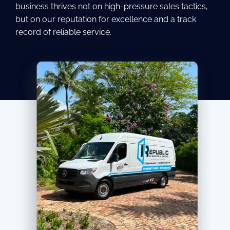
business thrives not on high-pressure sales tactics,
but on our reputation for excellence and a track
record of reliable service.