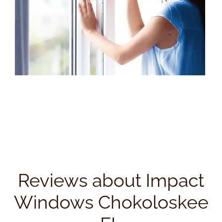
Reviews about Impact
Windows Chokoloskee