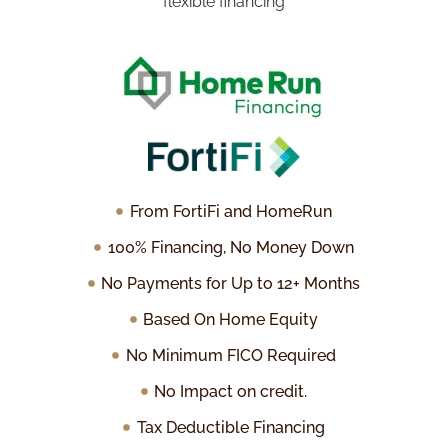
flexible financing
From FortiFi and HomeRun
100% Financing, No Money Down
No Payments for Up to 12+ Months
Based On Home Equity
No Minimum FICO Required
No Impact on credit.
Tax Deductible Financing