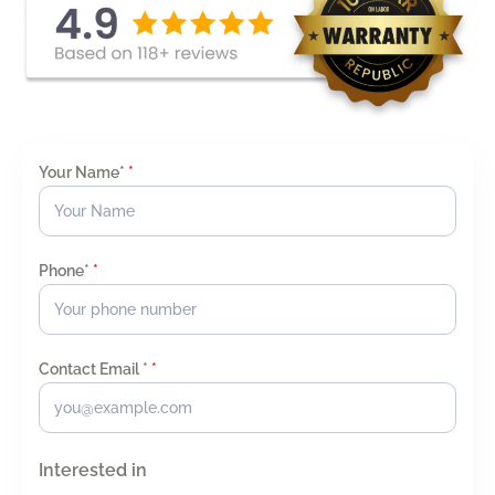
Your Name*
*
Phone*
*
Contact Email *
*
Interested in