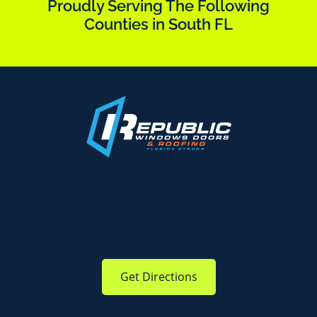
Proudly Serving The Following
Counties in South FL
Get Directions