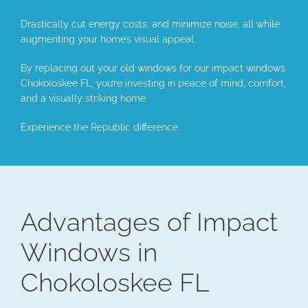
Drastically cut energy costs, and minimize noise, all while
augmenting your home’s visual appeal.
By replacing out your old windows for our impact windows
Chokoloskee FL, you’re investing in peace of mind, comfort,
and a visually striking home.
Experience the Republic difference.
Advantages of Impact
Windows in
Chokoloskee FL