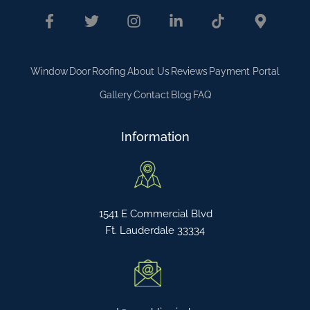
Window
Door
Roofing
About Us
Reviews
Payment Portal
Gallery
Contact
Blog
FAQ
Information
1541 E Commercial Blvd
Ft. Lauderdale 33334