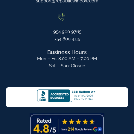
support@republicwindow.com
954 900 9765
754 800 4115
Business Hours
Mon – Fri: 8:00 AM – 7:00 PM
Sat – Sun: Closed