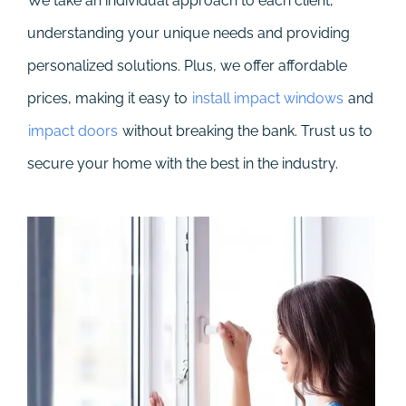
We take an individual approach to each client,
understanding your unique needs and providing
personalized solutions. Plus, we offer affordable
prices, making it easy to
install impact windows
and
impact doors
without breaking the bank. Trust us to
secure your home with the best in the industry.