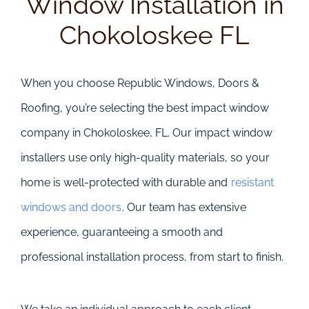
Window Installation in
Chokoloskee FL
When you choose Republic Windows, Doors &
Roofing, you’re selecting the best impact window
company in Chokoloskee, FL. Our impact window
installers use only high-quality materials, so your
home is well-protected with durable and
resistant
windows and doors
. Our team has extensive
experience, guaranteeing a smooth and
professional installation process, from start to finish.