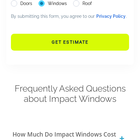
Doors
Windows
Roof
By submitting this form, you agree to our
Privacy Policy
.
GET ESTIMATE
Frequently Asked Questions
about Impact Windows
How Much Do Impact Windows Cost