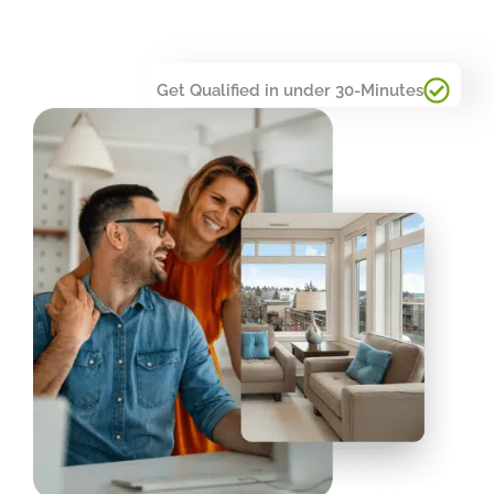
Get Qualified in under 30-Minutes