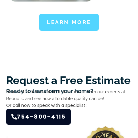
LEARN MORE
Request a Free Estimate
Ready to transform your home?
Start with a free no-obligation estimate from our experts at
Republic and see how affordable quality can be!
Or call now to speak with a specialist :
754-800-4115