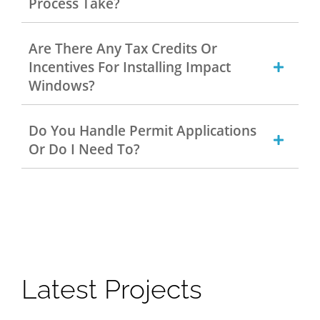
Process Take?
Are There Any Tax Credits Or
Incentives For Installing Impact
Windows?
Do You Handle Permit Applications
Or Do I Need To?
Latest Projects