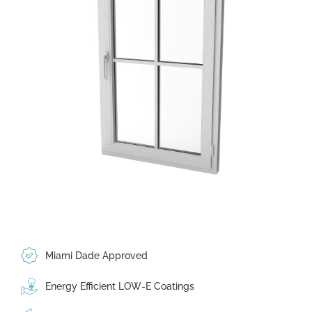
Miami Dade Approved
Energy Efficient LOW-E Coatings