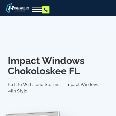
Impact Windows
Chokoloskee FL
Built to Withstand Storms — Impact Windows
with Style