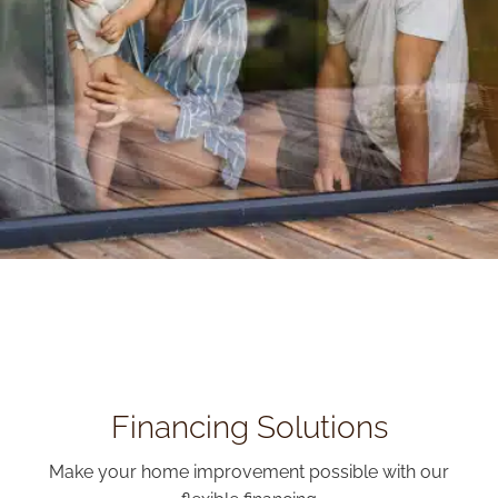
Financing Solutions
Make your home improvement possible with our