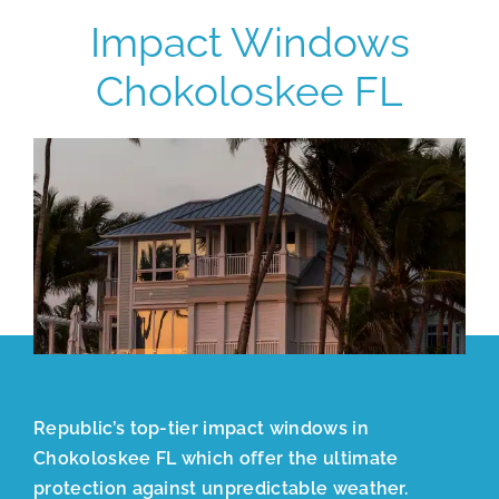
Impact Windows
Chokoloskee FL
Republic’s top-tier impact windows in
Chokoloskee FL which offer the ultimate
protection against unpredictable weather.