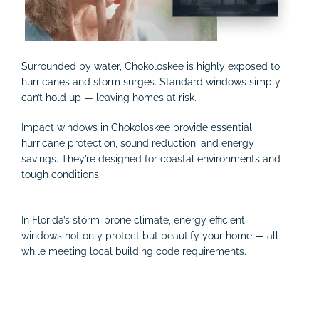
Surrounded by water, Chokoloskee is highly exposed to
hurricanes and storm surges. Standard windows simply
can’t hold up — leaving homes at risk.
Impact windows in Chokoloskee provide essential
hurricane protection, sound reduction, and energy
savings. They’re designed for coastal environments and
tough conditions.
In Florida’s storm-prone climate, energy efficient
windows not only protect but beautify your home — all
while meeting local building code requirements.