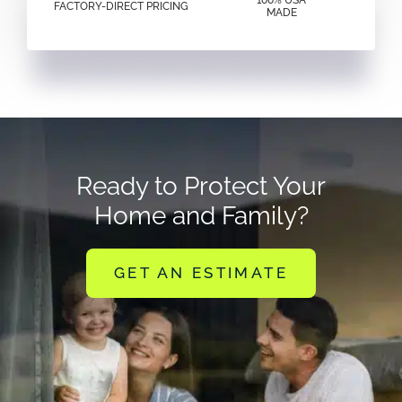
100% USA
FACTORY-DIRECT PRICING
MADE
Ready to Protect Your
Home and Family?
GET AN ESTIMATE