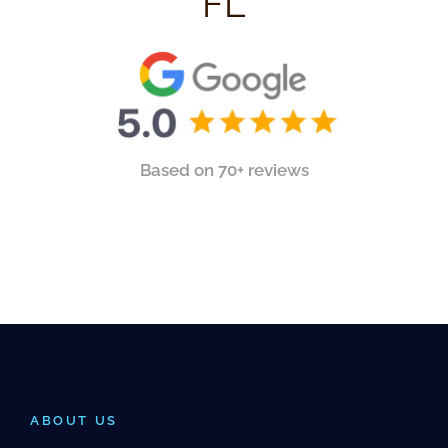
FL
Based on 70+ reviews
ABOUT US