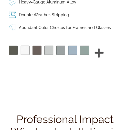
Heavy-Gauge Aluminum Alloy
Double Weather-Stripping
Abundant Color Choices for Frames and Glasses
Professional Impact