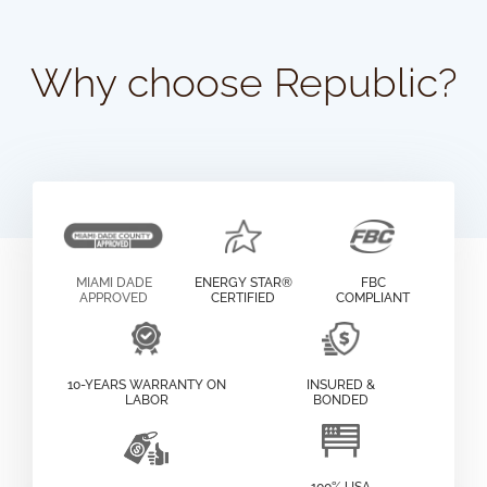
Why choose Republic?
MIAMI DADE
ENERGY STAR®
FBC
APPROVED
CERTIFIED
COMPLIANT
10-YEARS WARRANTY ON
INSURED &
LABOR
BONDED