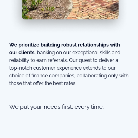
We prioritize building robust relationships with
our clients
, banking on our exceptional skills and
reliability to earn referrals. Our quest to deliver a
top-notch customer experience extends to our
choice of finance companies, collaborating only with
those that offer the best rates.
We put your needs first, every time.