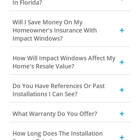
In Florida?
Will I Save Money On My
Homeowner's Insurance With
Impact Windows?
How Will Impact Windows Affect My
Home's Resale Value?
Do You Have References Or Past
Installations I Can See?
What Warranty Do You Offer?
How Long Does The Installation