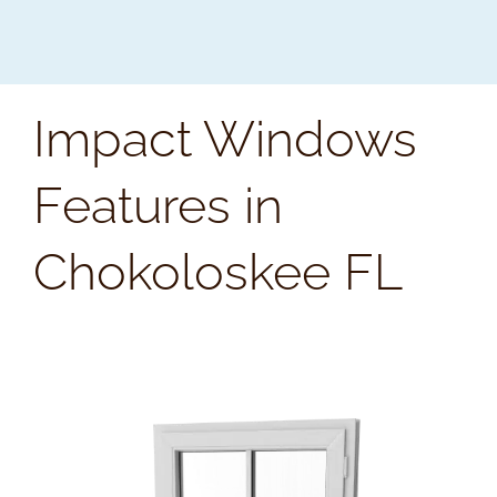
Impact Windows
Features in
Chokoloskee FL