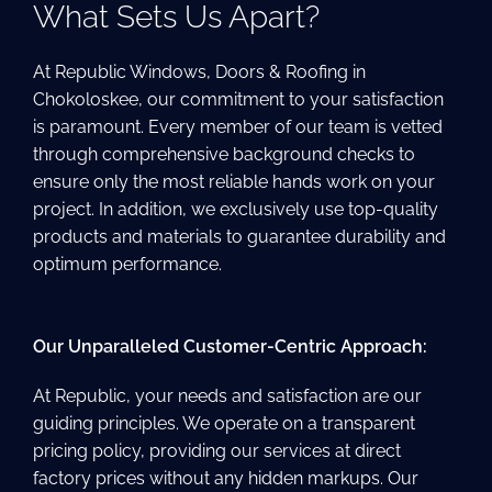
What Sets Us Apart?
At Republic Windows, Doors & Roofing in
Chokoloskee, our commitment to your satisfaction
is paramount. Every member of our team is vetted
through comprehensive background checks to
ensure only the most reliable hands work on your
project. In addition, we exclusively use top-quality
products and materials to guarantee durability and
optimum performance.
Our Unparalleled Customer-Centric Approach:
At Republic, your needs and satisfaction are our
guiding principles. We operate on a transparent
pricing policy, providing our services at direct
factory prices without any hidden markups. Our