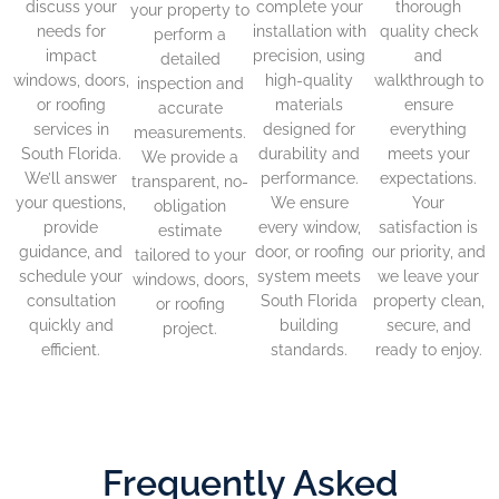
discuss your
complete your
thorough
your property to
needs for
installation with
quality check
perform a
impact
precision, using
and
detailed
windows, doors,
high-quality
walkthrough to
inspection and
or roofing
materials
ensure
accurate
services in
designed for
everything
measurements.
South Florida.
durability and
meets your
We provide a
We’ll answer
performance.
expectations.
transparent, no-
your questions,
We ensure
Your
obligation
provide
every window,
satisfaction is
estimate
guidance, and
door, or roofing
our priority, and
tailored to your
schedule your
system meets
we leave your
windows, doors,
consultation
South Florida
property clean,
or roofing
quickly and
building
secure, and
project.
efficient.
standards.
ready to enjoy.
Frequently Asked