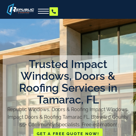
Trusted Impact
Windows, Doors &
Roofing Services in
Tamarac, FL
Republic Windows, Doors & Roofing Impact Windows,
Impact Doors & Roofing Tamarac FL. Broward County
55+ Community Specialists. Free estimation!
GET A FREE QUOTE NOW!