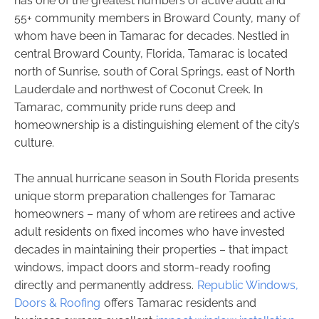
has one of the greatest numbers of active adult and
55+ community members in Broward County, many of
whom have been in Tamarac for decades. Nestled in
central Broward County, Florida, Tamarac is located
north of Sunrise, south of Coral Springs, east of North
Lauderdale and northwest of Coconut Creek. In
Tamarac, community pride runs deep and
homeownership is a distinguishing element of the city’s
culture.
The annual hurricane season in South Florida presents
unique storm preparation challenges for Tamarac
homeowners – many of whom are retirees and active
adult residents on fixed incomes who have invested
decades in maintaining their properties – that impact
windows, impact doors and storm-ready roofing
directly and permanently address.
Republic Windows,
Doors & Roofing
offers Tamarac residents and