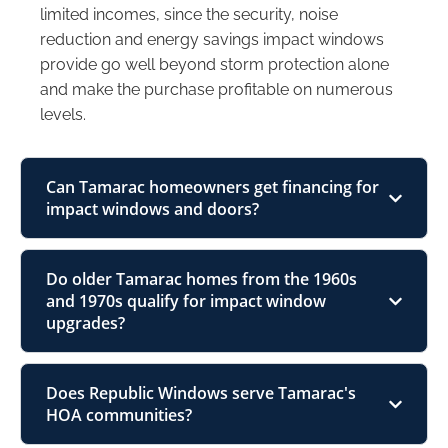
limited incomes, since the security, noise
reduction and energy savings impact windows
provide go well beyond storm protection alone
and make the purchase profitable on numerous
levels.
Can Tamarac homeowners get financing for
impact windows and doors?
Do older Tamarac homes from the 1960s
and 1970s qualify for impact window
upgrades?
Does Republic Windows serve Tamarac's
HOA communities?