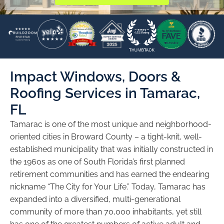
Impact Windows, Doors &
Roofing Services in Tamarac,
FL
Tamarac is one of the most unique and neighborhood-
oriented cities in Broward County – a tight-knit, well-
established municipality that was initially constructed in
the 1960s as one of South Florida’s first planned
retirement communities and has earned the endearing
nickname “The City for Your Life.” Today, Tamarac has
expanded into a diversified, multi-generational
community of more than 70,000 inhabitants, yet still