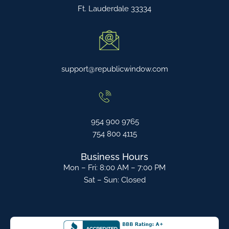
Ft. Lauderdale 33334
support@republicwindow.com
954 900 9765
754 800 4115
Business Hours
Mon – Fri: 8:00 AM – 7:00 PM
Sat – Sun: Closed