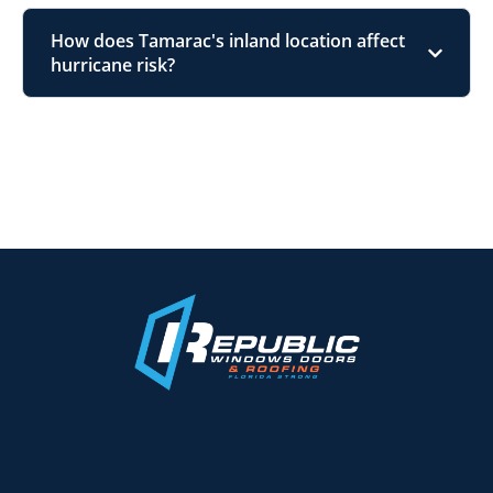
How does Tamarac's inland location affect
hurricane risk?