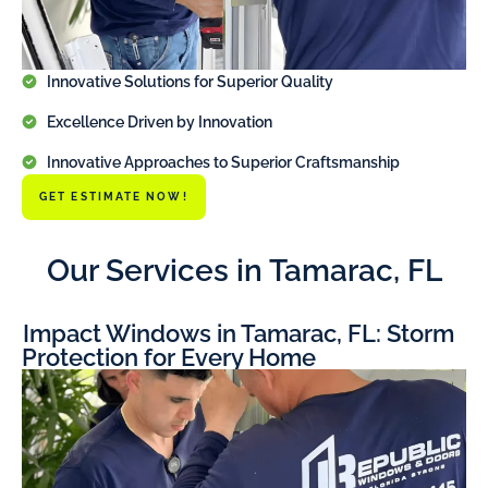
Innovative Solutions for Superior Quality
Excellence Driven by Innovation
Innovative Approaches to Superior Craftsmanship
GET ESTIMATE NOW!
Our Services in Tamarac, FL
Impact Windows in Tamarac, FL: Storm
Protection for Every Home