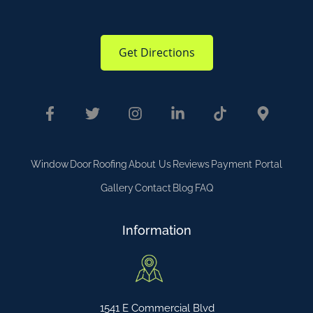
Get Directions
Window
Door
Roofing
About Us
Reviews
Payment Portal
Gallery
Contact
Blog
FAQ
Information
1541 E Commercial Blvd