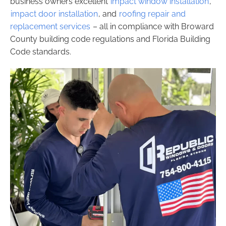
business owners excellent
impact window installation
,
impact door installation
, and
roofing repair and
replacement services
– all in compliance with Broward
County building code regulations and Florida Building
Code standards.