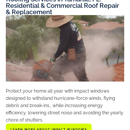
Residential & Commercial Roof Repair
& Replacement
Protect your home all year with impact windows
designed to withstand hurricane-force winds, flying
debris and break-ins… while increasing energy
efficiency, lowering street noise and avoiding the yearly
chore of shutters.
LEARN MORE ABOUT IMPACT WINDOWS