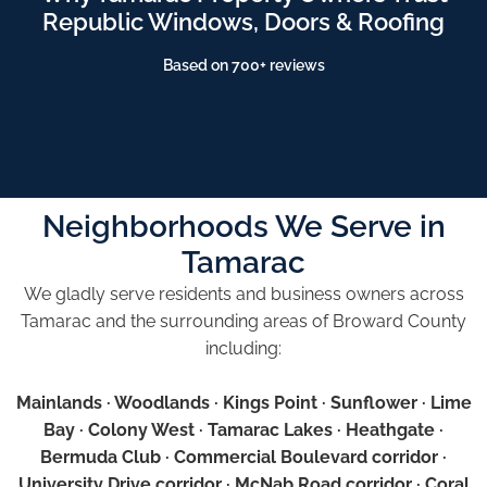
Republic Windows, Doors & Roofing
Based on 700+ reviews
Neighborhoods We Serve in
Tamarac
We gladly serve residents and business owners across
Tamarac and the surrounding areas of Broward County
including:
Mainlands · Woodlands · Kings Point · Sunflower · Lime
Bay · Colony West · Tamarac Lakes · Heathgate ·
Bermuda Club · Commercial Boulevard corridor ·
University Drive corridor · McNab Road corridor · Coral