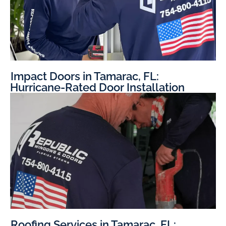
Impact Doors in Tamarac, FL:
Hurricane-Rated Door Installation
Roofing Services in Tamarac, FL: