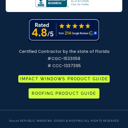
Certified Contractor by the state of Florida
#
CGC-1533058
# CCC-1337395
IMPACT WINDOWS PRODUCT GUIDE
ROOFING PRODUCT GUIDE
©2026 REPUBLIC WINDOWS, DOORS & ROOFING ALL RIGHTS RESERVED