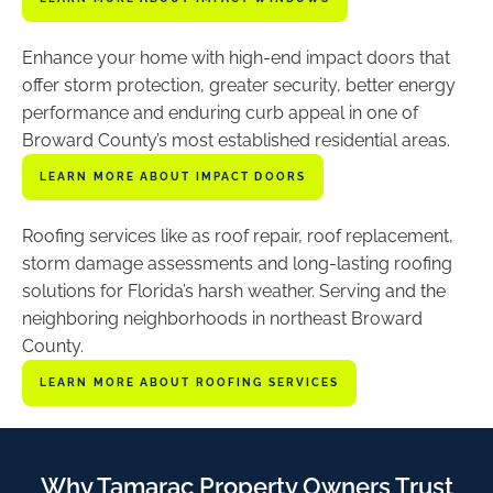
Enhance your home with high-end impact doors that
offer storm protection, greater security, better energy
performance and enduring curb appeal in one of
Broward County’s most established residential areas.
LEARN MORE ABOUT IMPACT DOORS
Roofing services like as roof repair, roof replacement,
storm damage assessments and long-lasting roofing
solutions for Florida’s harsh weather. Serving and the
neighboring neighborhoods in northeast Broward
County.
LEARN MORE ABOUT ROOFING SERVICES
Why Tamarac Property Owners Trust