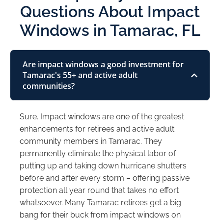
Questions About Impact
Windows in Tamarac, FL
Are impact windows a good investment for
Tamarac's 55+ and active adult
communities?
Sure. Impact windows are one of the greatest
enhancements for retirees and active adult
community members in Tamarac. They
permanently eliminate the physical labor of
putting up and taking down hurricane shutters
before and after every storm – offering passive
protection all year round that takes no effort
whatsoever. Many Tamarac retirees get a big
bang for their buck from impact windows on