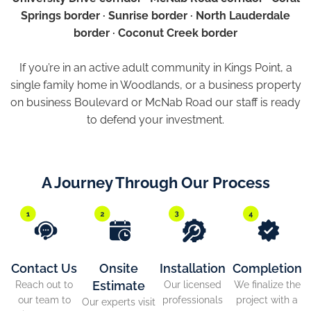
Springs border · Sunrise border · North Lauderdale
border · Coconut Creek border
If you’re in an active adult community in Kings Point, a
single family home in Woodlands, or a business property
on business Boulevard or McNab Road our staff is ready
to defend your investment.
A Journey Through Our Process
Contact Us
Onsite
Installation
Completion
Estimate
Reach out to
Our licensed
We finalize the
our team to
professionals
project with a
Our experts visit