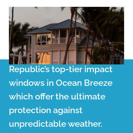
Republic’s top-tier impact
windows in Ocean Breeze
which offer the ultimate
protection against
unpredictable weather.