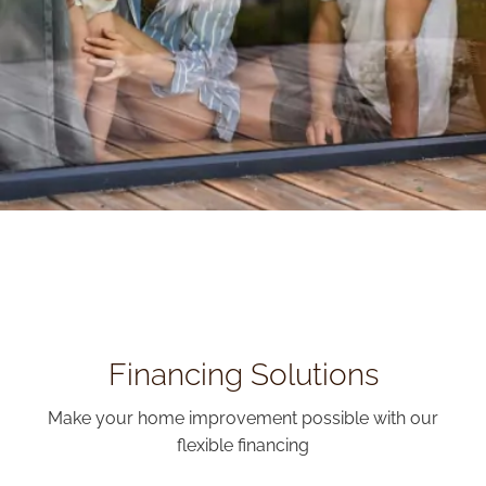
Financing Solutions
Make your home improvement possible with our
flexible financing