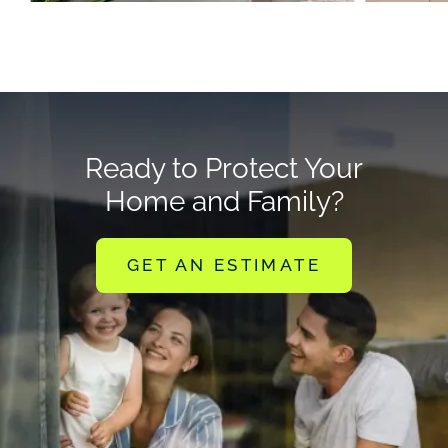
Ready to Protect Your
Home and Family?
GET AN ESTIMATE