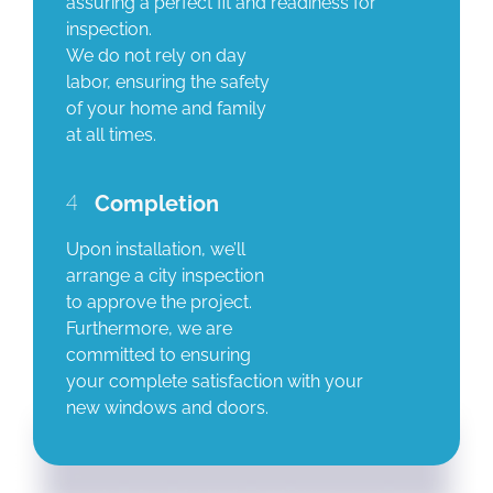
assuring a perfect fit and readiness for
inspection.
We do not rely on day
labor, ensuring the safety
of your home and family
at all times.
4
Completion
Upon installation, we’ll
arrange a city inspection
to approve the project.
Furthermore, we are
committed to ensuring
your complete satisfaction with your
new windows and doors.