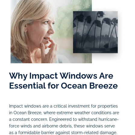
Why Impact Windows Are
Essential for Ocean Breeze
Impact windows are a critical investment for properties
in Ocean Breeze, where extreme weather conditions are
a constant concern. Engineered to withstand hurricane-
force winds and airborne debris, these windows serve
as a formidable barrier against storm-related damage.