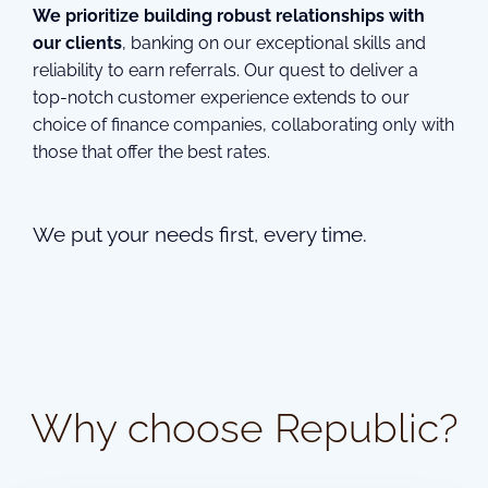
We prioritize building robust relationships with
our clients
, banking on our exceptional skills and
reliability to earn referrals. Our quest to deliver a
top-notch customer experience extends to our
choice of finance companies, collaborating only with
those that offer the best rates.
We put your needs first, every time.
Why choose Republic?