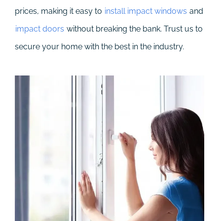
prices, making it easy to
install impact windows
and
impact doors
without breaking the bank. Trust us to
secure your home with the best in the industry.