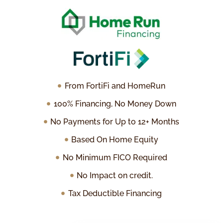
From FortiFi and HomeRun
100% Financing, No Money Down
No Payments for Up to 12+ Months
Based On Home Equity
No Minimum FICO Required
No Impact on credit.
Tax Deductible Financing