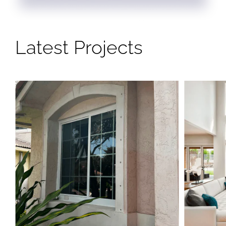
Latest Projects