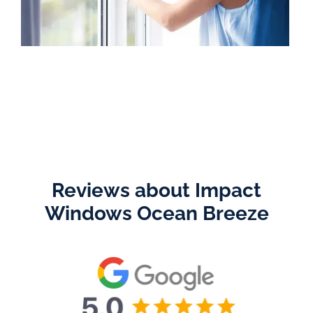
Reviews about Impact
Windows Ocean Breeze