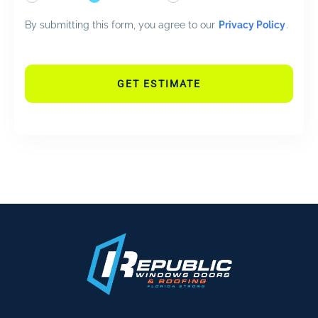
By submitting this form, you agree to our
Privacy Policy
.
GET ESTIMATE