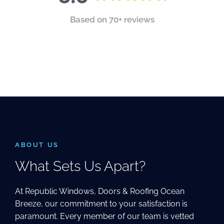
Based on 70+ reviews
ABOUT US
What Sets Us Apart?
At Republic Windows, Doors & Roofing Ocean
Breeze, our commitment to your satisfaction is
paramount. Every member of our team is vetted