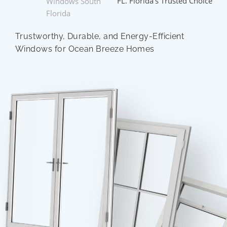
FL. Florida’s Trusted Choice
Windows South
Florida
Trustworthy, Durable, and Energy-Efficient
Windows for Ocean Breeze Homes