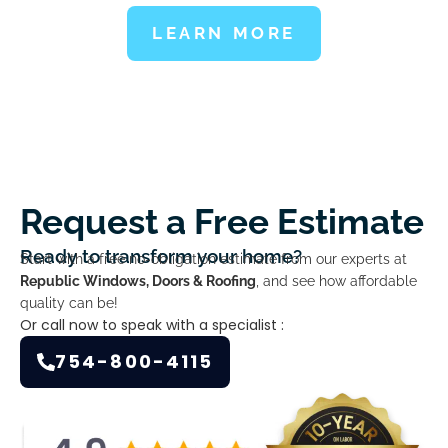
LEARN MORE
Request a Free Estimate
Ready to transform your home?
Start with a free no-obligation estimate from our experts at
Republic Windows, Doors & Roofing
, and see how affordable
quality can be!
Or call now to speak with a specialist :
754-800-4115