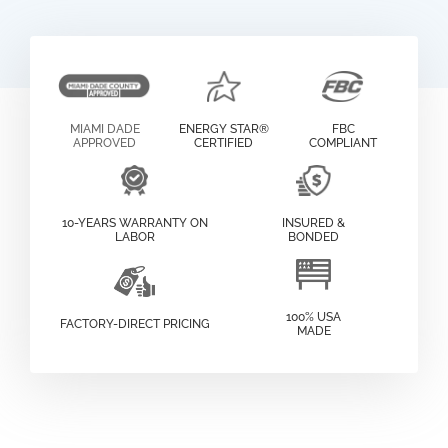
MIAMI DADE
ENERGY STAR®
FBC
APPROVED
CERTIFIED
COMPLIANT
10-YEARS WARRANTY ON
INSURED &
LABOR
BONDED
100% USA
FACTORY-DIRECT PRICING
MADE