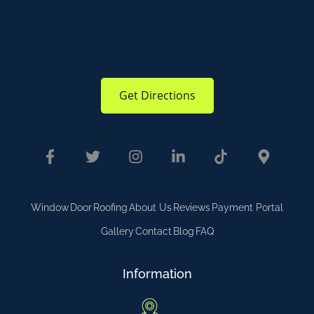
Get Directions
Window
Door
Roofing
About Us
Reviews
Payment Portal
Gallery
Contact
Blog
FAQ
Information