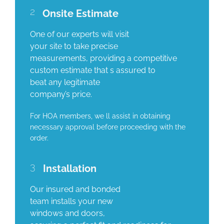
2
Onsite Estimate
One of our experts will visit
your site to take precise
measurements, providing a competitive
custom estimate that s assured to
beat any legitimate
company’s price.
For HOA members, we ll assist in obtaining
necessary approval before proceeding with the
order.
3
Installation
Our insured and bonded
team installs your new
windows and doors,