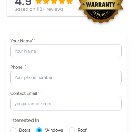
Your Name*
*
Phone*
*
Contact Email *
*
Interested in
Doors
Windows
Roof