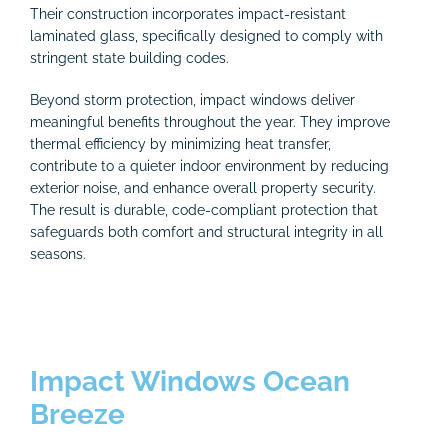
Their construction incorporates impact-resistant
laminated glass, specifically designed to comply with
stringent state building codes.
Beyond storm protection, impact windows deliver
meaningful benefits throughout the year. They improve
thermal efficiency by minimizing heat transfer,
contribute to a quieter indoor environment by reducing
exterior noise, and enhance overall property security.
The result is durable, code-compliant protection that
safeguards both comfort and structural integrity in all
seasons.
Impact Windows Ocean
Breeze