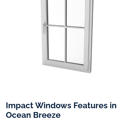
Impact Windows Features in
Ocean Breeze