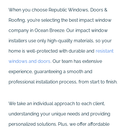
When you choose Republic Windows, Doors &
Roofing, you’re selecting the best impact window
company in Ocean Breeze. Our impact window
installers use only high-quality materials, so your
home is well-protected with durable and
resistant
windows and doors
. Our team has extensive
experience, guaranteeing a smooth and
professional installation process, from start to finish.
We take an individual approach to each client,
understanding your unique needs and providing
personalized solutions. Plus, we offer affordable