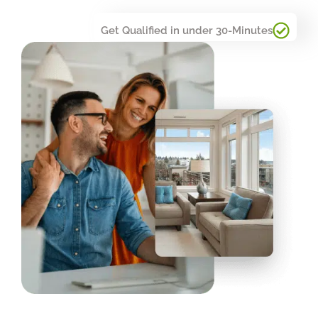
Get Qualified in under 30-Minutes