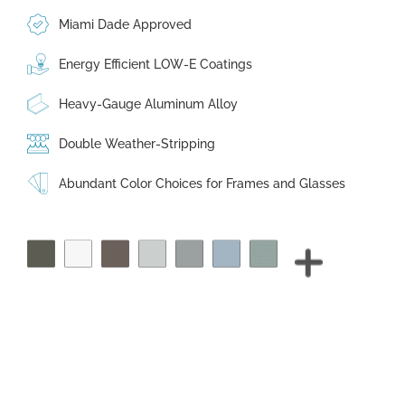
Miami Dade Approved
Energy Efficient LOW-E Coatings
Heavy-Gauge Aluminum Alloy
Double Weather-Stripping
Abundant Color Choices for Frames and Glasses