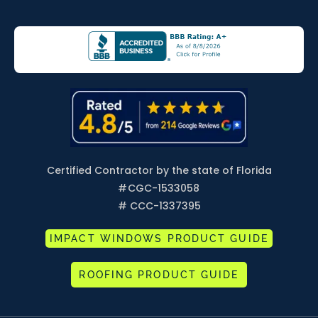
Certified Contractor by the state of Florida
#
CGC-1533058
# CCC-1337395
IMPACT WINDOWS PRODUCT GUIDE
ROOFING PRODUCT GUIDE