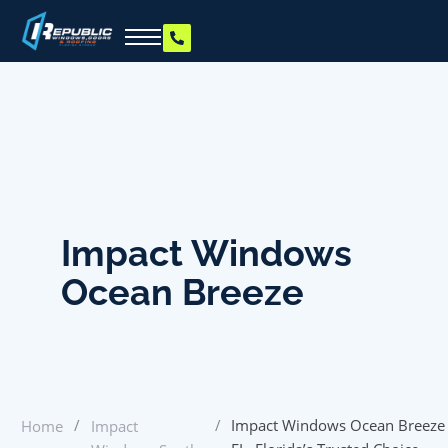
Impact Windows
Ocean Breeze
/
/
Impact Windows Ocean Breeze
Home
Impact