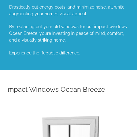
Drastically cut energy costs, and minimize noise, all while
augmenting your home’s visual appeal.
By replacing out your old windows for our impact windows
Ocean Breeze, you’re investing in peace of mind, comfort,
and a visually striking home.
Experience the Republic difference.
Impact Windows Ocean Breeze