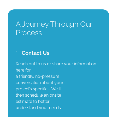
A Journey Through Our
Process
1
Contact Us
Reach out to us or share your information
here for
a friendly, no-pressure
conversation about your
project’s specifics. We’ ll
then schedule an onsite
estimate to better
understand your needs