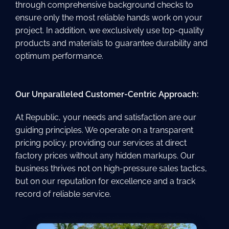
through comprehensive background checks to
ensure only the most reliable hands work on your
project. In addition, we exclusively use top-quality
products and materials to guarantee durability and
optimum performance.
Our Unparalleled Customer-Centric Approach:
At Republic, your needs and satisfaction are our
guiding principles. We operate on a transparent
pricing policy, providing our services at direct
factory prices without any hidden markups. Our
business thrives not on high-pressure sales tactics,
but on our reputation for excellence and a track
record of reliable service.