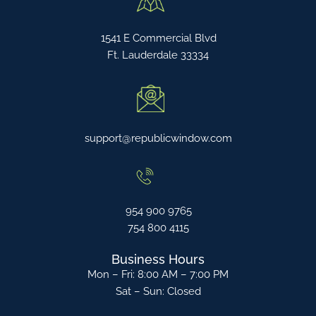
1541 E Commercial Blvd
Ft. Lauderdale 33334
support@republicwindow.com
954 900 9765
754 800 4115
Business Hours
Mon – Fri: 8:00 AM – 7:00 PM
Sat – Sun: Closed