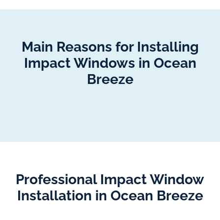
Main Reasons for Installing
Impact Windows in Ocean
Breeze
Professional Impact Window
Installation in Ocean Breeze