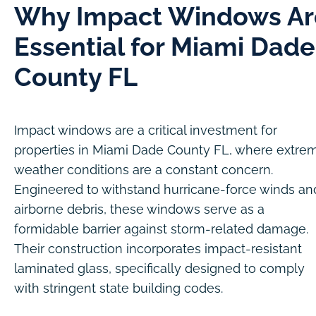
Why Impact Windows Ar
Essential for Miami Dade
County FL
Impact windows are a critical investment for
properties in Miami Dade County FL, where extre
weather conditions are a constant concern.
Engineered to withstand hurricane-force winds an
airborne debris, these windows serve as a
formidable barrier against storm-related damage.
Their construction incorporates impact-resistant
laminated glass, specifically designed to comply
with stringent state building codes.