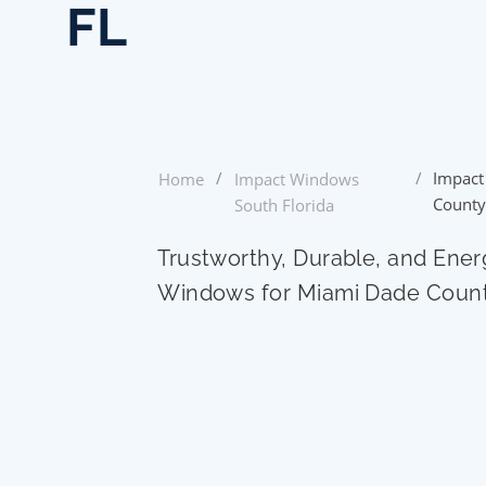
FL
/
/
Impact
Home
Impact Windows
County
South Florida
Trustworthy, Durable, and Ener
Windows for Miami Dade Coun