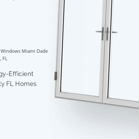
 Windows Miami Dade
, FL
gy-Efficient
ty FL Homes