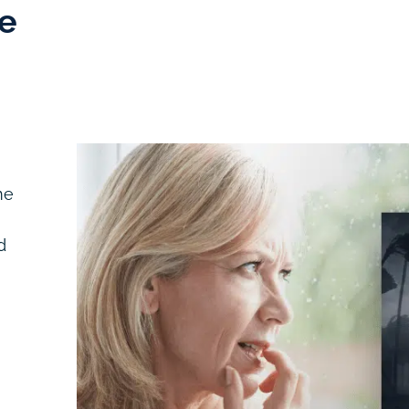
e
me
d