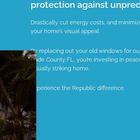
protection against unpred
Drastically cut energy costs, and minimiz
your home’s visual appeal.
By replacing out your old windows for o
Dade County FL, you’re investing in peac
visually striking home.
Experience the Republic difference.