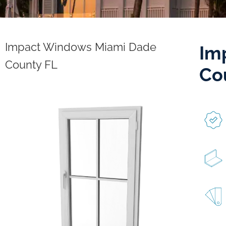
Impact Windows Miami Dade
Im
County FL
Co