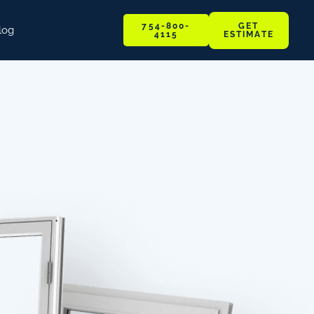
GET
754-800-
log
ESTIMATE
4115