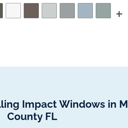
alling Impact Windows in 
County FL