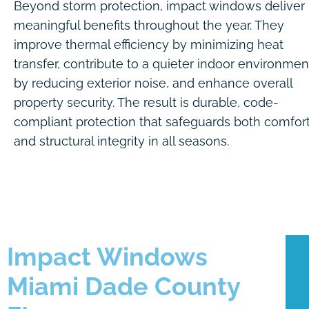
Beyond storm protection, impact windows deliver
meaningful benefits throughout the year. They
improve thermal efficiency by minimizing heat
transfer, contribute to a quieter indoor environmen
by reducing exterior noise, and enhance overall
property security. The result is durable, code-
compliant protection that safeguards both comfor
and structural integrity in all seasons.
Impact Windows
Miami Dade County