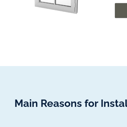
Main Reasons for Inst