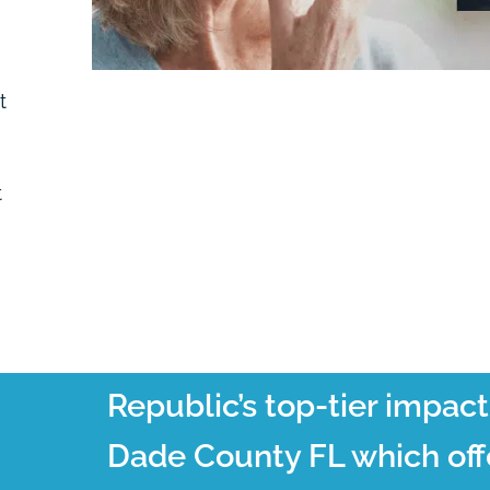
t
t
Republic’s top-tier impac
Dade County FL which off