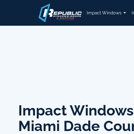
Impact Windows
I
Impact Windows
Miami Dade Cou