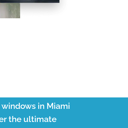
t windows in Miami
er the ultimate