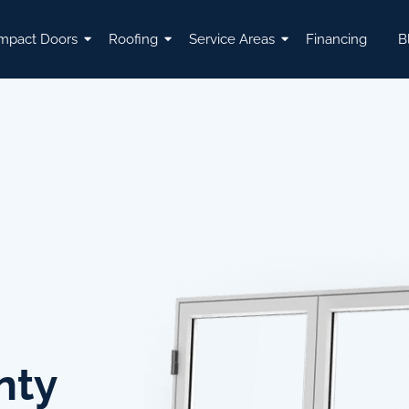
mpact Doors
Roofing
Service Areas
Financing
B
nty