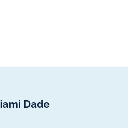
Miami Dade