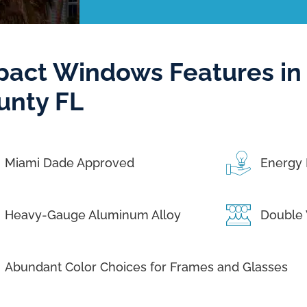
pact Windows Features in
unty FL
Miami Dade Approved
Energy 
Heavy-Gauge Aluminum Alloy
Double 
Abundant Color Choices for Frames and Glasses