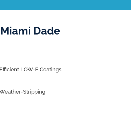
 Miami Dade
Efficient LOW-E Coatings
Weather-Stripping