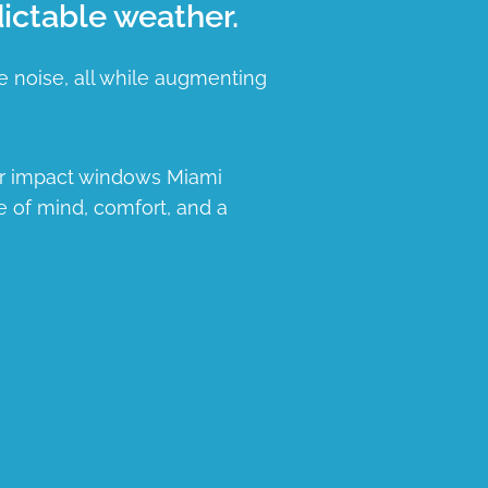
ictable weather.
e noise, all while augmenting
ur impact windows Miami
e of mind, comfort, and a