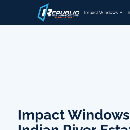
Impact Windows
I
Impact Windows
Indian River Esta