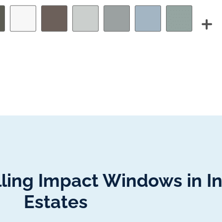
lling Impact Windows in In
Estates