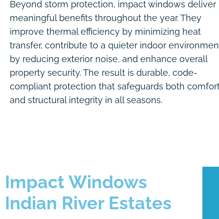
Beyond storm protection, impact windows deliver
meaningful benefits throughout the year. They
improve thermal efficiency by minimizing heat
transfer, contribute to a quieter indoor environmen
by reducing exterior noise, and enhance overall
property security. The result is durable, code-
compliant protection that safeguards both comfor
and structural integrity in all seasons.
Impact Windows
Indian River Estates