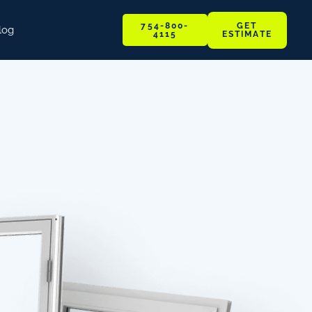
GET
754-800-
log
ESTIMATE
4115