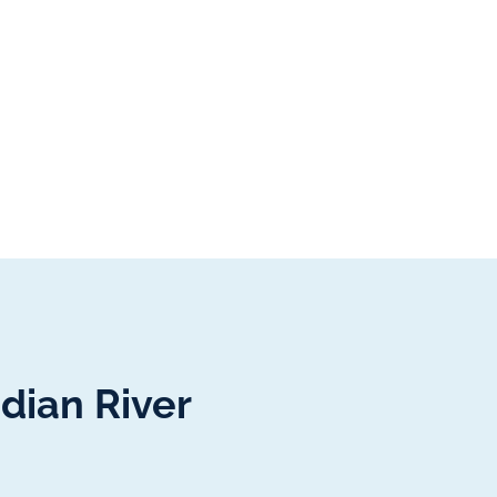
dian River