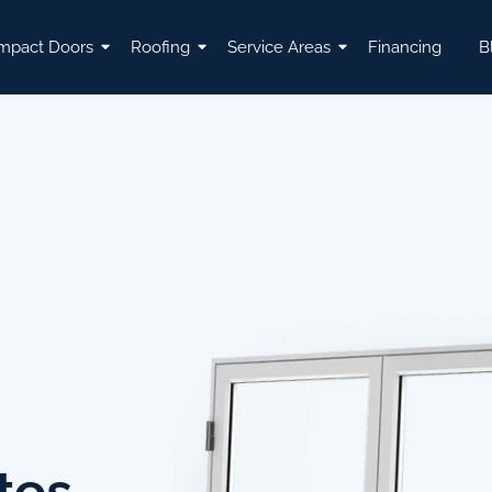
mpact Doors
Roofing
Service Areas
Financing
B
tes