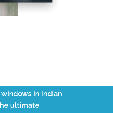
t windows in Indian
the ultimate