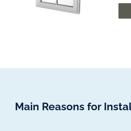
Main Reasons for Insta