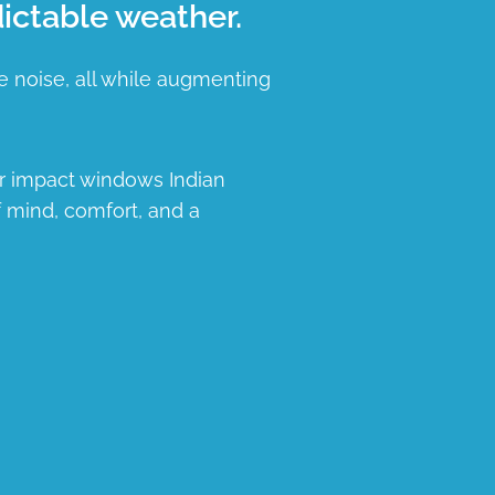
ictable weather.
e noise, all while augmenting
ur impact windows Indian
f mind, comfort, and a