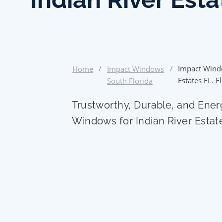
/
/
Impact Wind
Home
Impact Windows
Estates FL. F
South Florida
Trustworthy, Durable, and Ener
Windows for Indian River Esta