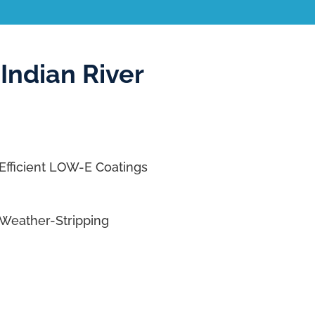
Indian River
Efficient LOW-E Coatings
Weather-Stripping