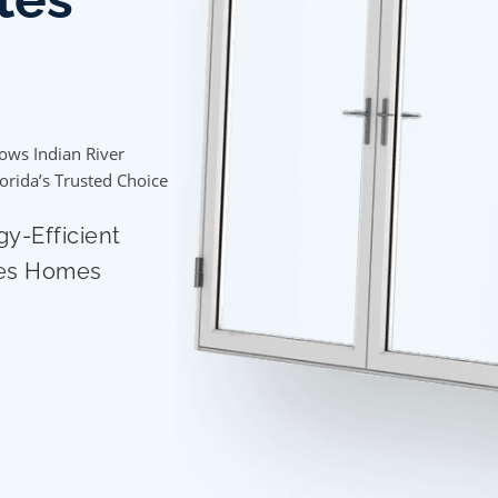
ows Indian River
lorida’s Trusted Choice
gy-Efficient
tes Homes