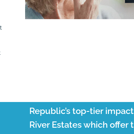
t
t
Republic’s top-tier impac
River Estates which offer 