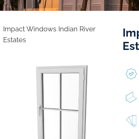
Impact Windows Indian River
Im
Estates
Es