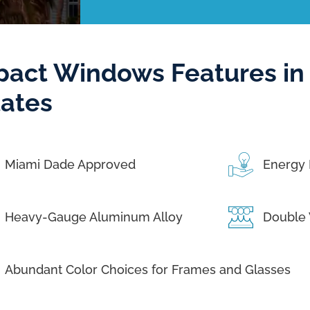
pact Windows Features in 
tates
Miami Dade Approved
Energy 
Heavy-Gauge Aluminum Alloy
Double 
Abundant Color Choices for Frames and Glasses