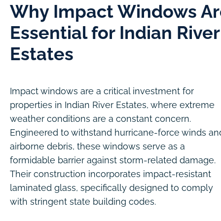
Why Impact Windows Ar
Essential for Indian River
Estates
Impact windows are a critical investment for
properties in Indian River Estates, where extreme
weather conditions are a constant concern.
Engineered to withstand hurricane-force winds an
airborne debris, these windows serve as a
formidable barrier against storm-related damage.
Their construction incorporates impact-resistant
laminated glass, specifically designed to comply
with stringent state building codes.