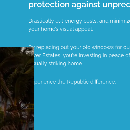
protection against unpred
Drastically cut energy costs, and minimiz
your home’s visual appeal.
By replacing out your old windows for o
River Estates, you’re investing in peace o
visually striking home.
Experience the Republic difference.