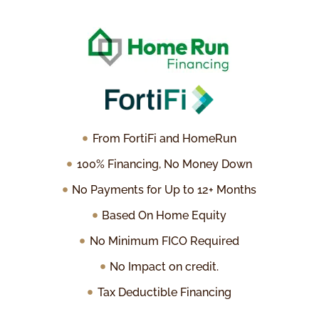
From FortiFi and HomeRun
100% Financing, No Money Down
No Payments for Up to 12+ Months
Based On Home Equity
No Minimum FICO Required
No Impact on credit.
Tax Deductible Financing