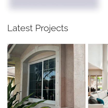
Latest Projects