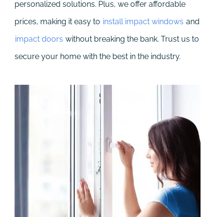
personalized solutions. Plus, we offer affordable
prices, making it easy to
install impact windows
and
impact doors
without breaking the bank. Trust us to
secure your home with the best in the industry.