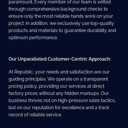
paramount. Every member of our team is vetted
through comprehensive background checks to
ensure only the most reliable hands work on your
project. In addition, we exclusively use top-quality
products and materials to guarantee durability and
optimum performance.
Our Unparalleled Customer-Centric Approach:
At Republic, your needs and satisfaction are our
guiding principles. We operate on a transparent
pricing policy, providing our services at direct
factory prices without any hidden markups. Our
business thrives not on high-pressure sales tactics,
but on our reputation for excellence and a track
record of reliable service.