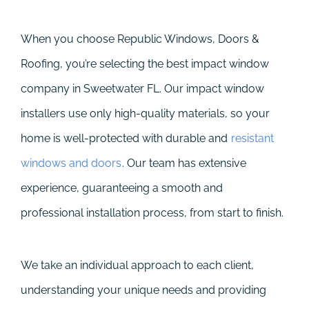
When you choose Republic Windows, Doors &
Roofing, you’re selecting the best impact window
company in Sweetwater FL. Our impact window
installers use only high-quality materials, so your
home is well-protected with durable and
resistant
windows and doors
. Our team has extensive
experience, guaranteeing a smooth and
professional installation process, from start to finish.
We take an individual approach to each client,
understanding your unique needs and providing