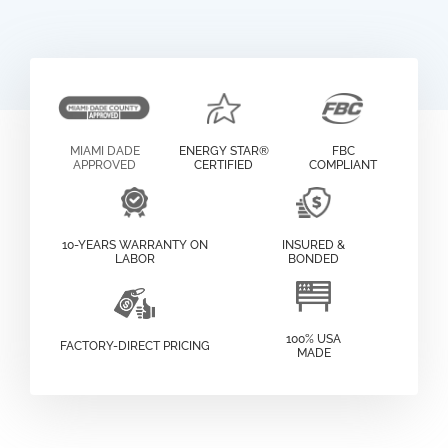
MIAMI DADE
ENERGY STAR®
FBC
APPROVED
CERTIFIED
COMPLIANT
10-YEARS WARRANTY ON
INSURED &
LABOR
BONDED
100% USA
FACTORY-DIRECT PRICING
MADE