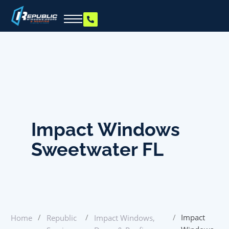
Impact Windows
Sweetwater FL
/
/
/
Impact
Home
Republic
Impact Windows,