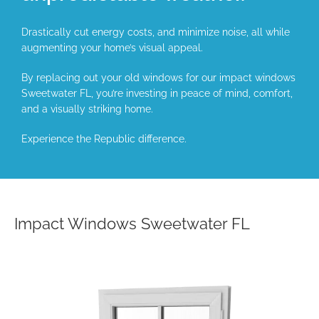
Drastically cut energy costs, and minimize noise, all while
augmenting your home’s visual appeal.
By replacing out your old windows for our impact windows
Sweetwater FL, you’re investing in peace of mind, comfort,
and a visually striking home.
Experience the Republic difference.
Impact Windows Sweetwater FL