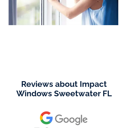
Reviews about Impact
Windows Sweetwater FL