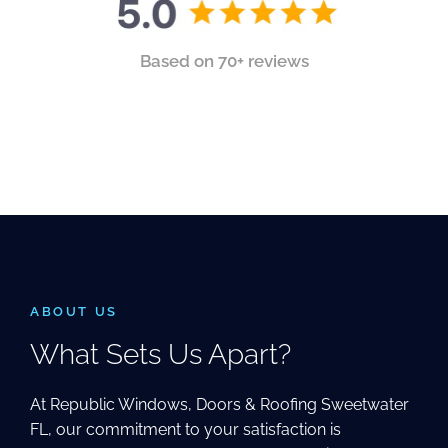
Based on 70+ reviews
ABOUT US
What Sets Us Apart?
At Republic Windows, Doors & Roofing Sweetwater
FL, our commitment to your satisfaction is