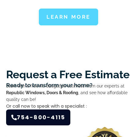
LEARN MORE
Request a Free Estimate
Ready to transform your home?
Start with a free no-obligation estimate from our experts at
Republic Windows, Doors & Roofing
, and see how affordable
quality can be!
Or call now to speak with a specialist :
754-800-4115