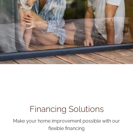
Financing Solutions
Make your home improvement possible with our
flexible financing