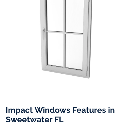
Impact Windows Features in
Sweetwater FL