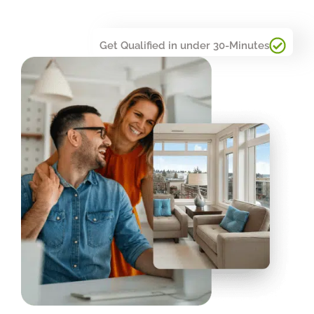
Get Qualified in under 30-Minutes