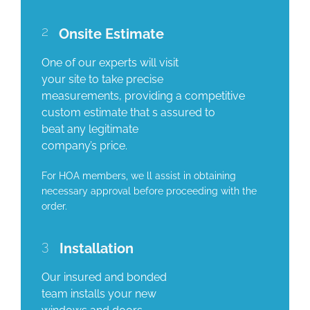
2
Onsite Estimate
One of our experts will visit
your site to take precise
measurements, providing a competitive
custom estimate that s assured to
beat any legitimate
company’s price.
For HOA members, we ll assist in obtaining
necessary approval before proceeding with the
order.
3
Installation
Our insured and bonded
team installs your new