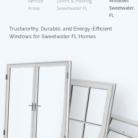
Windows
Service
Doors & Roofing
Sweetwater,
Areas
Sweetwater FL
FL
Trustworthy, Durable, and Energy-Efficient
Windows for Sweetwater FL Homes