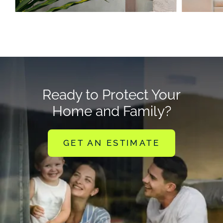
Ready to Protect Your
Home and Family?
GET AN ESTIMATE