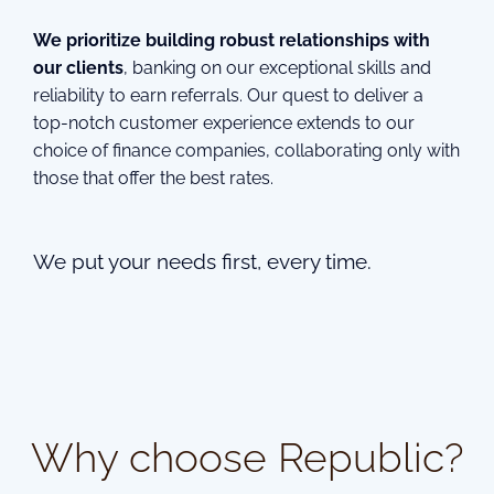
We prioritize building robust relationships with
our clients
, banking on our exceptional skills and
reliability to earn referrals. Our quest to deliver a
top-notch customer experience extends to our
choice of finance companies, collaborating only with
those that offer the best rates.
We put your needs first, every time.
Why choose Republic?