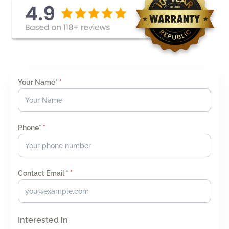
Your Name*
*
Phone*
*
Contact Email *
*
Interested in