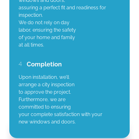
windows and doors,
assuring a perfect fit and readiness for
inspection.
We do not rely on day
labor, ensuring the safety
of your home and family
at all times.
4
Completion
Upon installation, we’ll
arrange a city inspection
to approve the project.
Furthermore, we are
committed to ensuring
your complete satisfaction with your
new windows and doors.