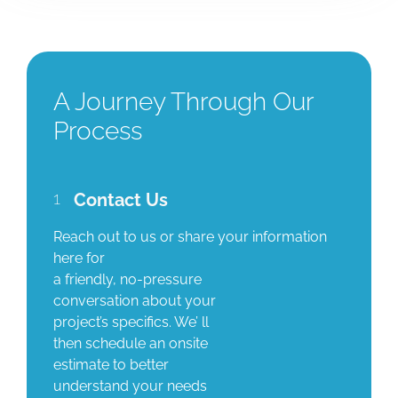
A Journey Through Our
Process
1
Contact Us
Reach out to us or share your information
here for
a friendly, no-pressure
conversation about your
project’s specifics. We’ ll
then schedule an onsite
estimate to better
understand your needs