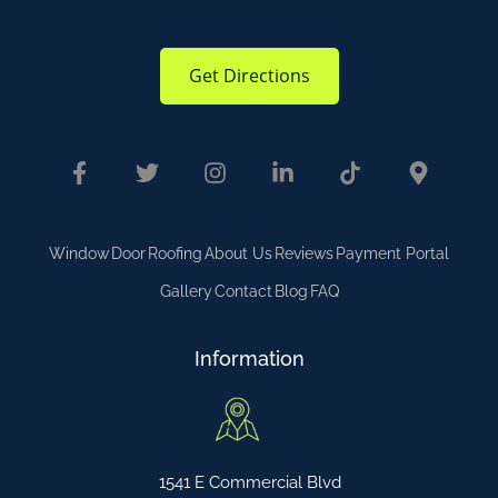
Get Directions
Window
Door
Roofing
About Us
Reviews
Payment Portal
Gallery
Contact
Blog
FAQ
Information
1541 E Commercial Blvd