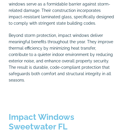
windows serve as a formidable barrier against storm-
related damage. Their construction incorporates
impact-resistant laminated glass, specifically designed
to comply with stringent state building codes.
Beyond storm protection, impact windows deliver
meaningful benefits throughout the year. They improve
thermal efficiency by minimizing heat transfer,
contribute to a quieter indoor environment by reducing
exterior noise, and enhance overall property security.
The result is durable, code-compliant protection that
safeguards both comfort and structural integrity in all
seasons.
Impact Windows
Sweetwater FL