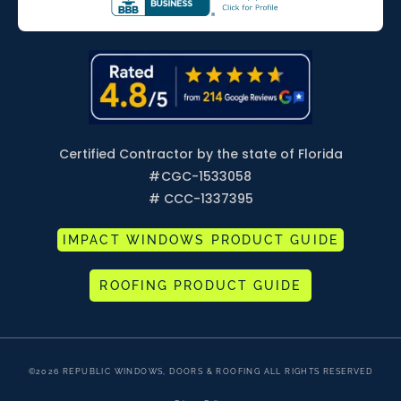
Certified Contractor by the state of Florida
#
CGC-1533058
# CCC-1337395
IMPACT WINDOWS PRODUCT GUIDE
ROOFING PRODUCT GUIDE
©2026 REPUBLIC WINDOWS, DOORS & ROOFING ALL RIGHTS RESERVED