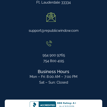
Ft. Lauderdale 33334
support@republicwindow.com
954 900 9765
754 800 4115
Business Hours
Mon – Fri: 8:00 AM – 7:00 PM
Sat – Sun: Closed