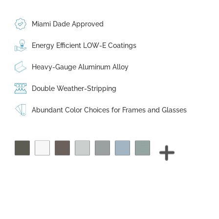
Miami Dade Approved
Energy Efficient LOW-E Coatings
Heavy-Gauge Aluminum Alloy
Double Weather-Stripping
Abundant Color Choices for Frames and Glasses