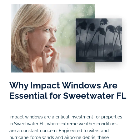
Why Impact Windows Are
Essential for Sweetwater FL
Impact windows are a critical investment for properties
in Sweetwater FL, where extreme weather conditions
are a constant concern. Engineered to withstand
hurricane-force winds and airborne debris, these