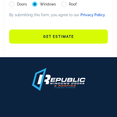
Doors
Windows
Roof
By submitting this form, you agree to our
Privacy Policy
.
GET ESTIMATE