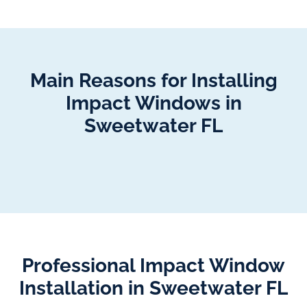
Main Reasons for Installing
Impact Windows in
Sweetwater FL
Professional Impact Window
Installation in Sweetwater FL