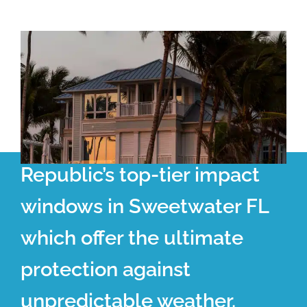
Republic’s top-tier impact
windows in Sweetwater FL
which offer the ultimate
protection against
unpredictable weather.