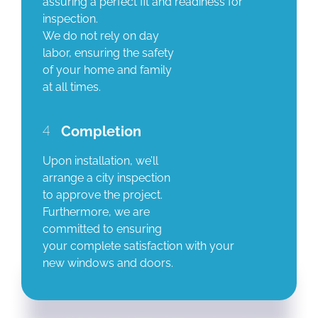
assuring a perfect fit and readiness for
inspection.
We do not rely on day
labor, ensuring the safety
of your home and family
at all times.
4
Completion
Upon installation, we’ll
arrange a city inspection
to approve the project.
Furthermore, we are
committed to ensuring
your complete satisfaction with your
new windows and doors.