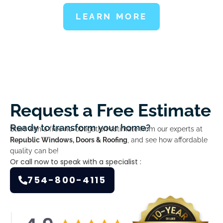
LEARN MORE
Request a Free Estimate
Ready to transform your home?
Start with a free no-obligation estimate from our experts at
Republic Windows, Doors & Roofing
, and see how affordable
quality can be!
Or call now to speak with a specialist :
754-800-4115