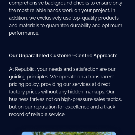
comprehensive background checks to ensure only
the most reliable hands work on your project. In
addition, we exclusively use top-quality products
and materials to guarantee durability and optimum
performance.
Our Unparalleled Customer-Centric Approach:
At Republic, your needs and satisfaction are our
guiding principles. We operate on a transparent
pricing policy, providing our services at direct
factory prices without any hidden markups. Our
business thrives not on high-pressure sales tactics,
but on our reputation for excellence and a track
record of reliable service.