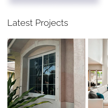
Latest Projects