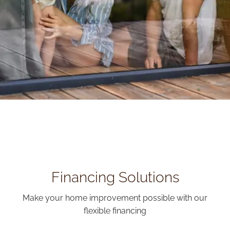
Financing Solutions
Make your home improvement possible with our
flexible financing