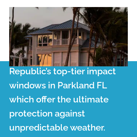
Republic’s top-tier impact
windows in Parkland FL
which offer the ultimate
protection against
unpredictable weather.