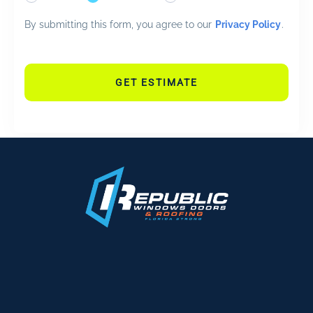
By submitting this form, you agree to our
Privacy Policy
.
GET ESTIMATE