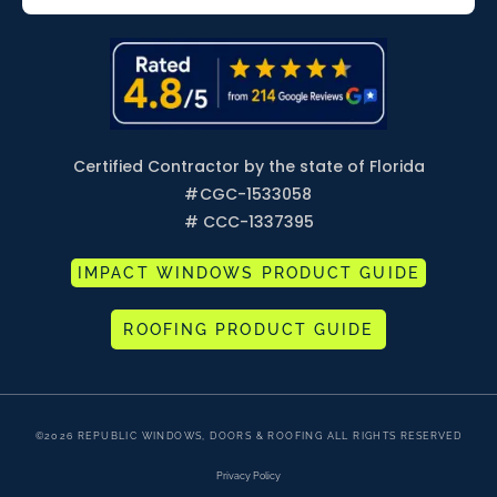
Certified Contractor by the state of Florida
#
CGC-1533058
# CCC-1337395
IMPACT WINDOWS PRODUCT GUIDE
ROOFING PRODUCT GUIDE
©2026 REPUBLIC WINDOWS, DOORS & ROOFING ALL RIGHTS RESERVED
Privacy Policy