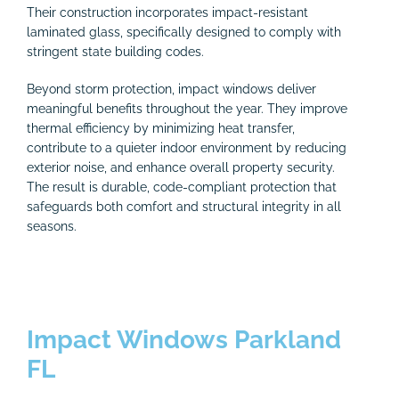
Their construction incorporates impact-resistant
laminated glass, specifically designed to comply with
stringent state building codes.
Beyond storm protection, impact windows deliver
meaningful benefits throughout the year. They improve
thermal efficiency by minimizing heat transfer,
contribute to a quieter indoor environment by reducing
exterior noise, and enhance overall property security.
The result is durable, code-compliant protection that
safeguards both comfort and structural integrity in all
seasons.
Impact Windows Parkland
FL