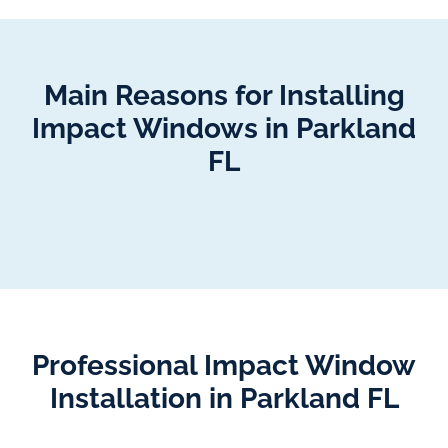
Main Reasons for Installing
Impact Windows in Parkland
FL
Professional Impact Window
Installation in Parkland FL