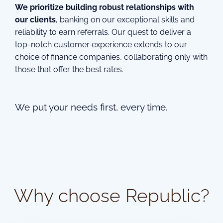
We prioritize building robust relationships with
our clients
, banking on our exceptional skills and
reliability to earn referrals. Our quest to deliver a
top-notch customer experience extends to our
choice of finance companies, collaborating only with
those that offer the best rates.
We put your needs first, every time.
Why choose Republic?