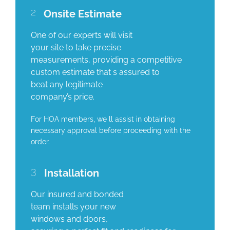
2
Onsite Estimate
One of our experts will visit
your site to take precise
measurements, providing a competitive
custom estimate that s assured to
beat any legitimate
company’s price.
For HOA members, we ll assist in obtaining
necessary approval before proceeding with the
order.
3
Installation
Our insured and bonded
team installs your new
windows and doors,