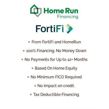
From FortiFi and HomeRun
100% Financing, No Money Down
No Payments for Up to 12+ Months
Based On Home Equity
No Minimum FICO Required
No Impact on credit.
Tax Deductible Financing