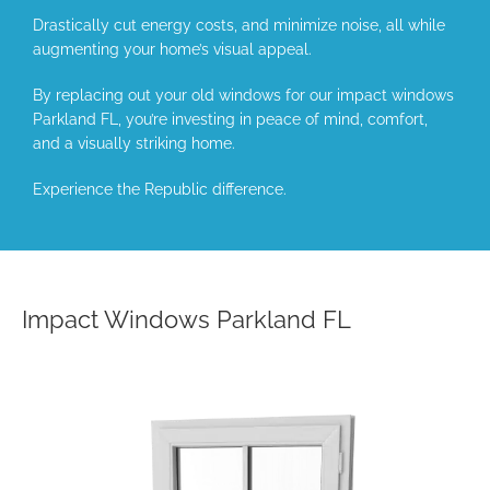
Drastically cut energy costs, and minimize noise, all while
augmenting your home’s visual appeal.
By replacing out your old windows for our impact windows
Parkland FL, you’re investing in peace of mind, comfort,
and a visually striking home.
Experience the Republic difference.
Impact Windows Parkland FL