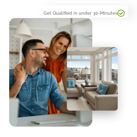
Get Qualified in under 30-Minutes