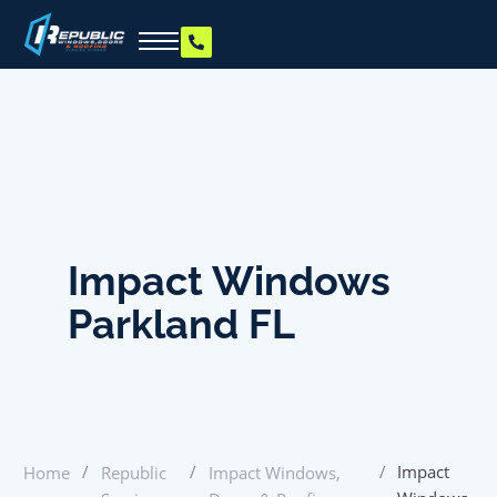
Impact Windows
Parkland FL
/
/
/
Impact
Home
Republic
Impact Windows,