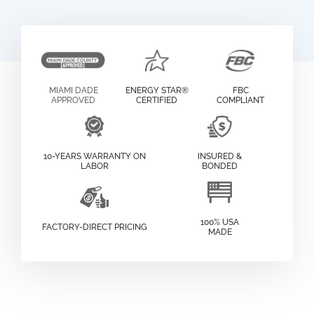
MIAMI DADE
ENERGY STAR®
FBC
APPROVED
CERTIFIED
COMPLIANT
10-YEARS WARRANTY ON
INSURED &
LABOR
BONDED
100% USA
FACTORY-DIRECT PRICING
MADE