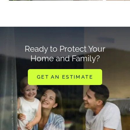
Ready to Protect Your
Home and Family?
GET AN ESTIMATE