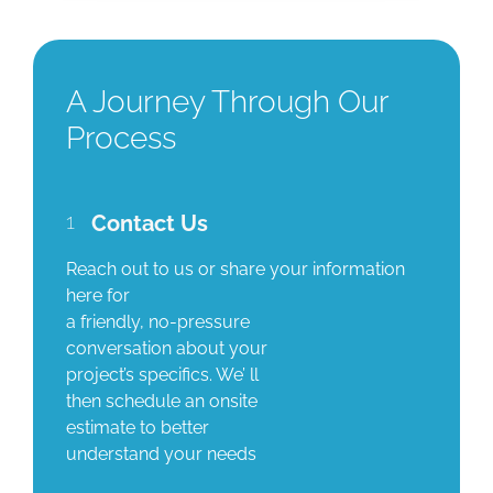
A Journey Through Our
Process
1
Contact Us
Reach out to us or share your information
here for
a friendly, no-pressure
conversation about your
project’s specifics. We’ ll
then schedule an onsite
estimate to better
understand your needs