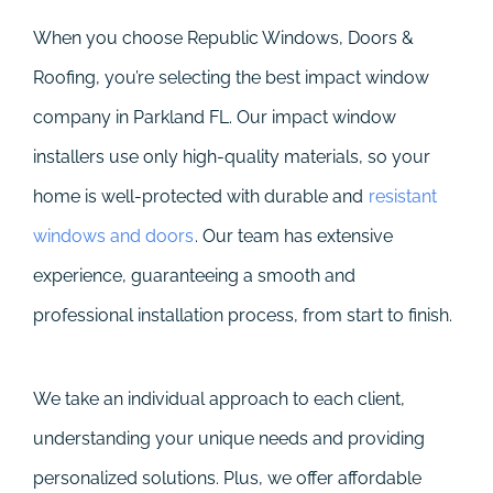
When you choose Republic Windows, Doors &
Roofing, you’re selecting the best impact window
company in Parkland FL. Our impact window
installers use only high-quality materials, so your
home is well-protected with durable and
resistant
windows and doors
. Our team has extensive
experience, guaranteeing a smooth and
professional installation process, from start to finish.
We take an individual approach to each client,
understanding your unique needs and providing
personalized solutions. Plus, we offer affordable