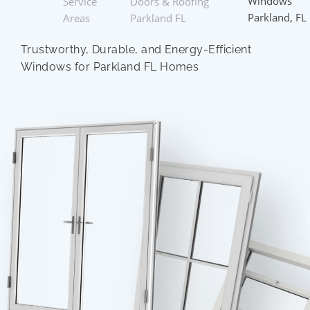
Windows
Service
Doors & Roofing
Parkland, FL
Areas
Parkland FL
Trustworthy, Durable, and Energy-Efficient
Windows for Parkland FL Homes