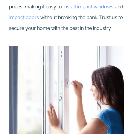
prices, making it easy to
install impact windows
and
impact doors
without breaking the bank. Trust us to
secure your home with the best in the industry.