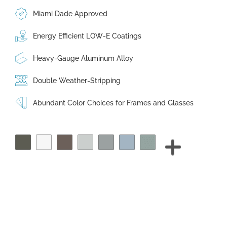
Miami Dade Approved
Energy Efficient LOW-E Coatings
Heavy-Gauge Aluminum Alloy
Double Weather-Stripping
Abundant Color Choices for Frames and Glasses