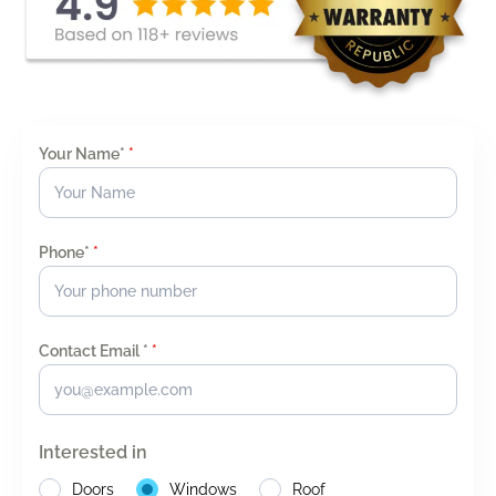
Your Name*
*
Phone*
*
Contact Email *
*
Interested in
Doors
Windows
Roof