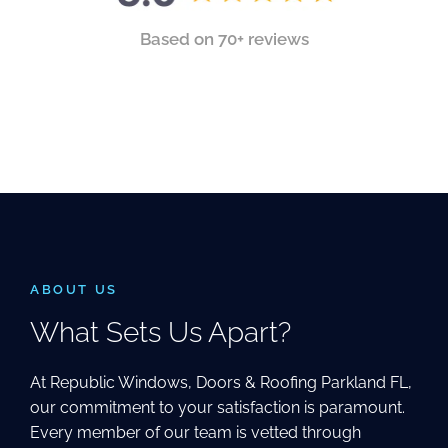
Based on 70+ reviews
ABOUT US
What Sets Us Apart?
At Republic Windows, Doors & Roofing Parkland FL,
our commitment to your satisfaction is paramount.
Every member of our team is vetted through