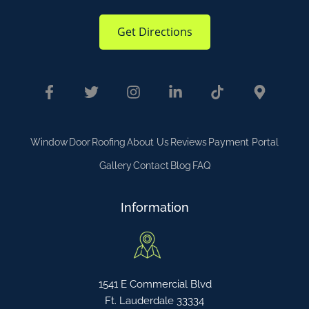
Get Directions
Window
Door
Roofing
About Us
Reviews
Payment Portal
Gallery
Contact
Blog
FAQ
Information
1541 E Commercial Blvd
Ft. Lauderdale 33334