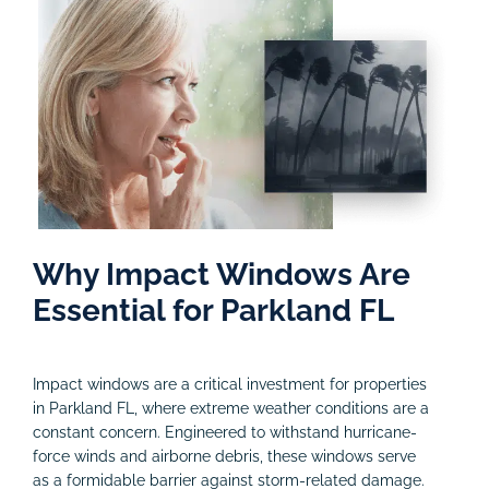
Why Impact Windows Are
Essential for Parkland FL
Impact windows are a critical investment for properties
in Parkland FL, where extreme weather conditions are a
constant concern. Engineered to withstand hurricane-
force winds and airborne debris, these windows serve
as a formidable barrier against storm-related damage.