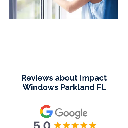
Reviews about Impact
Windows Parkland FL