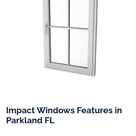
Impact Windows Features in
Parkland FL