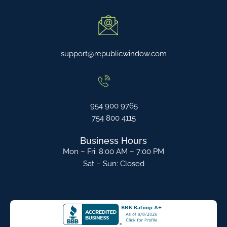
support@republicwindow.com
954 900 9765
754 800 4115
Business Hours
Mon – Fri: 8:00 AM – 7:00 PM
Sat – Sun: Closed