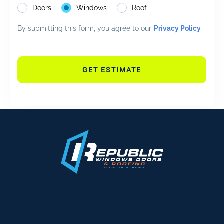
Doors
Windows
Roof
By submitting this form, you agree to our
Privacy Policy
.
GET ESTIMATE