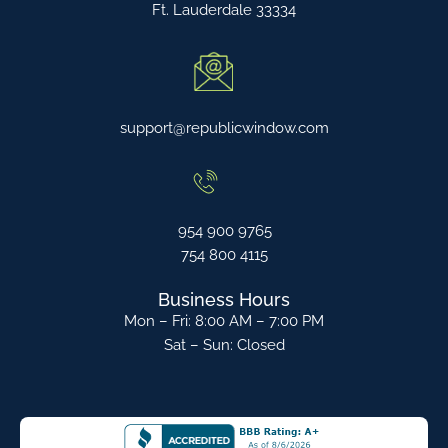
Ft. Lauderdale 33334
support@republicwindow.com
954 900 9765
754 800 4115
Business Hours
Mon – Fri: 8:00 AM – 7:00 PM
Sat – Sun: Closed