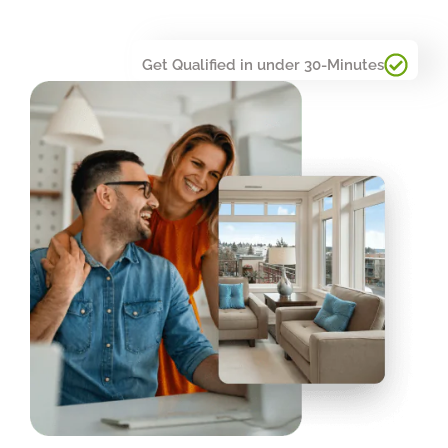
Get Qualified in under 30-Minutes