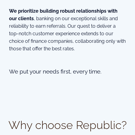
We prioritize building robust relationships with
our clients
, banking on our exceptional skills and
reliability to earn referrals. Our quest to deliver a
top-notch customer experience extends to our
choice of finance companies, collaborating only with
those that offer the best rates.
We put your needs first, every time.
Why choose Republic?