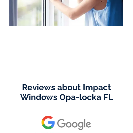
Reviews about Impact
Windows Opa-locka FL