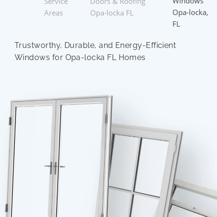
Windows
Service
Doors & Roofing
Opa-locka,
Areas
Opa-locka FL
FL
Trustworthy, Durable, and Energy-Efficient
Windows for Opa-locka FL Homes