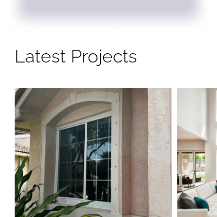
Latest Projects