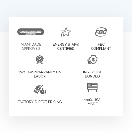
MIAMI DADE
ENERGY STAR®
FBC
APPROVED
CERTIFIED
COMPLIANT
10-YEARS WARRANTY ON
INSURED &
LABOR
BONDED
100% USA
FACTORY-DIRECT PRICING
MADE