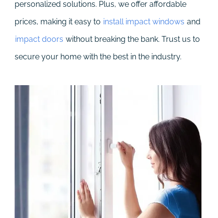
personalized solutions. Plus, we offer affordable
prices, making it easy to
install impact windows
and
impact doors
without breaking the bank. Trust us to
secure your home with the best in the industry.