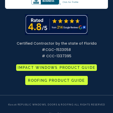
Certified Contractor by the state of Florida
#
CGC-1533058
# CCC-1337395
IMPACT WINDOWS PRODUCT GUIDE
ROOFING PRODUCT GUIDE
©2026 REPUBLIC WINDOWS, DOORS & ROOFING ALL RIGHTS RESERVED