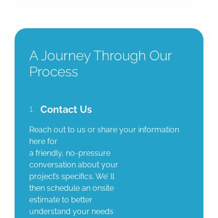
A Journey Through Our
Process
1
Contact Us
Reach out to us or share your information
here for
a friendly, no-pressure
conversation about your
project’s specifics. We’ ll
then schedule an onsite
estimate to better
understand your needs