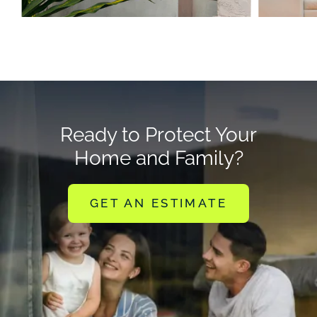
Ready to Protect Your
Home and Family?
GET AN ESTIMATE