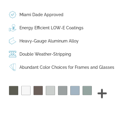
Miami Dade Approved
Energy Efficient LOW-E Coatings
Heavy-Gauge Aluminum Alloy
Double Weather-Stripping
Abundant Color Choices for Frames and Glasses