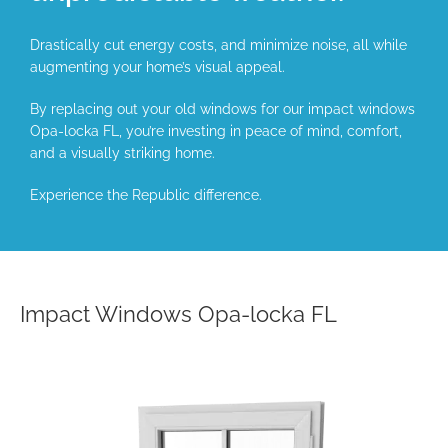
Drastically cut energy costs, and minimize noise, all while
augmenting your home’s visual appeal.
By replacing out your old windows for our impact windows
Opa-locka FL, you’re investing in peace of mind, comfort,
and a visually striking home.
Experience the Republic difference.
Impact Windows Opa-locka FL