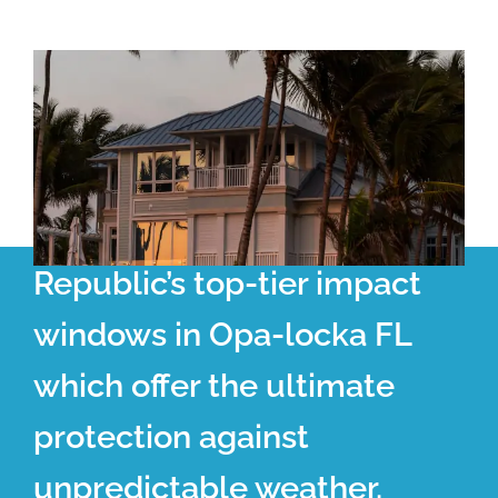
Republic’s top-tier impact
windows in Opa-locka FL
which offer the ultimate
protection against
unpredictable weather.