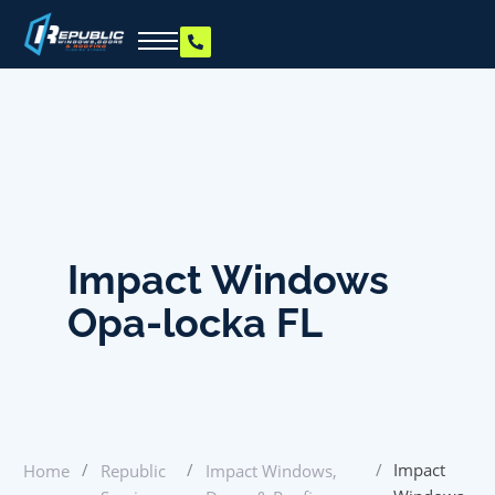
Impact Windows
Opa-locka FL
/
/
/
Impact
Home
Republic
Impact Windows,