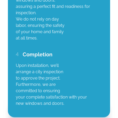
windows and doors,
assuring a perfect fit and readiness for
inspection.
We do not rely on day
labor, ensuring the safety
of your home and family
at all times.
4
Completion
Upon installation, we’ll
arrange a city inspection
to approve the project.
Furthermore, we are
committed to ensuring
your complete satisfaction with your
new windows and doors.