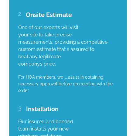
2
Onsite Estimate
One of our experts will visit
your site to take precise
measurements, providing a competitive
custom estimate that s assured to
beat any legitimate
company’s price.
For HOA members, we ll assist in obtaining
necessary approval before proceeding with the
order.
3
Installation
Our insured and bonded
team installs your new