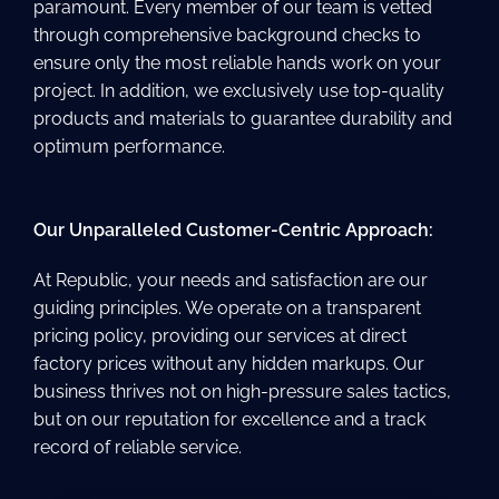
paramount. Every member of our team is vetted
through comprehensive background checks to
ensure only the most reliable hands work on your
project. In addition, we exclusively use top-quality
products and materials to guarantee durability and
optimum performance.
Our Unparalleled Customer-Centric Approach:
At Republic, your needs and satisfaction are our
guiding principles. We operate on a transparent
pricing policy, providing our services at direct
factory prices without any hidden markups. Our
business thrives not on high-pressure sales tactics,
but on our reputation for excellence and a track
record of reliable service.