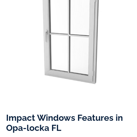
Impact Windows Features in
Opa-locka FL