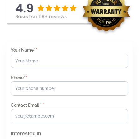
Your Name*
*
Phone*
*
Contact Email *
*
Interested in