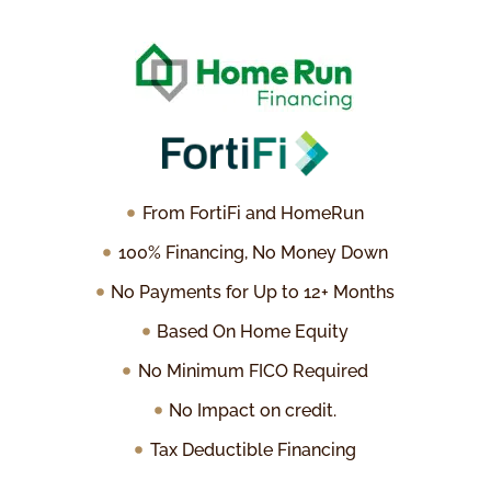
From FortiFi and HomeRun
100% Financing, No Money Down
No Payments for Up to 12+ Months
Based On Home Equity
No Minimum FICO Required
No Impact on credit.
Tax Deductible Financing