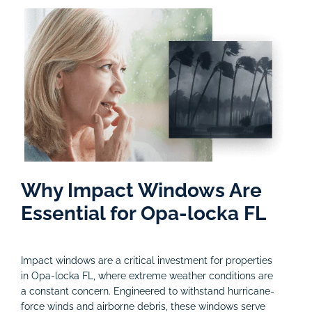
Why Impact Windows Are
Essential for Opa-locka FL
Impact windows are a critical investment for properties
in Opa-locka FL, where extreme weather conditions are
a constant concern. Engineered to withstand hurricane-
force winds and airborne debris, these windows serve