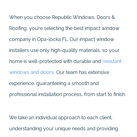
When you choose Republic Windows, Doors &
Roofing, you’re selecting the best impact window
company in Opa-locka FL. Our impact window
installers use only high-quality materials, so your
home is well-protected with durable and
resistant
windows and doors
. Our team has extensive
experience, guaranteeing a smooth and
professional installation process, from start to finish.
We take an individual approach to each client,
understanding your unique needs and providing