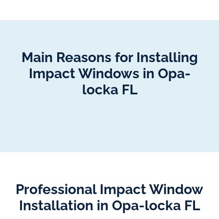
Main Reasons for Installing
Impact Windows in Opa-
locka FL
Professional Impact Window
Installation in Opa-locka FL