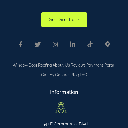
Get Directions
Window
Door
Roofing
About Us
Reviews
Payment Portal
Gallery
Contact
Blog
FAQ
Information
1541 E Commercial Blvd