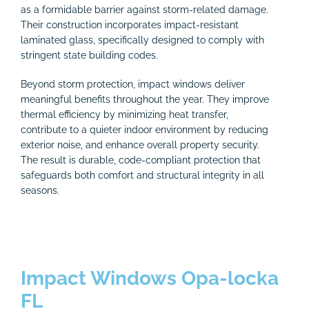
as a formidable barrier against storm-related damage.
Their construction incorporates impact-resistant
laminated glass, specifically designed to comply with
stringent state building codes.
Beyond storm protection, impact windows deliver
meaningful benefits throughout the year. They improve
thermal efficiency by minimizing heat transfer,
contribute to a quieter indoor environment by reducing
exterior noise, and enhance overall property security.
The result is durable, code-compliant protection that
safeguards both comfort and structural integrity in all
seasons.
Impact Windows Opa-locka
FL