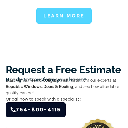
LEARN MORE
Request a Free Estimate
Ready to transform your home?
Start with a free no-obligation estimate from our experts at
Republic Windows, Doors & Roofing
, and see how affordable
quality can be!
Or call now to speak with a specialist :
754-800-4115