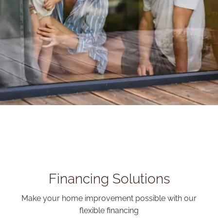
Financing Solutions
Make your home improvement possible with our
flexible financing