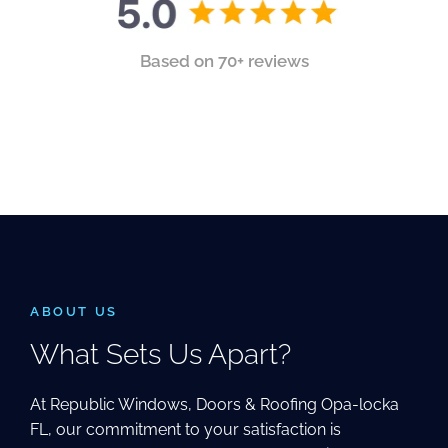
Based on 70+ reviews
ABOUT US
What Sets Us Apart?
At Republic Windows, Doors & Roofing Opa-locka
FL, our commitment to your satisfaction is