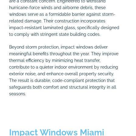
are a constant concern. Engineered to withstand
hurricane-force winds and airborne debris, these
windows serve as a formidable barrier against storm-
related damage. Their construction incorporates
impact-resistant laminated glass, specifically designed
to comply with stringent state building codes.
Beyond storm protection, impact windows deliver
meaningful benefits throughout the year. They improve
thermal efficiency by minimizing heat transfer,
contribute to a quieter indoor environment by reducing
exterior noise, and enhance overall property security.
The result is durable, code-compliant protection that
safeguards both comfort and structural integrity in all
seasons.
Impact Windows Miami