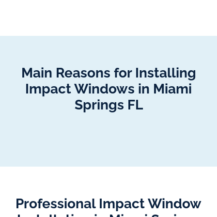
Main Reasons for Installing
Impact Windows in Miami
Springs FL
Professional Impact Window