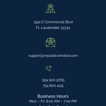
1541 E Commercial Blvd
Ft. Lauderdale 33334
support@republicwindow.com
954 900 9765
754 800 4115
Business Hours
Mon – Fri: 8:00 AM – 7:00 PM