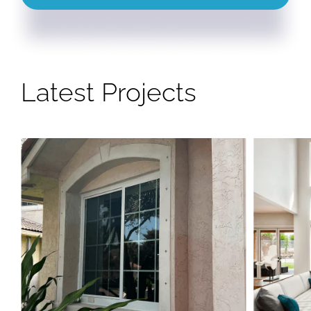
Latest Projects