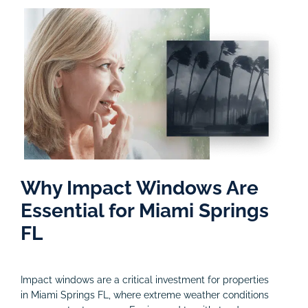
Why Impact Windows Are
Essential for Miami Springs
FL
Impact windows are a critical investment for properties
in Miami Springs FL, where extreme weather conditions