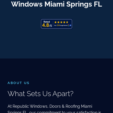
Windows Miami Springs FL
ABOUT US
What Sets Us Apart?
At Republic Windows, Doors & Roofing Miami
Springs FL, our commitment to your satisfaction is