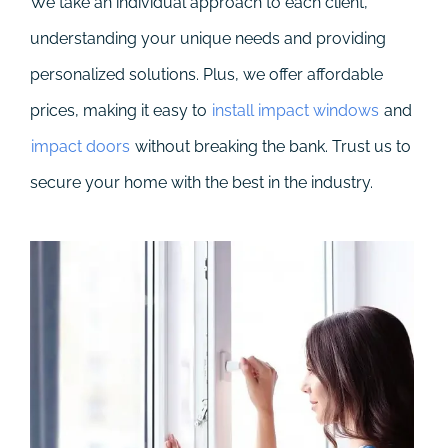
We take an individual approach to each client,
understanding your unique needs and providing
personalized solutions. Plus, we offer affordable
prices, making it easy to
install impact windows
and
impact doors
without breaking the bank. Trust us to
secure your home with the best in the industry.