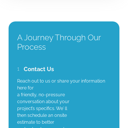
A Journey Through Our
Process
1
Contact Us
Reach out to us or share your information
here for
a friendly, no-pressure
conversation about your
project’s specifics. We’ ll
then schedule an onsite
estimate to better