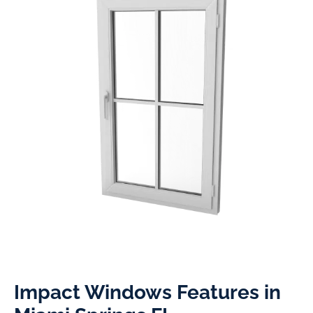
Impact Windows Features in