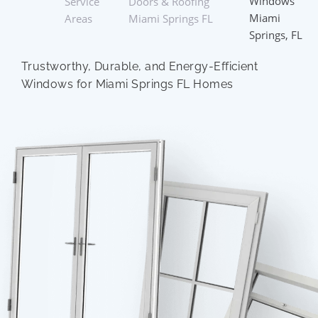
Windows
Service
Doors & Roofing
Miami
Areas
Miami Springs FL
Springs, FL
Trustworthy, Durable, and Energy-Efficient
Windows for Miami Springs FL Homes