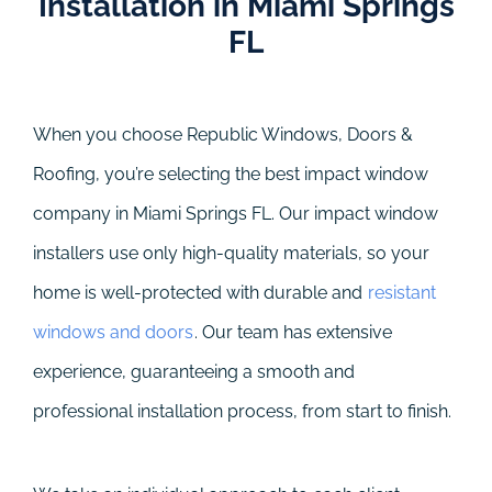
Installation in Miami Springs
FL
When you choose Republic Windows, Doors &
Roofing, you’re selecting the best impact window
company in Miami Springs FL. Our impact window
installers use only high-quality materials, so your
home is well-protected with durable and
resistant
windows and doors
. Our team has extensive
experience, guaranteeing a smooth and
professional installation process, from start to finish.