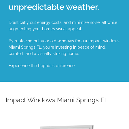
unpredictable weather.
Drastically cut energy costs, and minimize noise, all while
augmenting your home’s visual appeal.
By replacing out your old windows for our impact windows
Miami Springs FL, you’re investing in peace of mind,
comfort, and a visually striking home.
Experience the Republic difference.
Impact Windows Miami Springs FL