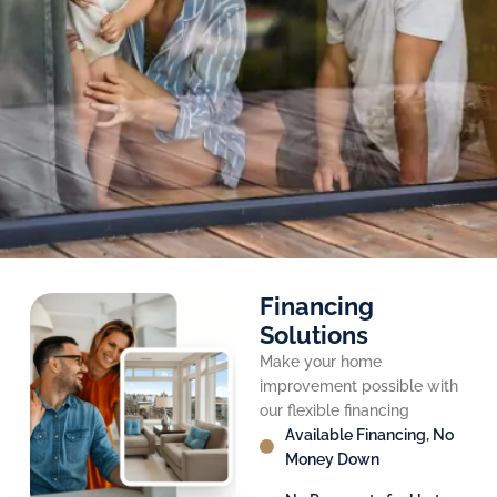
Financing
Solutions
Make your home
improvement possible with
our flexible financing
Available Financing, No
Money Down