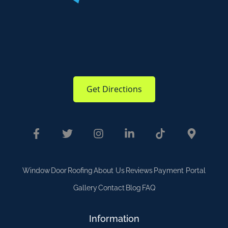
Get Directions
Window
Door
Roofing
About Us
Reviews
Payment Portal
Gallery
Contact
Blog
FAQ
Information