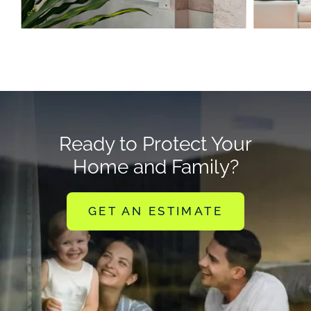
Ready to Protect Your
Home and Family?
GET AN ESTIMATE