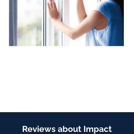
Reviews about Impact