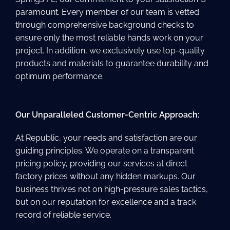
paramount. Every member of our team is vetted
through comprehensive background checks to
ensure only the most reliable hands work on your
project. In addition, we exclusively use top-quality
products and materials to guarantee durability and
optimum performance.
Our Unparalleled Customer-Centric Approach:
At Republic, your needs and satisfaction are our
guiding principles. We operate on a transparent
pricing policy, providing our services at direct
factory prices without any hidden markups. Our
business thrives not on high-pressure sales tactics,
but on our reputation for excellence and a track
record of reliable service.