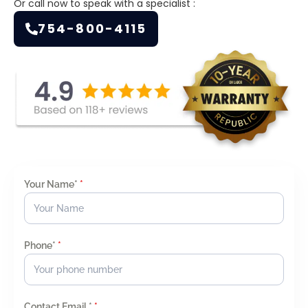
Or call now to speak with a specialist :
754-800-4115
Your Name*
*
Phone*
*
Contact Email *
*