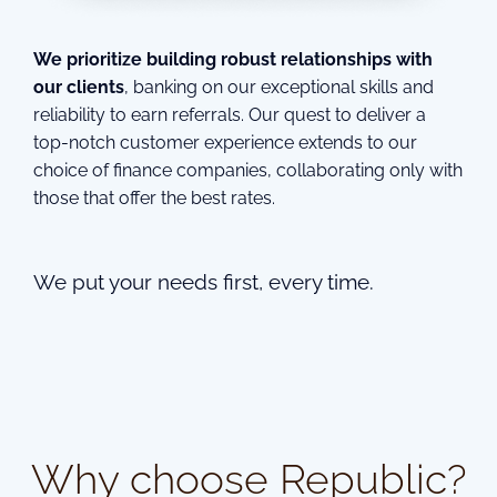
We prioritize building robust relationships with
our clients
, banking on our exceptional skills and
reliability to earn referrals. Our quest to deliver a
top-notch customer experience extends to our
choice of finance companies, collaborating only with
those that offer the best rates.
We put your needs first, every time.
Why choose Republic?