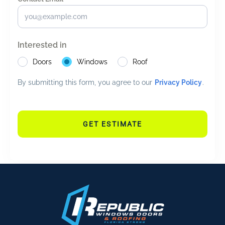
Interested in
Doors
Windows
Roof
By submitting this form, you agree to our
Privacy Policy
.
GET ESTIMATE