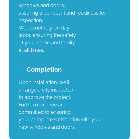
windows and doors,
assuring a perfect fit and readiness for
inspection.
We do not rely on day
labor, ensuring the safety
of your home and family
at all times.
4
Completion
Upon installation, we’ll
arrange a city inspection
to approve the project.
Furthermore, we are
committed to ensuring
your complete satisfaction with your
new windows and doors.