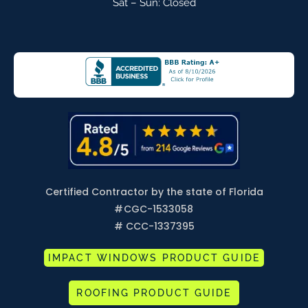
Sat – Sun: Closed
Certified Contractor by the state of Florida
#
CGC-1533058
# CCC-1337395
IMPACT WINDOWS PRODUCT GUIDE
ROOFING PRODUCT GUIDE