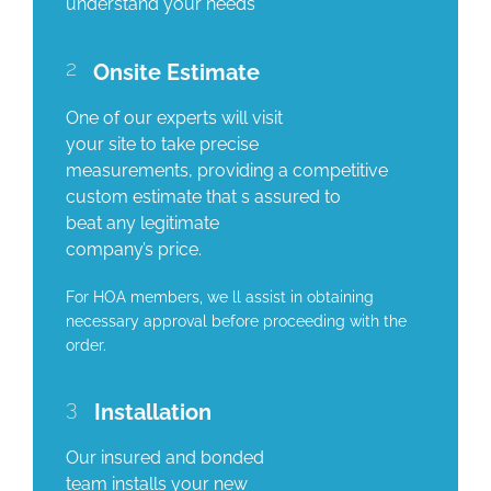
understand your needs
2
Onsite Estimate
One of our experts will visit
your site to take precise
measurements, providing a competitive
custom estimate that s assured to
beat any legitimate
company’s price.
For HOA members, we ll assist in obtaining
necessary approval before proceeding with the
order.
3
Installation
Our insured and bonded
team installs your new