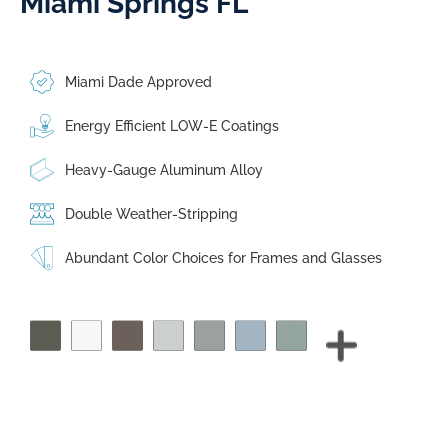
Miami Springs FL
Miami Dade Approved
Energy Efficient LOW-E Coatings
Heavy-Gauge Aluminum Alloy
Double Weather-Stripping
Abundant Color Choices for Frames and Glasses