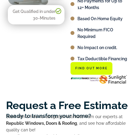
No Payments for Up to
12+ Months
Get Qualified in under
30-Minutes
Based On Home Equity
No Minimum FICO
Required
No Impact on credit.
Tax Deductible Financing
FIND OUT MORE
Request a Free Estimate
Ready to transform your home?
Start with a free no-obligation estimate from our experts at
Republic Windows, Doors & Roofing
, and see how affordable
quality can be!