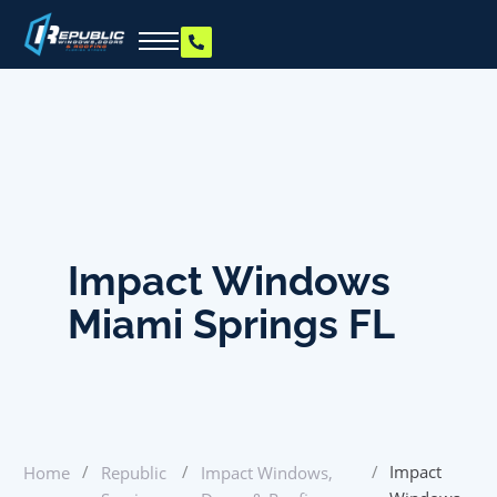
Impact Windows
Miami Springs FL
/
/
/
Impact
Home
Republic
Impact Windows,