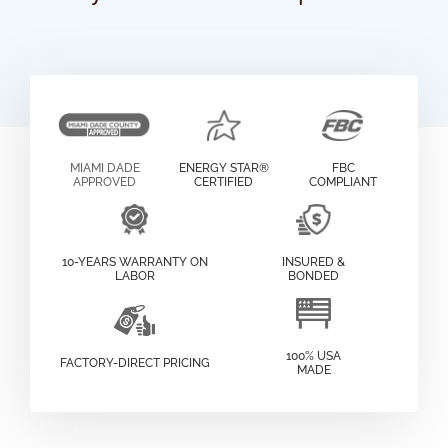
MIAMI DADE
ENERGY STAR®
FBC
APPROVED
CERTIFIED
COMPLIANT
10-YEARS WARRANTY ON
INSURED &
LABOR
BONDED
100% USA
FACTORY-DIRECT PRICING
MADE