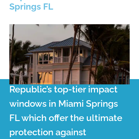
Springs FL
Republic’s top-tier impact
windows in Miami Springs
FL which offer the ultimate
protection against