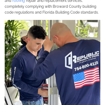
and
roofing
repair and replacement services,
completely complying with Broward County building
code regulations and Florida Building Code standards.