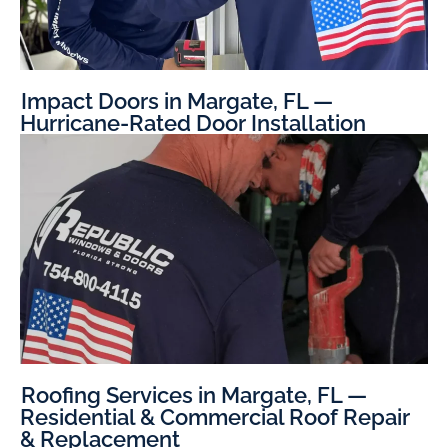
Impact Doors in Margate, FL —
Hurricane-Rated Door Installation
Roofing Services in Margate, FL —
Residential & Commercial Roof Repair
& Replacement