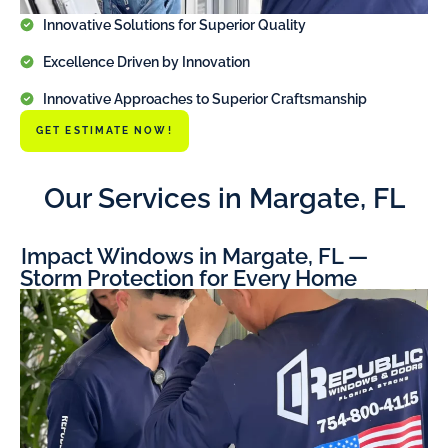
Innovative Solutions for Superior Quality
Excellence Driven by Innovation
Innovative Approaches to Superior Craftsmanship
GET ESTIMATE NOW!
Our Services in Margate, FL
Impact Windows in Margate, FL —
Storm Protection for Every Home