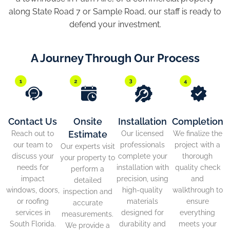
along State Road 7 or Sample Road, our staff is ready to
defend your investment.
A Journey Through Our Process
Contact Us
Onsite
Installation
Completion
Estimate
Reach out to
Our licensed
We finalize the
our team to
professionals
project with a
Our experts visit
discuss your
complete your
thorough
your property to
needs for
installation with
quality check
perform a
impact
precision, using
and
detailed
windows, doors,
high-quality
walkthrough to
inspection and
or roofing
materials
ensure
accurate
services in
designed for
everything
measurements.
South Florida.
durability and
meets your
We provide a