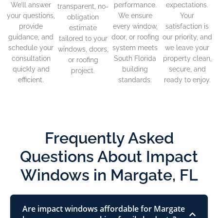
We’ll answer
performance.
expectations.
transparent, no-
your questions,
We ensure
Your
obligation
provide
every window,
satisfaction is
estimate
guidance, and
door, or roofing
our priority, and
tailored to your
schedule your
system meets
we leave your
windows, doors,
consultation
South Florida
property clean,
or roofing
quickly and
building
secure, and
project.
efficient.
standards.
ready to enjoy.
Frequently Asked
Questions About Impact
Windows in Margate, FL
Are impact windows affordable for Margate