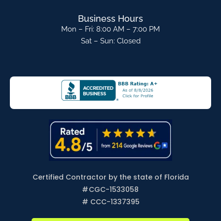
Business Hours
Mon – Fri: 8:00 AM – 7:00 PM
Sat – Sun: Closed
Certified Contractor by the state of Florida
#
CGC-1533058
# CCC-1337395