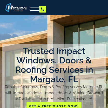
Trusted Impact
Windows, Doors &
Roofing Services in
Margate, FL
Republic Windows, Doors & Roofing serves Margate FL
with impact windows, impact doors & roofing. Broward
affordable storm protection. Free estimate!
GET A FREE QUOTE NOW!