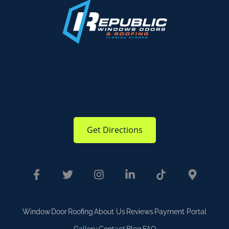
Get Directions
Window
Door
Roofing
About Us
Reviews
Payment Portal