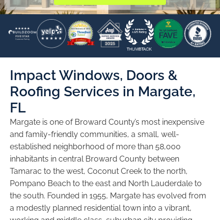
Impact Windows, Doors &
Roofing Services in Margate,
FL
Margate is one of Broward County’s most inexpensive
and family-friendly communities, a small, well-
established neighborhood of more than 58,000
inhabitants in central Broward County between
Tamarac to the west, Coconut Creek to the north,
Pompano Beach to the east and North Lauderdale to
the south. Founded in 1955, Margate has evolved from
a modestly planned residential town into a vibrant,