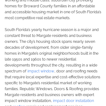
working and middle class, suburban city providing
homes for Broward County families in an affordable
and accessible housing market in one of South Florida’s
most competitive real estate markets.
South Florida’s yearly hurricane season is a major and
constant threat to Margate residents and business
owners. The city’s housing stock spans nearly seven
decades of development, from older single-family
homes in Margate’s original neighborhoods built in the
late 1950s and 1960s to newer residential
developments throughout the city, resulting in a wide
spectrum of
impact window
, door and roofing needs
that require local expertise and cost-effective solutions
specific to Margate’s residential market of working
families. Republic Windows, Doors & Roofing provides
Margate residents and business owners with expert
impact window installation,
impact door installation