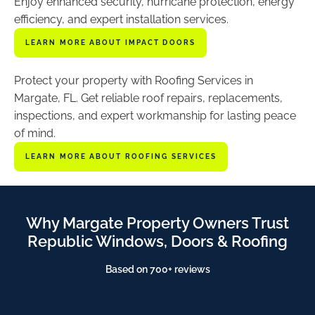
Enjoy enhanced security, hurricane protection, energy
efficiency, and expert installation services.
LEARN MORE ABOUT IMPACT DOORS
Protect your property with Roofing Services in
Margate, FL. Get reliable roof repairs, replacements,
inspections, and expert workmanship for lasting peace
of mind.
LEARN MORE ABOUT ROOFING SERVICES
Why Margate Property Owners Trust
Republic Windows, Doors & Roofing
Based on 700+ reviews