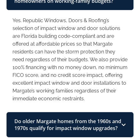
homeowners on working-family budgets?
Yes. Republic Windows, Doors & Roofing’s
selection of impact window and door solutions
are Florida building code-compliant and are
offered at affordable prices so that Margate
residents can have the storm protection they
need regardless of their budgets. We also provide
100% financing with no money down, no minimum
FICO score, and no credit score impact, offering
excellent impact window and door installations to
Margate’s working families regardless of their
immediate economic restraints.
Do older Margate homes from the 1960s and
1970s qualify for impact window upgrades?