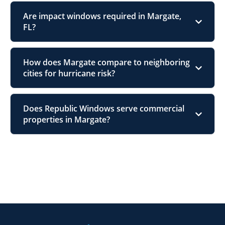
Are impact windows required in Margate,
FL?
How does Margate compare to neighboring
cities for hurricane risk?
Does Republic Windows serve commercial
properties in Margate?