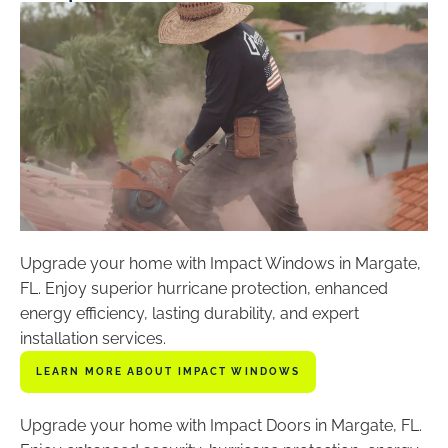
Upgrade your home with Impact Windows in Margate,
FL. Enjoy superior hurricane protection, enhanced
energy efficiency, lasting durability, and expert
installation services.
LEARN MORE ABOUT IMPACT WINDOWS
Upgrade your home with Impact Doors in Margate, FL.