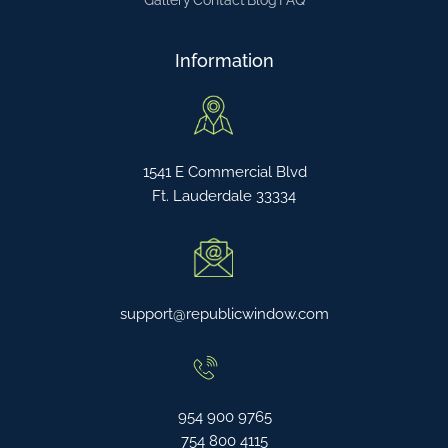
Gallery
Contact
Blog
FAQ
Information
1541 E Commercial Blvd
Ft. Lauderdale 33334
support@republicwindow.com
954 900 9765
754 800 4115