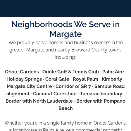
Neighborhoods We Serve in
Margate
We proudly serve homes and business owners in the
greater Margate and nearby Broward County towns
including:
Oriole Gardens · Oriole Golf & Tennis Club · Palm Aire ·
Holiday Springs · Coral Gate · Royal Palm · Kimberly ·
Margate City Centre · Corridor of SR 7 · Sample Road
alignment · Coconut Creek line · Tamarac boundary ·
Border with North Lauderdale · Border with Pompano
Beach
Whether you’re in a single family home in Oriole Gardens,
a townhouse in Palm Aire, or a commercial property