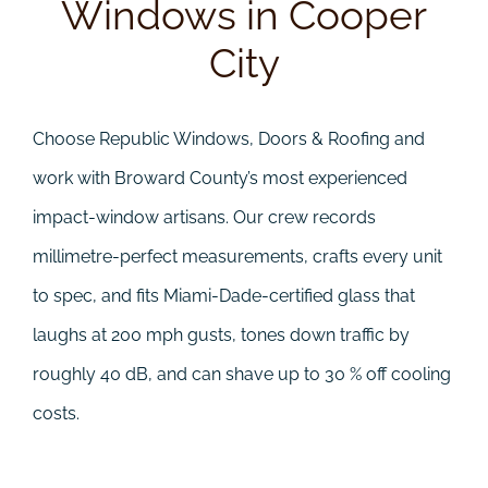
Windows in Cooper
City
Choose Republic Windows, Doors & Roofing and
work with Broward County’s most experienced
impact-window artisans. Our crew records
millimetre-perfect measurements, crafts every unit
to spec, and fits Miami-Dade-certified glass that
laughs at 200 mph gusts, tones down traffic by
roughly 40 dB, and can shave up to 30 % off cooling
costs.