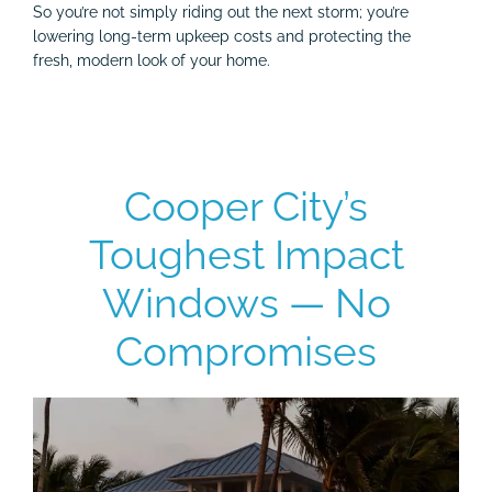
So you’re not simply riding out the next storm; you’re
lowering long-term upkeep costs and protecting the
fresh, modern look of your home.
Cooper City’s
Toughest Impact
Windows — No
Compromises