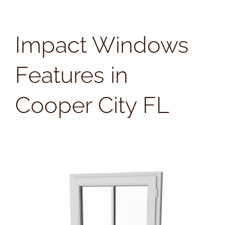
Impact Windows
Features in
Cooper City FL