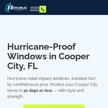
Hurricane-Proof
Windows in Cooper
City, FL
Hurricane-rated impact windows, installed fast
by certified local pros. Protect your Cooper City
home in
30 days or less
— with style and
strength.