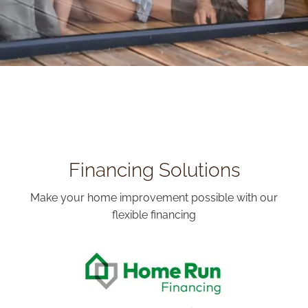
Financing Solutions
Make your home improvement possible with our
flexible financing