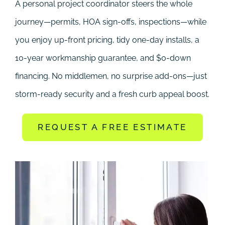
A personal project coordinator steers the whole
journey—permits, HOA sign-offs, inspections—while
you enjoy up-front pricing, tidy one-day installs, a
10-year workmanship guarantee, and $0-down
financing. No middlemen, no surprise add-ons—just
storm-ready security and a fresh curb appeal boost.
REQUEST A FREE ESTIMATE