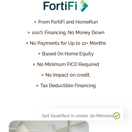
From FortiFi and HomeRun
100% Financing, No Money Down
No Payments for Up to 12+ Months
Based On Home Equity
No Minimum FICO Required
No Impact on credit.
Tax Deductible Financing
Get Qualified in under 30-Minutes