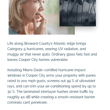
Life along Broward County’s Atlantic edge brings
Category-5 hurricanes, searing UV radiation, and
muggy air that never quits. Ordinary glass fails fast and
leaves Cooper City homes vulnerable.
Installing Miami-Dade–certified hurricane impact
windows in Cooper City arms your property with panes
rated to 200 mph gusts, screens out 99 % of ultraviolet
rays, and can trim your air-conditioning spend by up to
30 %. The laminated interlayer hushes street traffic by
roughly 40 dB while creating a smash-resistant barrier
criminals can’t penetrate.