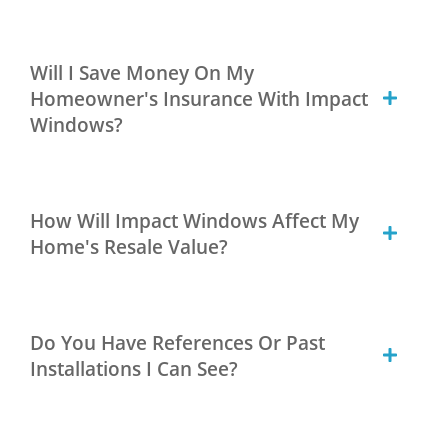
Will I Save Money On My
Homeowner's Insurance With Impact
Windows?
How Will Impact Windows Affect My
Home's Resale Value?
Do You Have References Or Past
Installations I Can See?