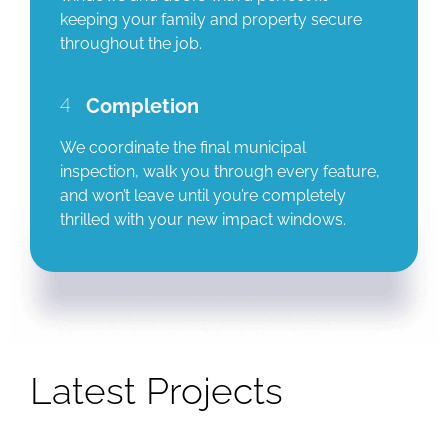
keeping your family and property secure
throughout the job.
4
Completion
We coordinate the final municipal
inspection, walk you through every feature,
and won’t leave until you’re completely
thrilled with your new impact windows.
Latest Projects