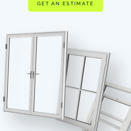
GET AN ESTIMATE