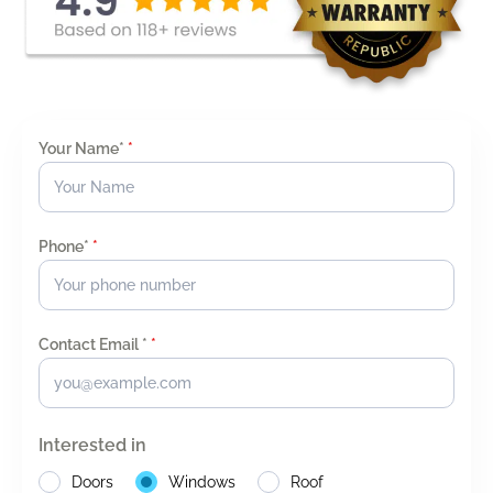
Your Name*
*
Phone*
*
Contact Email *
*
Interested in
Doors
Windows
Roof