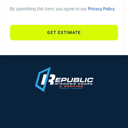
By submitting this form, you agree to our
Privacy Policy
.
GET ESTIMATE