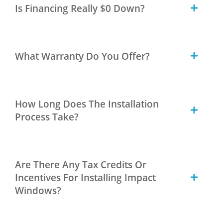
Is Financing Really $0 Down?
What Warranty Do You Offer?
How Long Does The Installation
Process Take?
Are There Any Tax Credits Or
Incentives For Installing Impact
Windows?