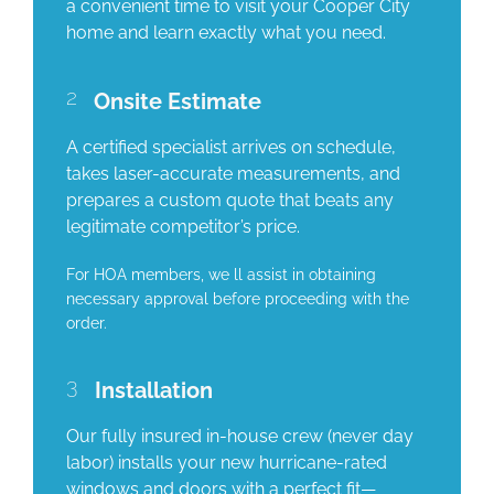
a convenient time to visit your Cooper City
home and learn exactly what you need.
2
Onsite Estimate
A certified specialist arrives on schedule,
takes laser-accurate measurements, and
prepares a custom quote that beats any
legitimate competitor’s price.
For HOA members, we ll assist in obtaining
necessary approval before proceeding with the
order.
3
Installation
Our fully insured in-house crew (never day
labor) installs your new hurricane-rated
windows and doors with a perfect fit—