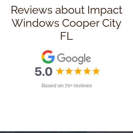
Reviews about Impact
Windows Cooper City
FL
Based on 70+ reviews