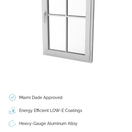
Miami Dade Approved
Energy Efficient LOW-E Coatings
Heavy-Gauge Aluminum Alloy