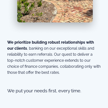
We prioritize building robust relationships with
our clients
, banking on our exceptional skills and
reliability to earn referrals. Our quest to deliver a
top-notch customer experience extends to our
choice of finance companies, collaborating only with
those that offer the best rates.
We put your needs first, every time.