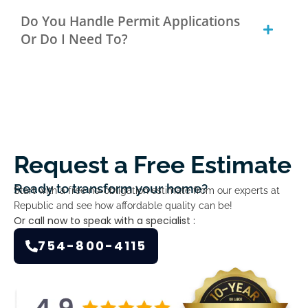
Do You Handle Permit Applications
Or Do I Need To?
Request a Free Estimate
Ready to transform your home?
Start with a free no-obligation estimate from our experts at
Republic and see how affordable quality can be!
Or call now to speak with a specialist :
754-800-4115