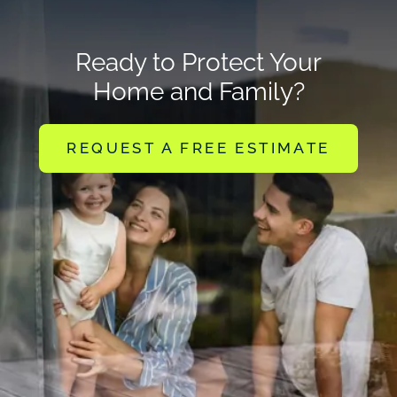
Ready to Protect Your
Home and Family?
REQUEST A FREE ESTIMATE