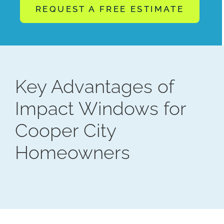
REQUEST A FREE ESTIMATE
Key Advantages of
Impact Windows for
Cooper City
Homeowners