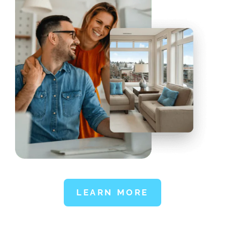
LEARN MORE