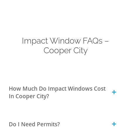
Impact Window FAQs –
Cooper City
How Much Do Impact Windows Cost
In Cooper City?
Do I Need Permits?