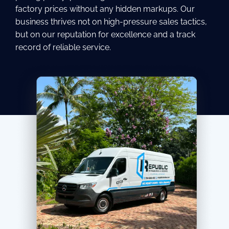
factory prices without any hidden markups. Our
business thrives not on high-pressure sales tactics,
but on our reputation for excellence and a track
record of reliable service.