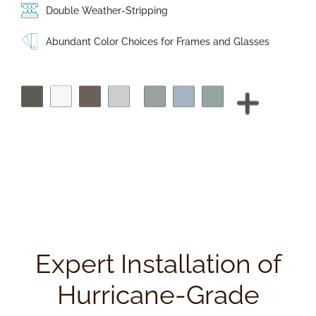
Double Weather-Stripping
Abundant Color Choices for Frames and Glasses
Expert Installation of
Hurricane-Grade