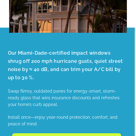
Our Miami-Dade-certified impact windows
shrug off 200 mph hurricane gusts, quiet street
noise by ≈ 40 dB, and can trim your A/C bill by
up to 30 %.
Swap flimsy, outdated panes for energy-smart, storm-
ready glass that wins insurance discounts and refreshes
your home’s curb appeal.
Install once—enjoy year-round protection, comfort, and
peace of mind.