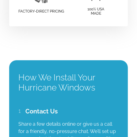
100% USA
FACTORY-DIRECT PRICING
MADE
How We Install Your
Hurricane Windows
1
Contact Us
Share a few details online or give us a call
for a friendly, no-pressure chat. We’ll set up