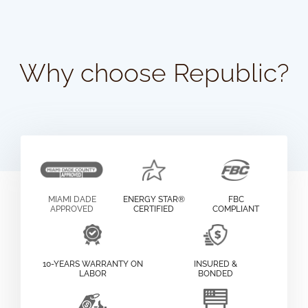
Why choose Republic?
MIAMI DADE
ENERGY STAR®
FBC
APPROVED
CERTIFIED
COMPLIANT
10-YEARS WARRANTY ON
INSURED &
LABOR
BONDED