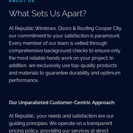
ABOUT US
What Sets Us Apart?
At Republic Windows, Doors & Roofing Cooper City,
our commitment to your satisfaction is paramount.
Every member of our team is vetted through
comprehensive background checks to ensure only
the most reliable hands work on your project. In
addition, we exclusively use top-quality products
and materials to guarantee durability and optimum
performance.
Our Unparalleled Customer-Centric Approach:
At Republic, your needs and satisfaction are our
guiding principles. We operate on a transparent
pricing policy, providing our services at direct