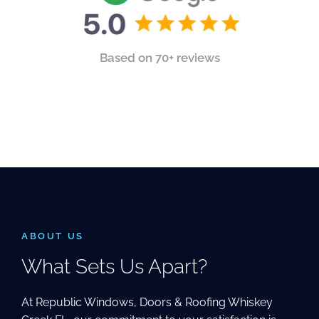
Based on 70+ reviews
ABOUT US
What Sets Us Apart?
At Republic Windows, Doors & Roofing Whiskey