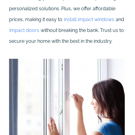
personalized solutions. Plus, we offer affordable
prices, making it easy to
install impact windows
and
impact doors
without breaking the bank. Trust us to
secure your home with the best in the industry.