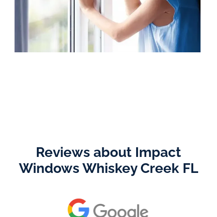
Reviews about Impact
Windows Whiskey Creek FL