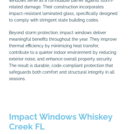
windows serve as a formidable barrier against storm-
related damage. Their construction incorporates
impact-resistant laminated glass, specifically designed
to comply with stringent state building codes.
Beyond storm protection, impact windows deliver
meaningful benefits throughout the year. They improve
thermal efficiency by minimizing heat transfer,
contribute to a quieter indoor environment by reducing
exterior noise, and enhance overall property security.
The result is durable, code-compliant protection that
safeguards both comfort and structural integrity in all
seasons.
Impact Windows Whiskey
Creek FL