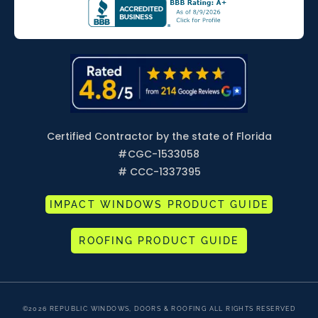
Certified Contractor by the state of Florida
#
CGC-1533058
# CCC-1337395
IMPACT WINDOWS PRODUCT GUIDE
ROOFING PRODUCT GUIDE
©2026 REPUBLIC WINDOWS, DOORS & ROOFING ALL RIGHTS RESERVED