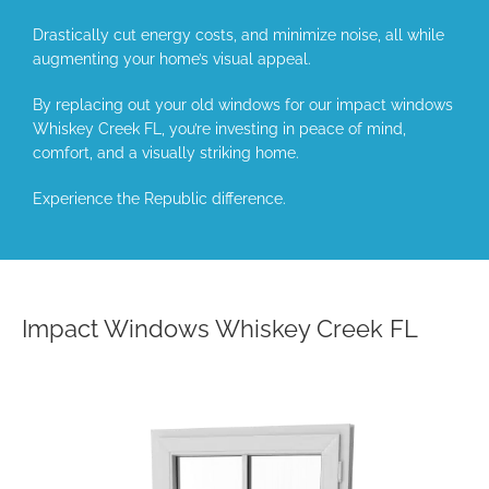
Drastically cut energy costs, and minimize noise, all while
augmenting your home’s visual appeal.
By replacing out your old windows for our impact windows
Whiskey Creek FL, you’re investing in peace of mind,
comfort, and a visually striking home.
Experience the Republic difference.
Impact Windows Whiskey Creek FL