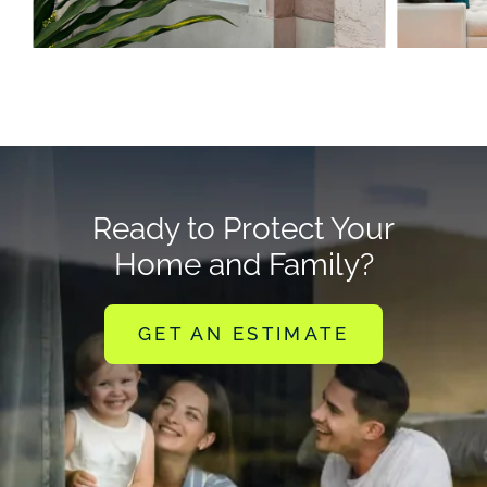
Ready to Protect Your
Home and Family?
GET AN ESTIMATE