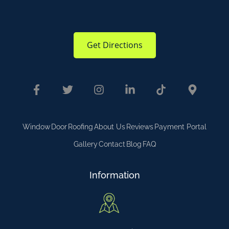
Get Directions
Window
Door
Roofing
About Us
Reviews
Payment Portal
Gallery
Contact
Blog
FAQ
Information