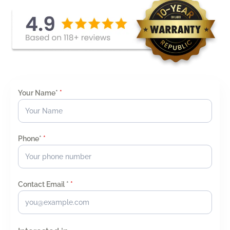
Your Name*
*
Phone*
*
Contact Email *
*