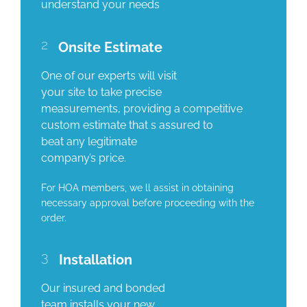
understand your needs
2
Onsite Estimate
One of our experts will visit
your site to take precise
measurements, providing a competitive
custom estimate that s assured to
beat any legitimate
company’s price.
For HOA members, we ll assist in obtaining
necessary approval before proceeding with the
order.
3
Installation
Our insured and bonded
team installs your new