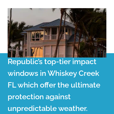
Republic’s top-tier impact
windows in Whiskey Creek
FL which offer the ultimate
protection against
unpredictable weather.