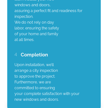
windows and doors,
assuring a perfect fit and readiness for
inspection.
We do not rely on day
labor, ensuring the safety
of your home and family
at all times.
4
Completion
Upon installation, we’ll
arrange a city inspection
to approve the project.
Furthermore, we are
committed to ensuring
your complete satisfaction with your
new windows and doors.