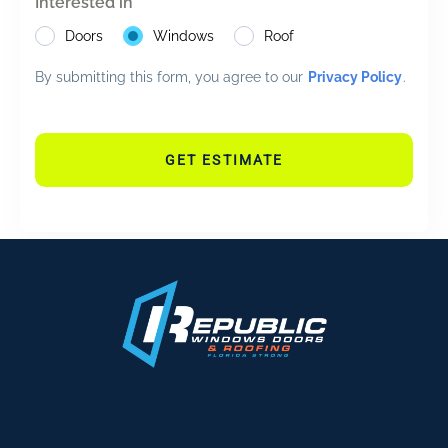
Interested in
Doors
Windows
Roof
By submitting this form, you agree to our
Privacy Policy
.
GET ESTIMATE