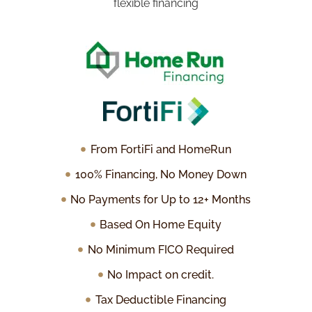
flexible financing
From FortiFi and HomeRun
100% Financing, No Money Down
No Payments for Up to 12+ Months
Based On Home Equity
No Minimum FICO Required
No Impact on credit.
Tax Deductible Financing