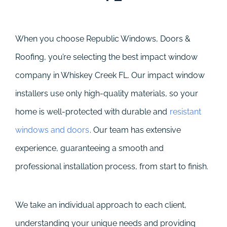
When you choose Republic Windows, Doors &
Roofing, you’re selecting the best impact window
company in Whiskey Creek FL. Our impact window
installers use only high-quality materials, so your
home is well-protected with durable and
resistant
windows and doors
. Our team has extensive
experience, guaranteeing a smooth and
professional installation process, from start to finish.
We take an individual approach to each client,
understanding your unique needs and providing