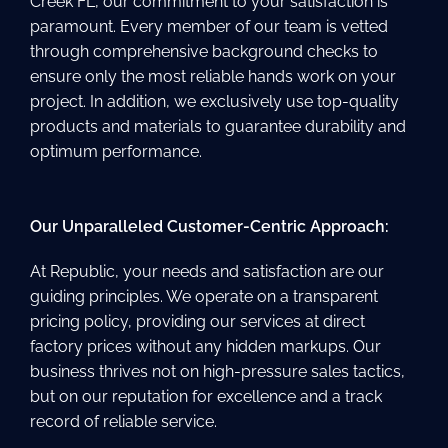
Creek FL, our commitment to your satisfaction is
paramount. Every member of our team is vetted
through comprehensive background checks to
ensure only the most reliable hands work on your
project. In addition, we exclusively use top-quality
products and materials to guarantee durability and
optimum performance.
Our Unparalleled Customer-Centric Approach:
At Republic, your needs and satisfaction are our
guiding principles. We operate on a transparent
pricing policy, providing our services at direct
factory prices without any hidden markups. Our
business thrives not on high-pressure sales tactics,
but on our reputation for excellence and a track
record of reliable service.