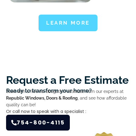
LEARN MORE
Request a Free Estimate
Ready to transform your home?
Start with a free no-obligation estimate from our experts at
Republic Windows, Doors & Roofing
, and see how affordable
quality can be!
Or call now to speak with a specialist :
754-800-4115