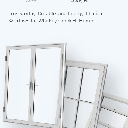
Creek, FL
Areas
Trustworthy, Durable, and Energy-Efficient
Windows for Whiskey Creek FL Homes