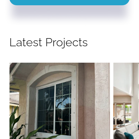
Latest Projects