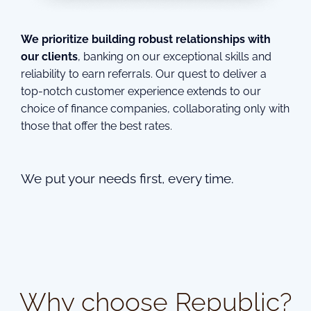
We prioritize building robust relationships with
our clients
, banking on our exceptional skills and
reliability to earn referrals. Our quest to deliver a
top-notch customer experience extends to our
choice of finance companies, collaborating only with
those that offer the best rates.
We put your needs first, every time.
Why choose Republic?