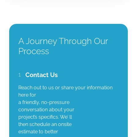
A Journey Through Our
Process
1
Contact Us
Reach out to us or share your information
here for
a friendly, no-pressure
conversation about your
project’s specifics. We’ ll
then schedule an onsite
estimate to better