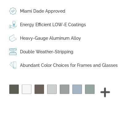
Miami Dade Approved
Energy Efficient LOW-E Coatings
Heavy-Gauge Aluminum Alloy
Double Weather-Stripping
Abundant Color Choices for Frames and Glasses