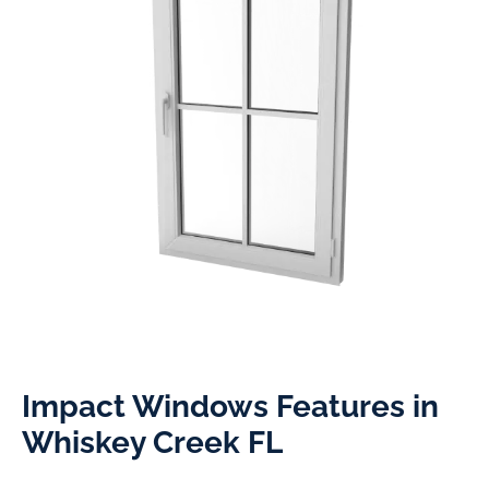
Impact Windows Features in
Whiskey Creek FL