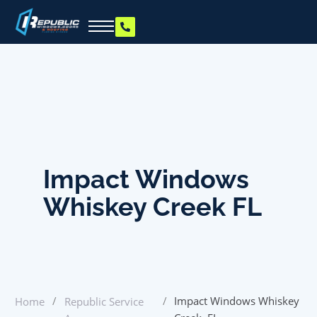
Impact Windows
Whiskey Creek FL
/
/
Impact Windows Whiskey
Home
Republic Service