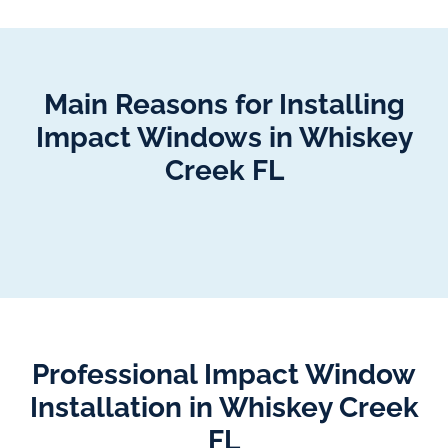
Main Reasons for Installing
Impact Windows in Whiskey
Creek FL
Professional Impact Window
Installation in Whiskey Creek
FL