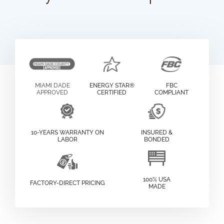
MIAMI DADE
ENERGY STAR®
FBC
APPROVED
CERTIFIED
COMPLIANT
10-YEARS WARRANTY ON
INSURED &
LABOR
BONDED
100% USA
FACTORY-DIRECT PRICING
MADE