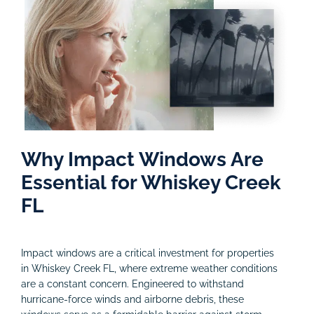
Why Impact Windows Are
Essential for Whiskey Creek
FL
Impact windows are a critical investment for properties
in Whiskey Creek FL, where extreme weather conditions
are a constant concern. Engineered to withstand
hurricane-force winds and airborne debris, these