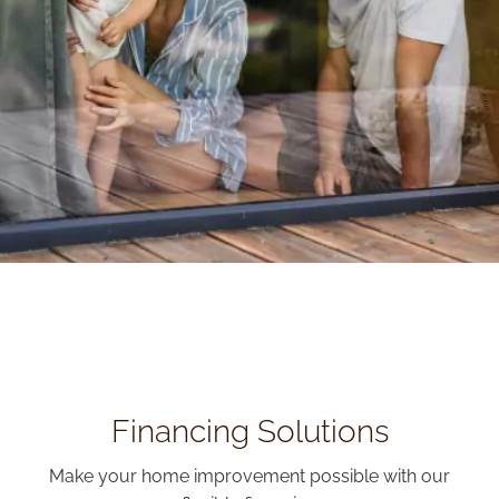
Financing Solutions
Make your home improvement possible with our