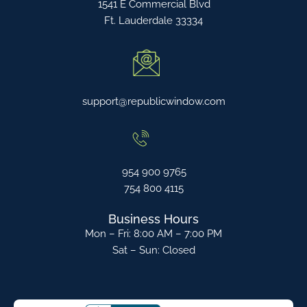
1541 E Commercial Blvd
Ft. Lauderdale 33334
support@republicwindow.com
954 900 9765
754 800 4115
Business Hours
Mon – Fri: 8:00 AM – 7:00 PM
Sat – Sun: Closed