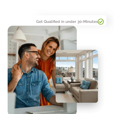
Get Qualified in under 30-Minutes