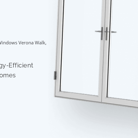
Windows Verona Walk,
gy-Efficient
Homes