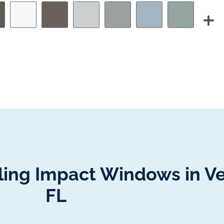
lling Impact Windows in V
FL