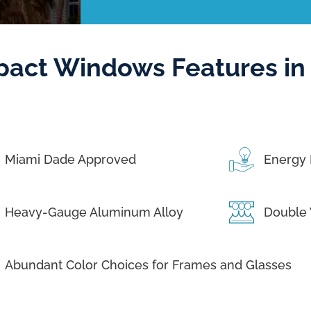
pact Windows Features in
Miami Dade Approved
Energy 
Heavy-Gauge Aluminum Alloy
Double 
Abundant Color Choices for Frames and Glasses