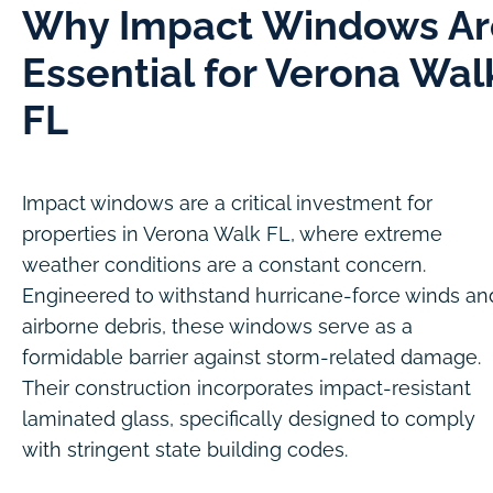
Why Impact Windows Ar
Essential for Verona Wal
FL
Impact windows are a critical investment for
properties in Verona Walk FL, where extreme
weather conditions are a constant concern.
Engineered to withstand hurricane-force winds an
airborne debris, these windows serve as a
formidable barrier against storm-related damage.
Their construction incorporates impact-resistant
laminated glass, specifically designed to comply
with stringent state building codes.