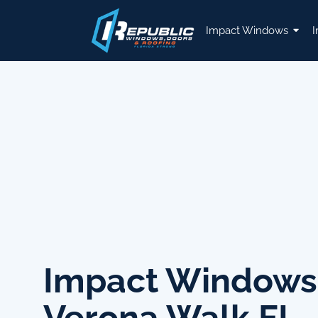
Impact Windows
I
Impact Windows
Verona Walk FL