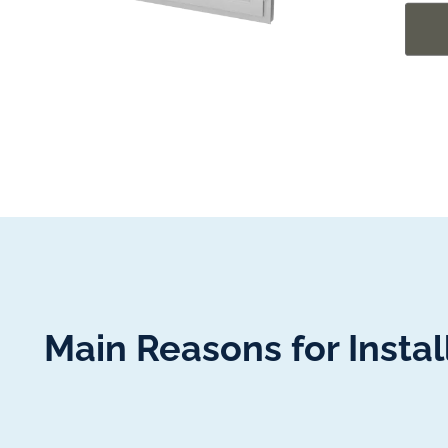
Main Reasons for Insta