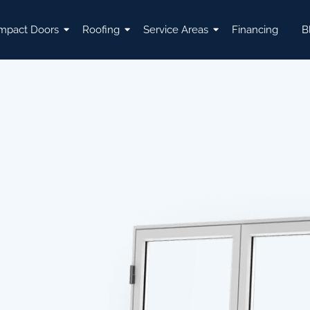
mpact Doors
Roofing
Service Areas
Financing
B