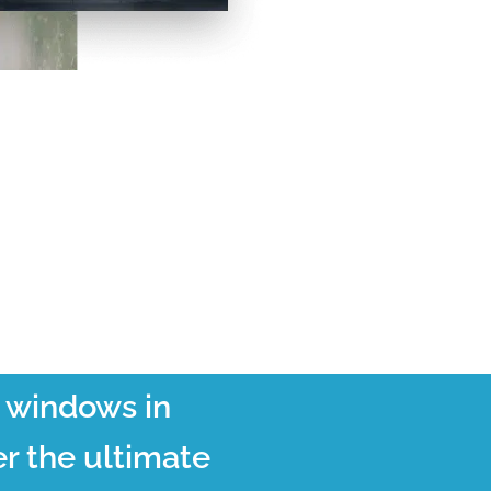
t windows in
r the ultimate