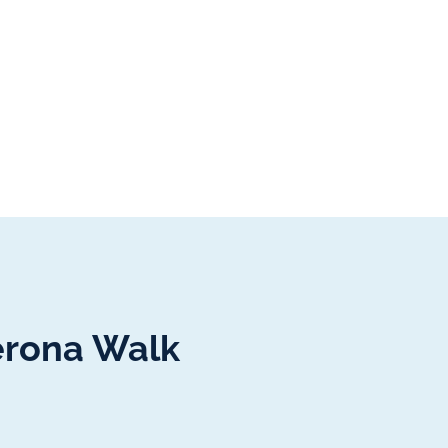
erona Walk