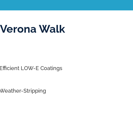
 Verona Walk
Efficient LOW-E Coatings
Weather-Stripping