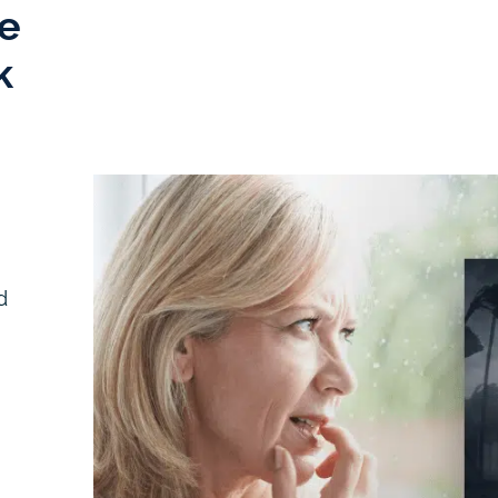
e
k
d