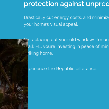
protection against unpred
Drastically cut energy costs, and minimiz
your home’s visual appeal.
By replacing out your old windows for o
Walk FL, you’re investing in peace of min
striking home.
Experience the Republic difference.