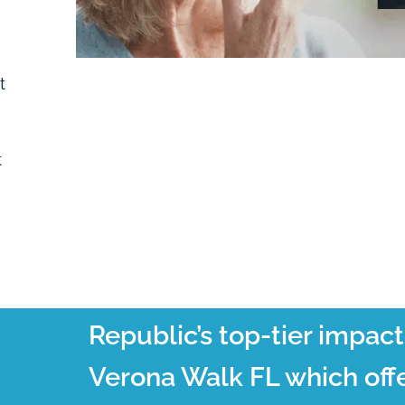
t
t
Republic’s top-tier impac
Verona Walk FL which offe