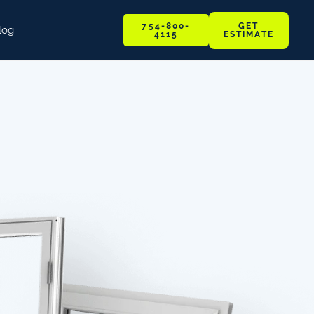
GET
754-800-
log
ESTIMATE
4115