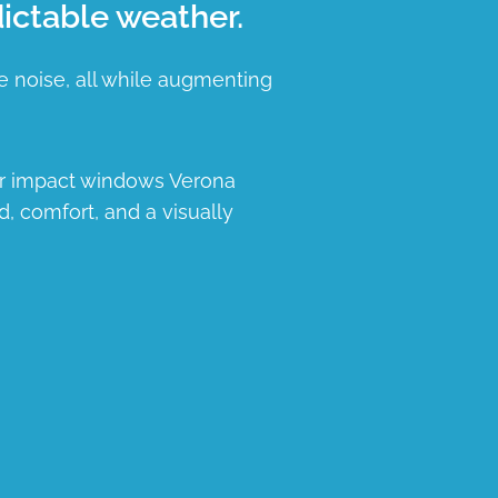
ictable weather.
e noise, all while augmenting
ur impact windows Verona
d, comfort, and a visually