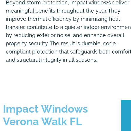
Beyond storm protection, impact windows deliver
meaningful benefits throughout the year. They
improve thermal efficiency by minimizing heat
transfer, contribute to a quieter indoor environmen
by reducing exterior noise, and enhance overall
property security. The result is durable, code-
compliant protection that safeguards both comfor
and structural integrity in all seasons.
Impact Windows
Verona Walk FL