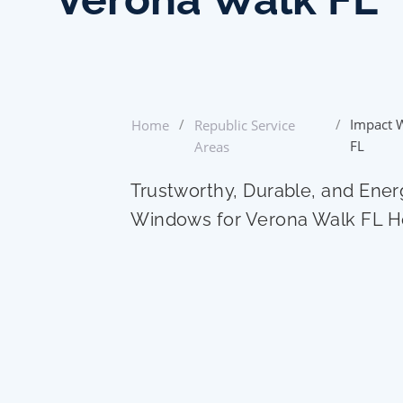
/
/
Impact 
Home
Republic Service
FL
Areas
Trustworthy, Durable, and Ener
Windows for Verona Walk FL 