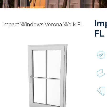
Im
Impact Windows Verona Walk FL
FL