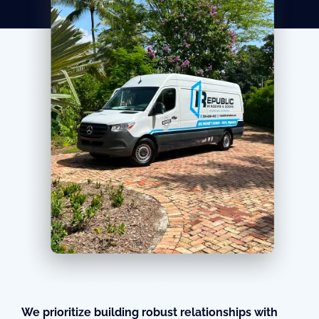
We prioritize building robust relationships with