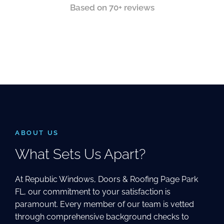
Based on 70+ reviews
ABOUT US
What Sets Us Apart?
At Republic Windows, Doors & Roofing Page Park
FL, our commitment to your satisfaction is
paramount. Every member of our team is vetted
through comprehensive background checks to