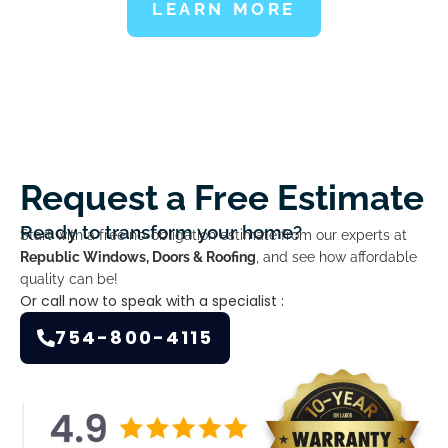
LEARN MORE
Request a Free Estimate
Ready to transform your home?
Start with a free no-obligation estimate from our experts at
Republic Windows, Doors & Roofing
, and see how affordable
quality can be!
Or call now to speak with a specialist :
754-800-4115