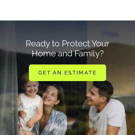
Ready to Protect Your
Home and Family?
GET AN ESTIMATE