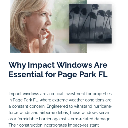
Why Impact Windows Are
Essential for Page Park FL
Impact windows are a critical investment for properties
in Page Park FL, where extreme weather conditions are
a constant concern. Engineered to withstand hurricane-
force winds and airborne debris, these windows serve
as a formidable barrier against storm-related damage.
Their construction incorporates impact-resistant