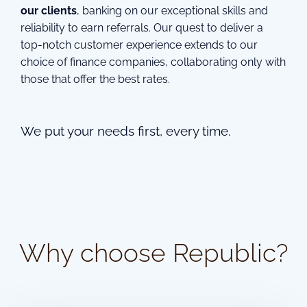
our clients
, banking on our exceptional skills and
reliability to earn referrals. Our quest to deliver a
top-notch customer experience extends to our
choice of finance companies, collaborating only with
those that offer the best rates.
We put your needs first, every time.
Why choose Republic?