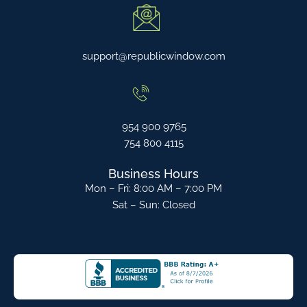
support@republicwindow.com
954 900 9765
754 800 4115
Business Hours
Mon – Fri: 8:00 AM – 7:00 PM
Sat – Sun: Closed