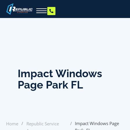
Impact Windows
Page Park FL
/
/
Impact Windows Page
Home
Republic Service