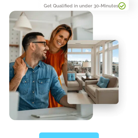
Get Qualified in under 30-Minutes