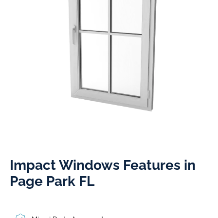
Impact Windows Features in
Page Park FL