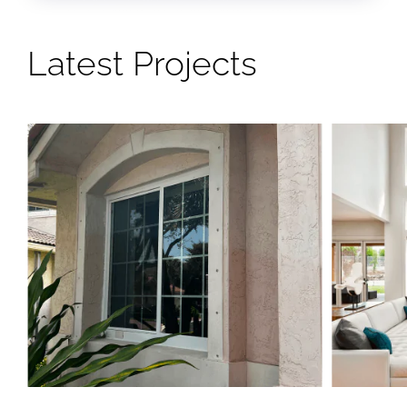
Latest Projects