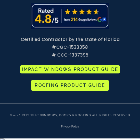
Certified Contractor by the state of Florida
#
CGC-1533058
# CCC-1337395
IMPACT WINDOWS PRODUCT GUIDE
ROOFING PRODUCT GUIDE
©2026 REPUBLIC WINDOWS, DOORS & ROOFING ALL RIGHTS RESERVED
Privacy Policy