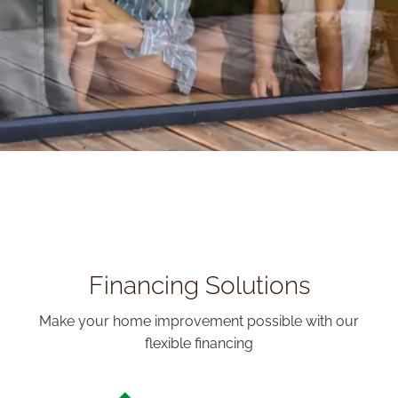
Financing Solutions
Make your home improvement possible with our
flexible financing