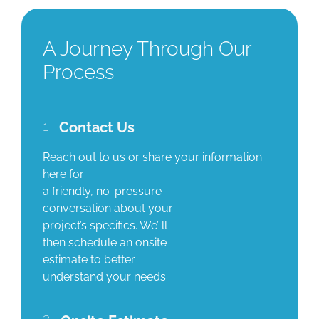
A Journey Through Our
Process
1
Contact Us
Reach out to us or share your information
here for
a friendly, no-pressure
conversation about your
project’s specifics. We’ ll
then schedule an onsite
estimate to better
understand your needs
2