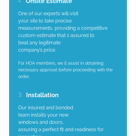
Onsite Estimate
One of our experts will visit
your site to take precise
measurements, providing a competitive
custom estimate that s assured to
beat any legitimate
company’s price.
For HOA members, we ll assist in obtaining
necessary approval before proceeding with the
order.
3
Installation
Our insured and bonded
team installs your new
windows and doors,
assuring a perfect fit and readiness for