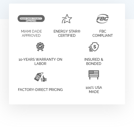
MIAMI DADE
ENERGY STAR®
FBC
APPROVED
CERTIFIED
COMPLIANT
10-YEARS WARRANTY ON
INSURED &
LABOR
BONDED
100% USA
FACTORY-DIRECT PRICING
MADE