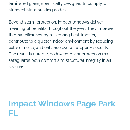
laminated glass, specifically designed to comply with
stringent state building codes.
Beyond storm protection, impact windows deliver
meaningful benefits throughout the year. They improve
thermal efficiency by minimizing heat transfer,
contribute to a quieter indoor environment by reducing
exterior noise, and enhance overall property security.
The result is durable, code-compliant protection that
safeguards both comfort and structural integrity in all
seasons.
Impact Windows Page Park
FL