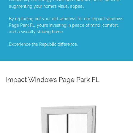
augmenting your home’s visual appeal.
By replacing out your old windows for our impact windows
Page Park FL, you’re investing in peace of mind, comfort,
and a visually striking home.
Experience the Republic difference.
Impact Windows Page Park FL