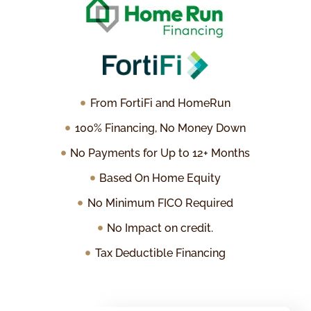
From FortiFi and HomeRun
100% Financing, No Money Down
No Payments for Up to 12+ Months
Based On Home Equity
No Minimum FICO Required
No Impact on credit.
Tax Deductible Financing