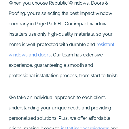
When you choose Republic Windows, Doors &
Roofing, you’re selecting the best impact window
company in Page Park FL. Our impact window
installers use only high-quality materials, so your
home is well-protected with durable and
resistant
windows and doors
. Our team has extensive
experience, guaranteeing a smooth and
professional installation process, from start to finish.
We take an individual approach to each client,
understanding your unique needs and providing
personalized solutions. Plus, we offer affordable
prices, making it easy to
install impact windows
and