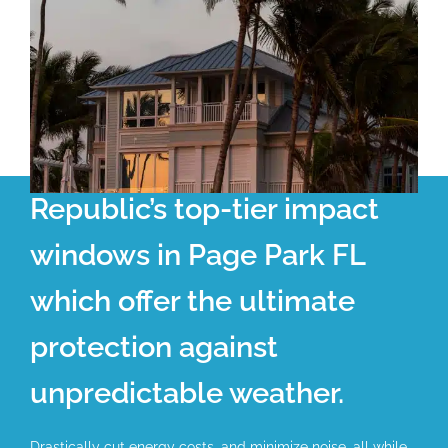
Republic’s top-tier impact
windows in Page Park FL
which offer the ultimate
protection against
unpredictable weather.
Drastically cut energy costs, and minimize noise, all while