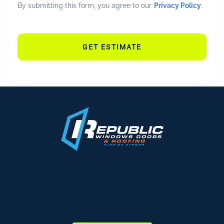
By submitting this form, you agree to our
Privacy Policy
.
GET ESTIMATE