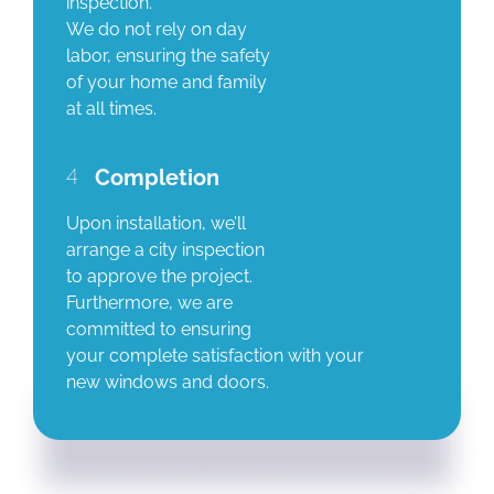
inspection.
We do not rely on day
labor, ensuring the safety
of your home and family
at all times.
4
Completion
Upon installation, we’ll
arrange a city inspection
to approve the project.
Furthermore, we are
committed to ensuring
your complete satisfaction with your
new windows and doors.