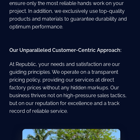
ensure only the most reliable hands work on your
project. In addition, we exclusively use top-quality
products and materials to guarantee durability and
optimum performance.
Our Unparalleled Customer-Centric Approach:
At Republic, your needs and satisfaction are our
guiding principles. We operate on a transparent
pricing policy, providing our services at direct
factory prices without any hidden markups. Our
business thrives not on high-pressure sales tactics,
but on our reputation for excellence and a track
record of reliable service.