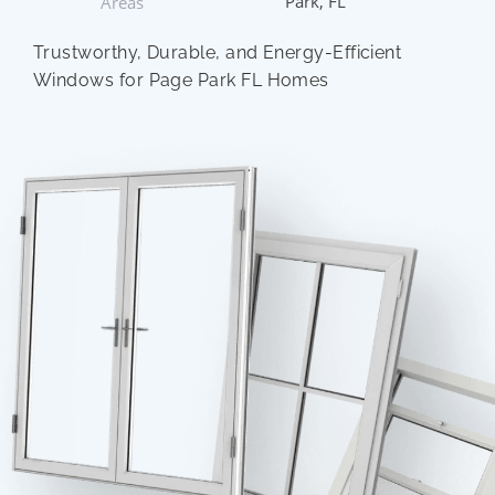
Park, FL
Areas
Trustworthy, Durable, and Energy-Efficient
Windows for Page Park FL Homes