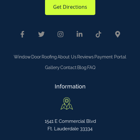
Get Directions
Window
Door
Roofing
About Us
Reviews
Payment Portal
Gallery
Contact
Blog
FAQ
Information
1541 E Commercial Blvd
Ft. Lauderdale 33334