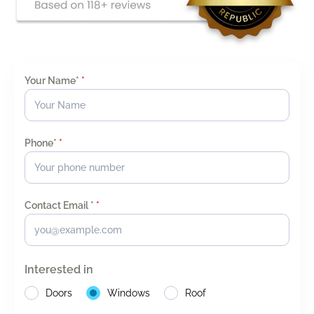
Your Name*
*
Phone*
*
Contact Email *
*
Interested in
Doors
Windows
Roof