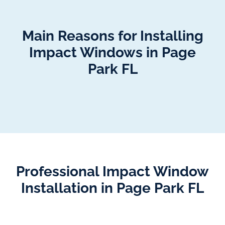
Main Reasons for Installing
Impact Windows in Page
Park FL
Professional Impact Window
Installation in Page Park FL