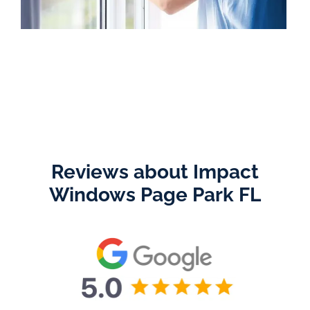
Reviews about Impact
Windows Page Park FL