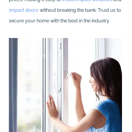
impact doors
without breaking the bank. Trust us to
secure your home with the best in the industry.