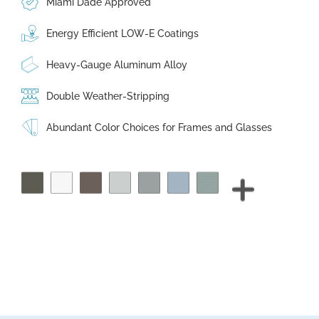
Miami Dade Approved
Energy Efficient LOW-E Coatings
Heavy-Gauge Aluminum Alloy
Double Weather-Stripping
Abundant Color Choices for Frames and Glasses