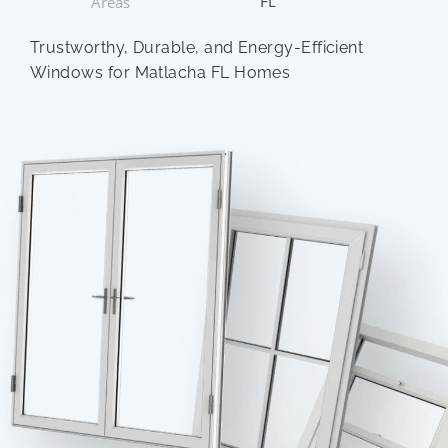
FL
Areas
Trustworthy, Durable, and Energy-Efficient
Windows for Matlacha FL Homes