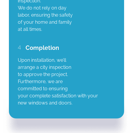
inspection.
We do not rely on day
labor, ensuring the safety
of your home and family
at all times.
4
Completion
Upon installation, we’ll
arrange a city inspection
to approve the project.
Furthermore, we are
committed to ensuring
your complete satisfaction with your
new windows and doors.