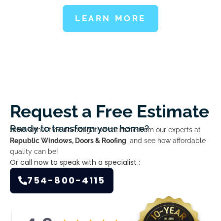
LEARN MORE
Request a Free Estimate
Ready to transform your home?
Start with a free no-obligation estimate from our experts at
Republic Windows, Doors & Roofing
, and see how affordable
quality can be!
Or call now to speak with a specialist :
754-800-4115