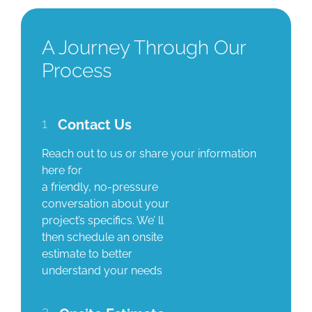
A Journey Through Our
Process
1
Contact Us
Reach out to us or share your information
here for
a friendly, no-pressure
conversation about your
project’s specifics. We’ ll
then schedule an onsite
estimate to better
understand your needs
2