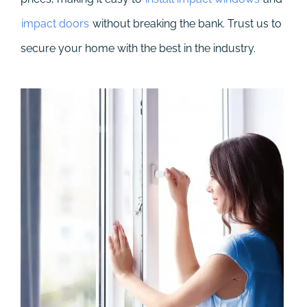
impact doors
without breaking the bank. Trust us to
secure your home with the best in the industry.