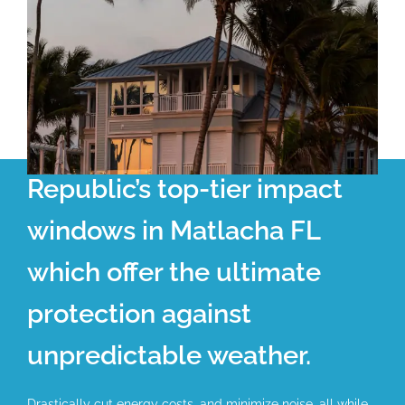
Republic’s top-tier impact
windows in Matlacha FL
which offer the ultimate
protection against
unpredictable weather.
Drastically cut energy costs, and minimize noise, all while