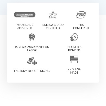
MIAMI DADE
ENERGY STAR®
FBC
APPROVED
CERTIFIED
COMPLIANT
10-YEARS WARRANTY ON
INSURED &
LABOR
BONDED
100% USA
FACTORY-DIRECT PRICING
MADE