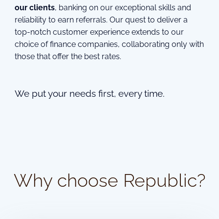
our clients
, banking on our exceptional skills and
reliability to earn referrals. Our quest to deliver a
top-notch customer experience extends to our
choice of finance companies, collaborating only with
those that offer the best rates.
We put your needs first, every time.
Why choose Republic?