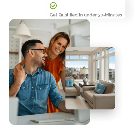
Get Qualified in under 30-Minutes