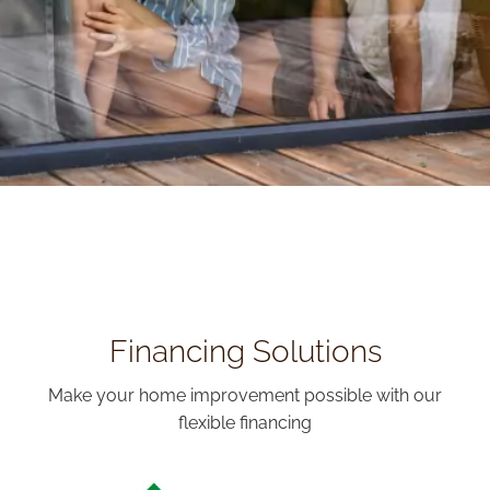
Financing Solutions
Make your home improvement possible with our
flexible financing