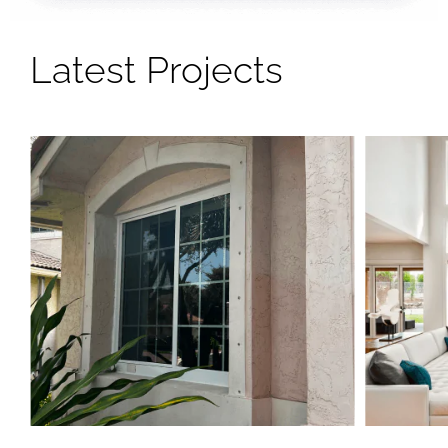
Latest Projects