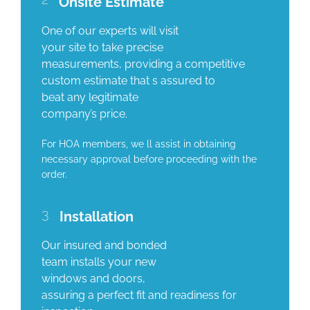
Onsite Estimate
One of our experts will visit
your site to take precise
measurements, providing a competitive
custom estimate that s assured to
beat any legitimate
company’s price.
For HOA members, we ll assist in obtaining
necessary approval before proceeding with the
order.
3
Installation
Our insured and bonded
team installs your new
windows and doors,
assuring a perfect fit and readiness for