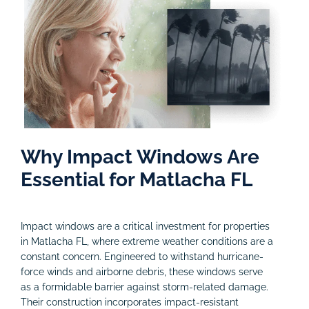
Why Impact Windows Are
Essential for Matlacha FL
Impact windows are a critical investment for properties
in Matlacha FL, where extreme weather conditions are a
constant concern. Engineered to withstand hurricane-
force winds and airborne debris, these windows serve
as a formidable barrier against storm-related damage.
Their construction incorporates impact-resistant