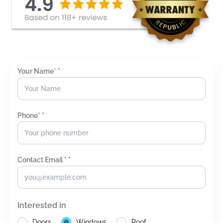
Your Name*
*
Phone*
*
Contact Email *
*
Interested in
Doors
Windows
Roof