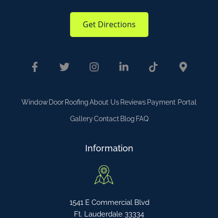
Get Directions
Window
Door
Roofing
About Us
Reviews
Payment Portal
Gallery
Contact
Blog
FAQ
Information
1541 E Commercial Blvd
Ft. Lauderdale 33334