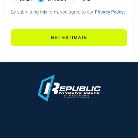
By submitting this form, you agree to our
Privacy Policy
.
GET ESTIMATE