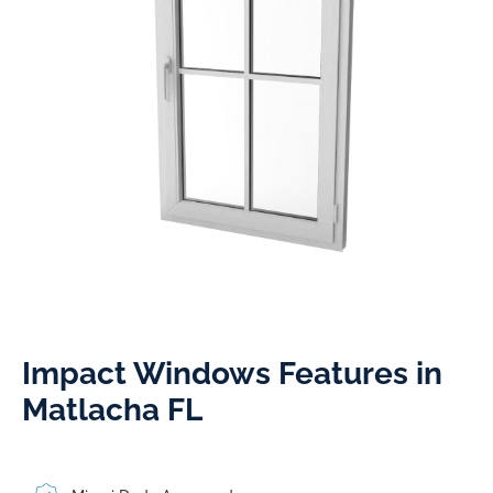
Impact Windows Features in
Matlacha FL