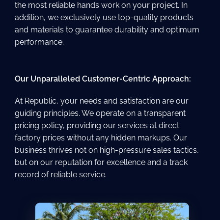
the most reliable hands work on your project. In
addition, we exclusively use top-quality products
and materials to guarantee durability and optimum
performance.
Our Unparalleled Customer-Centric Approach:
At Republic, your needs and satisfaction are our
guiding principles. We operate on a transparent
pricing policy, providing our services at direct
factory prices without any hidden markups. Our
business thrives not on high-pressure sales tactics,
but on our reputation for excellence and a track
record of reliable service.