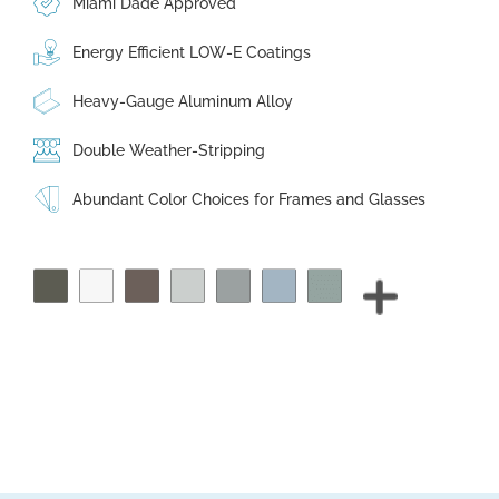
Miami Dade Approved
Energy Efficient LOW-E Coatings
Heavy-Gauge Aluminum Alloy
Double Weather-Stripping
Abundant Color Choices for Frames and Glasses