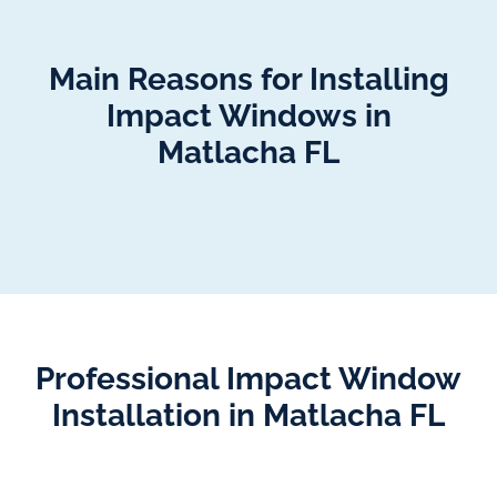
Main Reasons for Installing
Impact Windows in
Matlacha FL
Professional Impact Window
Installation in Matlacha FL