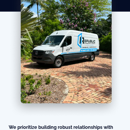
We prioritize building robust relationships with