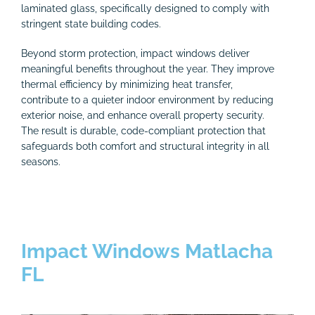
laminated glass, specifically designed to comply with
stringent state building codes.
Beyond storm protection, impact windows deliver
meaningful benefits throughout the year. They improve
thermal efficiency by minimizing heat transfer,
contribute to a quieter indoor environment by reducing
exterior noise, and enhance overall property security.
The result is durable, code-compliant protection that
safeguards both comfort and structural integrity in all
seasons.
Impact Windows Matlacha
FL