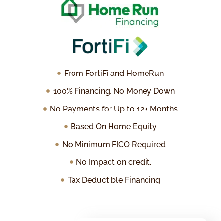
From FortiFi and HomeRun
100% Financing, No Money Down
No Payments for Up to 12+ Months
Based On Home Equity
No Minimum FICO Required
No Impact on credit.
Tax Deductible Financing