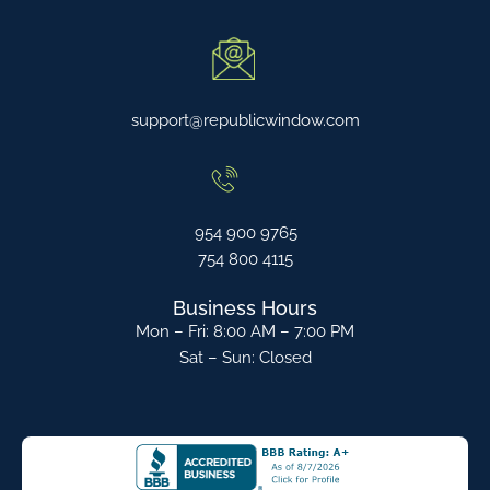
support@republicwindow.com
954 900 9765
754 800 4115
Business Hours
Mon – Fri: 8:00 AM – 7:00 PM
Sat – Sun: Closed