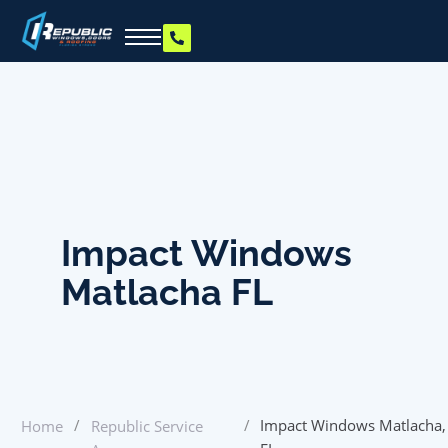
Impact Windows
Matlacha FL
/
/
Impact Windows Matlacha,
Home
Republic Service