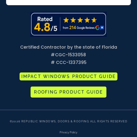
Certified Contractor by the state of Florida
#
CGC-1533058
# CCC-1337395
IMPACT WINDOWS PRODUCT GUIDE
ROOFING PRODUCT GUIDE
©2026 REPUBLIC WINDOWS, DOORS & ROOFING ALL RIGHTS RESERVED
Privacy Policy