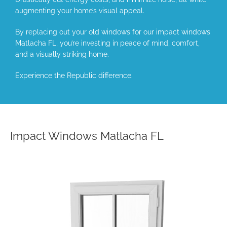
augmenting your home’s visual appeal.
By replacing out your old windows for our impact windows
Matlacha FL, you’re investing in peace of mind, comfort,
and a visually striking home.
Experience the Republic difference.
Impact Windows Matlacha FL