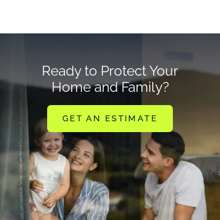
Ready to Protect Your
Home and Family?
GET AN ESTIMATE