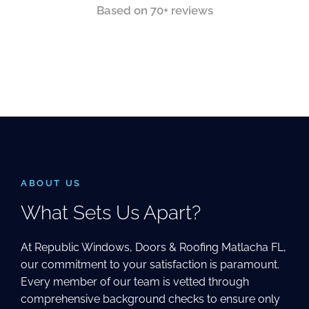
Based on 70+ reviews
ABOUT US
What Sets Us Apart?
At Republic Windows, Doors & Roofing Matlacha FL,
our commitment to your satisfaction is paramount.
Every member of our team is vetted through
comprehensive background checks to ensure only