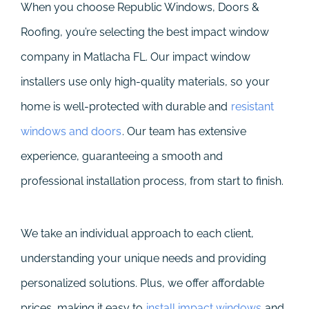
When you choose Republic Windows, Doors &
Roofing, you’re selecting the best impact window
company in Matlacha FL. Our impact window
installers use only high-quality materials, so your
home is well-protected with durable and
resistant
windows and doors
. Our team has extensive
experience, guaranteeing a smooth and
professional installation process, from start to finish.
We take an individual approach to each client,
understanding your unique needs and providing
personalized solutions. Plus, we offer affordable
prices, making it easy to
install impact windows
and