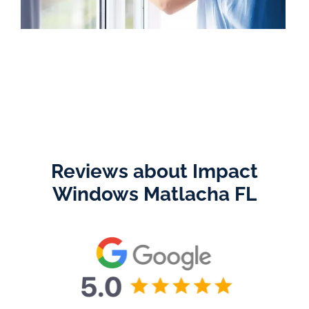
Reviews about Impact
Windows Matlacha FL