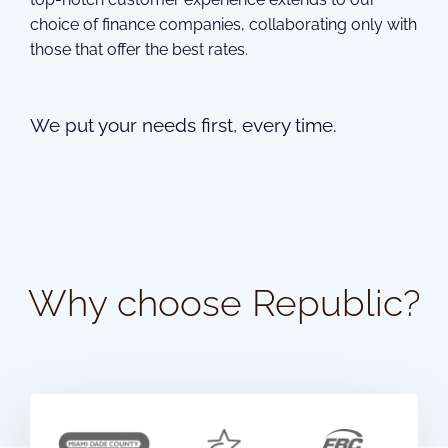
choice of finance companies, collaborating only with
those that offer the best rates.
We put your needs first, every time.
Why choose Republic?