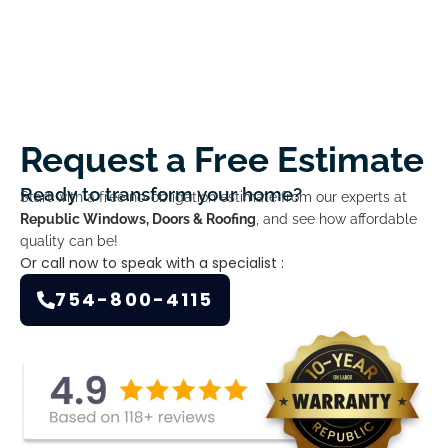
Request a Free Estimate
Ready to transform your home?
Start with a free no-obligation estimate from our experts at
Republic Windows, Doors & Roofing
, and see how affordable
quality can be!
Or call now to speak with a specialist :
754-800-4115