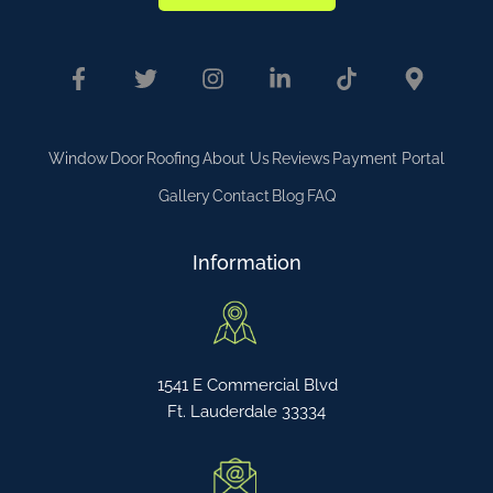
Window
Door
Roofing
About Us
Reviews
Payment Portal
Gallery
Contact
Blog
FAQ
Information
1541 E Commercial Blvd
Ft. Lauderdale 33334