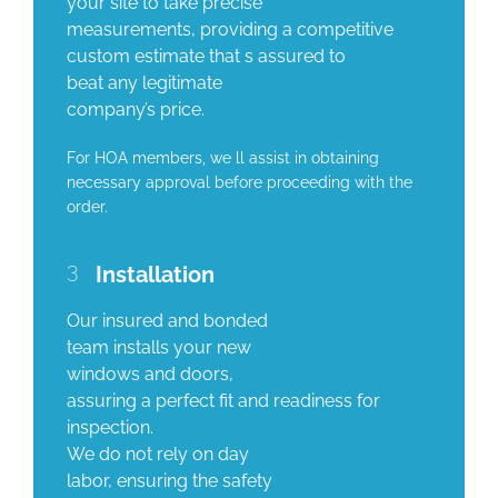
your site to take precise
measurements, providing a competitive
custom estimate that s assured to
beat any legitimate
company’s price.
For HOA members, we ll assist in obtaining
necessary approval before proceeding with the
order.
3
Installation
Our insured and bonded
team installs your new
windows and doors,
assuring a perfect fit and readiness for
inspection.
We do not rely on day
labor, ensuring the safety