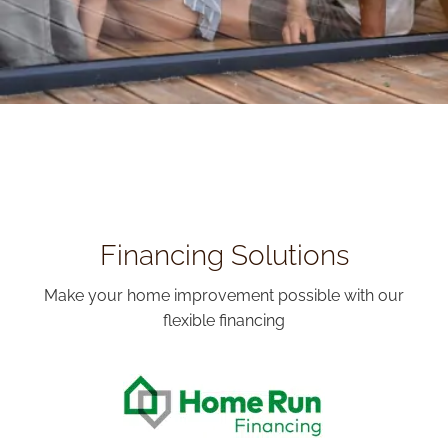
Financing Solutions
Make your home improvement possible with our
flexible financing