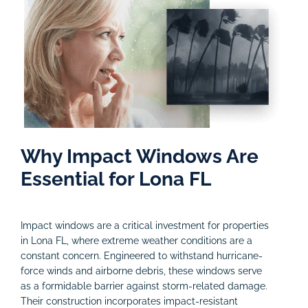
Why Impact Windows Are
Essential for Lona FL
Impact windows are a critical investment for properties
in Lona FL, where extreme weather conditions are a
constant concern. Engineered to withstand hurricane-
force winds and airborne debris, these windows serve
as a formidable barrier against storm-related damage.
Their construction incorporates impact-resistant