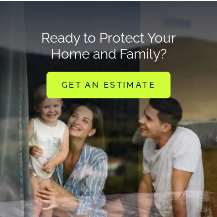
Ready to Protect Your
Home and Family?
GET AN ESTIMATE