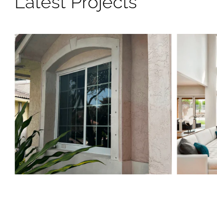
Latest Projects