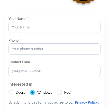
Your Name*
*
Phone*
*
Contact Email *
*
Interested in
Doors
Windows
Roof
By submitting this form, you agree to our
Privacy Policy
.