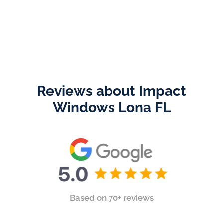
Reviews about Impact
Windows Lona FL
Based on 70+ reviews