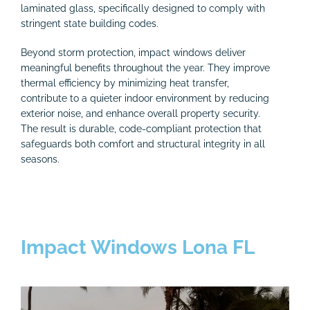
laminated glass, specifically designed to comply with
stringent state building codes.
Beyond storm protection, impact windows deliver
meaningful benefits throughout the year. They improve
thermal efficiency by minimizing heat transfer,
contribute to a quieter indoor environment by reducing
exterior noise, and enhance overall property security.
The result is durable, code-compliant protection that
safeguards both comfort and structural integrity in all
seasons.
Impact Windows Lona FL