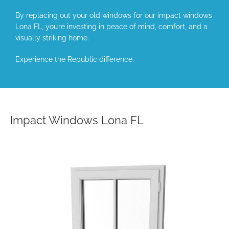
By replacing out your old windows for our impact windows
Lona FL, you’re investing in peace of mind, comfort, and a
visually striking home.
Experience the Republic difference.
Impact Windows Lona FL