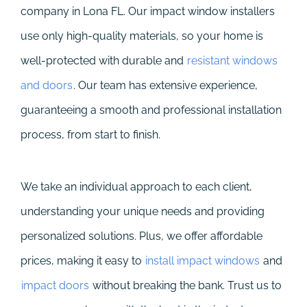
company in Lona FL. Our impact window installers
use only high-quality materials, so your home is
well-protected with durable and
resistant windows
and doors
. Our team has extensive experience,
guaranteeing a smooth and professional installation
process, from start to finish.
We take an individual approach to each client,
understanding your unique needs and providing
personalized solutions. Plus, we offer affordable
prices, making it easy to
install impact windows
and
impact doors
without breaking the bank. Trust us to