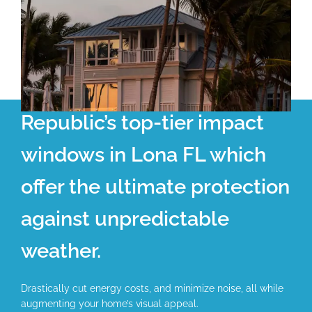
Republic’s top-tier impact
windows in Lona FL which
offer the ultimate protection
against unpredictable
weather.
Drastically cut energy costs, and minimize noise, all while
augmenting your home’s visual appeal.