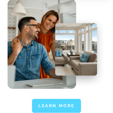
LEARN MORE