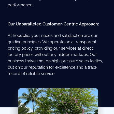
performance.
Our Unparalleled Customer-Centric Approach:
At Republic, your needs and satisfaction are our
guiding principles. We operate on a transparent
pricing policy, providing our services at direct
factory prices without any hidden markups. Our
business thrives not on high-pressure sales tactics,
but on our reputation for excellence and a track
record of reliable service.