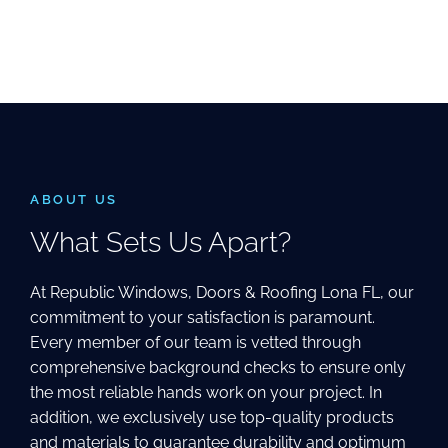
ABOUT US
What Sets Us Apart?
At Republic Windows, Doors & Roofing Lona FL, our
commitment to your satisfaction is paramount.
Every member of our team is vetted through
comprehensive background checks to ensure only
the most reliable hands work on your project. In
addition, we exclusively use top-quality products
and materials to guarantee durability and optimum