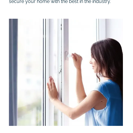
secure your home with the best in the industry.