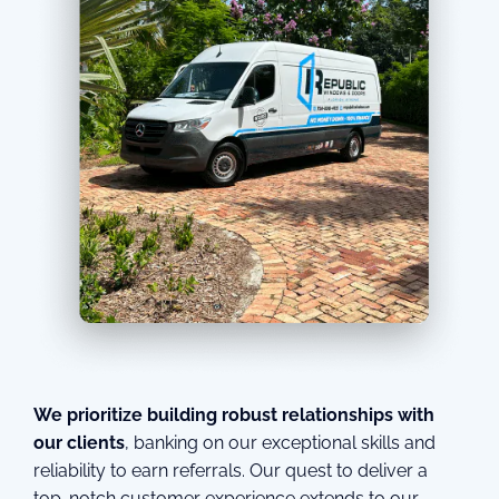
We prioritize building robust relationships with
our clients
, banking on our exceptional skills and
reliability to earn referrals. Our quest to deliver a
top-notch customer experience extends to our