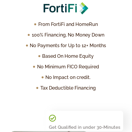
From FortiFi and HomeRun
100% Financing, No Money Down
No Payments for Up to 12+ Months
Based On Home Equity
No Minimum FICO Required
No Impact on credit.
Tax Deductible Financing
Get Qualified in under 30-Minutes