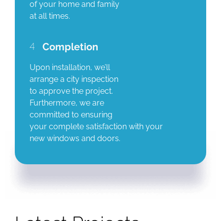
of your home and family
at all times.
4
Completion
Upon installation, we’ll
arrange a city inspection
to approve the project.
Furthermore, we are
committed to ensuring
your complete satisfaction with your
new windows and doors.