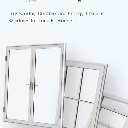
FL
Areas
Trustworthy, Durable, and Energy-Efficient
Windows for Lona FL Homes