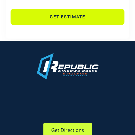
GET ESTIMATE
Get Directions