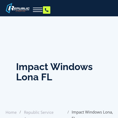
Impact Windows
Lona FL
/
/
Impact Windows Lona,
Home
Republic Service