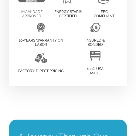
MIAMI DADE
ENERGY STAR®
FBC
APPROVED
CERTIFIED
COMPLIANT
10-YEARS WARRANTY ON
INSURED &
LABOR
BONDED
100% USA
FACTORY-DIRECT PRICING
MADE