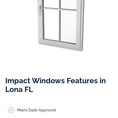
Impact Windows Features in
Lona FL
Miami Dade Approved