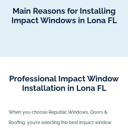
Main Reasons for Installing
Impact Windows in Lona FL
Professional Impact Window
Installation in Lona FL
When you choose Republic Windows, Doors &
Roofing, you’re selecting the best impact window