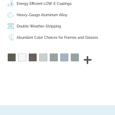
Energy Efficient LOW-E Coatings
Heavy-Gauge Aluminum Alloy
Double Weather-Stripping
Abundant Color Choices for Frames and Glasses