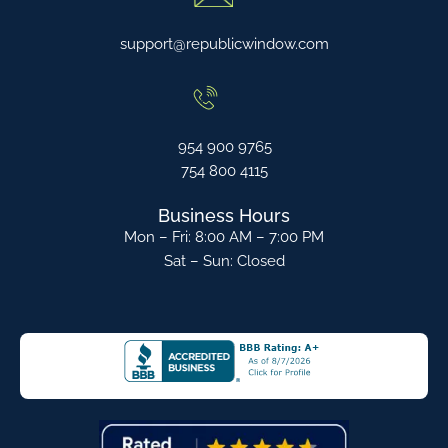
support@republicwindow.com
954 900 9765
754 800 4115
Business Hours
Mon – Fri: 8:00 AM – 7:00 PM
Sat – Sun: Closed