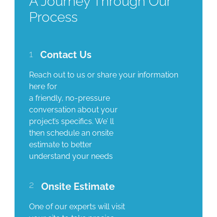
A Journey Through Our
Process
1
Contact Us
Reach out to us or share your information
here for
a friendly, no-pressure
conversation about your
project’s specifics. We’ ll
then schedule an onsite
estimate to better
understand your needs
2
Onsite Estimate
One of our experts will visit