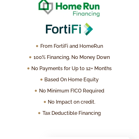
From FortiFi and HomeRun
100% Financing, No Money Down
No Payments for Up to 12+ Months
Based On Home Equity
No Minimum FICO Required
No Impact on credit.
Tax Deductible Financing