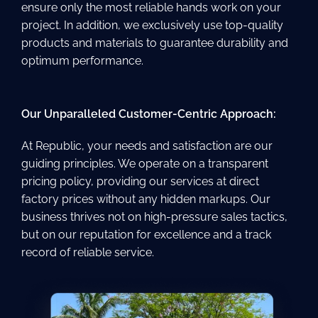
ensure only the most reliable hands work on your
project. In addition, we exclusively use top-quality
products and materials to guarantee durability and
optimum performance.
Our Unparalleled Customer-Centric Approach:
At Republic, your needs and satisfaction are our
guiding principles. We operate on a transparent
pricing policy, providing our services at direct
factory prices without any hidden markups. Our
business thrives not on high-pressure sales tactics,
but on our reputation for excellence and a track
record of reliable service.