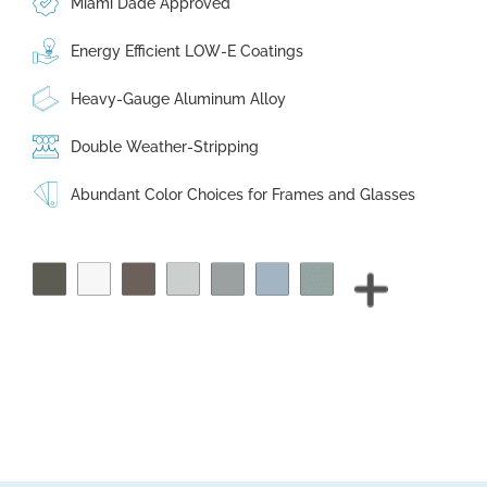
Miami Dade Approved
Energy Efficient LOW-E Coatings
Heavy-Gauge Aluminum Alloy
Double Weather-Stripping
Abundant Color Choices for Frames and Glasses