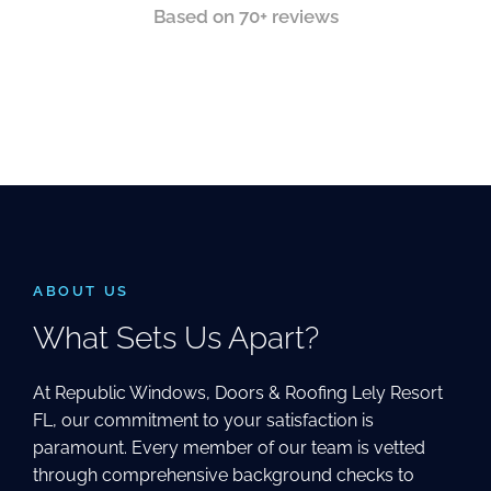
Based on 70+ reviews
ABOUT US
What Sets Us Apart?
At Republic Windows, Doors & Roofing Lely Resort
FL, our commitment to your satisfaction is
paramount. Every member of our team is vetted
through comprehensive background checks to