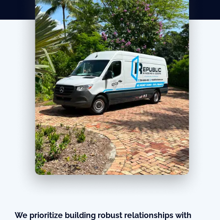
We prioritize building robust relationships with