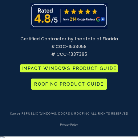
Certified Contractor by the state of Florida
#
CGC-1533058
# CCC-1337395
IMPACT WINDOWS PRODUCT GUIDE
ROOFING PRODUCT GUIDE
©2026 REPUBLIC WINDOWS, DOORS & ROOFING ALL RIGHTS RESERVED
Privacy Policy