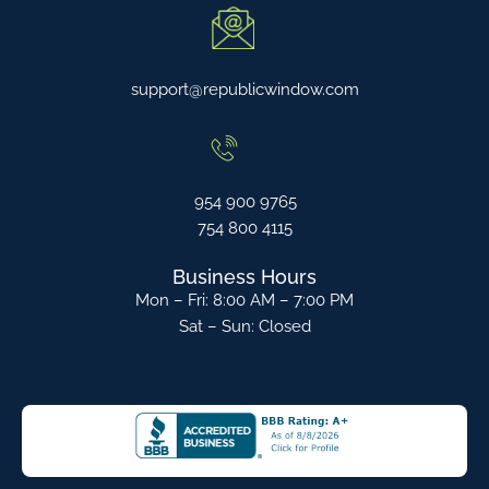
support@republicwindow.com
954 900 9765
754 800 4115
Business Hours
Mon – Fri: 8:00 AM – 7:00 PM
Sat – Sun: Closed