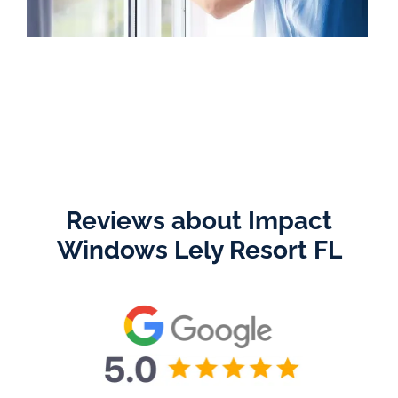
Reviews about Impact
Windows Lely Resort FL