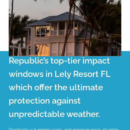
Republic’s top-tier impact
windows in Lely Resort FL
which offer the ultimate
protection against
unpredictable weather.
Drastically cut energy costs, and minimize noise, all while