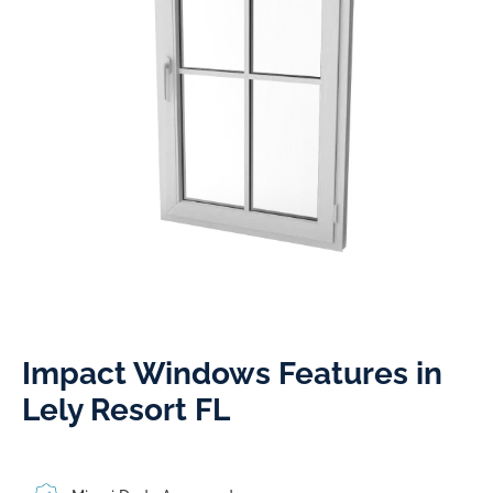
Impact Windows Features in
Lely Resort FL