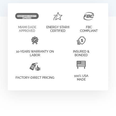
MIAMI DADE
ENERGY STAR®
FBC
APPROVED
CERTIFIED
COMPLIANT
10-YEARS WARRANTY ON
INSURED &
LABOR
BONDED
100% USA
FACTORY-DIRECT PRICING
MADE