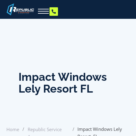
Impact Windows
Lely Resort FL
/
/
Impact Windows Lely
Home
Republic Service