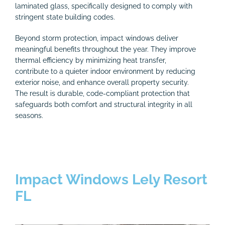
laminated glass, specifically designed to comply with
stringent state building codes.
Beyond storm protection, impact windows deliver
meaningful benefits throughout the year. They improve
thermal efficiency by minimizing heat transfer,
contribute to a quieter indoor environment by reducing
exterior noise, and enhance overall property security.
The result is durable, code-compliant protection that
safeguards both comfort and structural integrity in all
seasons.
Impact Windows Lely Resort
FL