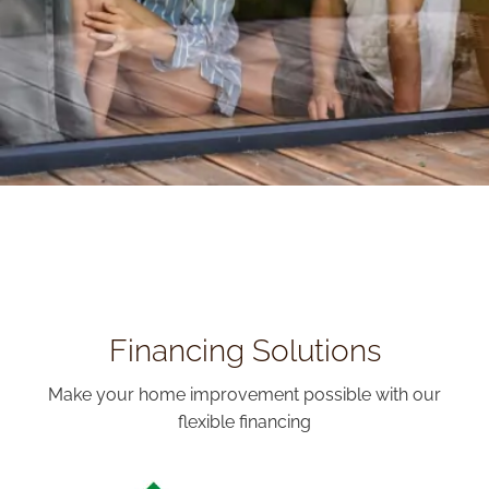
Financing Solutions
Make your home improvement possible with our
flexible financing