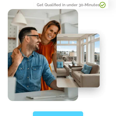
Get Qualified in under 30-Minutes