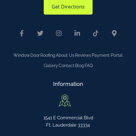
Get Directions
Window
Door
Roofing
About Us
Reviews
Payment Portal
Gallery
Contact
Blog
FAQ
Information
1541 E Commercial Blvd
Ft. Lauderdale 33334