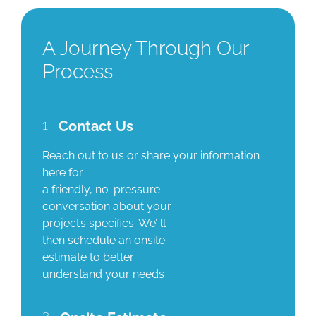
A Journey Through Our
Process
1
Contact Us
Reach out to us or share your information
here for
a friendly, no-pressure
conversation about your
project’s specifics. We’ ll
then schedule an onsite
estimate to better
understand your needs
2