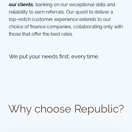
our clients
, banking on our exceptional skills and
reliability to earn referrals. Our quest to deliver a
top-notch customer experience extends to our
choice of finance companies, collaborating only with
those that offer the best rates.
We put your needs first, every time.
Why choose Republic?