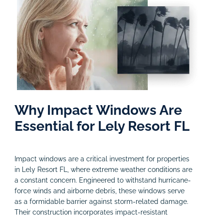
Why Impact Windows Are
Essential for Lely Resort FL
Impact windows are a critical investment for properties
in Lely Resort FL, where extreme weather conditions are
a constant concern. Engineered to withstand hurricane-
force winds and airborne debris, these windows serve
as a formidable barrier against storm-related damage.
Their construction incorporates impact-resistant