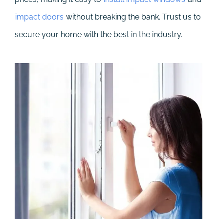
impact doors
without breaking the bank. Trust us to
secure your home with the best in the industry.