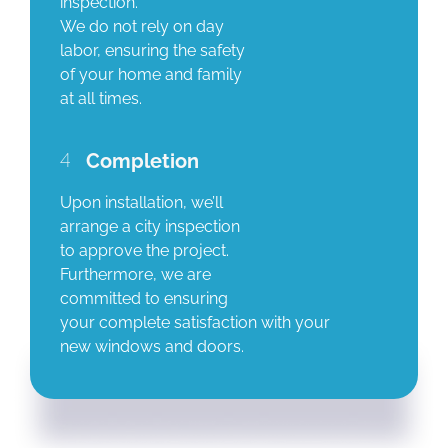
inspection.
We do not rely on day
labor, ensuring the safety
of your home and family
at all times.
4
Completion
Upon installation, we’ll
arrange a city inspection
to approve the project.
Furthermore, we are
committed to ensuring
your complete satisfaction with your
new windows and doors.