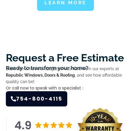
LEARN MORE
Request a Free Estimate
Ready to transform your home?
Start with a free no-obligation estimate from our experts at
Republic Windows, Doors & Roofing
, and see how affordable
quality can be!
Or call now to speak with a specialist :
754-800-4115