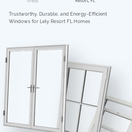
Resort, FL
Areas
Trustworthy, Durable, and Energy-Efficient
Windows for Lely Resort FL Homes