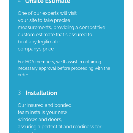
Onsite Estimate
One of our experts will visit
your site to take precise
measurements, providing a competitive
custom estimate that s assured to
beat any legitimate
company’s price.
For HOA members, we ll assist in obtaining
necessary approval before proceeding with the
order.
3
Installation
Our insured and bonded
team installs your new
windows and doors,
assuring a perfect fit and readiness for