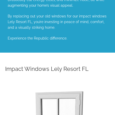
augmenting your home’s visual appeal.
By replacing out your old windows for our impact windows
Lely Resort FL, you’re investing in peace of mind, comfort,
and a visually striking home.
Experience the Republic difference.
Impact Windows Lely Resort FL