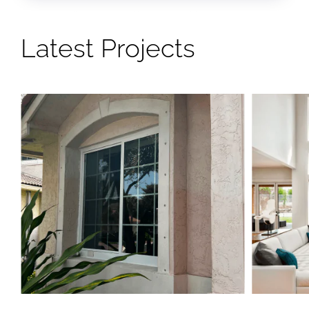
Latest Projects