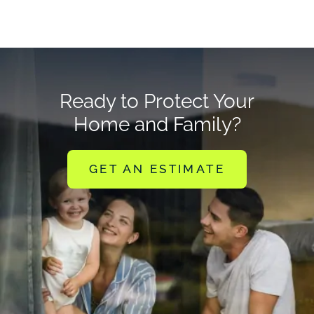
Ready to Protect Your
Home and Family?
GET AN ESTIMATE