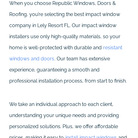
When you choose Republic Windows, Doors &
Roofing, you’re selecting the best impact window
company in Lely Resort FL. Our impact window
installers use only high-quality materials, so your
home is well-protected with durable and
resistant
windows and doors
. Our team has extensive
experience, guaranteeing a smooth and
professional installation process, from start to finish.
We take an individual approach to each client,
understanding your unique needs and providing
personalized solutions. Plus, we offer affordable
prices, making it easy to
install impact windows
and