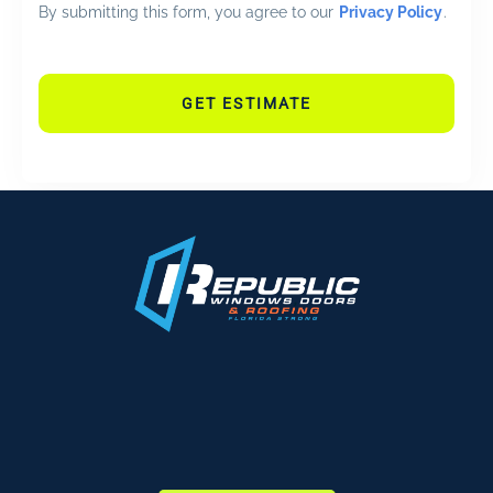
By submitting this form, you agree to our
Privacy Policy
.
GET ESTIMATE