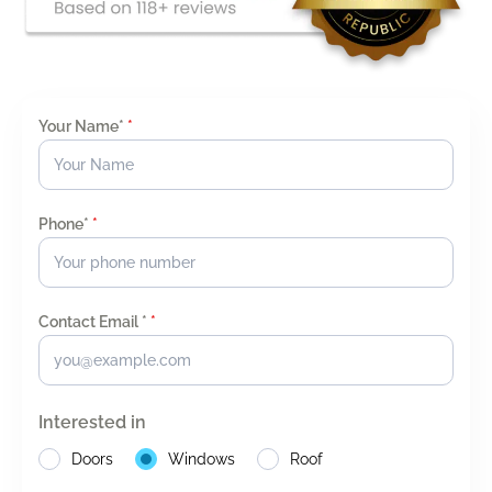
Your Name*
*
Phone*
*
Contact Email *
*
Interested in
Doors
Windows
Roof