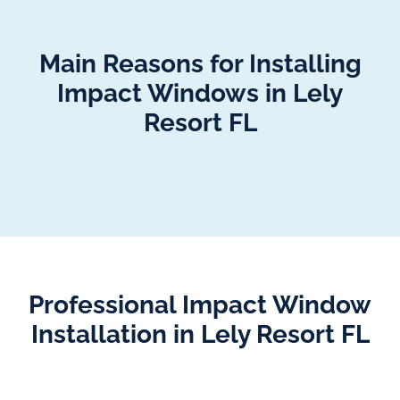
Main Reasons for Installing
Impact Windows in Lely
Resort FL
Professional Impact Window
Installation in Lely Resort FL