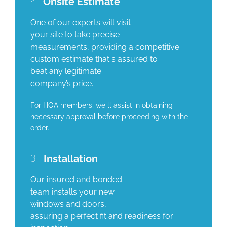
Onsite Estimate
One of our experts will visit
your site to take precise
measurements, providing a competitive
custom estimate that s assured to
beat any legitimate
company’s price.
For HOA members, we ll assist in obtaining
necessary approval before proceeding with the
order.
3
Installation
Our insured and bonded
team installs your new
windows and doors,
assuring a perfect fit and readiness for