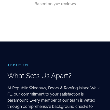
Based on 70+ reviews
ABOUT US
What Sets Us Apart?
At Republic Windows, Doors & Roofing Island Walk
FL, our commitment to your satisfaction is
paramount. Every member of our team is vetted
through comprehensive background checks to