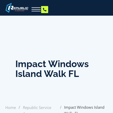
Impact Windows
Island Walk FL
/
/
Impact Windows Island
Home
Republic Service