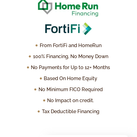
From FortiFi and HomeRun
100% Financing, No Money Down
No Payments for Up to 12+ Months
Based On Home Equity
No Minimum FICO Required
No Impact on credit.
Tax Deductible Financing