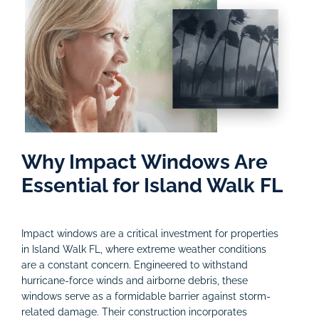
Why Impact Windows Are
Essential for Island Walk FL
Impact windows are a critical investment for properties
in Island Walk FL, where extreme weather conditions
are a constant concern. Engineered to withstand
hurricane-force winds and airborne debris, these
windows serve as a formidable barrier against storm-
related damage. Their construction incorporates