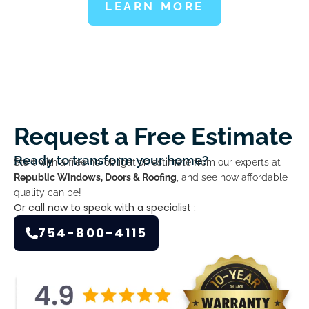
LEARN MORE
Request a Free Estimate
Ready to transform your home?
Start with a free no-obligation estimate from our experts at
Republic Windows, Doors & Roofing
, and see how affordable
quality can be!
Or call now to speak with a specialist :
754-800-4115