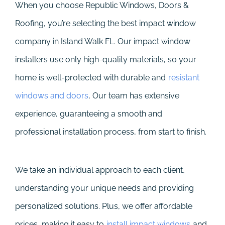
When you choose Republic Windows, Doors &
Roofing, you’re selecting the best impact window
company in Island Walk FL. Our impact window
installers use only high-quality materials, so your
home is well-protected with durable and
resistant
windows and doors
. Our team has extensive
experience, guaranteeing a smooth and
professional installation process, from start to finish.
We take an individual approach to each client,
understanding your unique needs and providing
personalized solutions. Plus, we offer affordable
prices, making it easy to
install impact windows
and