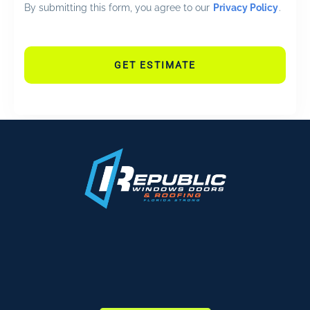
By submitting this form, you agree to our
Privacy Policy
.
GET ESTIMATE