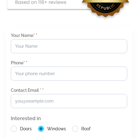
Your Name*
*
Phone*
*
Contact Email *
*
Interested in
Doors
Windows
Roof