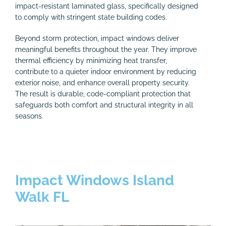
impact-resistant laminated glass, specifically designed
to comply with stringent state building codes.
Beyond storm protection, impact windows deliver
meaningful benefits throughout the year. They improve
thermal efficiency by minimizing heat transfer,
contribute to a quieter indoor environment by reducing
exterior noise, and enhance overall property security.
The result is durable, code-compliant protection that
safeguards both comfort and structural integrity in all
seasons.
Impact Windows Island
Walk FL