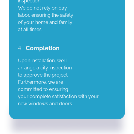
inspection.
We do not rely on day
labor, ensuring the safety
of your home and family
at all times.
4
Completion
Upon installation, we’ll
arrange a city inspection
to approve the project.
Furthermore, we are
committed to ensuring
your complete satisfaction with your
new windows and doors.