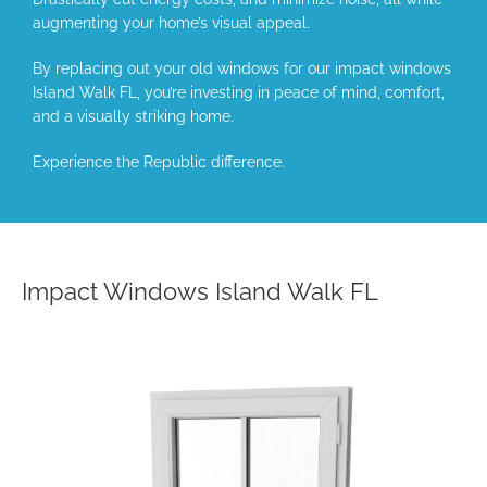
augmenting your home’s visual appeal.
By replacing out your old windows for our impact windows
Island Walk FL, you’re investing in peace of mind, comfort,
and a visually striking home.
Experience the Republic difference.
Impact Windows Island Walk FL