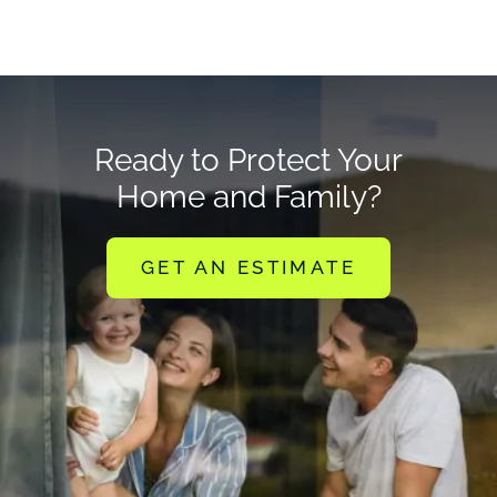
Ready to Protect Your
Home and Family?
GET AN ESTIMATE