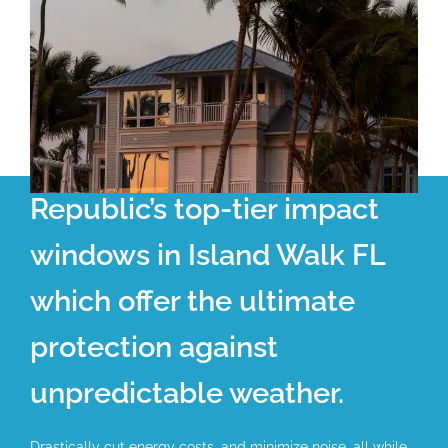
Republic’s top-tier impact
windows in Island Walk FL
which offer the ultimate
protection against
unpredictable weather.
Drastically cut energy costs, and minimize noise, all while