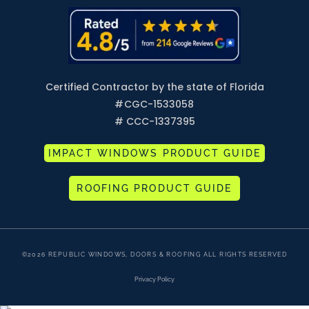
Certified Contractor by the state of Florida
#
CGC-1533058
# CCC-1337395
IMPACT WINDOWS PRODUCT GUIDE
ROOFING PRODUCT GUIDE
©2026 REPUBLIC WINDOWS, DOORS & ROOFING ALL RIGHTS RESERVED
Privacy Policy