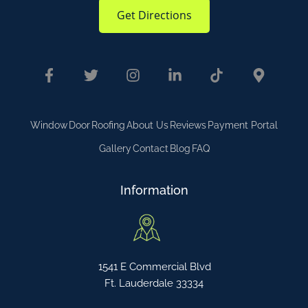
Get Directions
Window
Door
Roofing
About Us
Reviews
Payment Portal
Gallery
Contact
Blog
FAQ
Information
1541 E Commercial Blvd
Ft. Lauderdale 33334