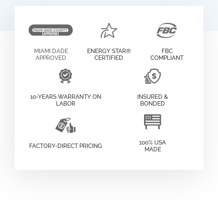
MIAMI DADE
ENERGY STAR®
FBC
APPROVED
CERTIFIED
COMPLIANT
10-YEARS WARRANTY ON
INSURED &
LABOR
BONDED
100% USA
FACTORY-DIRECT PRICING
MADE