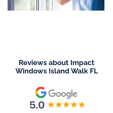
Reviews about Impact
Windows Island Walk FL