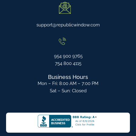
support@republicwindow.com
954 900 9765
754 800 4115
Business Hours
Mon – Fri: 8:00 AM – 7:00 PM
Sat – Sun: Closed