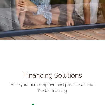
Financing Solutions
Make your home improvement possible with our
flexible financing