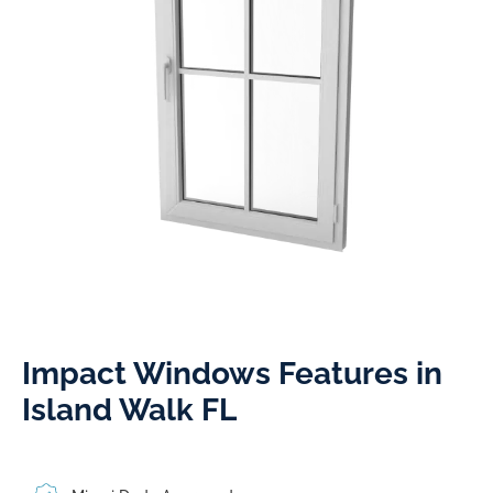
Impact Windows Features in
Island Walk FL