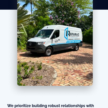
We prioritize building robust relationships with