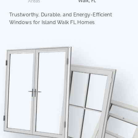
Walk, FL
Areas
Trustworthy, Durable, and Energy-Efficient
Windows for Island Walk FL Homes