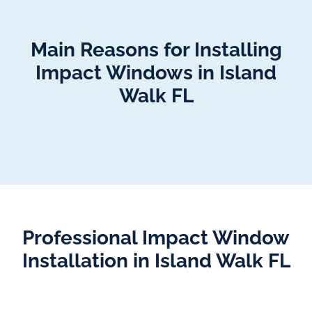
Main Reasons for Installing
Impact Windows in Island
Walk FL
Professional Impact Window
Installation in Island Walk FL