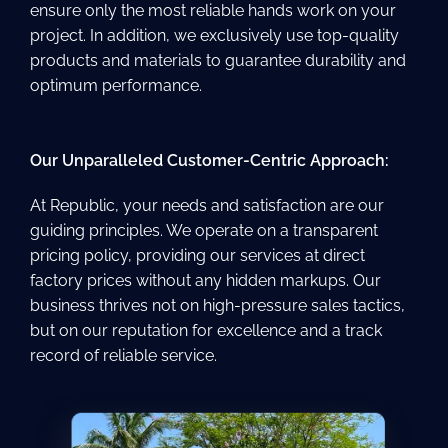
ensure only the most reliable hands work on your
project. In addition, we exclusively use top-quality
products and materials to guarantee durability and
optimum performance.
Our Unparalleled Customer-Centric Approach:
At Republic, your needs and satisfaction are our
guiding principles. We operate on a transparent
pricing policy, providing our services at direct
factory prices without any hidden markups. Our
business thrives not on high-pressure sales tactics,
but on our reputation for excellence and a track
record of reliable service.