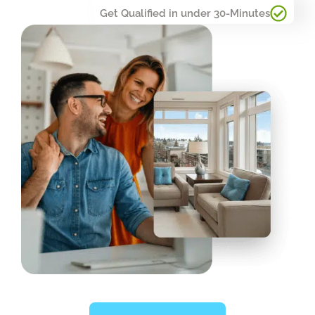
Get Qualified in under 30-Minutes