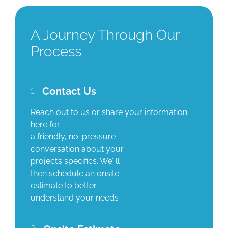
A Journey Through Our
Process
1
Contact Us
Reach out to us or share your information
here for
a friendly, no-pressure
conversation about your
project’s specifics. We’ ll
then schedule an onsite
estimate to better
understand your needs
2