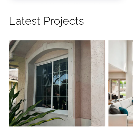
Latest Projects