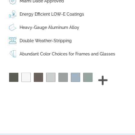
Miami Dade Approved
Energy Efficient LOW-E Coatings
Heavy-Gauge Aluminum Alloy
Double Weather-Stripping
Abundant Color Choices for Frames and Glasses