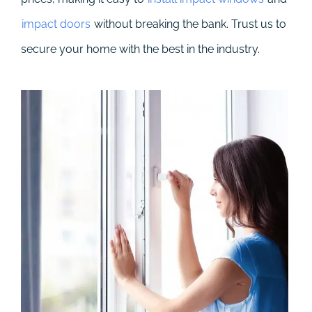
impact doors
without breaking the bank. Trust us to
secure your home with the best in the industry.