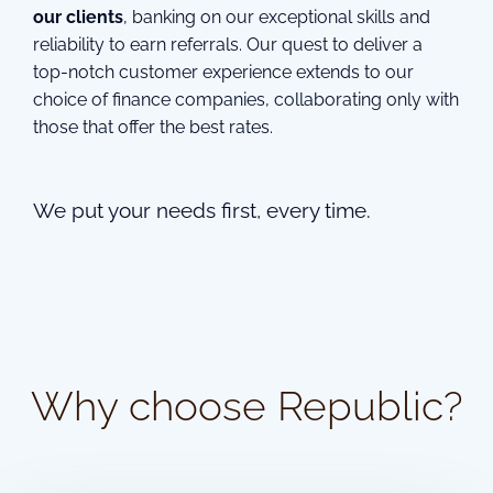
our clients
, banking on our exceptional skills and
reliability to earn referrals. Our quest to deliver a
top-notch customer experience extends to our
choice of finance companies, collaborating only with
those that offer the best rates.
We put your needs first, every time.
Why choose Republic?