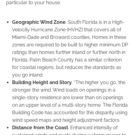
particular to your house.
Geographic Wind Zone
. South Florida is in a High-
Velocity Hurricane Zone (HVHZ) that covers all of
Miami-Dade and Broward counties. Homes in these
zones are required to be built to higher minimum DP
ratings than homes further inland or further north in
Florida. Palm Beach County has a similar criterion
for coastal regions, but reduces the standards as
you go inland.
Building Height and Story
. “The higher you go, the
stronger the wind. Wind loads on openings in a
single-story residence are lower than on openings
on an upper level of a multi-story home. The Florida
Building Code has accounted for this disparity using
wind speed maps and height adjustment factors.
Distance from the Coast
. Enhanced intensity of