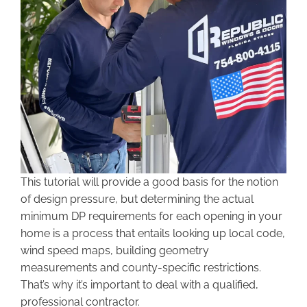
This tutorial will provide a good basis for the notion
of design pressure, but determining the actual
minimum DP requirements for each opening in your
home is a process that entails looking up local code,
wind speed maps, building geometry
measurements and county-specific restrictions.
That’s why it’s important to deal with a qualified,
professional contractor.