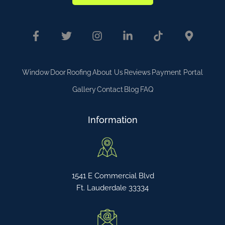
Window
Door
Roofing
About Us
Reviews
Payment Portal
Gallery
Contact
Blog
FAQ
Information
1541 E Commercial Blvd
Ft. Lauderdale 33334