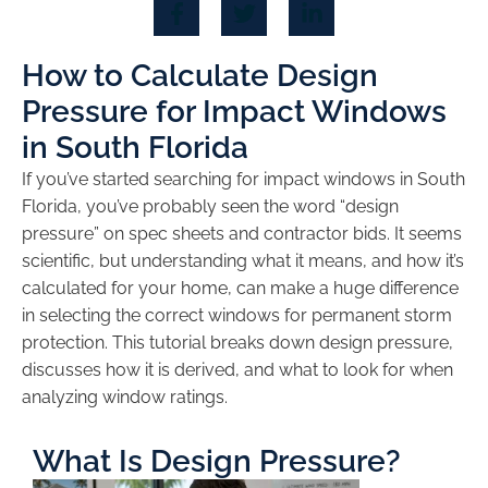
How to Calculate Design
Pressure for Impact Windows
in South Florida
If you’ve started searching for impact windows in South
Florida, you’ve probably seen the word “design
pressure” on spec sheets and contractor bids. It seems
scientific, but understanding what it means, and how it’s
calculated for your home, can make a huge difference
in selecting the correct windows for permanent storm
protection. This tutorial breaks down design pressure,
discusses how it is derived, and what to look for when
analyzing window ratings.
What Is Design Pressure?