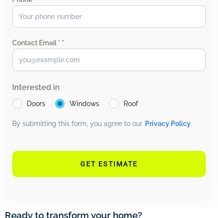
Contact Email *
*
Interested in
Doors
Windows
Roof
By submitting this form, you agree to our
Privacy Policy
.
GET ESTIMATE
Ready to transform your home?