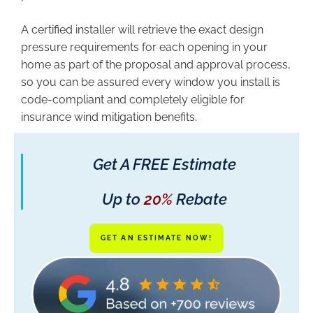
A certified installer will retrieve the exact design
pressure requirements for each opening in your
home as part of the proposal and approval process,
so you can be assured every window you install is
code-compliant and completely eligible for
insurance wind mitigation benefits.
Get A FREE Estimate
Up to
20%
Rebate
GET AN ESTIMATE NOW!