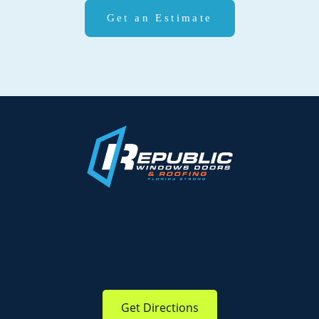
Get an Estimate
Get Directions