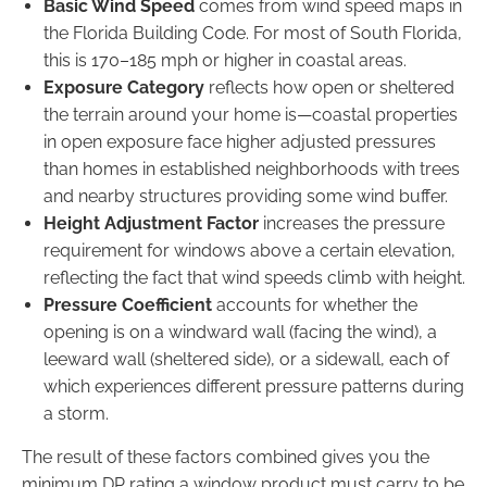
Basic Wind Speed
comes from wind speed maps in
the Florida Building Code. For most of South Florida,
this is 170–185 mph or higher in coastal areas.
Exposure Category
reflects how open or sheltered
the terrain around your home is—coastal properties
in open exposure face higher adjusted pressures
than homes in established neighborhoods with trees
and nearby structures providing some wind buffer.
Height Adjustment Factor
increases the pressure
requirement for windows above a certain elevation,
reflecting the fact that wind speeds climb with height.
Pressure Coefficient
accounts for whether the
opening is on a windward wall (facing the wind), a
leeward wall (sheltered side), or a sidewall, each of
which experiences different pressure patterns during
a storm.
The result of these factors combined gives you the
minimum DP rating a window product must carry to be