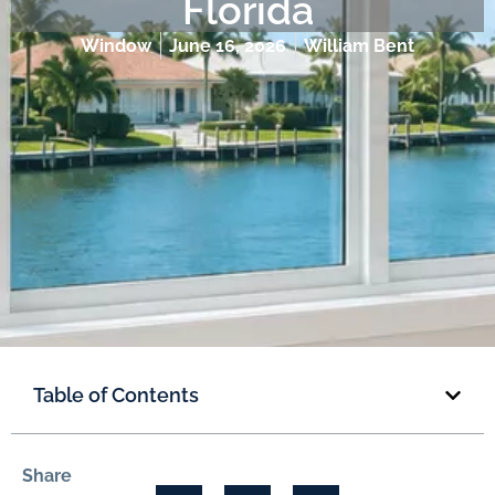
Florida
Window
June 16, 2026
William Bent
Table of Contents
Share