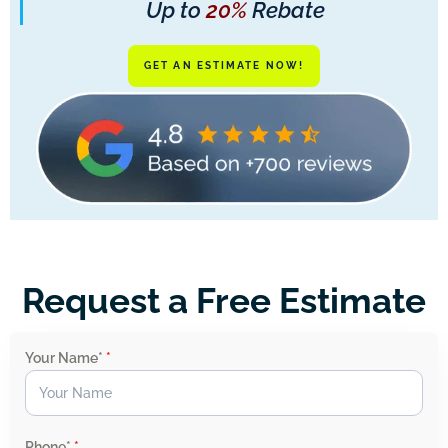
Up to
20%
Rebate
GET AN ESTIMATE NOW!
Request a Free Estimate
Your Name*
*
Phone*
*