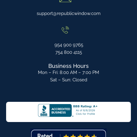
support@republicwindow.com
954 900 9765
754 800 4115
Business Hours
Mon – Fri: 8:00 AM – 7:00 PM
Sat – Sun: Closed