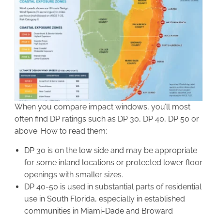
When you compare impact windows, you’ll most
often find DP ratings such as DP 30, DP 40, DP 50 or
above. How to read them:
DP 30 is on the low side and may be appropriate
for some inland locations or protected lower floor
openings with smaller sizes.
DP 40-50 is used in substantial parts of residential
use in South Florida, especially in established
communities in Miami-Dade and Broward