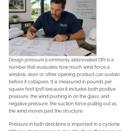
Design pressure (commonly abbreviated DP) is a
number that evaluates how much wind force a
window, door or other opening product can sustain
before it collapses. It is measured in pounds per
square foot (psf) because it includes both positive
pressure, the wind pushing in on the glass, and
negative pressure, the suction force pulling out as
the wind moves past the structure.
Pressure in both directions is important in a cyclone.