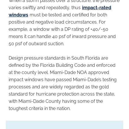
When a storm passes over a structure, the pressure
varies swiftly and repeatedly, thus
impact-rated
windows
must be tested and certified for both
positive and negative load circumstances. For
example, a window with a DP rating of +40/-50
means it can handle 40 psf of inward pressure and
50 psf of outward suction.
Design pressure standards in South Florida are
defined by the Florida Building Code and enforced
at the county level. Miami-Dade NOA approved
impact windows have passed Miami-Dade’s testing
processes and are widely regarded as the gold
standard for hurricane protection across the state,
with Miami-Dade County having some of the
toughest criteria in the nation.