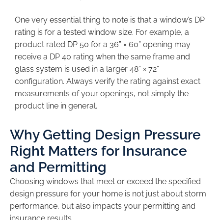
One very essential thing to note is that a window’s DP
rating is for a tested window size. For example, a
product rated DP 50 for a 36” × 60” opening may
receive a DP 40 rating when the same frame and
glass system is used in a larger 48” × 72”
configuration. Always verify the rating against exact
measurements of your openings, not simply the
product line in general.
Why Getting Design Pressure
Right Matters for Insurance
and Permitting
Choosing windows that meet or exceed the specified
design pressure for your home is not just about storm
performance, but also impacts your permitting and
insurance results.