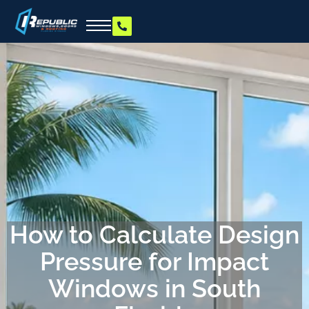
How to Calculate Design
Pressure for Impact
Windows in South