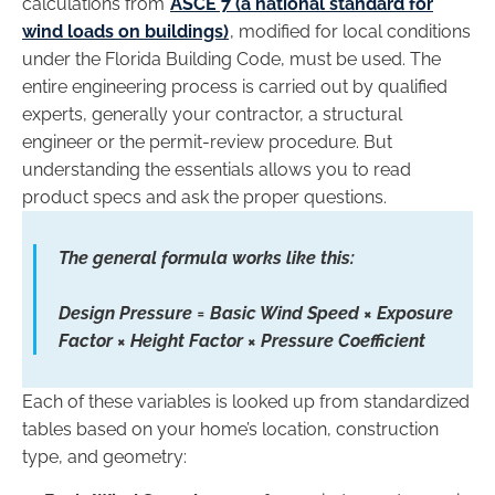
calculations from
ASCE 7 (a national standard for
wind loads on buildings)
, modified for local conditions
under the Florida Building Code, must be used. The
entire engineering process is carried out by qualified
experts, generally your contractor, a structural
engineer or the permit-review procedure. But
understanding the essentials allows you to read
product specs and ask the proper questions.
The general formula works like this:
Design Pressure = Basic Wind Speed × Exposure
Factor × Height Factor × Pressure Coefficient
Each of these variables is looked up from standardized
tables based on your home’s location, construction
type, and geometry: