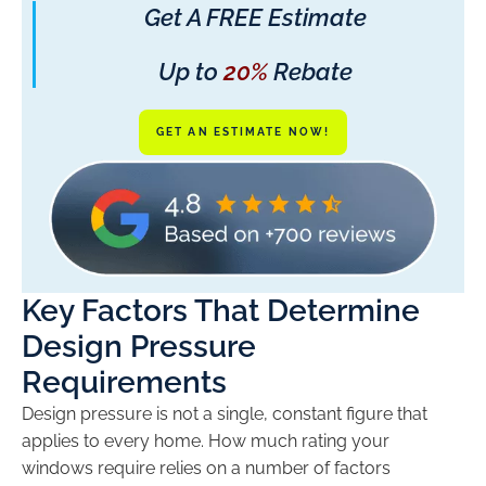
Get A FREE Estimate
Up to
20%
Rebate
GET AN ESTIMATE NOW!
Key Factors That Determine
Design Pressure
Requirements
Design pressure is not a single, constant figure that
applies to every home. How much rating your
windows require relies on a number of factors