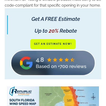
code-compliant for that specific opening in your home.
Get A FREE Estimate
Up to
20%
Rebate
GET AN ESTIMATE NOW!