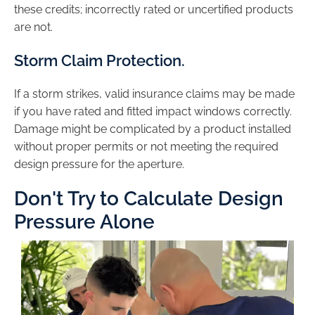
these credits; incorrectly rated or uncertified products
are not.
Storm Claim Protection.
If a storm strikes, valid insurance claims may be made
if you have rated and fitted impact windows correctly.
Damage might be complicated by a product installed
without proper permits or not meeting the required
design pressure for the aperture.
Don't Try to Calculate Design
Pressure Alone