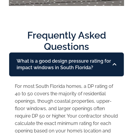
Frequently Asked
Questions
What is a good design pressure rating for
impact windows in South Florida?
For most South Florida homes, a DP rating of
40 to 50 covers the majority of residential
openings, though coastal properties, upper-
floor windows, and larger openings often
require DP 50 or higher. Your contractor should
calculate the exact minimum rating for each
opening based on your home’s location and