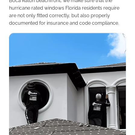
Boca Raton beachfront, we make sure that the
hurricane rated windows Florida residents require
are not only fitted correctly, but also properly
documented for insurance and code compliance.