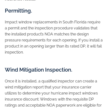
Permitting.
Impact window replacements in South Florida require
a permit and the inspection procedure validates that
the installed product’s NOA matches the design
pressure requirements for each opening. If you install a
product in an opening larger than its rated DP, it will fail
inspection.
Wind Mitigation Inspection.
Once it is installed, a qualified inspector can create a
wind mitigation report that your insurance carrier
utilizes to determine your hurricane impact windows
insurance discount. Windows with the requisite DP
ratings and acceptable NOA paperwork are eligible for