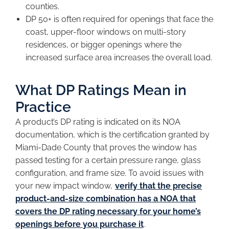
counties.
DP 50+ is often required for openings that face the
coast, upper-floor windows on multi-story
residences, or bigger openings where the
increased surface area increases the overall load.
What DP Ratings Mean in
Practice
A product’s DP rating is indicated on its NOA
documentation, which is the certification granted by
Miami-Dade County that proves the window has
passed testing for a certain pressure range, glass
configuration, and frame size. To avoid issues with
your new impact window,
verify that the precise
product-and-size combination has a NOA that
covers the DP rating necessary for your home’s
openings before you purchase it
.