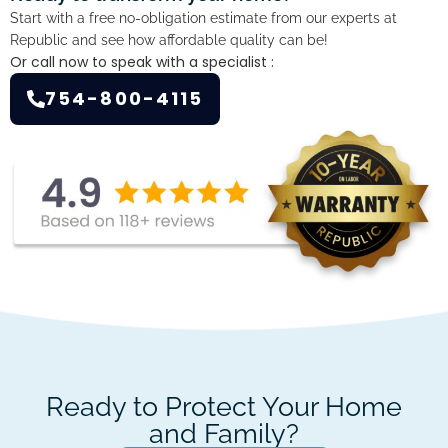
Start with a free no-obligation estimate from our experts at
Republic and see how affordable quality can be!
Or call now to speak with a specialist :
754-800-4115
Ready to Protect Your Home
and Family?