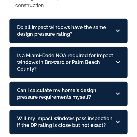
construction.
Do all impact windows have the same
design pressure rating?
Is a Miami-Dade NOA required for impact
windows in Broward or Palm Beach
County?
Can I calculate my home's design
pressure requirements myself?
Will my impact windows pass inspection
if the DP rating is close but not exact?