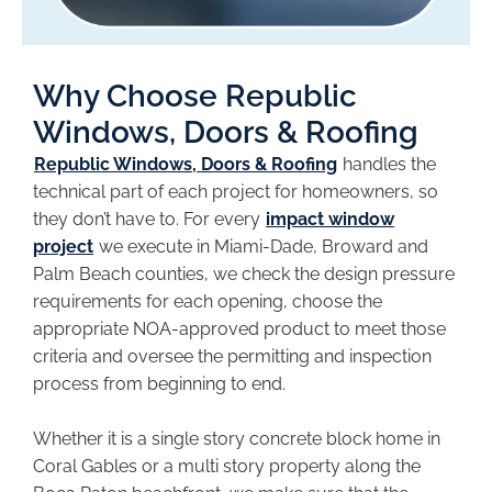
Why Choose Republic
Windows, Doors & Roofing
Republic Windows, Doors & Roofing
handles the
technical part of each project for homeowners, so
they don’t have to. For every
impact window
project
we execute in Miami-Dade, Broward and
Palm Beach counties, we check the design pressure
requirements for each opening, choose the
appropriate NOA-approved product to meet those
criteria and oversee the permitting and inspection
process from beginning to end.
Whether it is a single story concrete block home in
Coral Gables or a multi story property along the