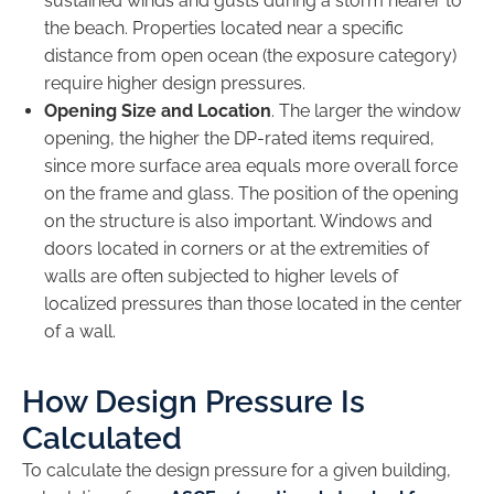
sustained winds and gusts during a storm nearer to
the beach. Properties located near a specific
distance from open ocean (the exposure category)
require higher design pressures.
Opening Size and Location
. The larger the window
opening, the higher the DP-rated items required,
since more surface area equals more overall force
on the frame and glass. The position of the opening
on the structure is also important. Windows and
doors located in corners or at the extremities of
walls are often subjected to higher levels of
localized pressures than those located in the center
of a wall.
How Design Pressure Is
Calculated
To calculate the design pressure for a given building,