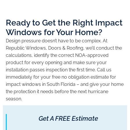
Ready to Get the Right Impact
Windows for Your Home?
Design pressure doesn’t have to be complex. At
Republic Windows, Doors & Roofing, we’ll conduct the
calculations, identify the correct NOA-approved
product for every opening and make sure your
installation passes inspection the first time. Call us
immediately for your free no obligation estimate for
impact windows in South Florida – and give your home
the protection it needs before the next hurricane
season.
Get A FREE Estimate