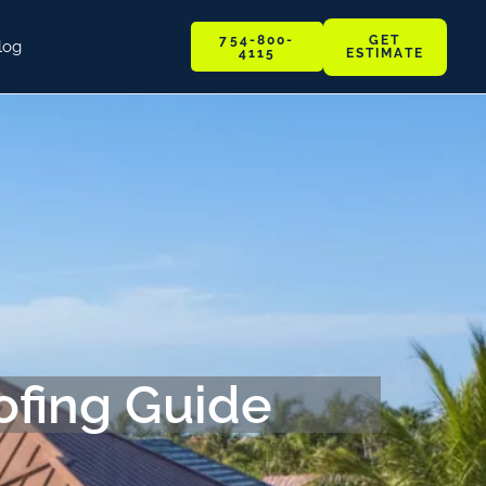
GET
754-800-
log
ESTIMATE
4115
ofing Guide