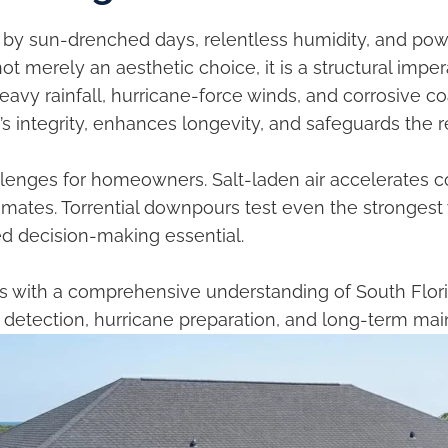
d by sun-drenched days, relentless humidity, and pow
ot merely an aesthetic choice, it is a structural imperat
avy rainfall, hurricane-force winds, and corrosive c
s integrity, enhances longevity, and safeguards the r
lenges for homeowners. Salt-laden air accelerates c
climates. Torrential downpours test even the stronges
ed decision-making essential.
 with a comprehensive understanding of South Florid
ak detection, hurricane preparation, and long-term ma