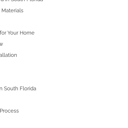
 Materials
 for Your Home
ew
allation
n South Florida
 Process