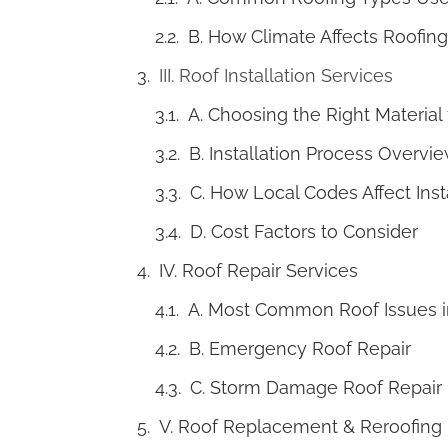
B. How Climate Affects Roofing
III. Roof Installation Services
A. Choosing the Right Material
B. Installation Process Overvi
C. How Local Codes Affect Inst
D. Cost Factors to Consider
IV. Roof Repair Services
A. Most Common Roof Issues i
B. Emergency Roof Repair
C. Storm Damage Roof Repair
V. Roof Replacement & Reroofing