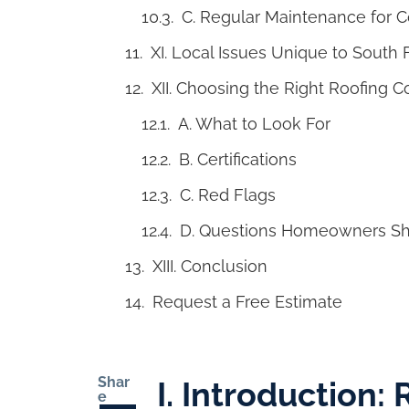
C. Regular Maintenance for 
XI. Local Issues Unique to South
XII. Choosing the Right Roofing C
A. What to Look For
B. Certifications
C. Red Flags
D. Questions Homeowners Sh
XIII. Conclusion
Request a Free Estimate
Shar
I. Introduction:
e