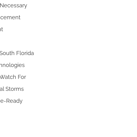
 Necessary
lacement
nt
outh Florida
hnologies
Watch For
cal Storms
ne-Ready