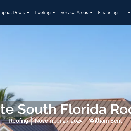
mpact Doors
Roofing
Service Areas
Financing
B
te South Florida Ro
Roofing
November 27, 2025
William Bent