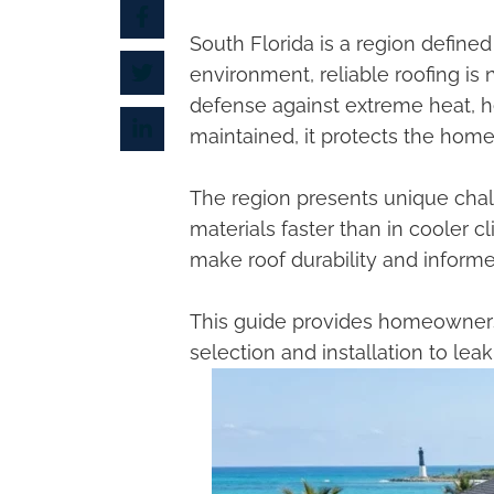
South Florida is a region define
environment, reliable roofing is n
defense against extreme heat, he
maintained, it protects the home’
The region presents unique chal
materials faster than in cooler 
make roof durability and inform
This guide provides homeowners
selection and installation to le