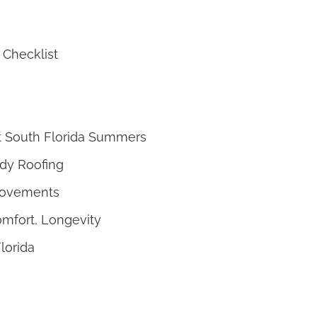
 Checklist
Hot South Florida Summers
ady Roofing
provements
omfort, Longevity
lorida