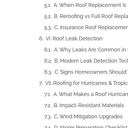
A. When Roof Replacement Is
B. Reroofing vs Full Roof Rep
C. Insurance Roof Replaceme
VI. Roof Leak Detection
A. Why Leaks Are Common in S
B. Modern Leak Detection Tec
C. Signs Homeowners Should 
VII. Roofing for Hurricanes & Tropi
A. What Makes a Roof Hurrica
B. Impact-Resistant Materials
C. Wind Mitigation Upgrades
D. Storm Preparation Checklist