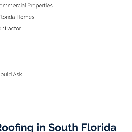
Commercial Properties
 Florida Homes
ontractor
ould Ask
 Roofing in South Florida