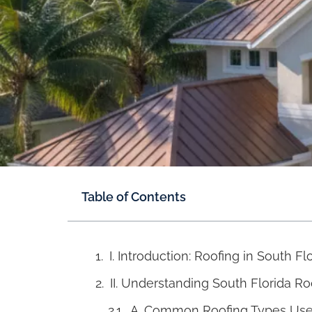
Table of Contents
I. Introduction: Roofing in South Fl
II. Understanding South Florida R
A. Common Roofing Types Used