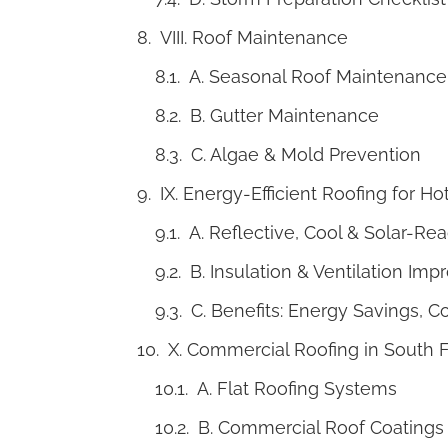
VIII. Roof Maintenance
A. Seasonal Roof Maintenance
B. Gutter Maintenance
C. Algae & Mold Prevention
IX. Energy-Efficient Roofing for 
A. Reflective, Cool & Solar-Re
B. Insulation & Ventilation Im
C. Benefits: Energy Savings, C
X. Commercial Roofing in South F
A. Flat Roofing Systems
B. Commercial Roof Coatings