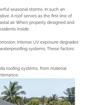
erful seasonal storms. In such an
ive. A roof serves as the first line of
oastal air. When properly designed and
esidents inside.
orrosion. Intense UV exposure degrades
t waterproofing systems. These factors
a roofing systems, from material
intenance.