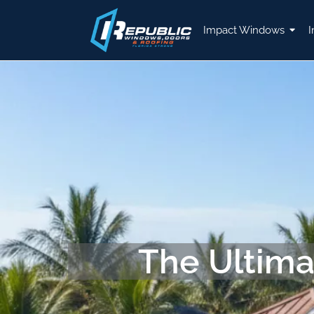
Impact Windows
I
The Ultima