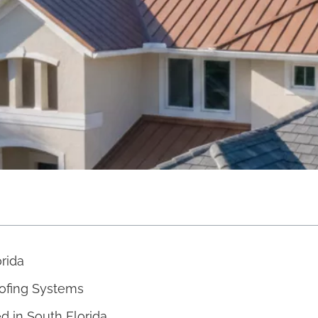
orida
oofing Systems
 in South Florida