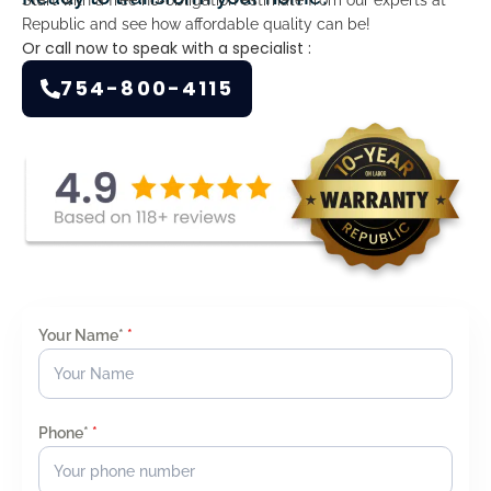
Republic and see how affordable quality can be!
Or call now to speak with a specialist :
754-800-4115
Your Name*
*
Phone*
*