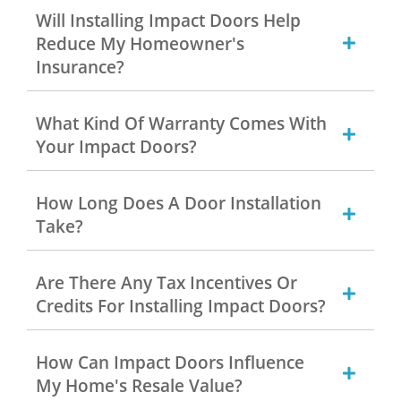
Will Installing Impact Doors Help
Reduce My Homeowner's
Insurance?
What Kind Of Warranty Comes With
Your Impact Doors?
How Long Does A Door Installation
Take?
Are There Any Tax Incentives Or
Credits For Installing Impact Doors?
How Can Impact Doors Influence
My Home's Resale Value?