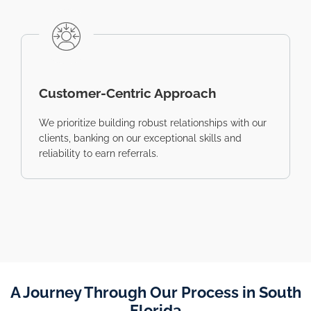
Customer-Centric Approach
We prioritize building robust relationships with our
clients, banking on our exceptional skills and
reliability to earn referrals.
A Journey Through Our Process in South
Florida