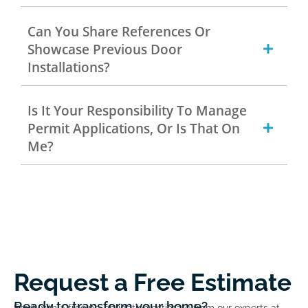
Can You Share References Or
Showcase Previous Door
Installations?
Is It Your Responsibility To Manage
Permit Applications, Or Is That On
Me?
Request a Free Estimate
Ready to transform your home?
Start with a free no-obligation estimate from our experts at