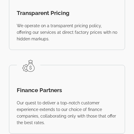
Transparent Pricing
We operate on a transparent pricing policy,
offering our services at direct factory prices with no
hidden markups.
Finance Partners
Our quest to deliver a top-notch customer
experience extends to our choice of finance
companies, collaborating only with those that offer
the best rates.