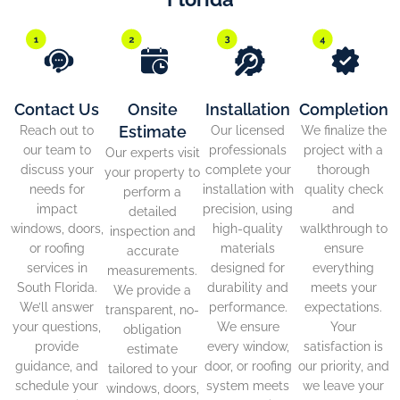
Contact Us
Onsite
Installation
Completion
Estimate
Reach out to
Our licensed
We finalize the
our team to
professionals
project with a
Our experts visit
discuss your
complete your
thorough
your property to
needs for
installation with
quality check
perform a
impact
precision, using
and
detailed
windows, doors,
high-quality
walkthrough to
inspection and
or roofing
materials
ensure
accurate
services in
designed for
everything
measurements.
South Florida.
durability and
meets your
We provide a
We’ll answer
performance.
expectations.
transparent, no-
your questions,
We ensure
Your
obligation
provide
every window,
satisfaction is
estimate
guidance, and
door, or roofing
our priority, and
tailored to your
schedule your
system meets
we leave your
windows, doors,