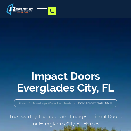
Impact Doors
Everglades City, FL
/
/
Impact Doors Everglades City, FL
Home
Trusted Impact Doors South Florida
Trustworthy, Durable, and Energy-Efficient Doors
for Everglades City FL Homes