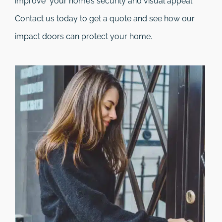
improve your home’s security and visual appeal.
Contact us today to get a quote and see how our
impact doors can protect your home.