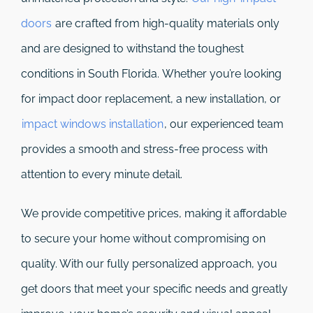
doors
are crafted from high-quality materials only
and are designed to withstand the toughest
conditions in South Florida. Whether you’re looking
for impact door replacement, a new installation, or
impact windows installation
, our experienced team
provides a smooth and stress-free process with
attention to every minute detail.
We provide competitive prices, making it affordable
to secure your home without compromising on
quality. With our fully personalized approach, you
get doors that meet your specific needs and greatly