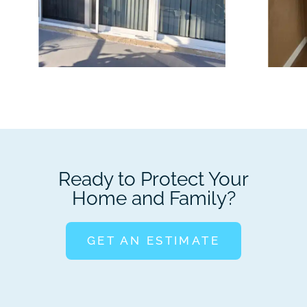
Ready to Protect Your
Home and Family?
GET AN ESTIMATE