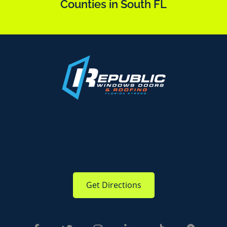
Counties in South FL
Get Directions