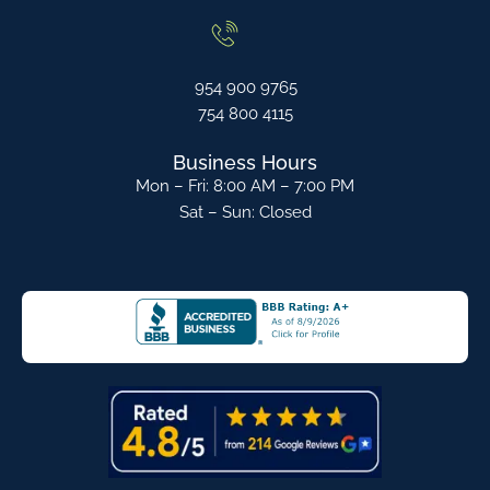
954 900 9765
754 800 4115
Business Hours
Mon – Fri: 8:00 AM – 7:00 PM
Sat – Sun: Closed