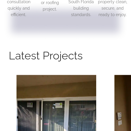
consultation
South Florida
property clean,
or roofing
quickly and
building
secure, and
project.
efficient.
standards.
ready to enjoy.
Latest Projects