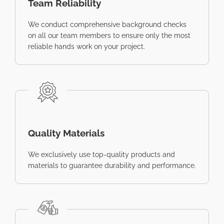
Team Reliability
We conduct comprehensive background checks
on all our team members to ensure only the most
reliable hands work on your project.
Quality Materials
We exclusively use top-quality products and
materials to guarantee durability and performance.