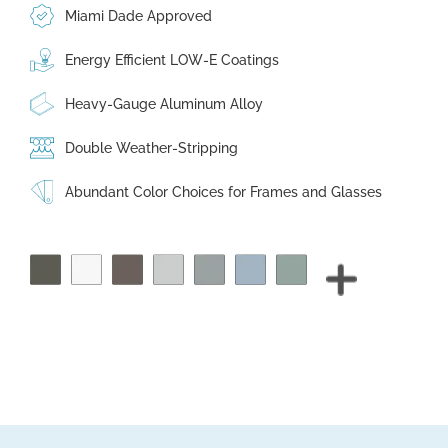
Miami Dade Approved
Energy Efficient LOW-E Coatings
Heavy-Gauge Aluminum Alloy
Double Weather-Stripping
Abundant Color Choices for Frames and Glasses