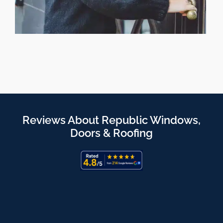
Reviews About Republic Windows,
Doors & Roofing