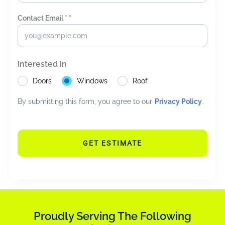
Contact Email *
*
Interested in
Doors
Windows
Roof
By submitting this form, you agree to our
Privacy Policy
.
GET ESTIMATE
Proudly Serving The Following