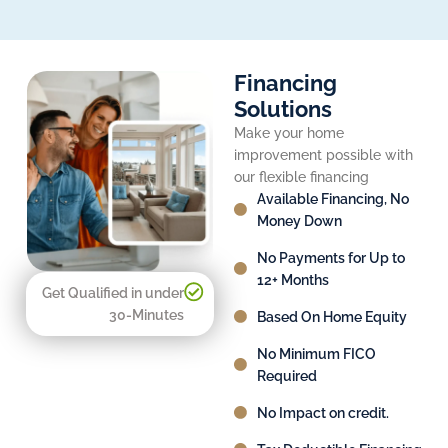
Financing
Solutions
Make your home
improvement possible with
our flexible financing
Available Financing, No
Money Down
No Payments for Up to
12+ Months
Get Qualified in under
30-Minutes
Based On Home Equity
No Minimum FICO
Required
No Impact on credit.