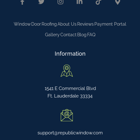
Window
Door
Roofing
About Us
Reviews
Payment Portal
Gallery
Contact
Blog
FAQ
Information
1541 E Commercial Blvd
Ft. Lauderdale 33334
support@republicwindow.com