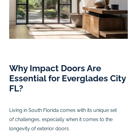
Why Impact Doors Are
Essential for Everglades City
FL?
Living in South Florida comes with its unique set
of challenges, especially when it comes to the
longevity of exterior doors.