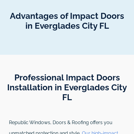
Advantages of Impact Doors
in Everglades City FL
Professional Impact Doors
Installation in Everglades City
FL​
Republic Windows, Doors & Roofing
offers you
unmatched protection and style.
Our high-impact