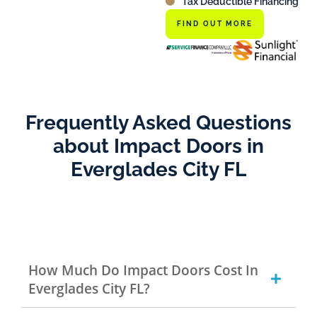
Tax Deductible Financing
FIND OUT MORE
Frequently Asked Questions
about Impact Doors in
Everglades City FL
How Much Do Impact Doors Cost In
Everglades City FL?