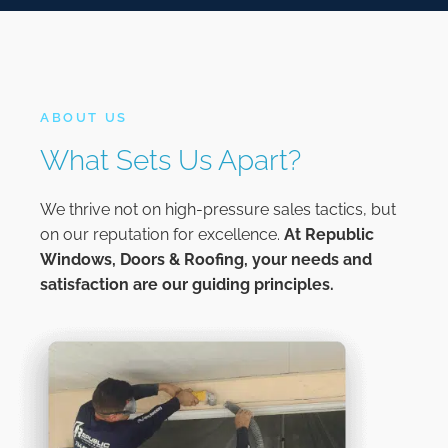
ABOUT US
What Sets Us Apart?
We thrive not on high-pressure sales tactics, but
on our reputation for excellence.
At
Republic
Windows, Doors & Roofing,
your needs and
satisfaction are our guiding principles.