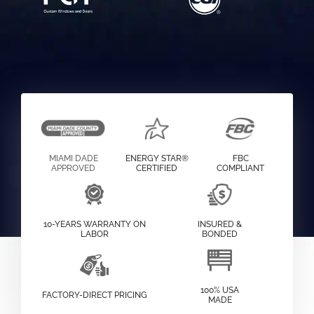
MIAMI DADE
ENERGY STAR®
FBC
APPROVED
CERTIFIED
COMPLIANT
10-YEARS WARRANTY ON
INSURED &
LABOR
BONDED
100% USA
FACTORY-DIRECT PRICING
MADE