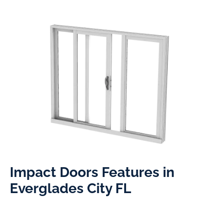
Impact Doors Features in
Everglades City FL​