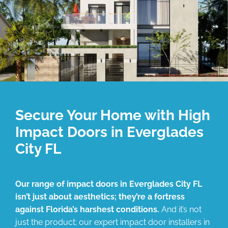
Secure Your Home with High
Impact Doors in Everglades
City FL
Our range of impact doors in Everglades City FL
isn’t just about aesthetics; they’re a fortress
against Florida’s harshest conditions.
And it’s not
just the product; our expert impact door installers in