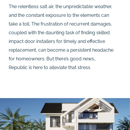
The relentless salt air, the unpredictable weather,
and the constant exposure to the elements can
take a toll. The frustration of recurrent damages,
coupled with the daunting task of finding skilled
impact door installers for timely and effective
replacement, can become a persistent headache
for homeowners. But there’s good news…
Republic is here to alleviate that stress.